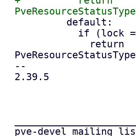
+          return 
         default:

           if (lock == 'suspending') {

             return 
PveResourceStatusType
-- 

2.39.5

_____________________
pve-devel mailing list