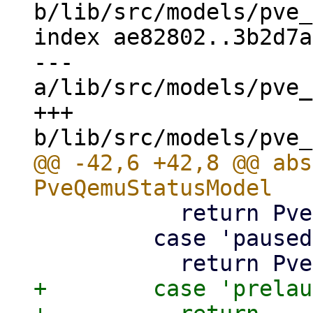
b/lib/src/models/pve_
index ae82802..3b2d7a
--- 
a/lib/src/models/pve_
+++ 
@@ -42,6 +42,8 @@ abs
           return PveResourceStatusType.running;

         case 'paused':

+        case 'prelau