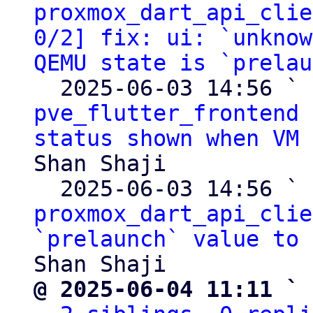
proxmox_dart_api_clie
0/2] fix: ui: `unknow
QEMU state is `prelau
  2025-06-03 14:56 ` 
pve_flutter_frontend 
status shown when VM 
Shan Shaji

  2025-06-03 14:56 ` 
proxmox_dart_api_clie
`prelaunch` value to 
@ 2025-06-04 11:11 ` 