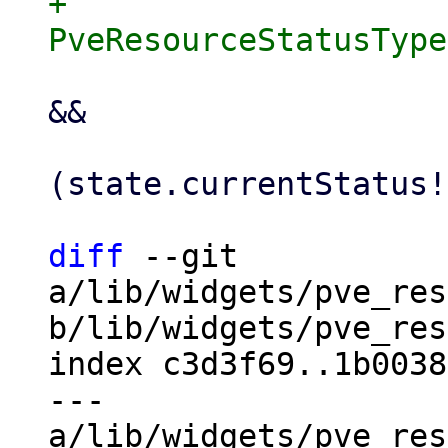
+                          
                         ].contains(qemu
&&

                     
(state.currentStatus!
diff
 --git 
a/lib/widgets/pve_res
b/lib/widgets/pve_res
index c3d3f69..1b0038
--- 
a/lib/widgets/pve_res