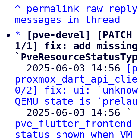
^
permalink
raw
reply
messages in thread
*
[pve-devel] [PATCH 
1/1] fix: add missing
`PveResourceStatusTyp

  2025-06-03 14:56 
[p
proxmox_dart_api_clie
0/2] fix: ui: `unknow
QEMU state is `prelau
  2025-06-03 14:56 ` 
pve_flutter_frontend 
status shown when VM 