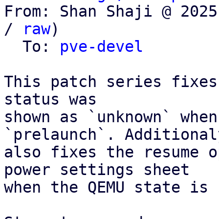
From: Shan Shaji @ 2025
/ 
raw
)

  To: 
pve-devel
This patch series fixes
status was

shown as `unknown` when
`prelaunch`. Additionaly
also fixes the resume o
power settings sheet

when the QEMU state is 