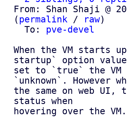
From: Shan Shaji @ 20
(
permalink
 / 
raw
)

  To: 
pve-devel
When the VM starts up
startup` option value
set to `true` the VM 
`unknown`. However wh
the same on web UI, t
status when

hovering over the VM.
