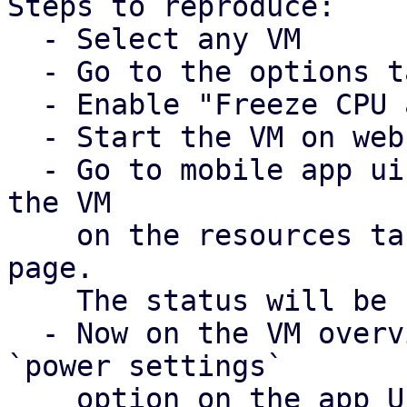
Steps to reproduce:

  - Select any VM

  - Go to the options tab. 

  - Enable "Freeze CPU at startup"

  - Start the VM on web UI

  - Go to mobile app ui and check the status of 
the VM

    on the resources tab and on the VM overview 
page. 

    The status will be `unknown`. 

  - Now on the VM overview page click on the 
`power settings` 

    option on the app UI. The resume option is not 