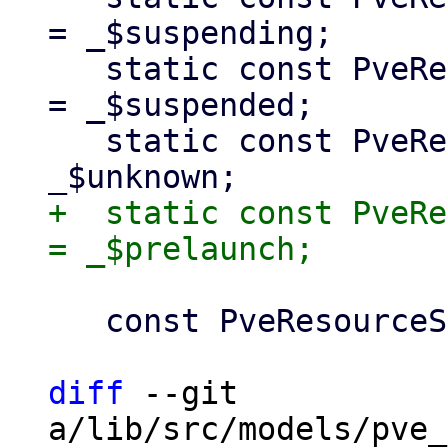
= _$suspending;

   static const PveResourceStatusType suspended 
= _$suspended;

   static const PveResourceStatusType unknown = 
+  static const PveRe
   const PveResourceStatusType._(super.name);

diff
 --git 
a/lib/src/models/pve_