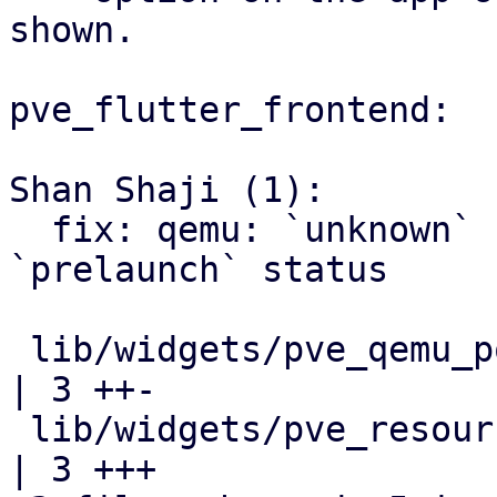
shown.

pve_flutter_frontend:

Shan Shaji (1):

  fix: qemu: `unknown` status shown when VM is in 
`prelaunch` status

 lib/widgets/pve_qemu_power_settings_widget.dart  
| 3 ++-

 lib/widgets/pve_resource_status_chip_widget.dart 
| 3 +++
