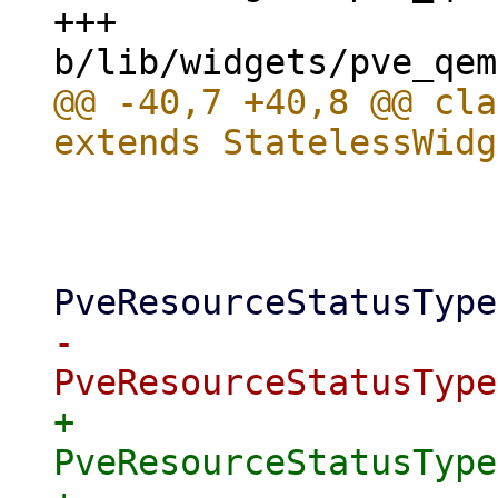
+++ 
@@ -40,7 +40,8 @@ cla
                       
                     if ([

-                          
+                          
PveResourceStatusType