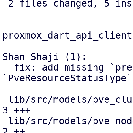
 2 files changed, 5 insertions(+), 1 deletion(-)

proxmox_dart_api_client:
Shan Shaji (1):

  fix: add missing `prelaunch` value to 
`PveResourceStatusType`

 lib/src/models/pve_cluster_resources_model.dart | 
3 +++

 lib/src/models/pve_nodes_qemu_status_model.dart | 
2 ++
