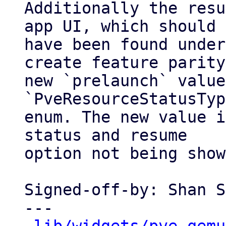
Additionally the resu
app UI, which should

have been found under
create feature parity
new `prelaunch` value
`PveResourceStatusTyp
enum. The new value i
status and resume

option not being show
Signed-off-by: Shan S
---
