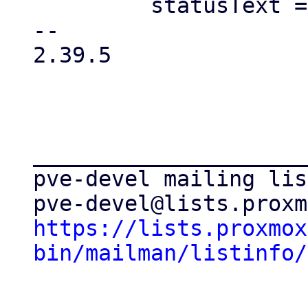
         statusText = 'unknown';

-- 

2.39.5

_____________________
pve-devel mailing list
https://lists.proxmox
bin/mailman/listinfo/