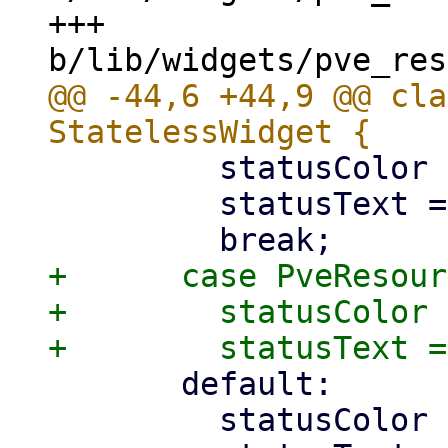
+++ 
@@ -44,6 +44,9 @@ cla
         statusColor = intermediateColor;

         statusText = 'suspending';

+      case PveResour
+        statusColor 
       default:

         statusColor = offlineColor;
