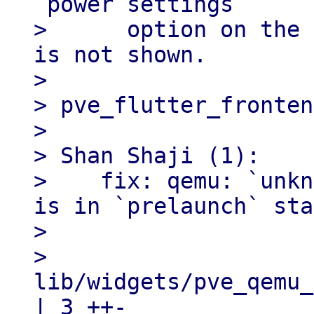
`power settings`

>      option on the 
is not shown.

> 

> pve_flutter_fronten
> 

> Shan Shaji (1):

>    fix: qemu: `unkn
is in `prelaunch` sta
> 

>   
lib/widgets/pve_qemu_
| 3 ++-
