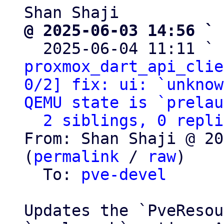
@ 2025-06-03 14:56 ` 

  2025-06-04 11:11 ` 
proxmox_dart_api_clie
0/2] fix: ui: `unknow
QEMU state is `prelau
2 siblings, 0 repli
From: Shan Shaji @ 20
(
permalink
 / 
raw
)

  To: 
pve-devel
Updates the `PveResou