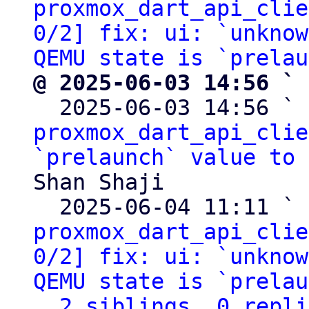
proxmox_dart_api_clie
0/2] fix: ui: `unknow
QEMU state is `prelau
@ 2025-06-03 14:56 ` 

  2025-06-03 14:56 ` 
proxmox_dart_api_clie
`prelaunch` value to 
Shan Shaji

  2025-06-04 11:11 ` 
proxmox_dart_api_clie
0/2] fix: ui: `unknow
QEMU state is `prelau
2 siblings, 0 repli