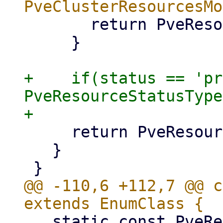
       return PveResourceStatusType.stopped;

     }

+    if(status == 'pr
PveResourceStatusType
     return PveResourceStatusType.unknown;

   }

@@ -110,6 +112,7 @@ c
   static const PveResourceStatusType suspending 