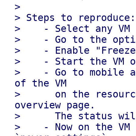
> 

> Steps to reproduce:

>    - Select any VM

>    - Go to the opti
>    - Enable "Freeze
>    - Start the VM o
>    - Go to mobile a
of the VM

>      on the resourc
overview page.

>      The status wil
>    - Now on the VM 