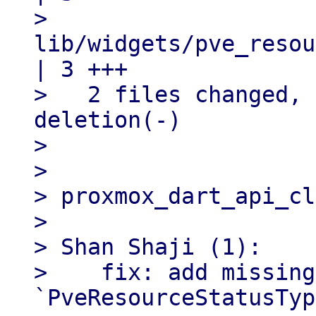
>   
lib/widgets/pve_resou
| 3 +++

>   2 files changed, 
deletion(-)

> 

> 

> proxmox_dart_api_cl
> 

> Shan Shaji (1):

>    fix: add missing
`PveResourceStatusTyp