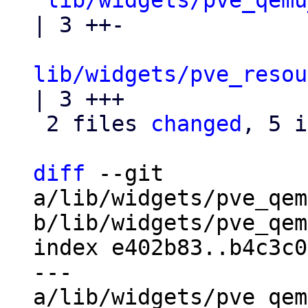
lib/widgets/pve_qemu
| 3 ++-

lib/widgets/pve_resou
| 3 +++

 2 files 
changed
, 5 i
diff
 --git 
a/lib/widgets/pve_qem
b/lib/widgets/pve_qem
index e402b83..b4c3c0
--- 
a/lib/widgets/pve_qem