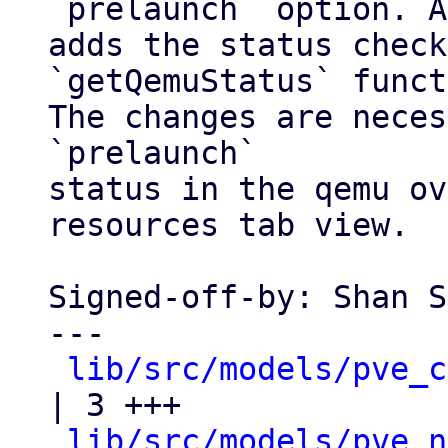
`prelaunch` option. A
adds the status check
`getQemuStatus` funct
The changes are neces
`prelaunch`

status in the qemu ov
resources tab view.

Signed-off-by: Shan S
---

lib/src/models/pve_c
| 3 +++

lib/src/models/pve_n