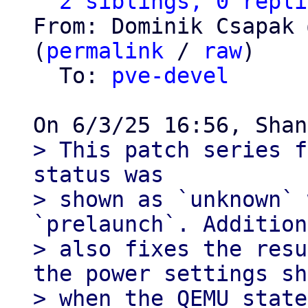
2 siblings, 0 repli
From: Dominik Csapak 
(
permalink
 / 
raw
)

  To: 
pve-devel
> This patch series f
status was

> shown as `unknown` 
`prelaunch`. Addition
> also fixes the resu
the power settings sh
> when the QEMU state