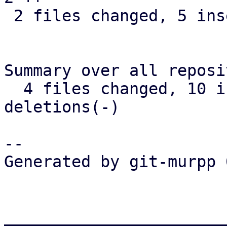
 2 files changed, 5 insertions(+)

Summary over all reposi
  4 files changed, 10 insertions(+), 1 
deletions(-)

-- 

Generated by git-murpp 
_______________________