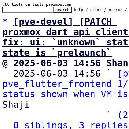
all lists on lists.proxmox.com
help
 / 
color
 / 
mirror
 /
*
[pve-devel] [PATCH 
proxmox_dart_api_client
fix: ui: `unknown` stat
state is `prelaunch`
@ 2025-06-03 14:56 Shan

  2025-06-03 14:56 ` 
[p
pve_flutter_frontend 1/
status shown when VM is
Shaji

                   ` 
(2
0 siblings, 3 replies