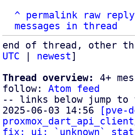
^
permalink
raw
reply
messages in thread
end of thread, other th
UTC
 | 
newest
]

Thread overview:
 4+ mes
follow: 
Atom feed
-- links below jump to 
2025-06-03 14:56 
[pve-d
proxmox_dart_api_client
fix: ui: `unknown` stat