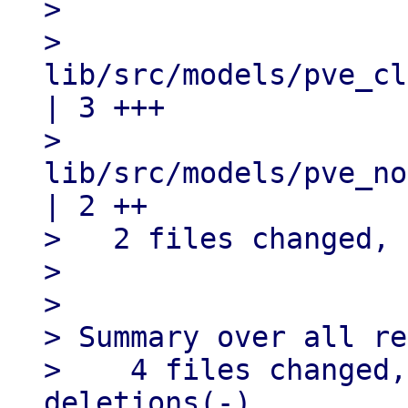
> 

>   
lib/src/models/pve_cl
| 3 +++

>   
lib/src/models/pve_no
| 2 ++

>   2 files changed, 
> 

> 

> Summary over all re
>    4 files changed,
deletions(-)
