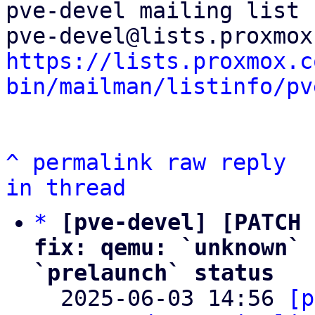
pve-devel mailing list

https://lists.proxmox.c
bin/mailman/listinfo/pv
^
permalink
raw
reply
in thread
*
[pve-devel] [PATCH 
fix: qemu: `unknown` 
`prelaunch` status

  2025-06-03 14:56 
[p