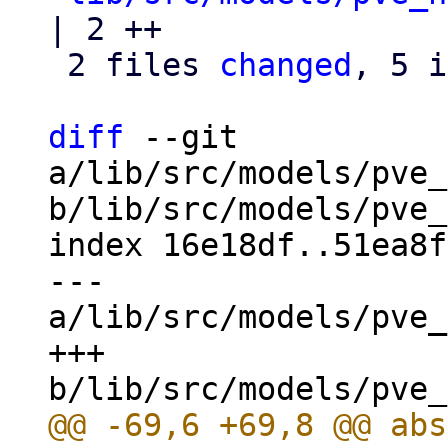
| 2 ++

 2 files 
changed
, 5 i
diff
 --git 
a/lib/src/models/pve_
b/lib/src/models/pve_
index 16e18df..51ea8f
--- 
a/lib/src/models/pve_
+++ 
@@ -69,6 +69,8 @@ abs