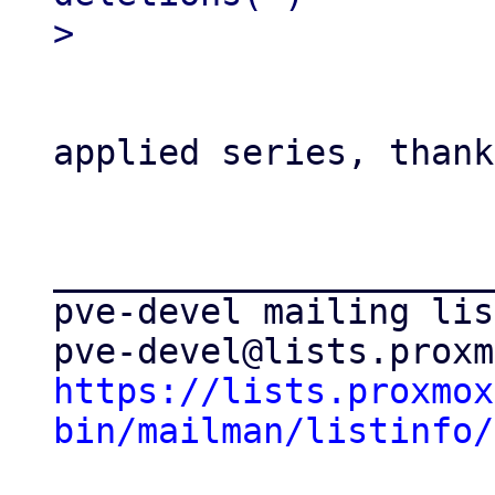
applied series, thank
_____________________
pve-devel mailing list
https://lists.proxmox
bin/mailman/listinfo/