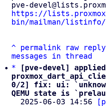
https://lists.proxmox
bin/mailman/listinfo/
^
permalink
raw
reply
messages in thread
*
[pve-devel] applied
proxmox_dart_api_clie
0/2] fix: ui: `unknow
QEMU state is `prelau

  2025-06-03 14:56 
[p