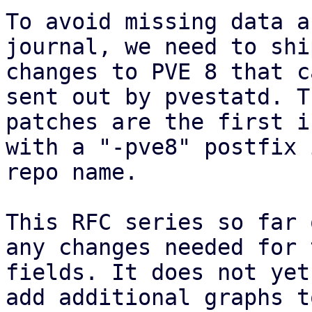
To avoid missing data a
journal, we need to shi
changes to PVE 8 that c
sent out by pvestatd. Th
patches are the first i
with a "-pve8" postfix 
repo name.

This RFC series so far 
any changes needed for 
fields. It does not yet
add additional graphs t