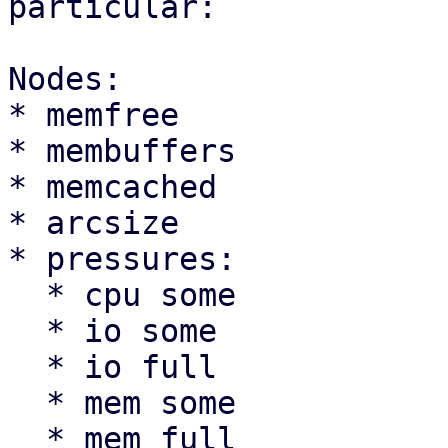
particular:

Nodes:

* memfree

* membuffers

* memcached

* arcsize

* pressures:

  * cpu some

  * io some

  * io full

  * mem some

  * mem full
