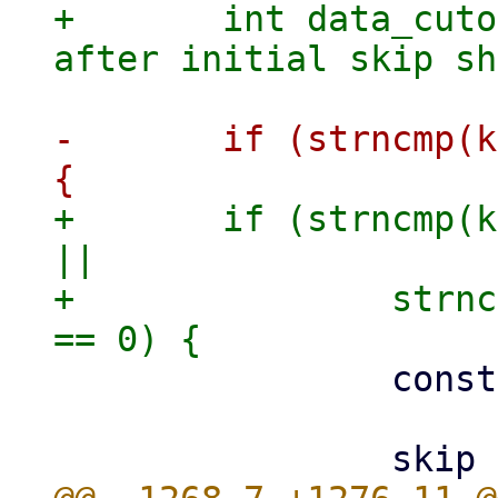
+	int data_cutoff = 0; // how many columns 
-	if (strncmp(key, "pve2-node/", 10) == 0) 
+	if (strncmp(key, "pve2-node/", 10) == 0 
||

+		strncmp(key, "pve9-node/", 10) 
 		const char *node = key + 10;
