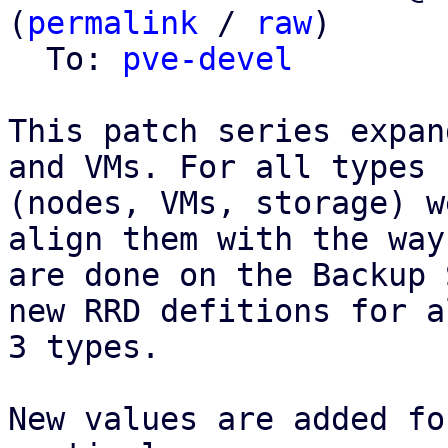
(
permalink
 / 
raw
)

  To: 
pve-devel
This patch series expan
and VMs. For all types

(nodes, VMs, storage) w
align them with the way
are done on the Backup 
new RRD defitions for al
3 types.

New values are added fo