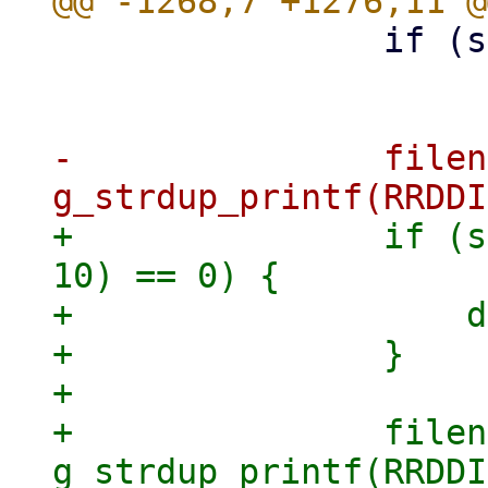
 		if (strlen(node) < 1)

 			goto keyerror;

-		filename = 
+		if (strncmp(key, "pve9-node/", 
10) == 0) {

+		    data_cutoff = 13;

+		}

+

+		filename = 