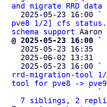
and migrate RRD data
 
  2025-05-23 16:00 ` 
pve8 1/2] cfs status.
schema support
@ 2025-05-23 16:00 ` 

  2025-05-23 16:35  
  2025-06-02 13:31  
  2025-05-23 16:00 ` 
rrd-migration-tool 1/
tool for pve8 -> pve9
                   ` 
7 siblings, 2 repli