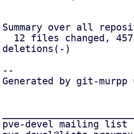
Summary over all reposi
  12 files changed, 457 insertions(+), 98 
deletions(-)

-- 

Generated by git-murpp 
_______________________
pve-devel mailing list
