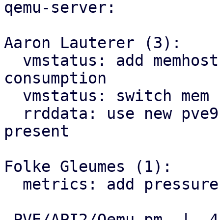
qemu-server:

Aaron Lauterer (3):

  vmstatus: add memhost for host view of vm mem 
consumption

  vmstatus: switch mem stat to PSS of VM cgroup

  rrddata: use new pve9 rrd location if file is 
present

Folke Gleumes (1):

  metrics: add pressure to metrics

 PVE/API2/Qemu.pm  |  4 +++-
