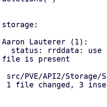
storage:

Aaron Lauterer (1):

  status: rrddata: use new pve9 rrd location if 
file is present

 src/PVE/API2/Storage/Status.pm | 6 +++---

 1 file changed, 3 insertions(+), 3 deletions(-)
