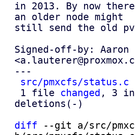
in 2013. By now there
an older node might

still send the old pv
Signed-off-by: Aaron 
<a.lauterer@proxmox.c
---

src/pmxcfs/status.c
 
 1 file 
changed
, 3 in
deletions(-)

diff
 --git a/src/pmxc