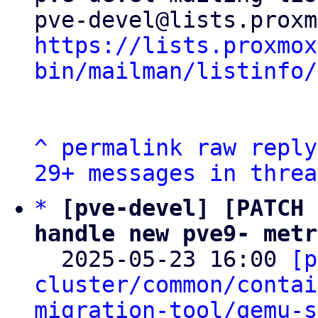
https://lists.proxmox
bin/mailman/listinfo/
^
permalink
raw
reply
29+ messages in threa
*
[pve-devel] [PATCH 
handle new pve9- metr

  2025-05-23 16:00 
[p
cluster/common/contai
migration-tool/qemu-s