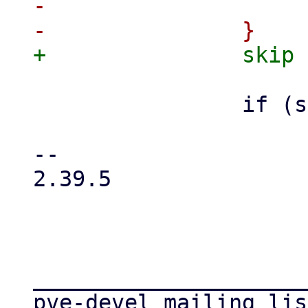
-			skip = 4;

 		if (strchr(vmid, '/') != NULL)

 			goto keyerror;

-- 

2.39.5

_____________________
pve-devel mailing list