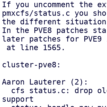
If you uncomment the ex
pmxcfs/status.c you sho
the different situation
In the PVE8 patches sta
later patches for PVE9 
 at line 1565.

cluster-pve8:

Aaron Lauterer (2):

  cfs status.c: drop old pve2-vm rrd schema 
support
