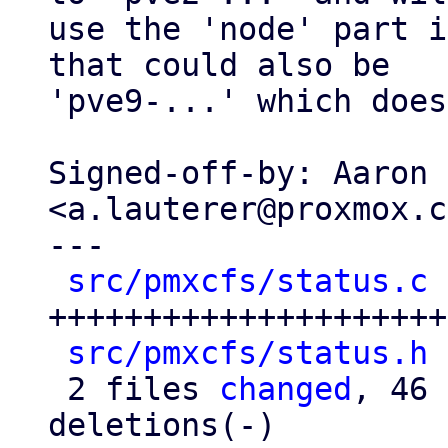
use the 'node' part i
that could also be

'pve9-...' which does
Signed-off-by: Aaron 
<a.lauterer@proxmox.c
---

src/pmxcfs/status.c
 
+++++++++++++++++++++
src/pmxcfs/status.h
 
 2 files 
changed
, 46 
deletions(-)
