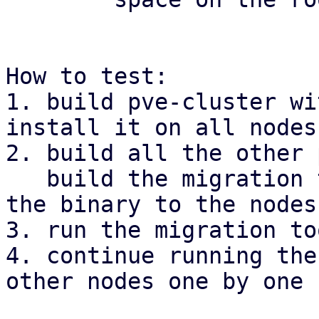
How to test:

1. build pve-cluster wi
install it on all nodes.
2. build all the other 
   build the migration tool with cargo and copy 
the binary to the nodes
3. run the migration to
4. continue running the
other nodes one by one
