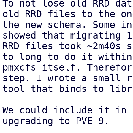
To not lose old RRD dat
old RRD files to the on
the new schema. Some in
showed that migrating 1
RRD files took ~2m40s s
to long to do it within 
pmxcfs itself. Therefor
step. I wrote a small ru
tool that binds to libr
We could include it in 
upgrading to PVE 9.
