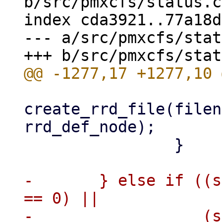
b/src/pmxcfs/status.c

index cda3921..77a18d
--- a/src/pmxcfs/stat
create_rrd_file(filen
rrd_def_node);

 		}

-	} else if ((strncmp(key, "pve2-vm/", 8) 
== 0) ||

-		   (strncmp(key, "pve2.3-vm/", 