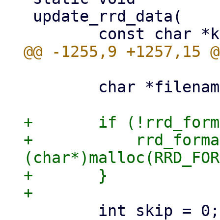
 update_rrd_data(

 	char *filename = NULL;

+	if (!rrd_format_update_buffer) {

+	    rrd_format_update_buffer = 
(char*)malloc(RRD_FOR
+	}
