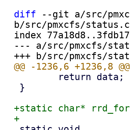
diff
 --git a/src/pmxc
b/src/pmxcfs/status.c

index 77a18d8..3fdb17
--- a/src/pmxcfs/stat
 	return data;

 }

+static char* rrd_for
 static void
