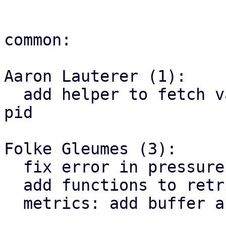
common:

Aaron Lauterer (1):

  add helper to fetch value from smaps_rollup for 
pid

Folke Gleumes (3):

  fix error in pressure parsing

  add functions to retrieve pressures for vm/ct

  metrics: add buffer and cache to meminfo
