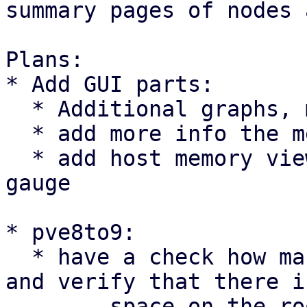
summary pages of nodes 
Plans:

* Add GUI parts:

  * Additional graphs, mostly for pressures.

  * add more info the memory graph. e.g. ZFS ARC

  * add host memory view of guests in graph and 
gauge

* pve8to9:

  * have a check how many RRD files are present 
and verify that there i
	space on the root FS
