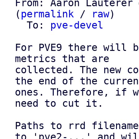
From: Aaron Lauterer 
(
permalink
 / 
raw
)

  To: 
pve-devel
For PVE9 there will b
metrics that are

collected. The new co
the end of the current
ones. Therefore, if w
need to cut it.

Paths to rrd filename
to 'pve2-...' and will