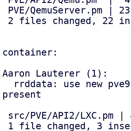
 PVE/QemuServer.pm | 23 +++++++++++++++++++----

 2 files changed, 22 insertions(+), 5 deletions(-)

container:

Aaron Lauterer (1):

  rrddata: use new pve9 rrd location if file is 
present

 src/PVE/API2/LXC.pm | 4 +++-

 1 file changed, 3 insertions(+), 1 deletion(-)
