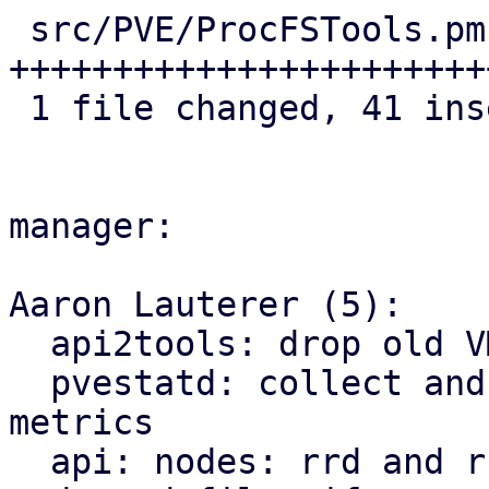
 src/PVE/ProcFSTools.pm | 42 
+++++++++++++++++++++++
 1 file changed, 41 insertions(+), 1 deletion(-)

manager:

Aaron Lauterer (5):

  api2tools: drop old VM rrd schema

  pvestatd: collect and distribute new pve9- 
metrics

  api: nodes: rrd and rrddata fetch from new pve9-