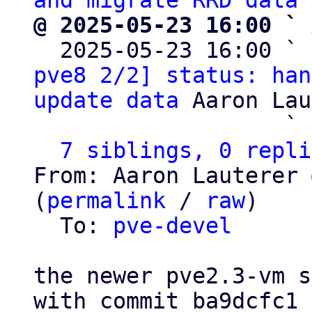
and migrate RRD data
@ 2025-05-23 16:00 ` 

  2025-05-23 16:00 ` 
pve8 2/2] status: han
update data
 Aaron Lau
                   ` 
7 siblings, 0 repli
From: Aaron Lauterer 
(
permalink
 / 
raw
)

  To: 
pve-devel
the newer pve2.3-vm s
with commit ba9dcfc1 