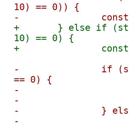
10) == 0)) {

+	} else if (strncmp(key, "pve2.3-vm/", 
10) == 0) {

-		if (strncmp(key, "pve2-vm/", 8) 
== 0) {

-			vmid = key + 8;

-			skip = 2;

-		} else {

-			vmid = key + 10;
