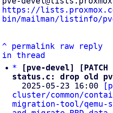
https://lists.proxmox.c
bin/mailman/listinfo/pv
^
permalink
raw
reply
in thread
*
[pve-devel] [PATCH 
status.c: drop old pv

  2025-05-23 16:00 
[p
cluster/common/contai
migration-tool/qemu-s