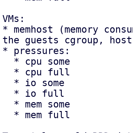
VMs:

* memhost (memory consu
the guests cgroup, host
* pressures:

  * cpu some

  * cpu full

  * io some

  * io full

  * mem some

  * mem full
