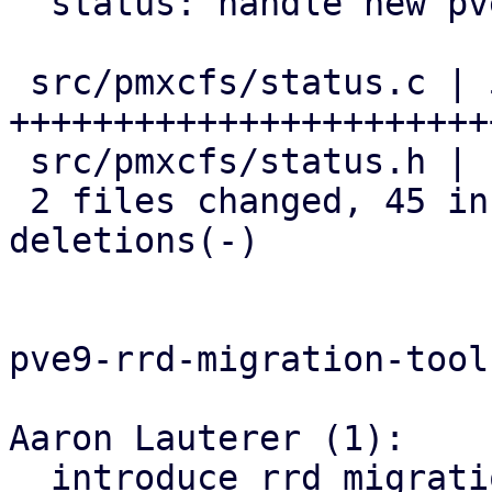
  status: handle new pve9- metrics update data

 src/pmxcfs/status.c | 56 
+++++++++++++++++++++++
 src/pmxcfs/status.h |  2 ++

 2 files changed, 45 insertions(+), 13 
deletions(-)

pve9-rrd-migration-tool:
Aaron Lauterer (1):

  introduce rrd migration tool for pve8 -> pve9
