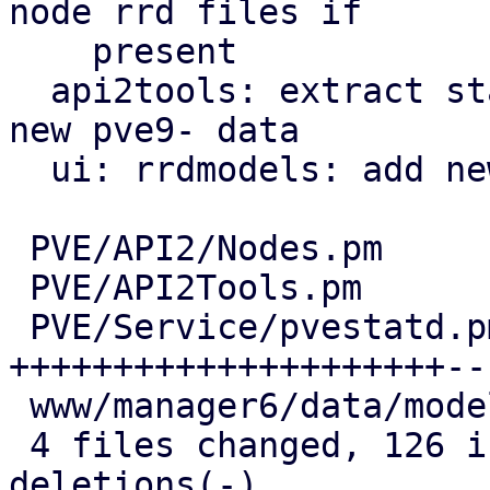
node rrd files if

    present

  api2tools: extract stats: handle existence of 
new pve9- data

  ui: rrdmodels: add new columns

 PVE/API2/Nodes.pm                    |   8 +-

 PVE/API2Tools.pm                     |  24 +----

 PVE/Service/pvestatd.pm              | 128 
+++++++++++++++++++++---
 www/manager6/data/model/RRDModels.js |  16 ++++

 4 files changed, 126 insertions(+), 50 
deletions(-)
