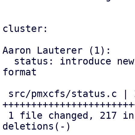
cluster:

Aaron Lauterer (1):

  status: introduce new pve9- rrd and metric 
format

 src/pmxcfs/status.c | 242 
+++++++++++++++++++++++
 1 file changed, 217 insertions(+), 25 
deletions(-)
