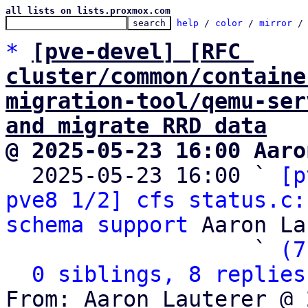
all lists on lists.proxmox.com
help
 / 
color
 / 
mirror
 /
*
[pve-devel] [RFC 
cluster/common/containe
migration-tool/qemu-ser
and migrate RRD data
@ 2025-05-23 16:00 Aaro

  2025-05-23 16:00 ` 
[p
pve8 1/2] cfs status.c:
schema support
 Aaron La
                   ` 
(7
0 siblings, 8 replies
From: Aaron Lauterer @ 