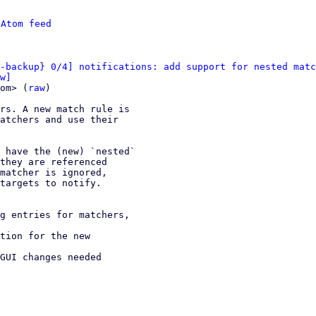
 
Atom feed
-backup} 0/4] notifications: add support for nested matc
w]
om> (
raw
)

rs. A new match rule is

atchers and use their

 have the (new) `nested`

they are referenced

matcher is ignored,

targets to notify.
