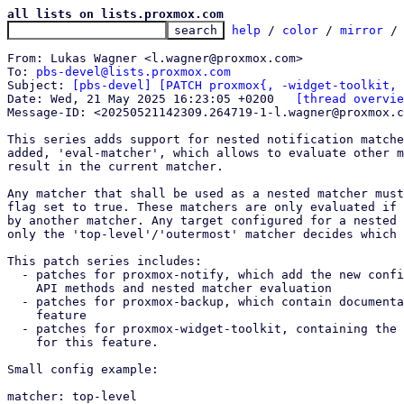
all lists on lists.proxmox.com
help
 / 
color
 / 
mirror
 /
From: Lukas Wagner <l.wagner@proxmox.com>

To: 
pbs-devel@lists.proxmox.com
Subject: 
[pbs-devel] [PATCH proxmox{, -widget-toolkit, 
Date: Wed, 21 May 2025 16:23:05 +0200	
[thread overvie
Message-ID: <20250521142309.264719-1-l.wagner@proxmox.c
This series adds support for nested notification matche
added, 'eval-matcher', which allows to evaluate other m
result in the current matcher.

Any matcher that shall be used as a nested matcher must
flag set to true. These matchers are only evaluated if 
by another matcher. Any target configured for a nested 
only the 'top-level'/'outermost' matcher decides which 
This patch series includes:

  - patches for proxmox-notify, which add the new config entries for matchers,

    API methods and nested matcher evaluation

  - patches for proxmox-backup, which contain documentation for the new

    feature

  - patches for proxmox-widget-toolkit, containing the GUI changes needed

    for this feature.

Small config example:

matcher: top-level
