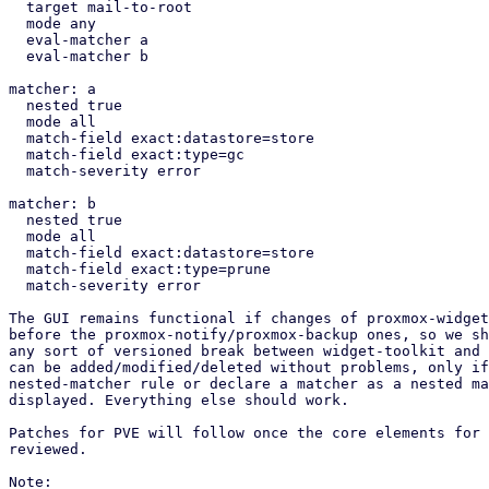
  target mail-to-root

  mode any

  eval-matcher a

  eval-matcher b

matcher: a

  nested true

  mode all

  match-field exact:datastore=store

  match-field exact:type=gc

  match-severity error

matcher: b

  nested true

  mode all

  match-field exact:datastore=store

  match-field exact:type=prune

  match-severity error

The GUI remains functional if changes of proxmox-widget
before the proxmox-notify/proxmox-backup ones, so we sh
any sort of versioned break between widget-toolkit and 
can be added/modified/deleted without problems, only if
nested-matcher rule or declare a matcher as a nested ma
displayed. Everything else should work.

Patches for PVE will follow once the core elements for 
reviewed.

Note:
