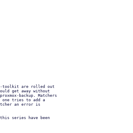
-toolkit are rolled out

ould get away without

proxmox-backup. Matchers

 one tries to add a

tcher an error is

this series have been
