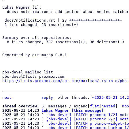
Lukas Wagner (1):

  docs: notifications: add section about nested matchers

 docs/notifications.rst | 23 +++++++++++++++++++++++

 1 file changed, 23 insertions(+)

Summary over all repositories:

  8 files changed, 787 insertions(+), 36 deletions(-)

-- 

Generated by git-murpp 0.8.1

_______________________________________________

pbs-devel mailing list

https://lists.proxmox.com/cgi-bin/mailman/listinfo/pbs-
next
reply
other threads:[
~2025-05-21 14:2
Thread overview: 
6+ messages / expand[
flat
|
nested
]  
mbo
2025-05-21 14:23 
Lukas Wagner [this message]

2025-05-21 14:23 ` 
[pbs-devel] [PATCH proxmox 1/2] noti
2025-05-21 14:23 ` 
[pbs-devel] [PATCH proxmox 2/2] noti
2025-05-21 14:23 ` 
[pbs-devel] [PATCH proxmox-widget-to
2025-05-21 14:23 ` 
[pbs-devel] [PATCH proxmox-backup 1/