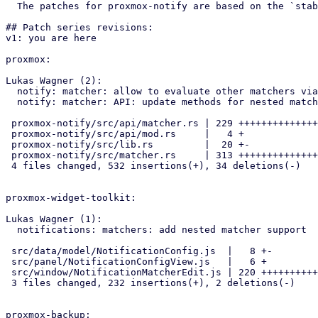
  The patches for proxmox-notify are based on the `stable-bookworm` branch.

## Patch series revisions:

v1: you are here

proxmox:

Lukas Wagner (2):

  notify: matcher: allow to evaluate other matchers via `eval-matcher`

  notify: matcher: API: update methods for nested matcher support

 proxmox-notify/src/api/matcher.rs | 229 +++++++++++++++++++++-

 proxmox-notify/src/api/mod.rs     |   4 +

 proxmox-notify/src/lib.rs         |  20 +-

 proxmox-notify/src/matcher.rs     | 313 ++++++++++++++++++++++++++++--

 4 files changed, 532 insertions(+), 34 deletions(-)

proxmox-widget-toolkit:

Lukas Wagner (1):

  notifications: matchers: add nested matcher support

 src/data/model/NotificationConfig.js  |   8 +-

 src/panel/NotificationConfigView.js   |   6 +

 src/window/NotificationMatcherEdit.js | 220 +++++++++++++++++++++++++-

 3 files changed, 232 insertions(+), 2 deletions(-)

proxmox-backup:
