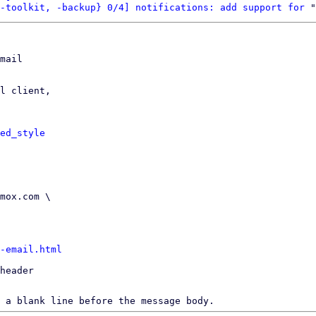
-toolkit, -backup} 0/4] notifications: add support for
mail

l client,

ed_style
-email.html
header

 a blank line before the message body.