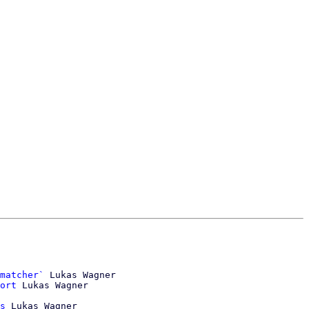
matcher`
 Lukas Wagner

ort
 Lukas Wagner

s
 Lukas Wagner
