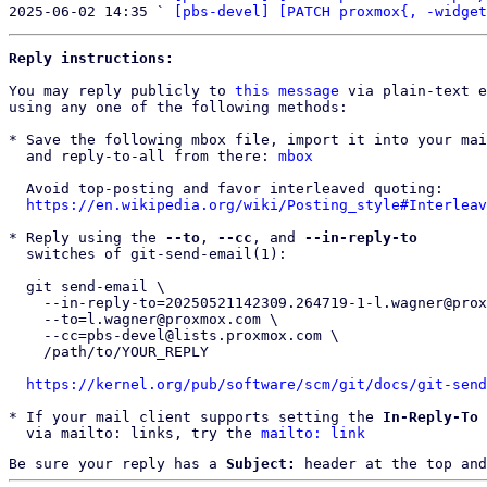
2025-06-02 14:35 ` 
[pbs-devel] [PATCH proxmox{, -widget
Reply instructions:
You may reply publicly to 
this message
 via plain-text e
using any one of the following methods:

* Save the following mbox file, import it into your mai
  and reply-to-all from there: 
mbox
  Avoid top-posting and favor interleaved quoting:

https://en.wikipedia.org/wiki/Posting_style#Interleav
* Reply using the 
--to
, 
--cc
, and 
--in-reply-to
  switches of git-send-email(1):

  git send-email \

    --in-reply-to=20250521142309.264719-1-l.wagner@proxmox.com \

    --to=l.wagner@proxmox.com \

    --cc=pbs-devel@lists.proxmox.com \

    /path/to/YOUR_REPLY

https://kernel.org/pub/software/scm/git/docs/git-send
* If your mail client supports setting the 
In-Reply-To
 
  via mailto: links, try the 
mailto: link
Be sure your reply has a
Subject:
header at the top and