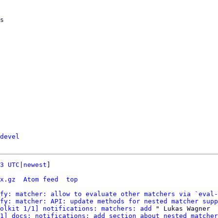
devel
3 UTC
|
newest
]

x.gz
Atom feed
top
fy: matcher: allow to evaluate other matchers via `eval-
fy: matcher: API: update methods for nested matcher supp
olkit 1/1] notifications: matchers: add
 " Lukas Wagner

1] docs: notifications: add section about nested matcher