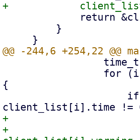
             return &client_list[i];

         }

                 time_t ctime = time(NULL);

                 for (i = 0; i < MAX_CLIENTS; i++) 
{

                     if (client_list[i].fd != 0 && 
+                      
+                            