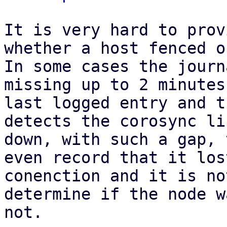
It is very hard to prov
whether a host fenced o
In some cases the journ
missing up to 2 minutes
last logged entry and t
detects the corosync li
down, with such a gap, 
even record that it lost
conenction and it is no
determine if the node w
not.
