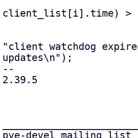
                         if ((ctime
client_list[i].time) > 
                             update_wat
                             fprint
"client watchdog expire
updates\n");

-- 

2.39.5

_______________________
pve-devel mailing list
