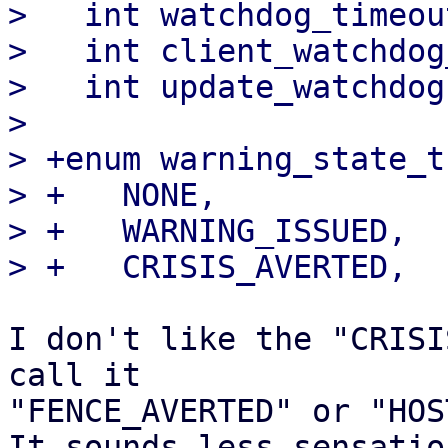
>   int watchdog_timeou
>   int client_watchdog
>   int update_watchdog
>   

> +enum warning_state_t 
> +   NONE,

> +   WARNING_ISSUED,

I don't like the "CRISI
call it 

"FENCE_AVERTED" or "HOS
It sounds less sensatio