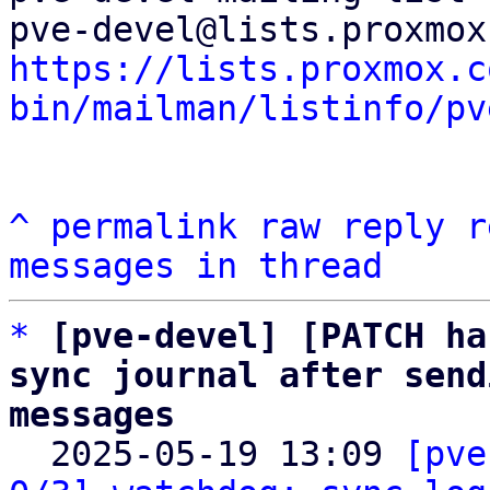
https://lists.proxmox.c
bin/mailman/listinfo/pv
^
permalink
raw
reply
r
messages in thread
*
[pve-devel] [PATCH ha
sync journal after send
messages

  2025-05-19 13:09 
[pve