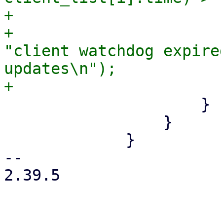
+                      
+                      
"client watchdog expire
updates\n");

                     }

                 }

             }

-- 

2.39.5
