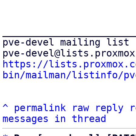
_______________________
pve-devel mailing list

https://lists.proxmox.c
bin/mailman/listinfo/pv
^
permalink
raw
reply
r
messages in thread