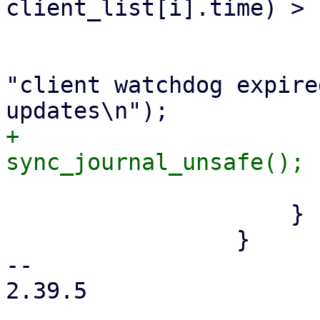
client_list[i].time) > 
                             update_wat
                             fprint
"client watchdog expire
+                            
                         
                     }

                 }

-- 

2.39.5
