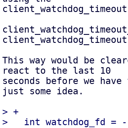
client_watchdog_timeout
client_watchdog_timeout
client_watchdog_timeout
This way would be clear
react to the last 10 

seconds before we have 
just some idea.

> +

>   int watchdog_fd = -1