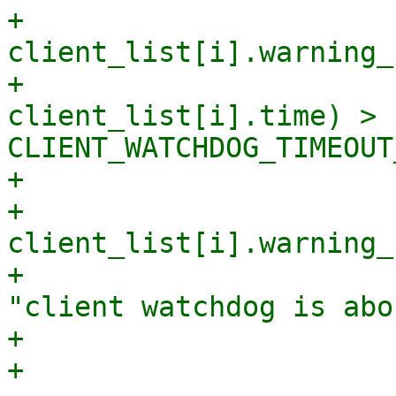
+                            
client_list[i].warning_
+                      
client_list[i].time) > 
CLIENT_WATCHDOG_TIMEOUT
+                      
+                            
client_list[i].warning_
+                      
"client watchdog is abo
+                       