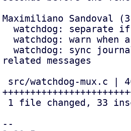
Maximiliano Sandoval (3)
  watchdog: separate if in two parts

  watchdog: warn when about to expire

  watchdog: sync journal after sending expiration 
related messages

 src/watchdog-mux.c | 40 
+++++++++++++++++++++++
 1 file changed, 33 insertions(+), 7 deletions(-)

-- 
