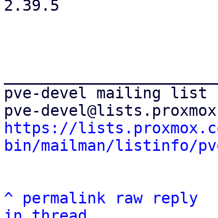
2.39.5

_______________________
pve-devel mailing list

https://lists.proxmox.c
bin/mailman/listinfo/pv
^
permalink
raw
reply
in thread