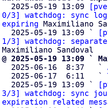

  2025-05-19 13:09 
[pve
0/3] watchdog: sync log
expiring
 Maximiliano Sa
  2025-05-19 13:09 ` 
[p
1/3] watchdog: separate
@ 2025-05-19 13:09 ` Ma

  2025-06-16  8:37   ` 
  2025-06-17  6:11   ` 
  2025-05-19 13:09 ` 
[p
3/3] watchdog: sync jou
expiration related mess