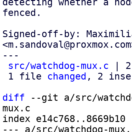
detecting whether a node
fenced.

Signed-off-by: Maximili
<m.sandoval@proxmox.com>
---

src/watchdog-mux.c
 | 2
 1 file 
changed
, 2 inse
diff
 --git a/src/watchd
mux.c

index e14c768..8669b10 
--- a/src/watchdog-mux.c