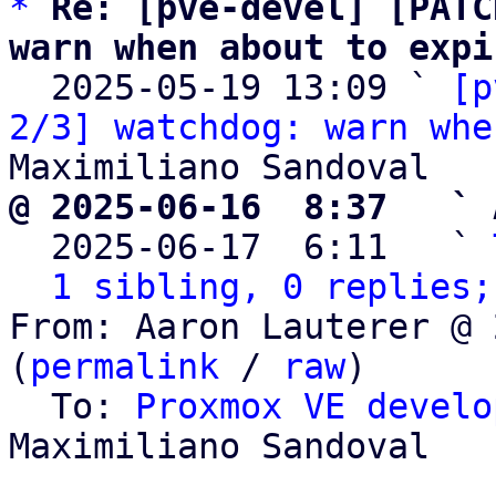
*
Re: [pve-devel] [PATC
warn when about to expi

  2025-05-19 13:09 ` 
[p
2/3] watchdog: warn whe
@ 2025-06-16  8:37   ` 

  2025-06-17  6:11   ` 
1 sibling, 0 replies;
From: Aaron Lauterer @ 
(
permalink
 / 
raw
)

  To: 
Proxmox VE develo
Maximiliano Sandoval
