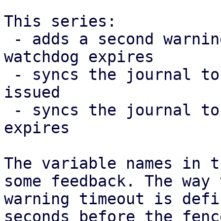
This series:

 - adds a second warning 10 seconds before the 
watchdog expires

 - syncs the journal to disk after the warning was 
issued

 - syncs the journal to disk after the watchdog 
expires

The variable names in t
some feedback. The way t
warning timeout is defi
seconds before the fence