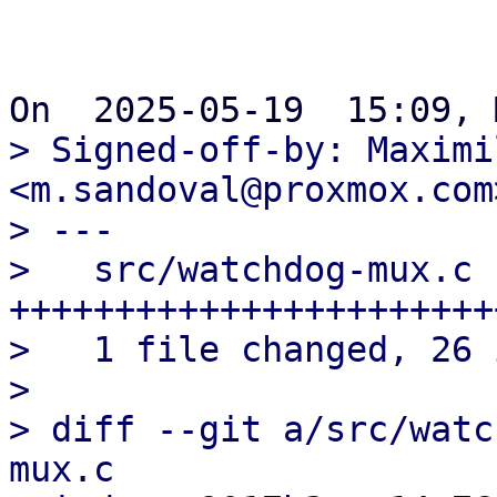
> Signed-off-by: Maximi
<m.sandoval@proxmox.com>
> ---

>   src/watchdog-mux.c |
++++++++++++++++++++++++
>   1 file changed, 26 
> 

> diff --git a/src/watc
mux.c
