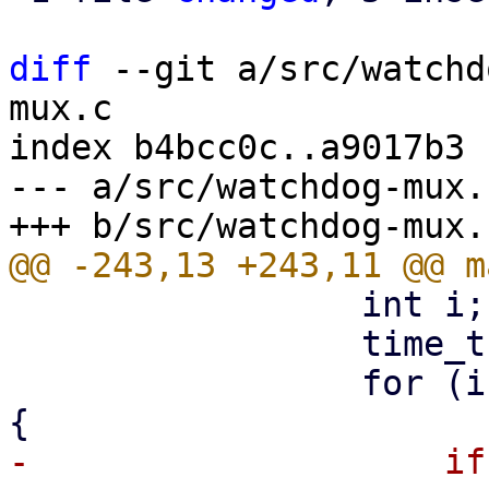
diff
 --git a/src/watchd
mux.c

index b4bcc0c..a9017b3 
--- a/src/watchdog-mux.c
                 int i;

                 time_t ctime = time(NULL);

                 for (i = 0; i < MAX_CLIENTS; i++) 
-                    if 