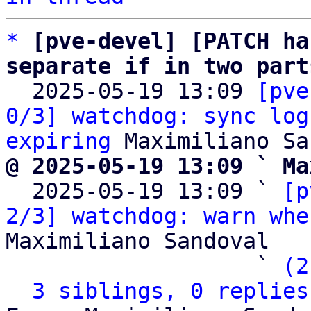
*
[pve-devel] [PATCH ha
separate if in two part

  2025-05-19 13:09 
[pve
0/3] watchdog: sync log
expiring
@ 2025-05-19 13:09 ` Ma

  2025-05-19 13:09 ` 
[p
2/3] watchdog: warn whe
Maximiliano Sandoval

                   ` 
(2
3 siblings, 0 replies