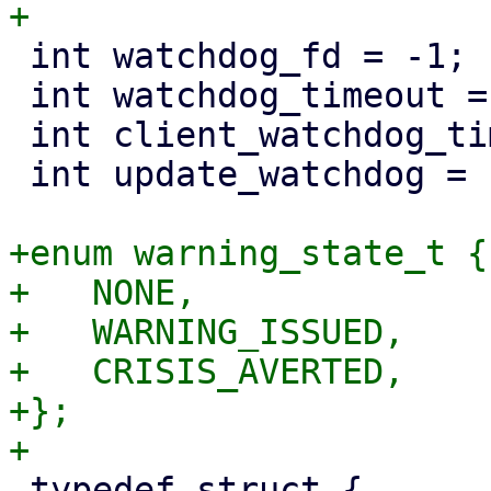
 int watchdog_fd = -1;

 int watchdog_timeout = 10;

 int client_watchdog_timeout = 60;

 int update_watchdog = 1;

+enum warning_state_t {

+   NONE,

+   WARNING_ISSUED,

+   CRISIS_AVERTED,

+};

 typedef struct {
