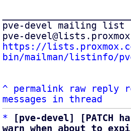
_______________________
pve-devel mailing list

https://lists.proxmox.c
bin/mailman/listinfo/pv
^
permalink
raw
reply
r
messages in thread
*
[pve-devel] [PATCH ha
warn when about to expi