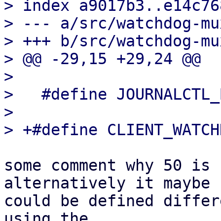
> index a9017b3..e14c76
> --- a/src/watchdog-mux
> +++ b/src/watchdog-mux
> @@ -29,15 +29,24 @@

>   

>   #define JOURNALCTL_
>   

some comment why 50 is 
alternatively it maybe 

could be defined differ
using the 
