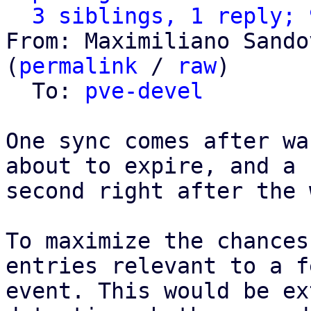
3 siblings, 1 reply; 
From: Maximiliano Sando
(
permalink
 / 
raw
)

  To: 
pve-devel
One sync comes after wa
about to expire, and a

second right after the 
To maximize the chances
entries relevant to a fe
event. This would be ex