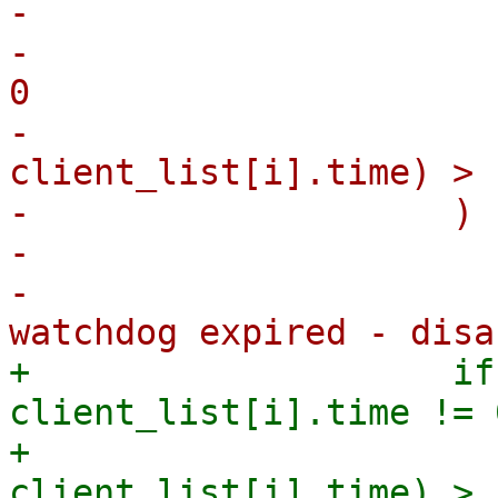
-                      
-                      
0

-                      
client_list[i].time) > 
-                    ) {
-                      
-                      
+                    if
client_list[i].time != 0
+                      
client_list[i].time) > 