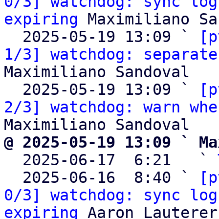
0/3] watchdog: sync log
expiring
 Maximiliano Sa
  2025-05-19 13:09 ` 
[p
1/3] watchdog: separate
Maximiliano Sandoval

  2025-05-19 13:09 ` 
[p
2/3] watchdog: warn whe
@ 2025-05-19 13:09 ` Ma

  2025-06-17  6:21   ` 
  2025-06-16  8:40 ` 
[p
0/3] watchdog: sync log
expiring
 Aaron Lauterer
