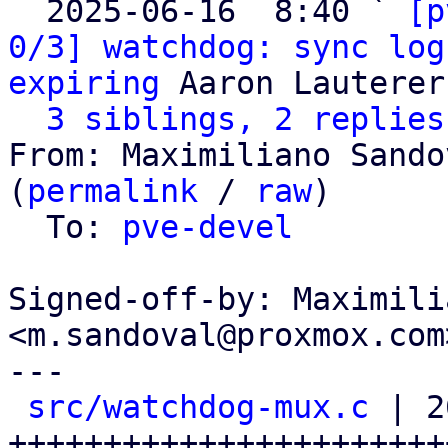
  2025-06-16  8:40 ` 
[p
0/3] watchdog: sync log
expiring
 Aaron Lauterer

3 siblings, 2 replies
From: Maximiliano Sando
(
permalink
 / 
raw
)

  To: 
pve-devel
Signed-off-by: Maximili
<m.sandoval@proxmox.com>
---

src/watchdog-mux.c
 | 2
++++++++++++++++++++++++