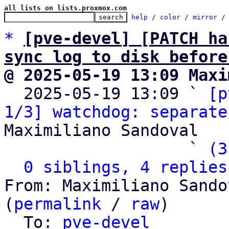
all lists on lists.proxmox.com
help
 / 
color
 / 
mirror
 /
*
[pve-devel] [PATCH ha
sync log to disk before
@ 2025-05-19 13:09 Maxi

  2025-05-19 13:09 ` 
[p
1/3] watchdog: separate
Maximiliano Sandoval

                   ` 
(3
0 siblings, 4 replies
From: Maximiliano Sando
(
permalink
 / 
raw
)

  To: 
pve-devel