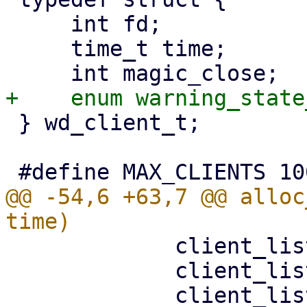
     int fd;

     time_t time;

 } wd_client_t;

@@ -54,6 +63,7 @@ alloc
             client_list[i].fd = fd;

             client_list[i].time = time;
