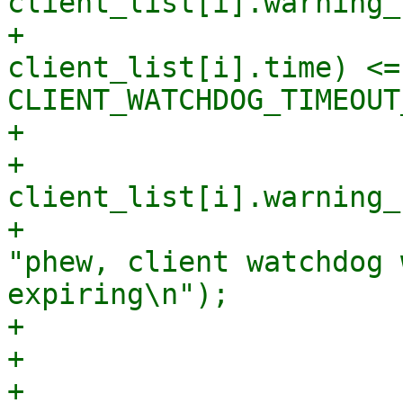
client_list[i].warning_
+                      
client_list[i].time) <= 
CLIENT_WATCHDOG_TIMEOUT
+                      
+                            
client_list[i].warning_
+                      
"phew, client watchdog 
expiring\n");

+                       
+

+                      