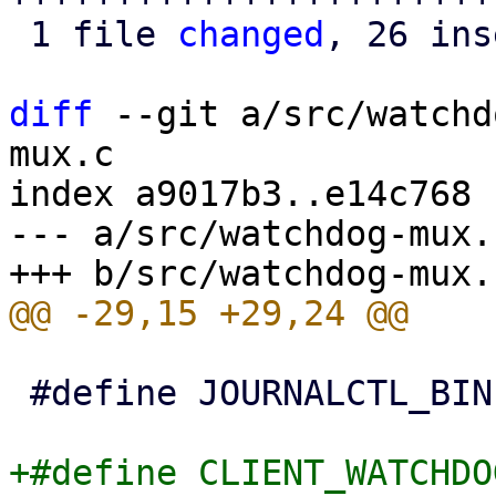
 1 file 
changed
, 26 ins
diff
 --git a/src/watchd
mux.c

index a9017b3..e14c768 
--- a/src/watchdog-mux.c
 #define JOURNALCTL_BIN "/bin/journalctl"

+#define CLIENT_WATCHDO