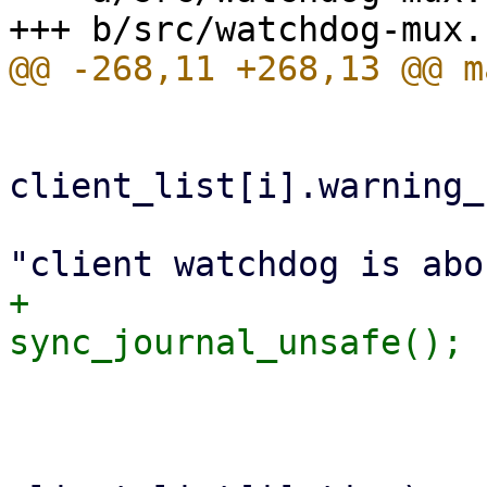
                         )
client_list[i].warning_
                             fprint
+                            
                         
                         if ((ctime