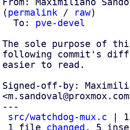
From: Maximiliano Sando
(
permalink
 / 
raw
)

  To: 
pve-devel
The sole purpose of thi
following commit's diff

easier to read.

Signed-off-by: Maximili
<m.sandoval@proxmox.com>
---

src/watchdog-mux.c
 | 1
 1 file 
changed
, 5 inse