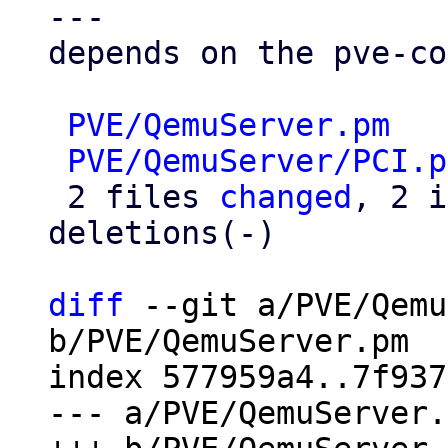
---

depends on the pve-co
PVE/QemuServer.pm
   
PVE/QemuServer/PCI.p
 2 files 
changed
, 2 i
deletions(-)

diff
 --git a/PVE/Qemu
b/PVE/QemuServer.pm

index 577959a4..7f937
--- a/PVE/QemuServer.