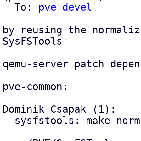
  To: 
pve-devel
by reusing the normaliz
SysFSTools

qemu-server patch depen
pve-common:

Dominik Csapak (1):

  sysfstools: make normalize_pci_id public
