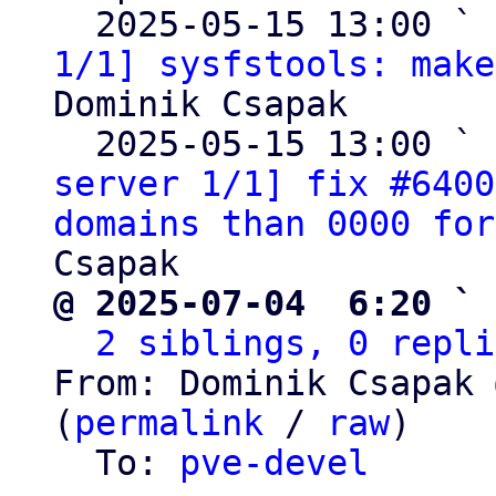
  2025-05-15 13:00 ` 
1/1] sysfstools: make
Dominik Csapak

  2025-05-15 13:00 ` 
server 1/1] fix #6400
domains than 0000 for
@ 2025-07-04  6:20 ` 
2 siblings, 0 repli
From: Dominik Csapak 
(
permalink
 / 
raw
)

  To: 
pve-devel