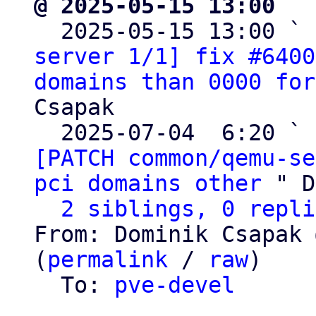
@ 2025-05-15 13:00 ` 

  2025-05-15 13:00 ` 
server 1/1] fix #6400
domains than 0000 for
Csapak

  2025-07-04  6:20 ` 
[PATCH common/qemu-se
pci domains other
 " D
2 siblings, 0 repli
From: Dominik Csapak 
(
permalink
 / 
raw
)

  To: 
pve-devel