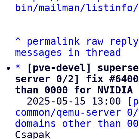
bin/mailman/listinfo/
^
permalink
raw
reply
messages in thread
*
[pve-devel] superse
server 0/2] fix #6400
than 0000 for NVIDIA 

  2025-05-15 13:00 
[p
common/qemu-server 0/
domains other than 00
Csapak
