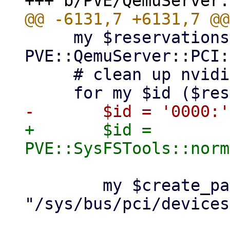
     my $reservations = 
PVE::QemuServer::PCI:
     # clean up nvidia devices

+	$id = 
 	my $create_path = 
"/sys/bus/pci/devices