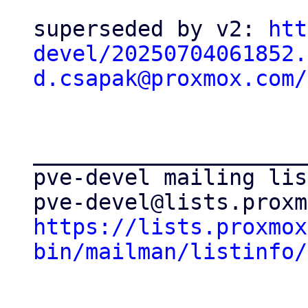
superseded by v2: 
htt
devel/20250704061852.
d.csapak@proxmox.com/
_____________________
pve-devel mailing list
https://lists.proxmox
bin/mailman/listinfo/