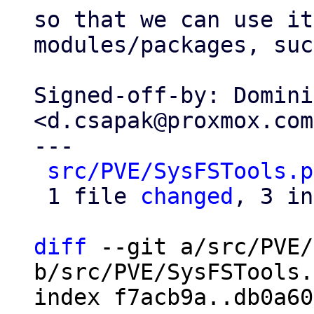
so that we can use it
modules/packages, suc
Signed-off-by: Domini
<d.csapak@proxmox.com>
---

src/PVE/SysFSTools.p
 1 file 
changed
, 3 in
diff
 --git a/src/PVE/
b/src/PVE/SysFSTools.
index f7acb9a..db0a60