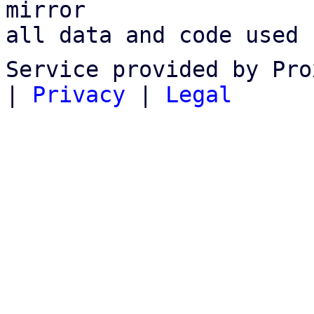
mirror

all data and code used 
Service provided by Pro
|
Privacy
|
Legal