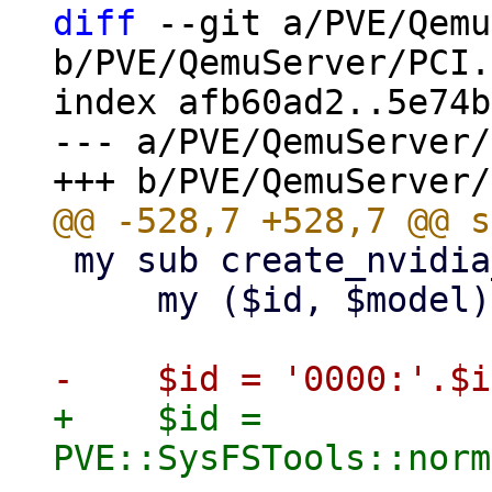
diff
 --git a/PVE/Qemu
b/PVE/QemuServer/PCI.
index afb60ad2..5e74b
--- a/PVE/QemuServer/
 my sub create_nvidia_device {

     my ($id, $model) = @_;

+    $id = 