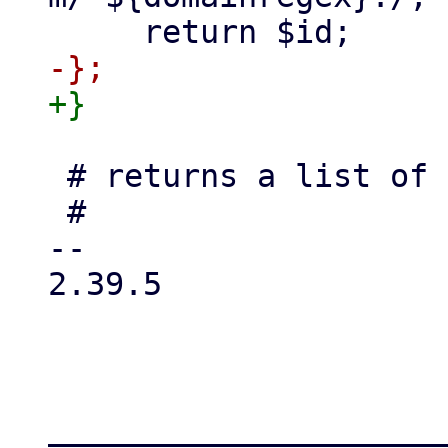
 # returns a list of pci devices

 #

-- 

2.39.5

_____________________