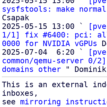
2025-05-15 13:00 ` 
[pve
sysfstools: make normal
Csapak

2025-05-15 13:00 ` 
[pve
1/1] fix #6400: pci: al
0000 for NVIDIA vGPUs
 D
2025-07-04  6:20 ` 
[pve
common/qemu-server 0/2]
domains other
This is an external ind
inboxes,

see 
mirroring instructi