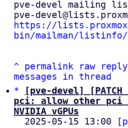
pve-devel mailing list
https://lists.proxmox
bin/mailman/listinfo/
^
permalink
raw
reply
messages in thread
*
[pve-devel] [PATCH 
pci: allow other pci 
NVIDIA vGPUs

  2025-05-15 13:00 
[p