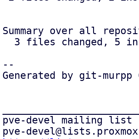
Summary over all reposi
  3 files changed, 5 insertions(+), 4 deletions(-)

-- 

Generated by git-murpp 
_______________________
pve-devel mailing list
