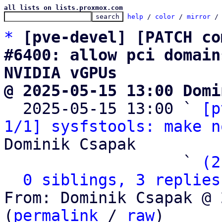
all lists on lists.proxmox.com
help
 / 
color
 / 
mirror
 /
*
[pve-devel] [PATCH co
#6400: allow pci domain
NVIDIA vGPUs
@ 2025-05-15 13:00 Domi

  2025-05-15 13:00 ` 
[p
1/1] sysfstools: make n
Dominik Csapak

                   ` 
(2
0 siblings, 3 replies
From: Dominik Csapak @ 
(
permalink
 / 
raw
)
