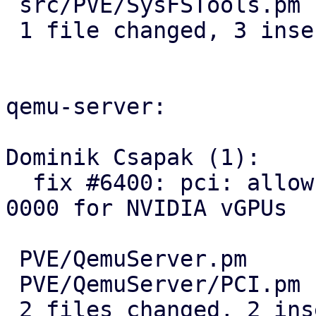
 src/PVE/SysFSTools.pm | 5 +++--

 1 file changed, 3 insertions(+), 2 deletions(-)

qemu-server:

Dominik Csapak (1):

  fix #6400: pci: allow other pci domains than 
0000 for NVIDIA vGPUs

 PVE/QemuServer.pm     | 2 +-

 PVE/QemuServer/PCI.pm | 2 +-

 2 files changed, 2 insertions(+), 2 deletions(-)
