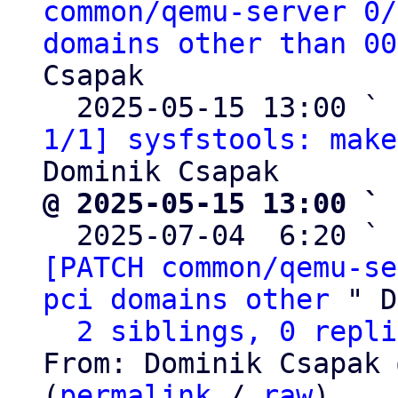
common/qemu-server 0/
domains other than 00
Csapak

  2025-05-15 13:00 ` 
1/1] sysfstools: make
@ 2025-05-15 13:00 ` 

  2025-07-04  6:20 ` 
[PATCH common/qemu-se
pci domains other
 " D
2 siblings, 0 repli
From: Dominik Csapak 
(
permalink
 / 
raw
)
