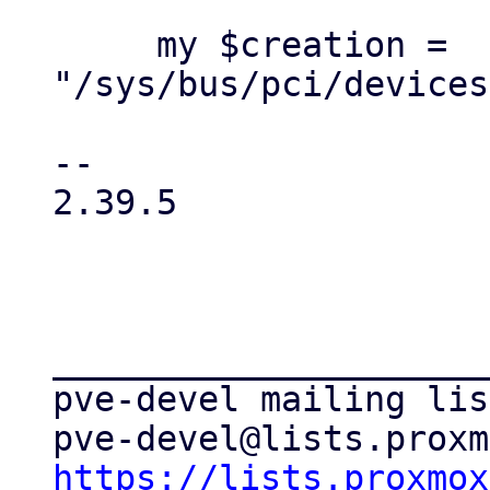
     my $creation = 
"/sys/bus/pci/devices
-- 

2.39.5

_____________________
pve-devel mailing list
https://lists.proxmox