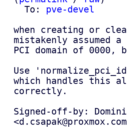
  To: 
pve-devel
when creating or clea
mistakenly assumed a

PCI domain of 0000, b
Use 'normalize_pci_id
which handles this al
correctly.

Signed-off-by: Domini
<d.csapak@proxmox.com>