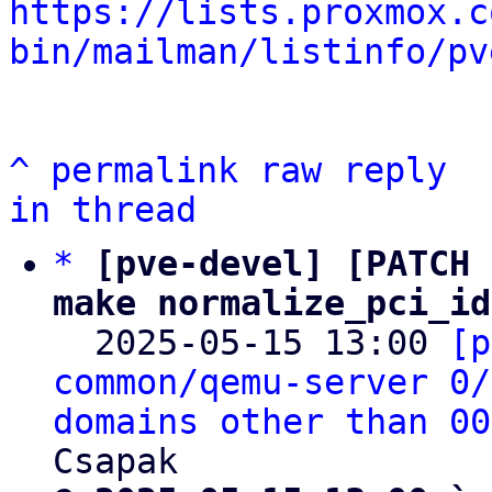
https://lists.proxmox.c
bin/mailman/listinfo/pv
^
permalink
raw
reply
in thread
*
[pve-devel] [PATCH 
make normalize_pci_id

  2025-05-15 13:00 
[p
common/qemu-server 0/
domains other than 00