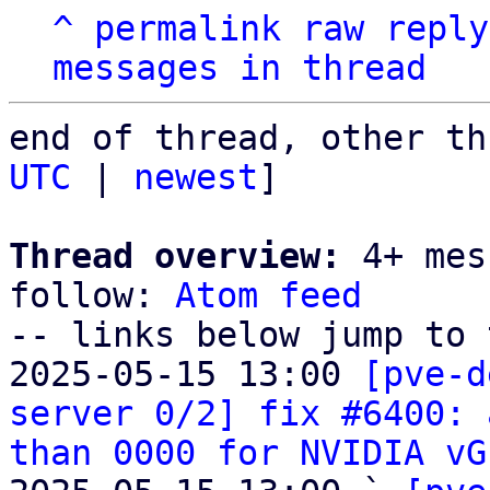
^
permalink
raw
reply
messages in thread
end of thread, other th
UTC
 | 
newest
]

Thread overview:
 4+ mes
follow: 
Atom feed
-- links below jump to 
2025-05-15 13:00 
[pve-d
server 0/2] fix #6400: 
than 0000 for NVIDIA vG