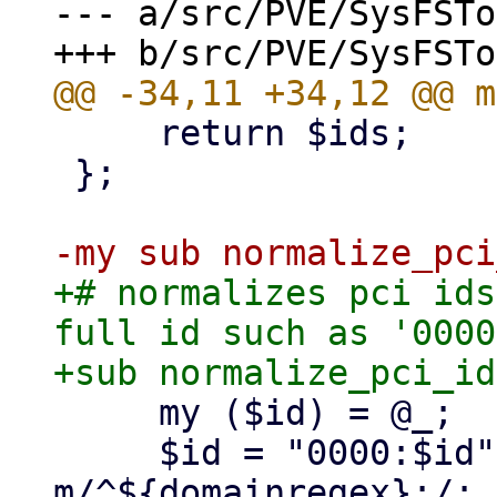
--- a/src/PVE/SysFSTo
     return $ids;

 };

+# normalizes pci ids
full id such as '0000
     my ($id) = @_;

     $id = "0000:$id" if $id !~ 
m/^${domainregex}:/;
