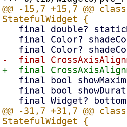
@@ -15,7 +15,7 @@ class
   final double? staticMaximum;

   final Color? shadeColorTop;

   final bool showMaximum;

   final bool showDuration;

@@ -31,7 +31,7 @@ class