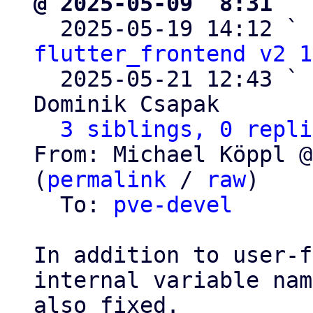
@ 2025-05-09  8:31 ` 

  2025-05-19 14:12 ` 
flutter_frontend v2 1
  2025-05-21 12:43 ` 
Dominik Csapak

3 siblings, 0 repli
From: Michael Köppl @
(
permalink
 / 
raw
)

  To: 
pve-devel
In addition to user-f
internal variable nam
also fixed.
