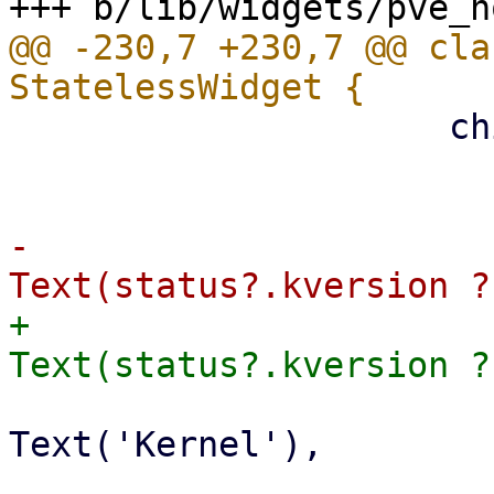
@@ -230,7 +230,7 @@ cla
                     children: [

                       ListTile(

-                      
+                      
                         subtitle: co
Text('Kernel'),

                       ),
