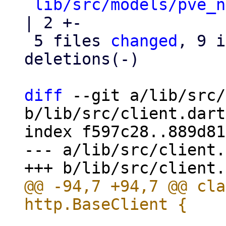
lib/src/models/pve_n
| 2 +-

 5 files 
changed
, 9 i
deletions(-)

diff
 --git a/lib/src/
b/lib/src/client.dart

index f597c28..889d81
--- a/lib/src/client.
@@ -94,7 +94,7 @@ cla