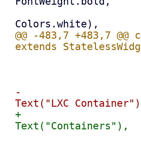
FontWeight.bold,

                         
@@ -483,7 +483,7 @@ c
                             
                       
-                    
+                    
                            