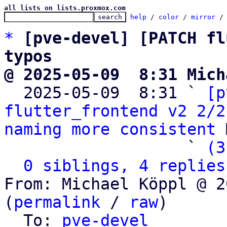
all lists on lists.proxmox.com
help
 / 
color
 / 
mirror
 /
*
[pve-devel] [PATCH fl
typos
@ 2025-05-09  8:31 Mich

  2025-05-09  8:31 ` 
[p
flutter_frontend v2 2/2
naming more consistent
 
                   ` 
(3
0 siblings, 4 replies
From: Michael Köppl @ 2
(
permalink
 / 
raw
)

  To: 
pve-devel