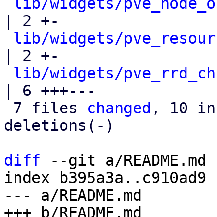
lib/widgets/pve_node_o
| 2 +-

lib/widgets/pve_resour
| 2 +-

lib/widgets/pve_rrd_ch
| 6 +++---

 7 files 
changed
, 10 in
deletions(-)

diff
 --git a/README.md 
index b395a3a..c910ad9 
--- a/README.md
