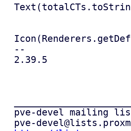
Text(totalCTs.toStrin
                           
Icon(Renderers.getDef
-- 

2.39.5

_____________________
pve-devel mailing list