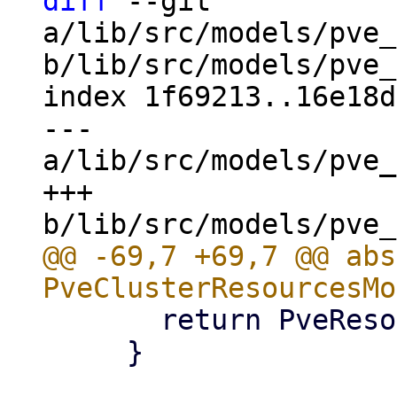
diff
 --git 
a/lib/src/models/pve_
b/lib/src/models/pve_
index 1f69213..16e18d
--- 
a/lib/src/models/pve_
+++ 
@@ -69,7 +69,7 @@ abs
       return PveResourceStatusType.stopped;

     }
