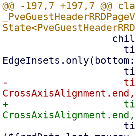
@@ -197,7 +197,7 @@ clas
_PveGuestHeaderRRDPageV
                   child: PveRRDChart(

                     titlePadding: const 
EdgeInsets.only(bottom:
-                    ti
+                    ti
                     title: 'CPU 