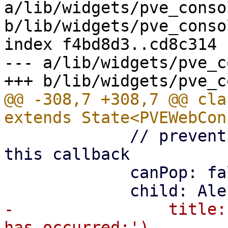
a/lib/widgets/pve_conso
b/lib/widgets/pve_conso
index f4bd8d3..cd8c314 
--- a/lib/widgets/pve_c
@@ -308,7 +308,7 @@ cla
             // prevent back button from canceling 
this callback

             canPop: false,

-                title: