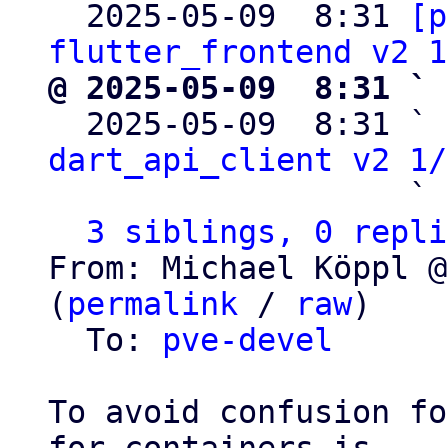

  2025-05-09  8:31 
[p
flutter_frontend v2 1
@ 2025-05-09  8:31 ` 

  2025-05-09  8:31 ` 
dart_api_client v2 1/
                   ` 
3 siblings, 0 repli
From: Michael Köppl @
(
permalink
 / 
raw
)

  To: 
pve-devel
To avoid confusion fo