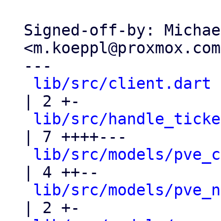
Signed-off-by: Michae
<m.koeppl@proxmox.com>
---

lib/src/client.dart
| 2 +-

lib/src/handle_ticke
| 7 ++++---

lib/src/models/pve_c
| 4 ++--

lib/src/models/pve_n
| 2 +-
