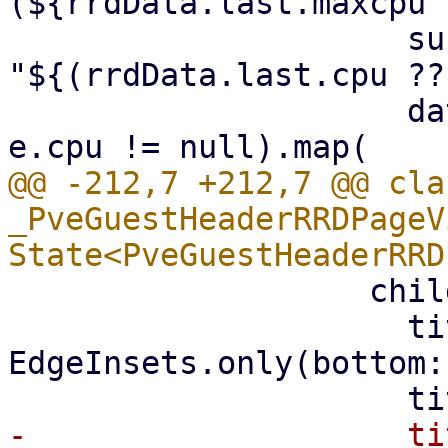
(${rrdData.last.maxcpu 
                     subtitle: 
"${(rrdData.last.cpu ??
                     data: rrdData.where((e) => 
@@ -212,7 +212,7 @@ clas
_PveGuestHeaderRRDPageV
                   child: PveRRDChart(

                     titlePadding: const 
EdgeInsets.only(bottom:
-                    ti