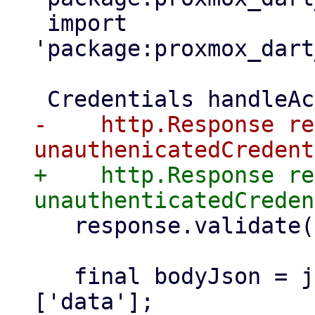
 import 
'package:proxmox_dart
-    http.Response re
+    http.Response re
   response.validate(false);

   final bodyJson = jsonDecode(response.body)