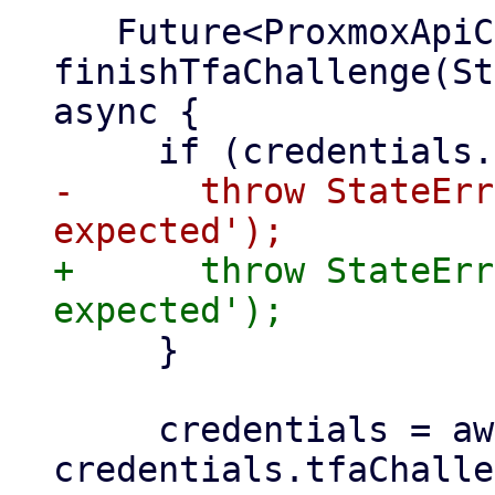
   Future<ProxmoxApiClient> 
finishTfaChallenge(St
async {

-      throw StateErr
+      throw StateErr
     }

     credentials = await 