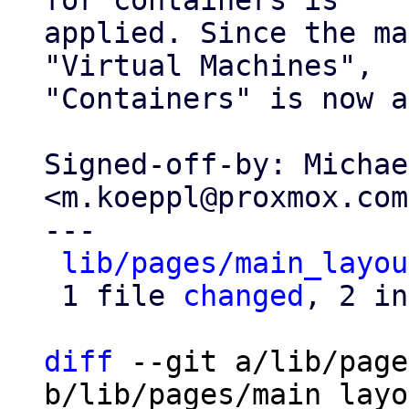
for containers is

applied. Since the ma
"Virtual Machines",

"Containers" is now a
Signed-off-by: Michae
<m.koeppl@proxmox.com>
---

lib/pages/main_layou
 1 file 
changed
, 2 in
diff
 --git a/lib/page
b/lib/pages/main_layo