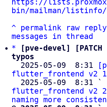
https://lists.proxmox
bin/mailman/listinfo/
^
permalink
raw
reply
messages in thread
*
[pve-devel] [PATCH 
typos

  2025-05-09  8:31 
[p
flutter_frontend v2 1
  2025-05-09  8:31 ` 
flutter_frontend v2 2
naming more consisten