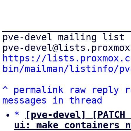
_______________________
pve-devel mailing list

https://lists.proxmox.c
bin/mailman/listinfo/pv
^
permalink
raw
reply
r
messages in thread
*
[pve-devel] [PATCH 
ui: make containers n