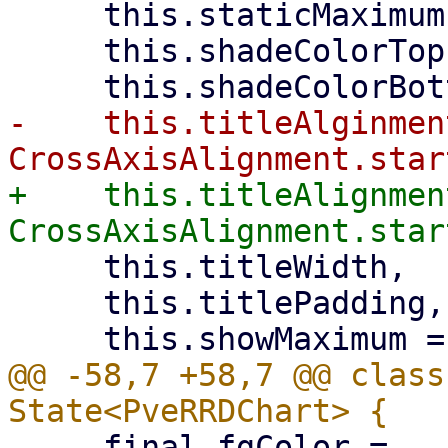
     this.staticMaximum,

     this.shadeColorTop,

-    this.titleAlginment
+    this.titleAlignment
     this.titleWidth,

     this.titlePadding,

@@ -58,7 +58,7 @@ class
     final fgColor =
