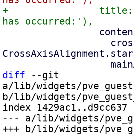
+                title:
                 content: Column(

                   crossAxisAlignment: 
CrossAxisAlignment.start
diff
 --git 
a/lib/widgets/pve_guest
b/lib/widgets/pve_guest
index 1429ac1..d9cc637 
--- a/lib/widgets/pve_g