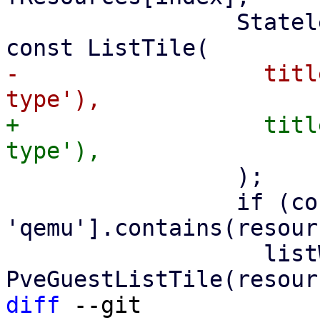
                 StatelessWidget listWidget = 
-                  titl
+                  titl
                 );

                 if (const ['lxc', 
'qemu'].contains(resour
                   listWidget = 
diff
 --git 