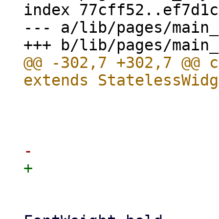
index 77cff52..ef7d1c
--- a/lib/pages/main_
@@ -302,7 +302,7 @@ c
                            
                       
                             style
                            