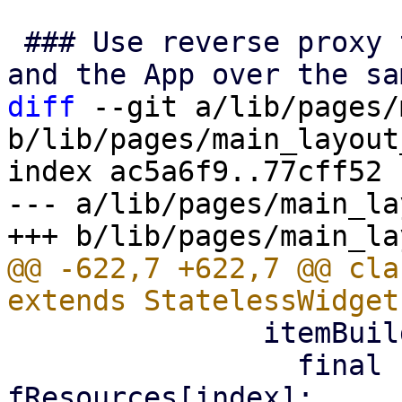
 ### Use reverse proxy to allow connections to PVE 
diff
 --git a/lib/pages/
b/lib/pages/main_layout
index ac5a6f9..77cff52 
--- a/lib/pages/main_la
@@ -622,7 +622,7 @@ cla
               itemBuilder: (context, index) {

                 final resource = 
fResources[index];
