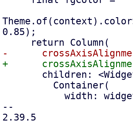
Theme.of(context).color
0.85);

       children: <Widget>[

         Container(

           width: widget.titleWidth,

-- 

2.39.5
