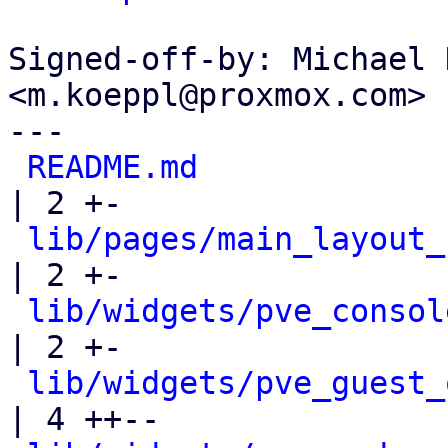
Signed-off-by: Michael 
<m.koeppl@proxmox.com>

---

README.md
| 2 +-

lib/pages/main_layout_
| 2 +-

lib/widgets/pve_consol
| 2 +-

lib/widgets/pve_guest_
| 4 ++--
