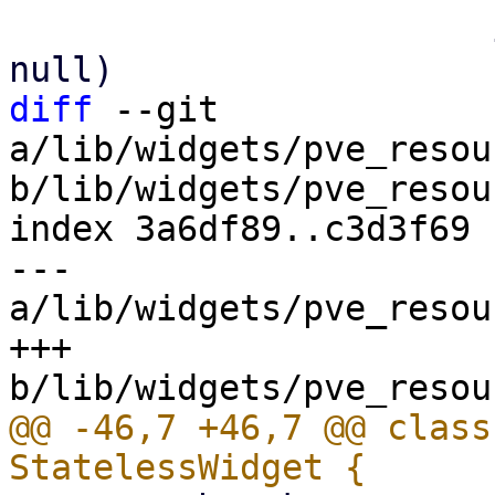
                       if (status?.cpuinfo != 
diff
 --git 
a/lib/widgets/pve_resou
b/lib/widgets/pve_resou
index 3a6df89..c3d3f69 
--- 
a/lib/widgets/pve_resou
+++ 
@@ -46,7 +46,7 @@ class