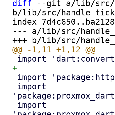
diff
 --git a/lib/src/
b/lib/src/handle_tick
index 7d4c650..ba2128
--- a/lib/src/handle_
 import 'package:http/http.dart' as http;

 import 
'package:proxmox_dart
 import 
'package:proxmox_dart