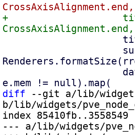
+                    ti
                     title: 'Memory',

                     subtitle: 
Renderers.formatSize(rr
                     data: rrdData.where((e) => 
diff
 --git a/lib/widget
b/lib/widgets/pve_node_
index 85410fb..3558549 
--- a/lib/widgets/pve_n