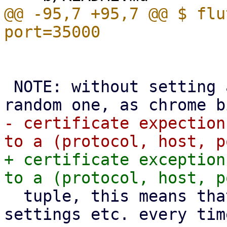
@@ -95,7 +95,7 @@ $ flu
 NOTE: without setting a fixed port flutter uses a 
- certificate expection
+ certificate exception
  tuple, this means that we'd lose all saved 
settings etc. every tim