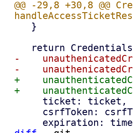
@@ -29,8 +30,8 @@ Cre
   }

-    unauthenicatedCr
+    unauthenticatedC
     ticket: ticket,

     csrfToken: csrfToken,
