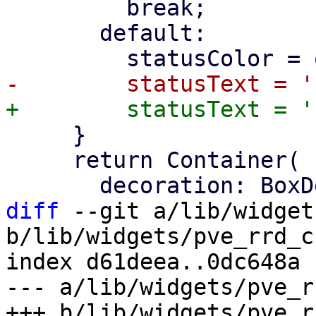
         break;

       default:

     }

     return Container(

diff
 --git a/lib/widget
b/lib/widgets/pve_rrd_c
index d61deea..0dc648a 
--- a/lib/widgets/pve_r