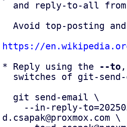
  and reply-to-all fro
  Avoid top-posting and favor interleaved quoting:

https://en.wikipedia.or
* Reply using the 
--to
,
  switches of git-send-email(1):

  git send-email \

    --in-reply-to=20250507143800.3461963-1-
d.csapak@proxmox.com \
