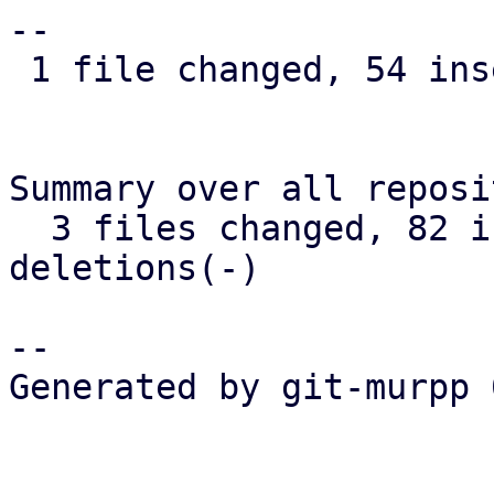
--

 1 file changed, 54 insertions(+), 15 deletions(-)

Summary over all reposi
  3 files changed, 82 insertions(+), 18 
deletions(-)

-- 

Generated by git-murpp 