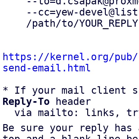
    --to=d.csapak@proxmox.com \

    --cc=yew-devel@lists.proxmox.com \

    /path/to/YOUR_REPLY

https://kernel.org/pub/
send-email.html
* If your mail client s
Reply-To
 header

  via mailto: links, t
Be sure your reply has