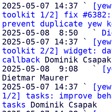

2025-05-07 14:37 ` 
[yew
toolkit 1/2] fix #6382:
prevent duplicate yew k
2025-05-08  8:50   ` 
Di
2025-05-07 14:37 ` 
[yew
toolkit 2/2] widget: da
callback
 Dominik Csapak

2025-05-08  9:08   ` 
[y
Dietmar Maurer

2025-05-07 14:37 ` 
[yew
1/2] tasks: improve beh
tasks
 Dominik Csapak
