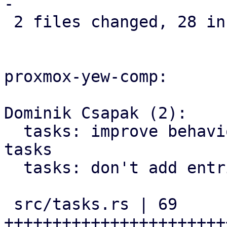
-

 2 files changed, 28 insertions(+), 3 deletions(-)

proxmox-yew-comp:

Dominik Csapak (2):

  tasks: improve behavior of loading additional 
tasks

  tasks: don't add entries we already loaded

 src/tasks.rs | 69 
+++++++++++++++++++++++