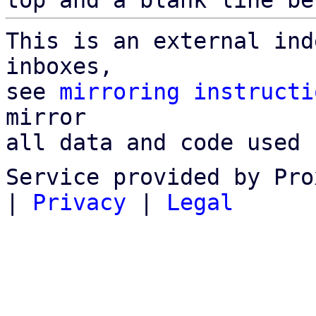
top and a blank line be
This is an external ind
inboxes,

see 
mirroring instructi
mirror

all data and code used 
Service provided by Pro
|
Privacy
|
Legal