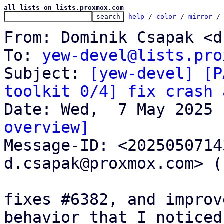
all lists on lists.proxmox.com
help
 / 
color
 / 
mirror
 /
From: Dominik Csapak <d
To: 
yew-devel@lists.pro
Subject: 
[yew-devel] [P
toolkit 0/4] fix crash 
overview]

Message-ID: <202505071
d.csapak@proxmox.com> (
fixes #6382, and improv
behavior that I noticed
