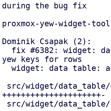
during the bug fix

proxmox-yew-widget-toolk
Dominik Csapak (2):

  fix #6382: widget: data table: prevent duplicate 
yew keys for rows

  widget: data table: add table scroll callback

 src/widget/data_table/data_table.rs | 22 
+++++++++++++++++++++-

 src/widget/data_table/row.rs        |  9 +++++++-