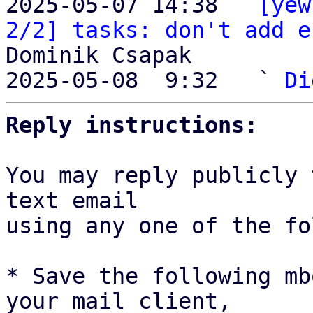
2025-05-07 14:38 ` 
[yew
2/2] tasks: don't add e
Dominik Csapak

2025-05-08  9:32   ` 
Di
Reply instructions:
You may reply publicly 
text email

using any one of the fo
* Save the following mb
your mail client,
