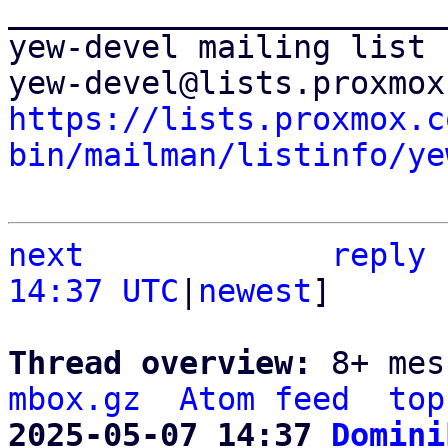
_______________________
yew-devel mailing list

https://lists.proxmox.c
bin/mailman/listinfo/ye
next
reply
14:37 UTC
|
newest
]

Thread overview: 
8+ mes
mbox.gz
Atom feed
top
2025-05-07 14:37 
Domini