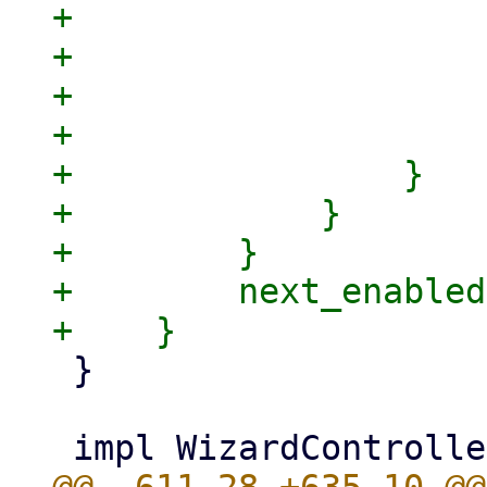
+                    
+                    
+                    
+                    }
+                }

+            }

+        }

+        next_enabled

 }
