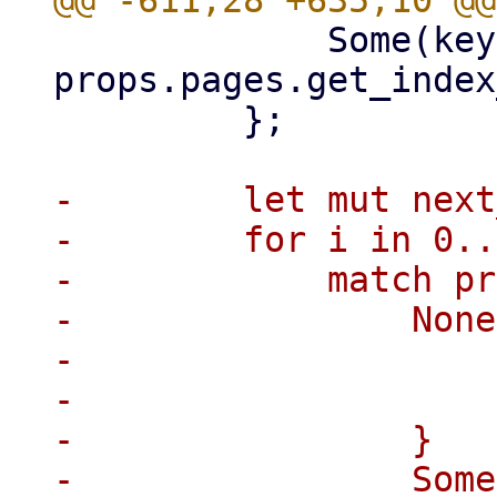
             Some(key) => 
props.pages.get_index
         };

-        let mut next
-        for i in 0..
-            match pr
-                None
-                    
-                    
-                }

-                Some