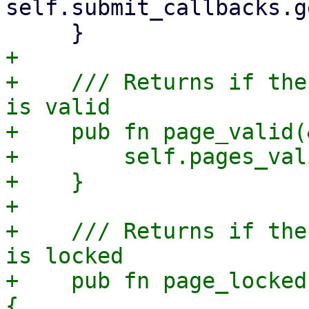
self.submit_callbacks.g
+

+    /// Returns if the
is valid

+    pub fn page_valid(
+        self.pages_val
+    }

+

+    /// Returns if the
is locked

+    pub fn page_locked
{
