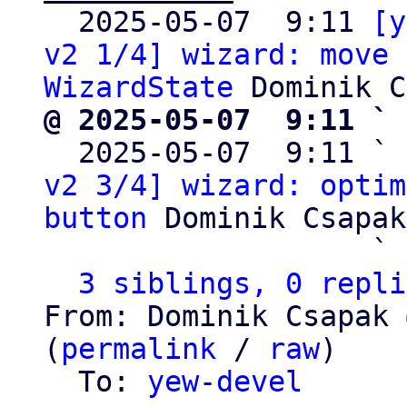

  2025-05-07  9:11 
[y
v2 1/4] wizard: move 
WizardState
@ 2025-05-07  9:11 ` 

  2025-05-07  9:11 ` 
v2 3/4] wizard: optim
button
 Dominik Csapak

                   ` 
3 siblings, 0 repli
From: Dominik Csapak 
(
permalink
 / 
raw
)

  To: 
yew-devel