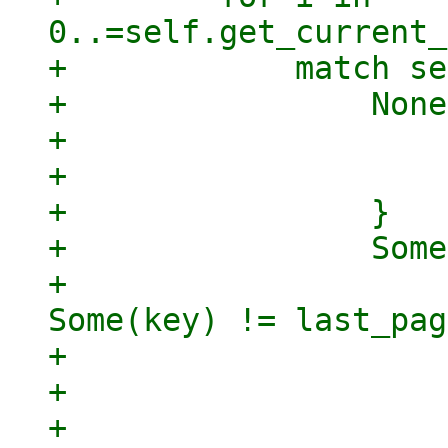
0..=self.get_current_
+            match se
+                None
+                    
+                    
+                }

+                Some
+                    
Some(key) != last_pag
+                    
+                    
+                    }