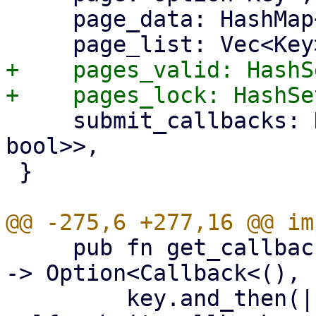
     page_data: HashMap<Key, FormContext>,

+    pages_valid: HashS
     submit_callbacks: HashMap<Key, Callback<(), 
bool>>,

 }

     pub fn get_callback(&self, key: Option<&Key>) 
-> Option<Callback<(), 
         key.and_then(|key| 