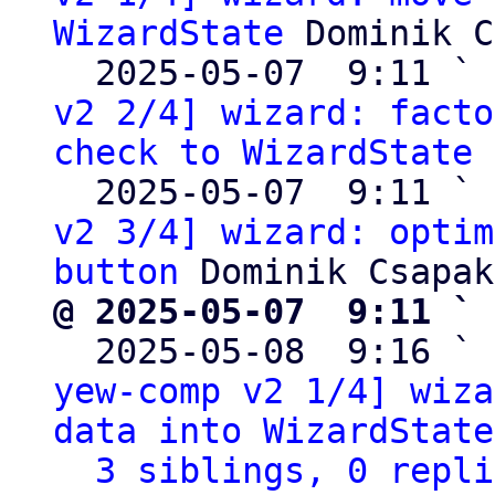
WizardState
 Dominik C
  2025-05-07  9:11 ` 
v2 2/4] wizard: facto
check to WizardState
 
  2025-05-07  9:11 ` 
v2 3/4] wizard: optim
button
@ 2025-05-07  9:11 ` 

  2025-05-08  9:16 ` 
yew-comp v2 1/4] wiza
data into WizardState
3 siblings, 0 repli