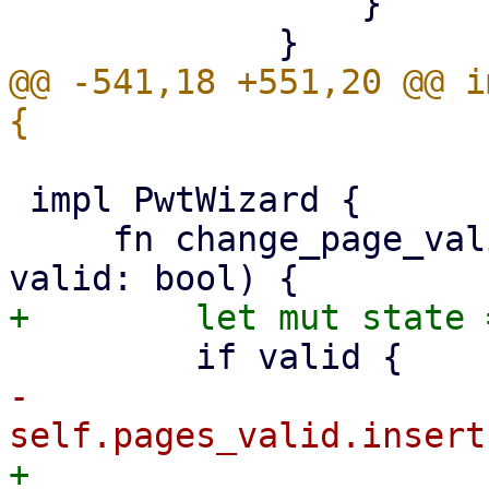
                 }

@@ -541,18 +551,20 @@ i
 impl PwtWizard {

     fn change_page_valid(&mut self, page: &Key, 
-            
+            