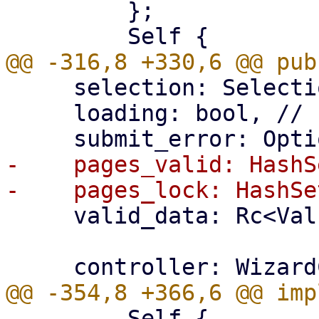
         };

     selection: Selection,

     loading: bool, // set during submit

-    pages_valid: HashS
     valid_data: Rc<Value>,

         Self {
