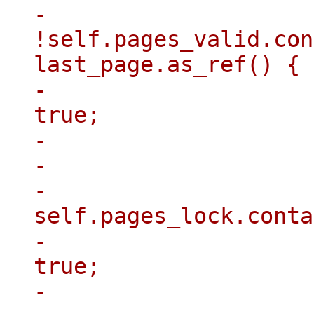
-                    
!self.pages_valid.con
last_page.as_ref() {

-                    
true;

-                    
-                    }
-                    
self.pages_lock.conta
-                    
true;

-                    