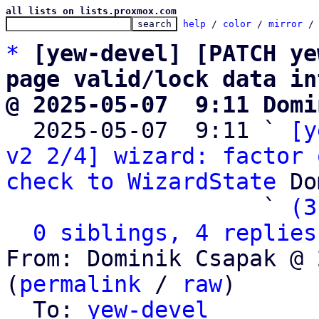
all lists on lists.proxmox.com
help
 / 
color
 / 
mirror
 /
*
[yew-devel] [PATCH ye
page valid/lock data in
@ 2025-05-07  9:11 Domi

  2025-05-07  9:11 ` 
[y
v2 2/4] wizard: factor 
check to WizardState
 Do
                   ` 
(3
0 siblings, 4 replies
From: Dominik Csapak @ 
(
permalink
 / 
raw
)

  To: 
yew-devel