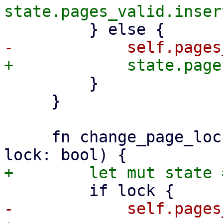
         }

     }

     fn change_page_lock(&mut self, page: &Key, 