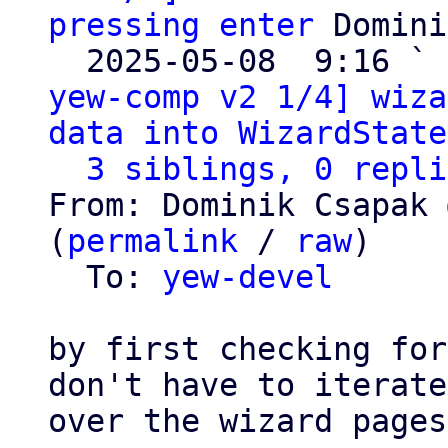
pressing enter
 Domini
  2025-05-08  9:16 ` 
yew-comp v2 1/4] wiza
data into WizardState
3 siblings, 0 repli
From: Dominik Csapak 
(
permalink
 / 
raw
)

  To: 
yew-devel
by first checking for
don't have to iterate

over the wizard pages