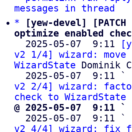
messages in thread
*
[yew-devel] [PATCH 
optimize enabled chec

  2025-05-07  9:11 
[y
v2 1/4] wizard: move 
WizardState
 Dominik C
  2025-05-07  9:11 ` 
v2 2/4] wizard: facto
check to WizardState
@ 2025-05-07  9:11 ` 

  2025-05-07  9:11 ` 
v2 4/4] wizard: fix f