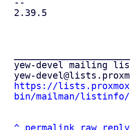
-- 

2.39.5

_____________________
yew-devel mailing list
https://lists.proxmox
bin/mailman/listinfo/
^
permalink
raw
reply