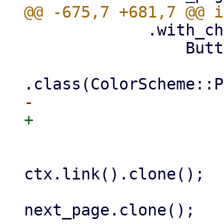
             .with_child(

                 Button::new(next_button_text)

                     .onclick({

                         let l
ctx.link().clone();

                         let next_
next_page.clone();
