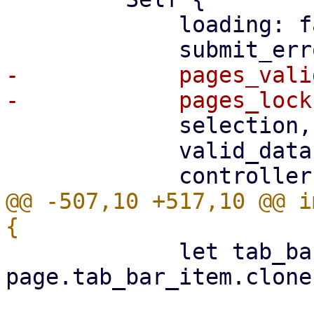
             loading: false,

-            pages_vali
             selection,

             valid_data: Rc::new(json!({})),

@@ -507,10 +517,10 @@ i
             let tab_bar_item = 
page.tab_bar_item.clone