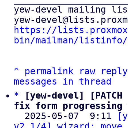
yew-devel mailing list
https://lists.proxmox
bin/mailman/listinfo/
^
permalink
raw
reply
messages in thread
*
[yew-devel] [PATCH 
fix form progressing 

  2025-05-07  9:11 
[y
v2 1/4] wizard: move 