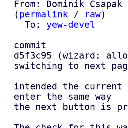
From: Dominik Csapak 
(
permalink
 / 
raw
)

  To: 
yew-devel
commit

d5f3c95 (wizard: allo
switching to next pag
intended the current 
enter the same way

the next button is pr
The check for this wa