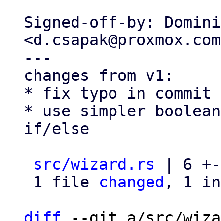
Signed-off-by: Domini
<d.csapak@proxmox.com>
---

changes from v1:

* fix typo in commit 
* use simpler boolean
if/else

src/wizard.rs
 | 6 +-
 1 file 
changed
, 1 in
diff
 --git a/src/wiza