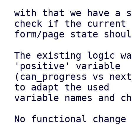
with that we have a s
check if the current

form/page state shoul
The existing logic wa
'positive' variable

(can_progress vs next
to adapt the used

variable names and ch
No functional change 