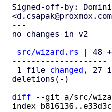
Signed-off-by: Domini
<d.csapak@proxmox.com>
---

no changes in v2

src/wizard.rs
 | 48 +
--------------------

 1 file 
changed
, 27 i
deletions(-)

diff
 --git a/src/wiza
index b816136..e33d3c