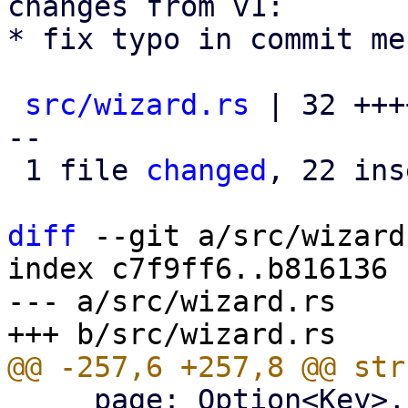
changes from v1:

* fix typo in commit me
src/wizard.rs
 | 32 +++
--

 1 file 
changed
, 22 ins
diff
 --git a/src/wizard
index c7f9ff6..b816136 
--- a/src/wizard.rs

     page: Option<Key>,
