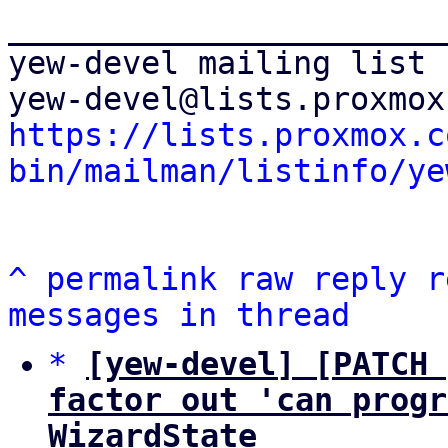
_______________________
yew-devel mailing list

https://lists.proxmox.c
bin/mailman/listinfo/ye
^
permalink
raw
reply
r
messages in thread
*
[yew-devel] [PATCH 
factor out 'can progr
WizardState