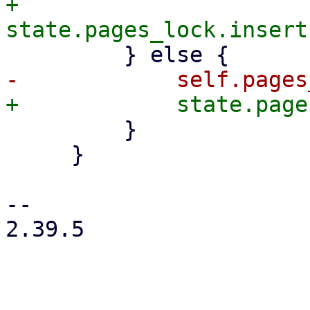
+            
         }

     }

-- 

2.39.5
