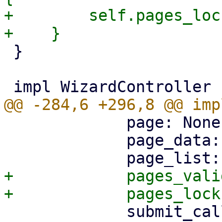
+        self.pages_loc
 }

             page: None,

             page_data: HashMap::new(),

+            pages_vali
             submit_callbacks: HashMap::new(),
