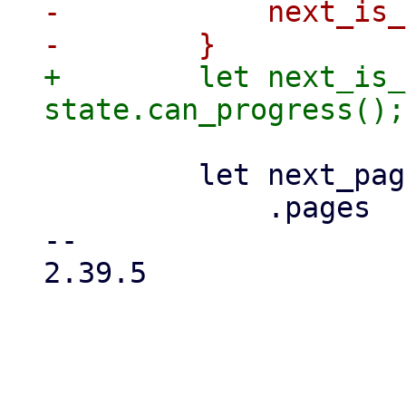
-            next_is_
+        let next_is_
         let next_page = props

             .pages

-- 

2.39.5

_____________________