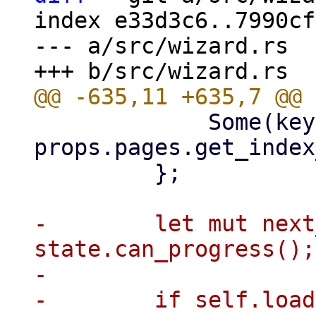
index e33d3c6..7990cf
--- a/src/wizard.rs

             Some(key) => 
props.pages.get_index
         };

-        let mut next
state.can_progress();

-

-        if self.load