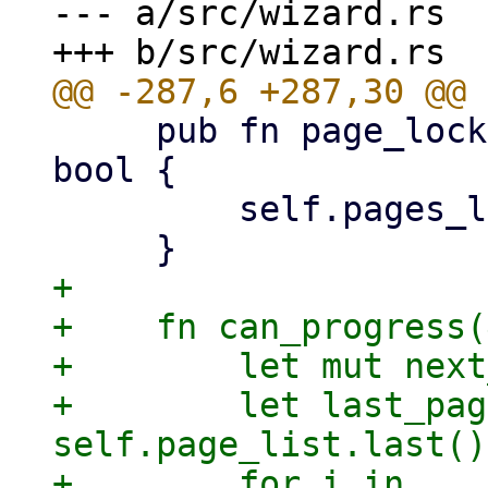
--- a/src/wizard.rs

     pub fn page_locked(&self, key: &Key) -> 
bool {

         self.pages_lock.contains(key)

+

+    fn can_progress(
+        let mut next
+        let last_pag
self.page_list.last()
+        for i in 