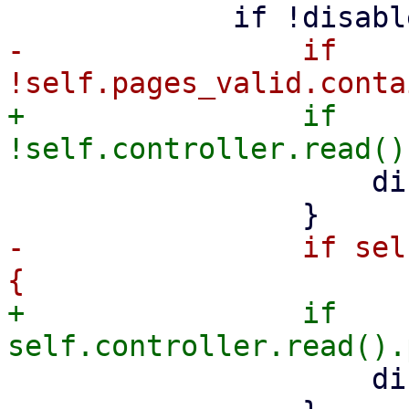
-                if 
+                if 
                     disabled = true;

-                if sel
+                if 
                     disabled = true;
