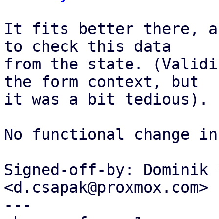
It fits better there, a
to check this data

from the state. (Validi
the form context, but

it was a bit tedious).

No functional change in
Signed-off-by: Dominik 
<d.csapak@proxmox.com>

---
