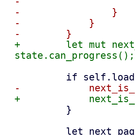
-                    }
-                }

-            }

+        let mut next
         }
