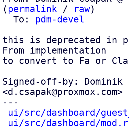
(
permalink
 / 
raw
)

  To: 
pdm-devel
this is deprecated in p
From implementation

to convert to Fa or Cla
Signed-off-by: Dominik 
<d.csapak@proxmox.com>

---

ui/src/dashboard/guest
ui/src/dashboard/mod.r