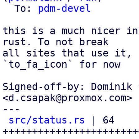
  To: 
pdm-devel
this is a much nicer in
rust. To not break

all sites that use it, 
`to_fa_icon` for now

Signed-off-by: Dominik 
<d.csapak@proxmox.com>

---

src/status.rs
 | 64 
+++++++++++++++++++++++