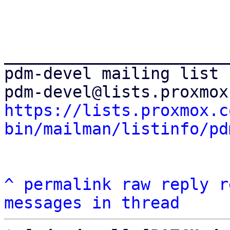
_______________________
pdm-devel mailing list

https://lists.proxmox.c
bin/mailman/listinfo/pd
^
permalink
raw
reply
r
messages in thread