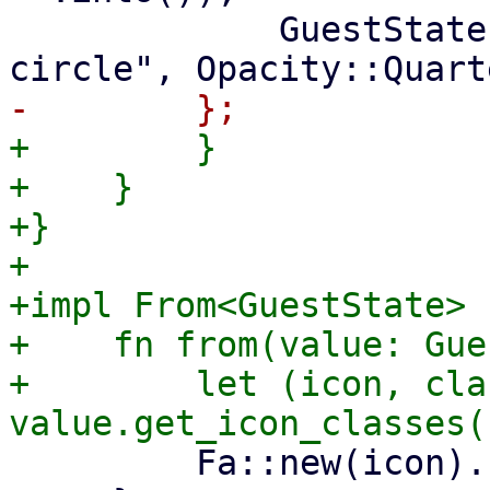
             GuestState::Unknown => ("question-
+        }

+    }

+}

+

+impl From<GuestState> 
+    fn from(value: Gue
+        let (icon, cla
         Fa::new(icon).class(class)
