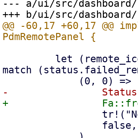
--- a/ui/src/dashboard/
@@ -60,17 +60,17 @@ imp
         let (remote_icon, remote_text, failure) = 
match (status.failed_re
                 tr!("No remotes configured."),

                 false,

             ),
