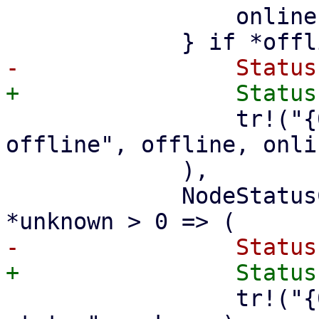
                 online, offline, ..

                 tr!("{0} of {1} nodes are 
offline", offline, onlin
             ),

             NodeStatusCount { unknown, .. } if 
                 tr!("{0} nodes have an unknown 