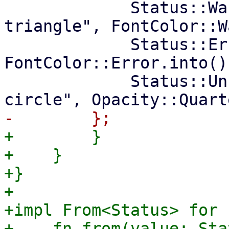
             Status::Warning => ("exclamation-
triangle", FontColor::W
             Status::Error => ("times-circle", 
FontColor::Error.into())
             Status::Unknown => ("question-
+        }

+    }

+}

+

+impl From<Status> for F
+    fn from(value: Sta