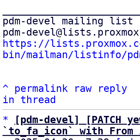
_______________________
pdm-devel mailing list

https://lists.proxmox.c
bin/mailman/listinfo/pd
^
permalink
raw
reply
in thread
*
[pdm-devel] [PATCH ye
`to_fa_icon` with From 