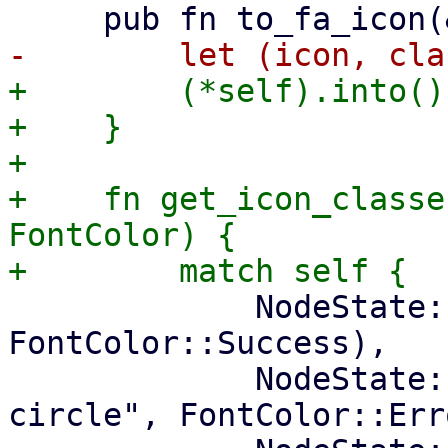
+        (*self).into()

+    }

+

+    fn get_icon_classe
FontColor) {

             NodeState::Online => ("check-circle", 
FontColor::Success),

             NodeState::Offline => ("times-
circle", FontColor::Erro