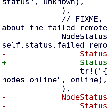
status", unknown),

             ),

             // FIXME, get more detailed status 
about the failed remote
             NodeStatusCount { online, .. } if 
                 tr!("{0} of an unknown number of 
nodes online", online),

-            NodeStatus
-                Status