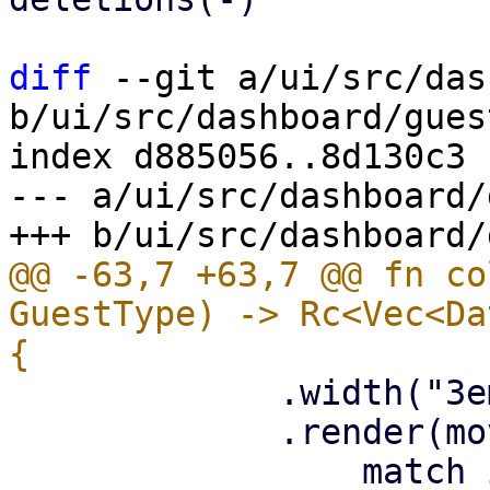
diff
 --git a/ui/src/das
b/ui/src/dashboard/gues
index d885056..8d130c3 
--- a/ui/src/dashboard/
@@ -63,7 +63,7 @@ fn co
GuestType) -> Rc<Vec<Da
             .width("3em")

             .render(move |item: &StatusRow| {
