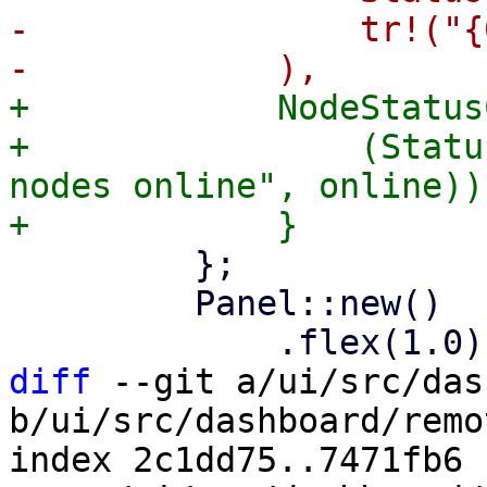
-                tr!("{
+            NodeStatus
+                (Statu
nodes online", online))

         };

         Panel::new()

diff
 --git a/ui/src/das
b/ui/src/dashboard/remo
index 2c1dd75..7471fb6 