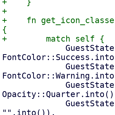
+    }

+

+    fn get_icon_classe
{

             GuestState::Running => ("play", 
FontColor::Success.into(
             GuestState::Paused => ("pause", 
FontColor::Warning.into(
             GuestState::Stopped => ("stop", 
Opacity::Quarter.into())
             GuestState::Template => ("file-o", 
"".into()),
