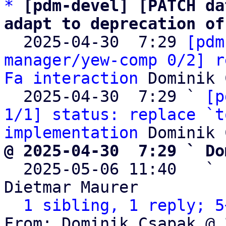
*
[pdm-devel] [PATCH da
adapt to deprecation of

  2025-04-30  7:29 
[pdm
manager/yew-comp 0/2] r
Fa interaction
 Dominik 
  2025-04-30  7:29 ` 
[p
1/1] status: replace `t
implementation
@ 2025-04-30  7:29 ` Do

  2025-05-06 11:40   ` 
Dietmar Maurer

1 sibling, 1 reply; 5
From: Dominik Csapak @ 