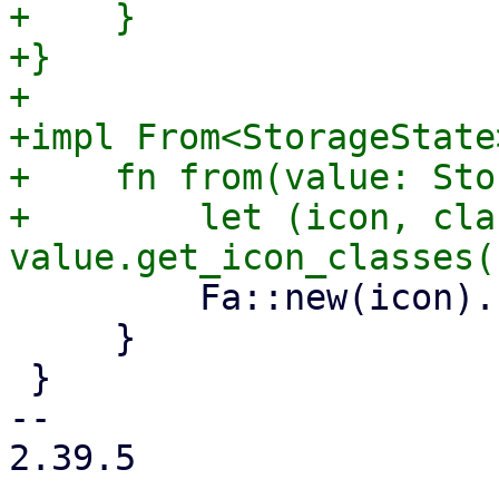
+    }

+}

+

+impl From<StorageState
+    fn from(value: Sto
+        let (icon, cla
         Fa::new(icon).class(class)

     }

 }

-- 

2.39.5
