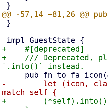
 }

+    #[deprecated]

+    /// Deprecated, pl
-        let (icon, cla
+        (*self).into()
