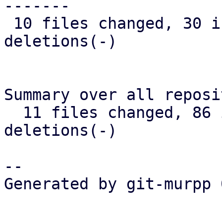
-------

 10 files changed, 30 insertions(+), 38 
deletions(-)

Summary over all reposi
  11 files changed, 86 insertions(+), 46 
deletions(-)

-- 

Generated by git-murpp 