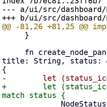
index 7b7ec81..23ff6b7 
--- a/ui/src/dashboard/
     }

     fn create_node_panel(&self, icon: &str, 
title: String, status: 
+        let (status_ic
             NodeStatusCount {
