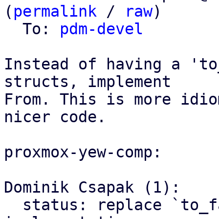
(
permalink
 / 
raw
)

  To: 
pdm-devel
Instead of having a 'to
structs, implement

From. This is more idio
nicer code.

proxmox-yew-comp:

Dominik Csapak (1):

  status: replace `to_fa_icon` with From 