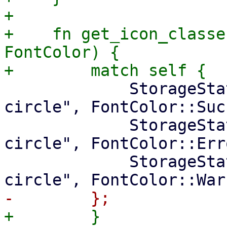
+

+    fn get_icon_classe
FontColor) {

             StorageState::Available => ("check-
circle", FontColor::Suc
             StorageState::Unavailable => ("times-
circle", FontColor::Erro
             StorageState::Unknown => ("question-
+        }
