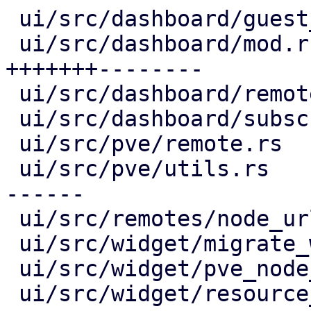
 ui/src/dashboard/guest_panel.rs       |  2 +-

 ui/src/dashboard/mod.rs               | 15 
+++++++--------

 ui/src/dashboard/remote_panel.rs      |  6 +++---

 ui/src/dashboard/subscription_info.rs |  2 +-

 ui/src/pve/remote.rs                  |  4 ++--

 ui/src/pve/utils.rs                   | 12 +++++-
------

 ui/src/remotes/node_url_list.rs       |  4 ++--

 ui/src/widget/migrate_window.rs       |  6 +++---

 ui/src/widget/pve_node_selector.rs    |  4 ++--

 ui/src/widget/resource_tree.rs        | 13 ++++--