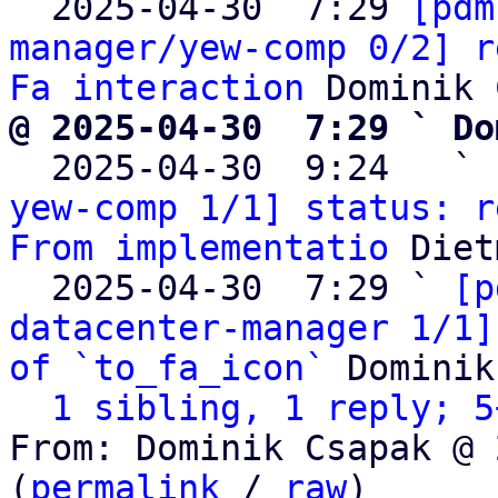

  2025-04-30  7:29 
[pdm
manager/yew-comp 0/2] r
Fa interaction
@ 2025-04-30  7:29 ` Do

  2025-04-30  9:24   ` 
yew-comp 1/1] status: r
From implementatio
 Diet
  2025-04-30  7:29 ` 
[p
datacenter-manager 1/1]
of `to_fa_icon`
 Dominik
1 sibling, 1 reply; 5
From: Dominik Csapak @ 
(
permalink
 / 
raw
)
