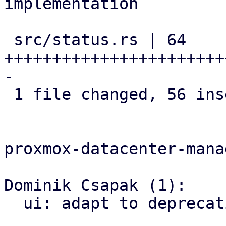
implementation

 src/status.rs | 64 
+++++++++++++++++++++++
-

 1 file changed, 56 insertions(+), 8 deletions(-)

proxmox-datacenter-manag
Dominik Csapak (1):

  ui: adapt to deprecation of `to_fa_icon`
