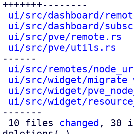
+++++++--------

ui/src/dashboard/remot
ui/src/dashboard/subsc
ui/src/pve/remote.rs
  
ui/src/pve/utils.rs
   
------

ui/src/remotes/node_ur
ui/src/widget/migrate_
ui/src/widget/pve_node
ui/src/widget/resource
-------

 10 files 
changed
, 30 i
deletions(-)
