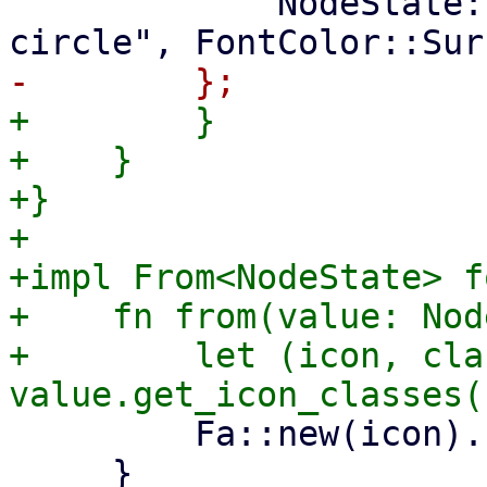
             NodeState::Unknown => ("question-
+        }

+    }

+}

+

+impl From<NodeState> f
+    fn from(value: Nod
+        let (icon, cla
         Fa::new(icon).class(class)

     }
