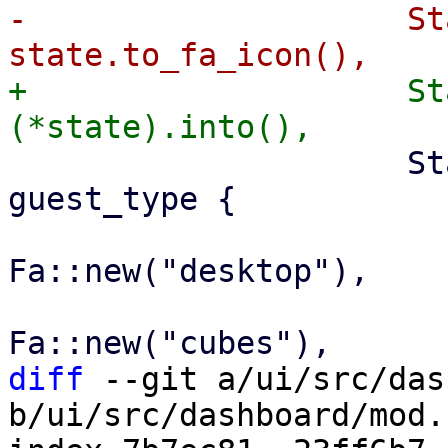
-                    St
+                    St
                     StatusRow::All(_) => match 
guest_type {

                         GuestType::Qemu
Fa::new("desktop"),

                         GuestType::Lxc
diff
 --git a/ui/src/das
b/ui/src/dashboard/mod.r