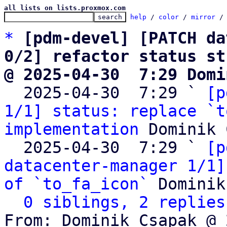
all lists on lists.proxmox.com
help
 / 
color
 / 
mirror
 /
*
[pdm-devel] [PATCH da
0/2] refactor status st
@ 2025-04-30  7:29 Domi

  2025-04-30  7:29 ` 
[p
1/1] status: replace `t
implementation
 Dominik 
  2025-04-30  7:29 ` 
[p
datacenter-manager 1/1]
of `to_fa_icon`
 Dominik
0 siblings, 2 replies
From: Dominik Csapak @ 