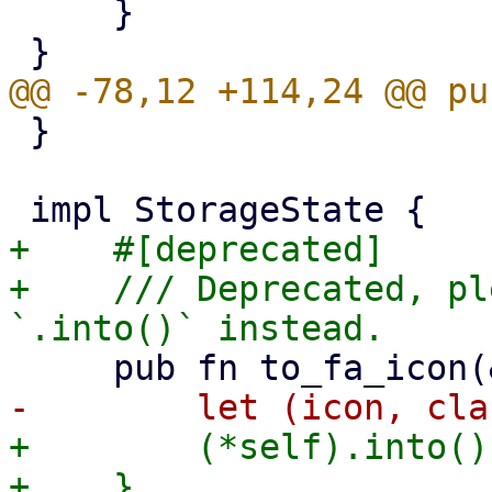
     }

 }

+    #[deprecated]

+    /// Deprecated, pl
+        (*self).into()

+    }
