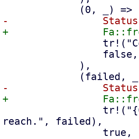
                 tr!("Could reach all remotes."),

                 false,

             ),

                 tr!("{0} remotes failed to 
reach.", failed),

                 true,
