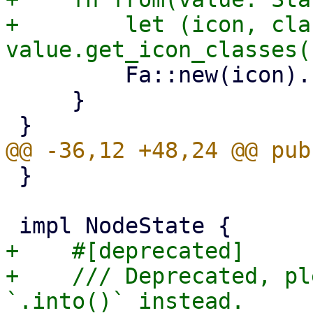
+        let (icon, cla
         Fa::new(icon).class(class)

     }

 }

+    #[deprecated]

+    /// Deprecated, pl