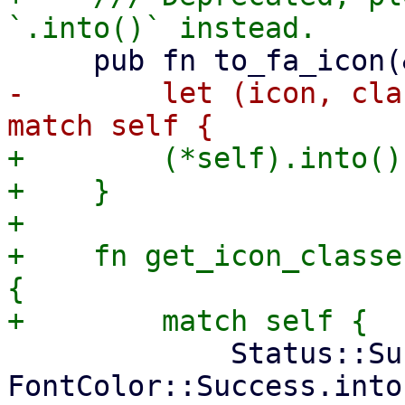
-        let (icon, cla
+        (*self).into()

+    }

+

+    fn get_icon_classe
{

             Status::Success => ("check", 
FontColor::Success.into(