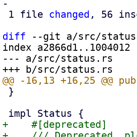
-

 1 file 
changed
, 56 ins
diff
 --git a/src/status
index a2866d1..1004012 
--- a/src/status.rs

 }

+    #[deprecated]

+    /// Deprecated, pl