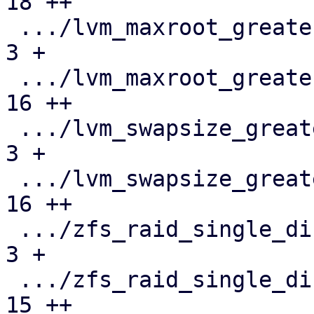
18 ++

 .../lvm_maxroot_greater_than_maximum.json     |   
3 +

 .../lvm_maxroot_greater_than_maximum.toml     |  
16 ++

 .../lvm_swapsize_greater_than_hdsize.json     |   
3 +

 .../lvm_swapsize_greater_than_hdsize.toml     |  
16 ++

 .../zfs_raid_single_disk.json                 |   
3 +

 .../zfs_raid_single_disk.toml                 |  
15 ++
