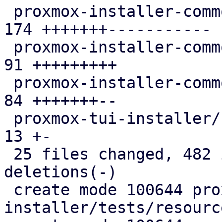
 proxmox-installer-common/src/disk_checks.rs   | 
174 +++++++-----------

 proxmox-installer-common/src/options.rs       |  
91 +++++++++

 proxmox-installer-common/src/utils.rs         |  
84 +++++++--

 proxmox-tui-installer/src/views/bootdisk.rs   |  
13 +-

 25 files changed, 482 insertions(+), 137 
deletions(-)

 create mode 100644 proxmox-auto-
installer/tests/resourc