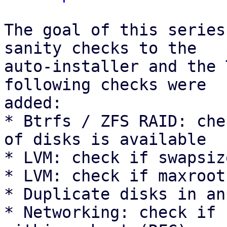
The goal of this series
sanity checks to the

auto-installer and the 
following checks were

added:

* Btrfs / ZFS RAID: che
of disks is available

* LVM: check if swapsiz
* LVM: check if maxroot
* Duplicate disks in an
* Networking: check if 