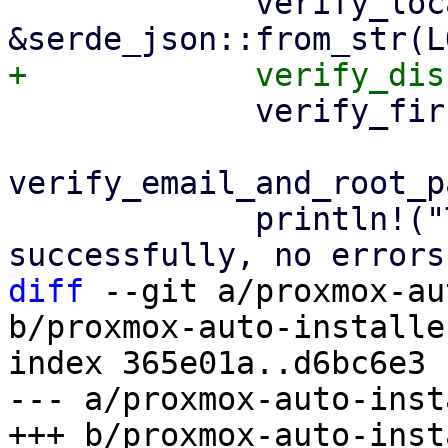
             verify_locale_settings(&answer, 
             verify_first_boot_settings(&answer)?;

verify_email_and_root_p
             println!("The answer file was parsed 
diff
 --git a/proxmox-au
b/proxmox-auto-installe
index 365e01a..d6bc6e3 
--- a/proxmox-auto-inst