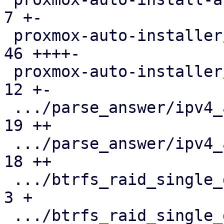
7 +-

 proxmox-auto-installer/src/utils.rs           |  
46 ++++-

 proxmox-auto-installer/tests/parse-answer.rs  |  
12 +-

 .../parse_answer/ipv4_and_subnet_31.json      |  
19 ++

 .../parse_answer/ipv4_and_subnet_31.toml      |  
18 ++

 .../btrfs_raid_single_disk.json               |   
3 +

 .../btrfs_raid_single_disk.toml               |  