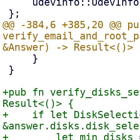
     udevinfo::UdevInfo,

@@ -384,6 +385,20 @@ pub
verify_email_and_root_p
     }

 }

+pub fn verify_disks_se
Result<()> {

+    if let DiskSelecti
&answer.disks.disk_sele
+        let min_disks =