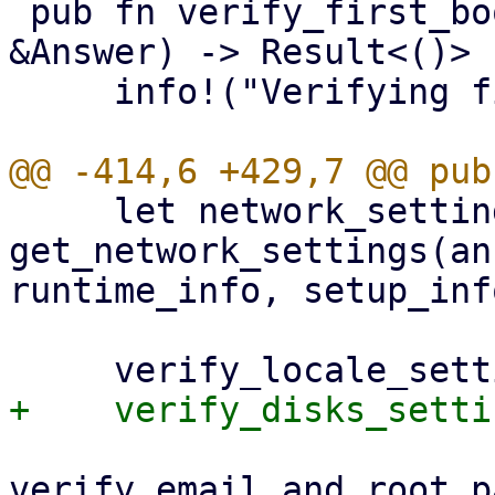
 pub fn verify_first_boot_settings(answer: 
&Answer) -> Result<()> {
     info!("Verifying first boot settings");

     let network_settings = 
get_network_settings(an
runtime_info, setup_info
verify_email_and_root_p