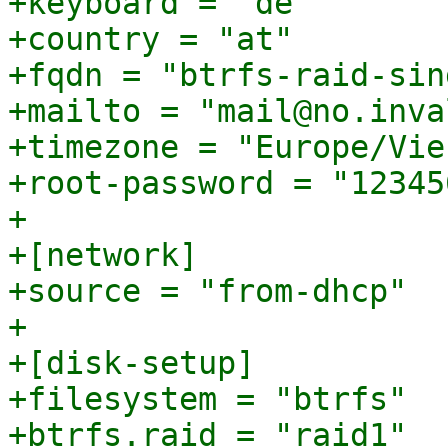
+keyboard = "de"

+country = "at"

+fqdn = "btrfs-raid-sin
+mailto = "mail@no.inval
+timezone = "Europe/Vien
+root-password = "123456
+

+[network]

+source = "from-dhcp"

+

+[disk-setup]

+filesystem = "btrfs"

+btrfs.raid = "raid1"
