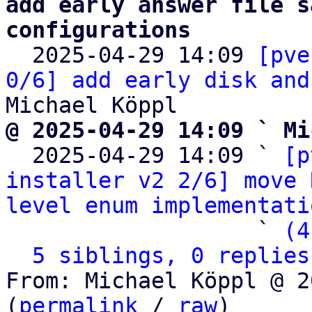
add early answer file s
configurations

  2025-04-29 14:09 
[pve
0/6] add early disk and
@ 2025-04-29 14:09 ` Mi

  2025-04-29 14:09 ` 
[p
installer v2 2/6] move 
level enum implementati
                   ` 
(4
5 siblings, 0 replies
From: Michael Köppl @ 2
(
permalink
 / 
raw
)
