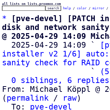
all lists on lists.proxmox.com
help
 / 
color
 / 
mirror
 /
*
[pve-devel] [PATCH in
disk and network sanity
@ 2025-04-29 14:09 Mich

  2025-04-29 14:09 ` 
[p
installer v2 1/6] auto:
sanity check for RAID c
                   ` 
(5
0 siblings, 6 replies
From: Michael Köppl @ 2
(
permalink
 / 
raw
)

  To: 
pve-devel