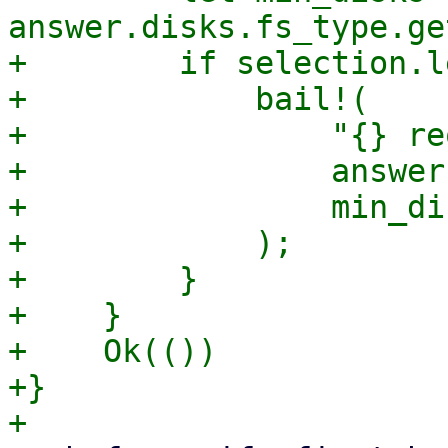
answer.disks.fs_type.ge
+        if selection.l
+            bail!(

+                "{} re
+                answer
+                min_dis
+            );

+        }

+    }

+    Ok(())

+}
