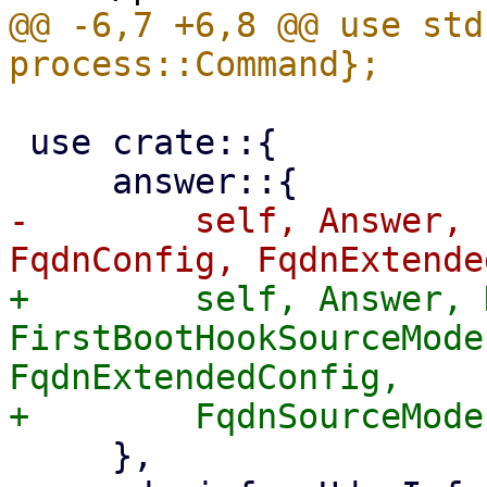
@@ -6,7 +6,8 @@ use std
 use crate::{

-        self, Answer, 
+        self, Answer, 
FirstBootHookSourceMode
FqdnExtendedConfig,

     },
