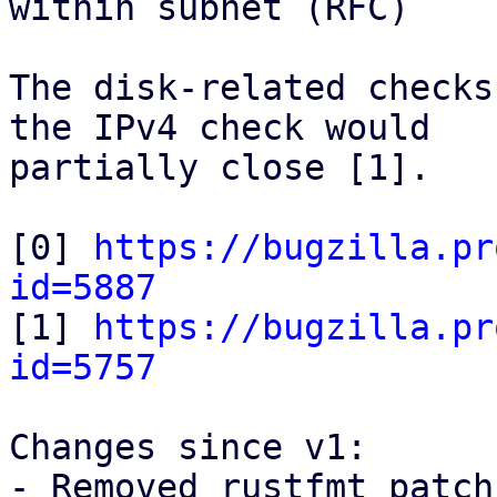
within subnet (RFC)

The disk-related checks
the IPv4 check would

partially close [1].

[0] 
https://bugzilla.pr
id=5887

[1] 
https://bugzilla.pr
id=5757
Changes since v1:

- Removed rustfmt patch
