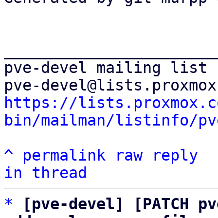
_______________________
pve-devel mailing list

https://lists.proxmox.c
bin/mailman/listinfo/pv
^
permalink
raw
reply
in thread
*
[pve-devel] [PATCH pv