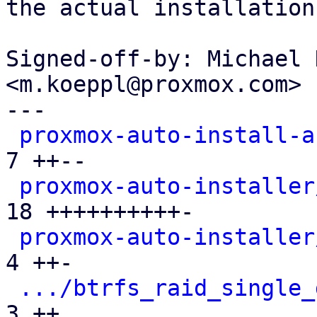
the actual installation.
Signed-off-by: Michael 
<m.koeppl@proxmox.com>

---

proxmox-auto-install-a
7 ++--

proxmox-auto-installer
18 ++++++++++-

proxmox-auto-installer
4 ++-

.../btrfs_raid_single_
3 ++
