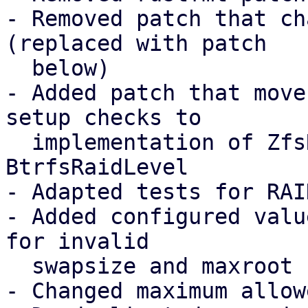
- Removed patch that ch
(replaced with patch

  below)

- Added patch that move
setup checks to 

  implementation of ZfsRaidLevel and 
BtrfsRaidLevel

- Adapted tests for RAI
- Added configured valu
for invalid 

  swapsize and maxroot

- Changed maximum allow