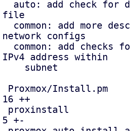
  auto: add check for duplicate disks in answer 
file

  common: add more descriptive errors for invalid 
network configs

  common: add checks for valid subnet mask and 
IPv4 address within

    subnet

 Proxmox/Install.pm                            |  
16 ++

 proxinstall                                   |   
5 +-

 proxmox-auto-install-assistant/src/main.rs    |   