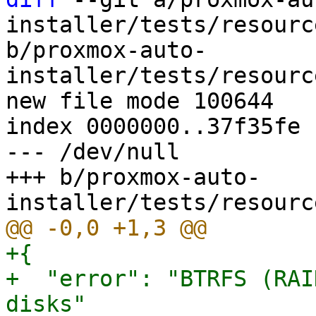
installer/tests/resourc
b/proxmox-auto-
installer/tests/resourc
new file mode 100644

index 0000000..37f35fe

--- /dev/null

+++ b/proxmox-auto-
+{

+  "error": "BTRFS (RAI
disks"
