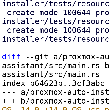
installer/tests/resourc
 create mode 100644 proxmox-auto-
installer/tests/resourc
 create mode 100644 proxmox-auto-
installer/tests/resourc
diff
 --git a/proxmox-au
assistant/src/main.rs b
assistant/src/main.rs

index b64623b..3cf3abc 
--- a/proxmox-auto-inst