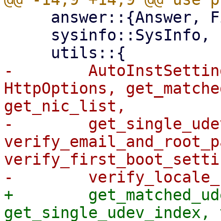
     answer::{Answer, FilterMatch},

     sysinfo::SysInfo,

-        AutoInstSettin
HttpOptions, get_matche
get_nic_list,

-        get_single_ude
verify_email_and_root_p
verify_first_boot_settin
+        get_matched_ud
get_single_udev_index, 