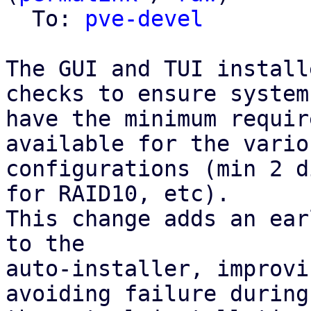
  To: 
pve-devel
The GUI and TUI install
checks to ensure systems
have the minimum requir
available for the vario
configurations (min 2 d
for RAID10, etc).

This change adds an ear
to the

auto-installer, improvi
avoiding failure during
