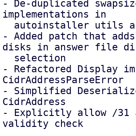
- De-duplicated swapsiz
implementations in

  autoinstaller utils and common's disk_checks 

- Added patch that adds
disks in answer file dis
  selection

- Refactored Display im
CidrAddressParseError

- Simplified Deserializ
CidrAddress

- Explicitly allow /31 
validity check
