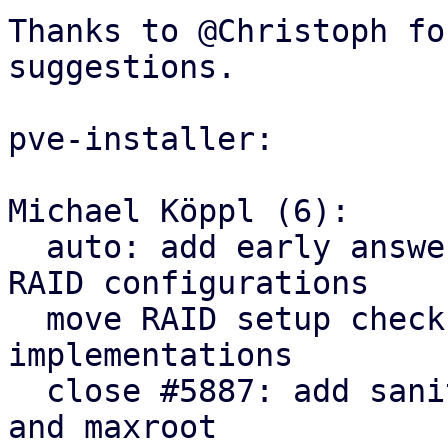
Thanks to @Christoph fo
suggestions.

pve-installer:

Michael Köppl (6):

  auto: add early answer file sanity check for 
RAID configurations

  move RAID setup checks to RAID level enum 
implementations

  close #5887: add sanity check for LVM swapsize 
and maxroot
