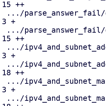
15 ++

 .../parse_answer_fail/duplicate_disk.json     |   
3 +

 .../parse_answer_fail/duplicate_disk.toml     |  
15 ++

 .../ipv4_and_subnet_addr_is_network.json      |   
3 +

 .../ipv4_and_subnet_addr_is_network.toml      |  
18 ++

 .../ipv4_and_subnet_mask_33.json              |   
3 +

 .../ipv4_and_subnet_mask_33.toml              |  