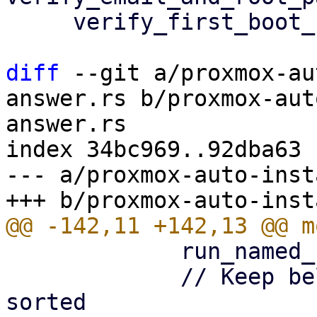
     verify_first_boot_settings(answer)?;

diff
 --git a/proxmox-au
answer.rs b/proxmox-aut
answer.rs

index 34bc969..92dba63 
--- a/proxmox-auto-inst
             run_named_fail_parse_test,

             // Keep below entries alphabetically 
sorted
