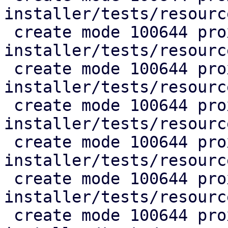
installer/tests/resourc
 create mode 100644 proxmox-auto-
installer/tests/resourc
 create mode 100644 proxmox-auto-
installer/tests/resourc
 create mode 100644 proxmox-auto-
installer/tests/resourc
 create mode 100644 proxmox-auto-
installer/tests/resourc
 create mode 100644 proxmox-auto-
installer/tests/resourc
 create mode 100644 proxmox-auto-