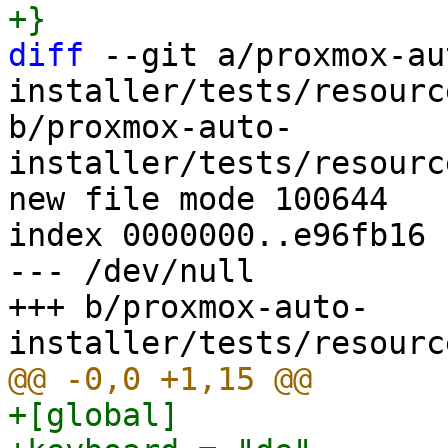
diff
 --git a/proxmox-au
installer/tests/resourc
b/proxmox-auto-
installer/tests/resourc
new file mode 100644

index 0000000..e96fb16

--- /dev/null

+++ b/proxmox-auto-
+[global]
