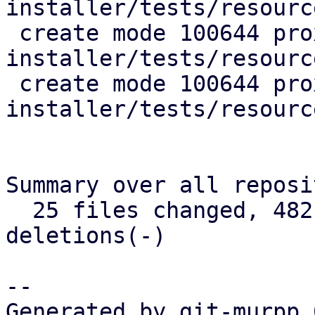
installer/tests/resourc
 create mode 100644 proxmox-auto-
installer/tests/resourc
 create mode 100644 proxmox-auto-
installer/tests/resourc
Summary over all reposi
  25 files changed, 482 insertions(+), 137 
deletions(-)

-- 

Generated by git-murpp 