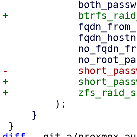
             fqdn_from_dhcp_no_default_domain,

             fqdn_hostname_only,

             no_fqdn_from_dhcp,

+            short_pass
         );

     }

diff
 --git a/proxmox-au