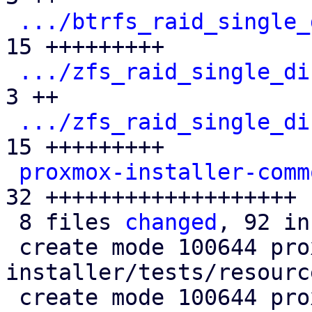
.../btrfs_raid_single_
15 +++++++++

.../zfs_raid_single_di
3 ++

.../zfs_raid_single_di
15 +++++++++

proxmox-installer-comm
32 +++++++++++++++++++

 8 files 
changed
, 92 in
 create mode 100644 proxmox-auto-
installer/tests/resourc
 create mode 100644 proxmox-auto-