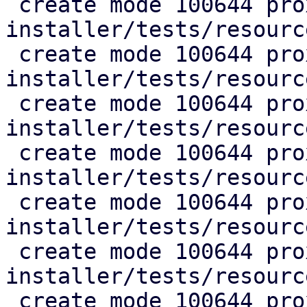
 create mode 100644 proxmox-auto-
installer/tests/resourc
 create mode 100644 proxmox-auto-
installer/tests/resourc
 create mode 100644 proxmox-auto-
installer/tests/resourc
 create mode 100644 proxmox-auto-
installer/tests/resourc
 create mode 100644 proxmox-auto-
installer/tests/resourc
 create mode 100644 proxmox-auto-
installer/tests/resourc
 create mode 100644 proxmox-auto-