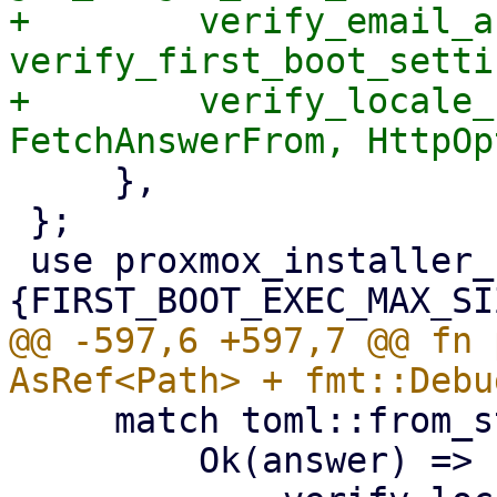
+        verify_email_a
verify_first_boot_settin
+        verify_locale_
     },

 };

 use proxmox_installer_common::
@@ -597,6 +597,7 @@ fn 
     match toml::from_str(&contents) {

         Ok(answer) => {
