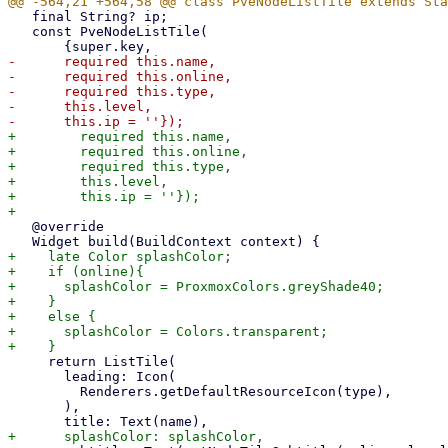
   final String? ip;

   const PveNodeListTile(

-      required this.name,

-      required this.online,

-      required this.type,

-      this.level,

+        required this.name,

+        required this.online,

+        required this.type,

+        this.level,

+        this.ip = ''});

   @override

+    late Color splashColor;

+    if (online){

+      splashColor = ProxmoxColors.greyShade40;

+    }

+    else {

+      splashColor = Colors.transparent;

     return ListTile(

       leading: Icon(

         Renderers.getDefaultResourceIcon(type),

       ),
