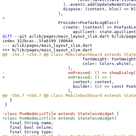
                         )..events.add(UpdateNodeStatus()),

                         dispose: (context, bloc) => bloc.dispose(),

                       Provider<PveTaskLogBloc>(

                         create: (context) => PveTaskLogBloc(

diff
 --git a/lib/pages/main_layout_slim.dart b/lib/page
index 322bcac..5fa6199 100644

--- a/lib/pages/main_layout_slim.dart

                                 fontWeight: FontWeight.bold,

                                 color: Colors.white),

                             context: context,

                             builder: (c) => const PveSubscriptionAlertDialog(),

   }

 }

   final String name;

   final bool online;
