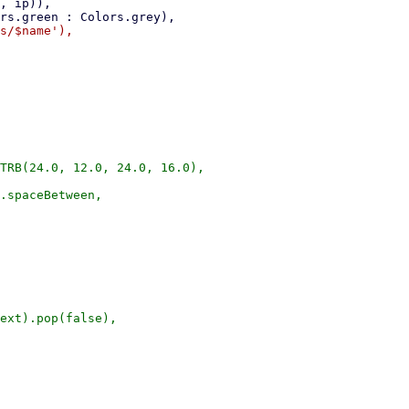
TRB(24.0, 12.0, 24.0, 16.0),

.spaceBetween,

ext).pop(false),
