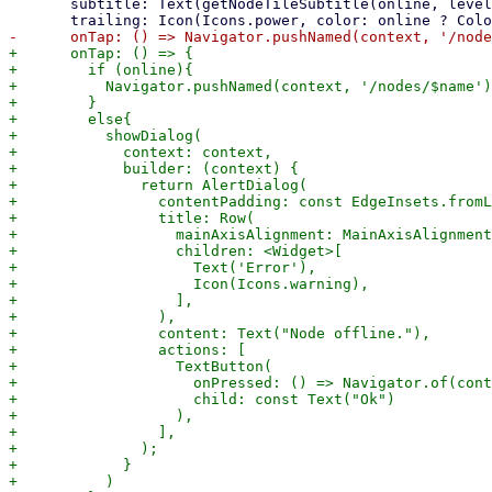
       subtitle: Text(getNodeTileSubtitle(online, level, ip)),

+      onTap: () => {

+        if (online){

+          Navigator.pushNamed(context, '/nodes/$name')

+        }

+        else{

+          showDialog(

+            context: context,

+            builder: (context) {

+              return AlertDialog(

+                contentPadding: const EdgeInsets.fromL
+                title: Row(

+                  mainAxisAlignment: MainAxisAlignment
+                  children: <Widget>[

+                    Text('Error'),

+                    Icon(Icons.warning),

+                  ],

+                ),

+                content: Text("Node offline."),

+                actions: [

+                  TextButton(

+                    onPressed: () => Navigator.of(cont
+                    child: const Text("Ok")

+                  ),

+                ],

+              );

+            }

+          )
