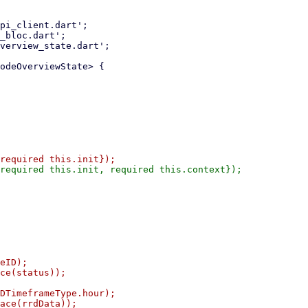
eID);

ce(status));

DTimeframeType.hour);

ace(rrdData));
