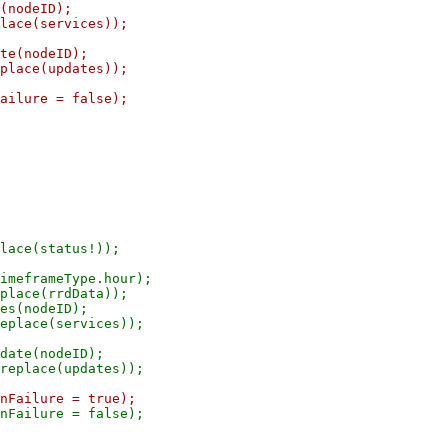
(nodeID);

lace(services));

te(nodeID);

place(updates));

ailure = false);

lace(status!));

imeframeType.hour);

place(rrdData));

es(nodeID);

eplace(services));

date(nodeID);

nFailure = false);
