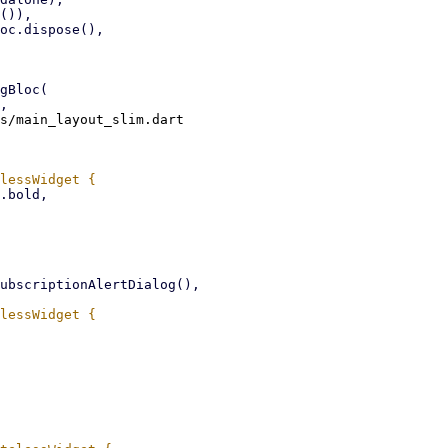
s/main_layout_slim.dart
