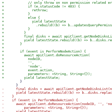
+            // only throw on non permission related er
+            if (e.statusCode != 403) {

+              rethrow;

+            } 

+            else {

+              yield latestState

+                .rebuild((b) => b..updatesQueryPermiss
+            }

+          }

+          final disks = await apiClient.getNodeDisksLi
+          yield latestState.rebuild((b) => b..disks.re
+        }

+

+        if (event is PerformNodeAction) {

+          await apiClient.doResourceAction(

+            nodeID,

+            '',

+            'node',

+            event.action,

+            parameters: <String, String>{});

         }

-      final disks = await apiClient.getNodeDisksList(n
-      yield latestState.rebuild((b) => b..disks.replac
-    }

-    if (event is PerformNodeAction) {

-      await apiClient.doResourceAction(nodeID, '', 'no
-          parameters: <String, String>{});

-      yield latestState;
