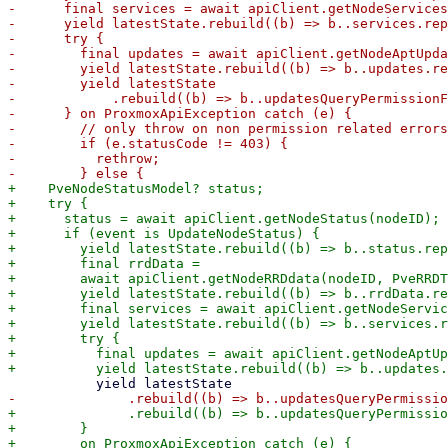
-      final services = await apiClient.getNodeServices
-      yield latestState.rebuild((b) => b..services.rep
-      try {

-        final updates = await apiClient.getNodeAptUpda
-        yield latestState.rebuild((b) => b..updates.re
-        yield latestState

-            .rebuild((b) => b..updatesQueryPermissionF
-      } on ProxmoxApiException catch (e) {

-        // only throw on non permission related errors

-        if (e.statusCode != 403) {

-          rethrow;

+    PveNodeStatusModel? status;

+    try {

+      status = await apiClient.getNodeStatus(nodeID);

+      if (event is UpdateNodeStatus) {

+        yield latestState.rebuild((b) => b..status.rep
+        final rrdData =

+        await apiClient.getNodeRRDdata(nodeID, PveRRDT
+        yield latestState.rebuild((b) => b..rrdData.re
+        final services = await apiClient.getNodeServic
+        yield latestState.rebuild((b) => b..services.r
+        try {

+          final updates = await apiClient.getNodeAptUp
+              .rebuild((b) => b..updatesQueryPermissio
+        } 

+        on ProxmoxApiException catch (e) {
