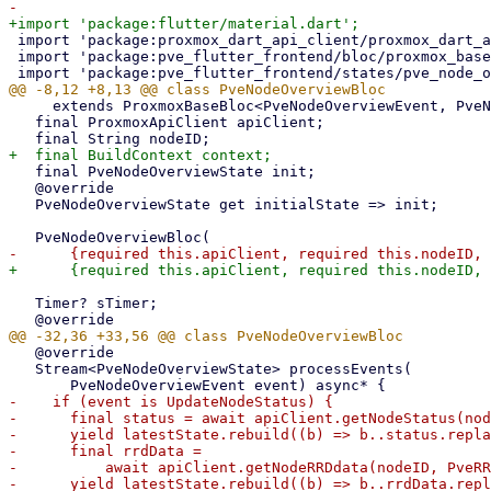
 import 'package:proxmox_dart_api_client/proxmox_dart_api_client.dart';

 import 'package:pve_flutter_frontend/bloc/proxmox_base_bloc.dart';

     extends ProxmoxBaseBloc<PveNodeOverviewEvent, PveNodeOverviewState> {

   final ProxmoxApiClient apiClient;

   final PveNodeOverviewState init;

   @override

   PveNodeOverviewState get initialState => init;

   Timer? sTimer;

   @override

   Stream<PveNodeOverviewState> processEvents(

-    if (event is UpdateNodeStatus) {

-      final status = await apiClient.getNodeStatus(nod
-      yield latestState.rebuild((b) => b..status.repla
-      final rrdData =

-          await apiClient.getNodeRRDdata(nodeID, PveRR
-      yield latestState.rebuild((b) => b..rrdData.repl