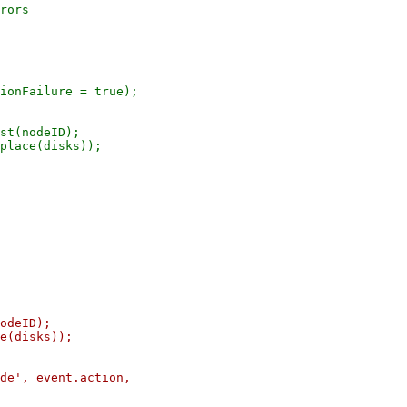
rors

ionFailure = true);

st(nodeID);

place(disks));

odeID);

e(disks));

de', event.action,
