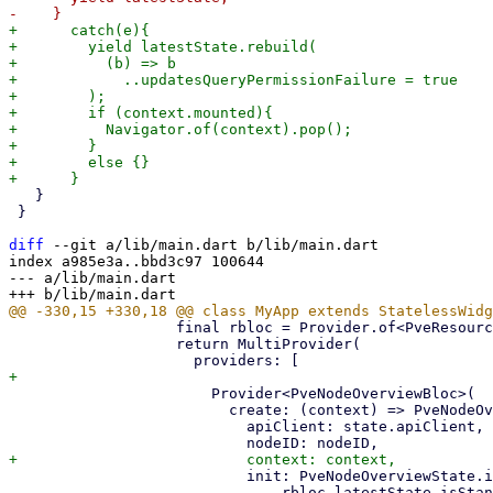
+      catch(e){

+        yield latestState.rebuild(

+          (b) => b

+            ..updatesQueryPermissionFailure = true

+        );

+        if (context.mounted){

+          Navigator.of(context).pop();

+        }

+        else {}

   }

 }

diff
 --git a/lib/main.dart b/lib/main.dart

index a985e3a..bbd3c97 100644

--- a/lib/main.dart

                   final rbloc = Provider.of<PveResourceBloc>(context);

                   return MultiProvider(

                       Provider<PveNodeOverviewBloc>(

                         create: (context) => PveNodeOverviewBloc(

                           apiClient: state.apiClient,

                           init: PveNodeOverviewState.init(

                               rbloc.latestState.isStandalone),
