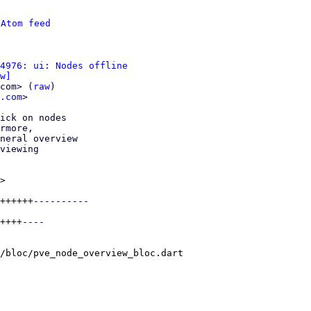
 
Atom feed
4976: ui: Nodes offline
w]
com> (
raw
)

.com
>

ick on nodes

rmore,

neral overview

viewing

>

++++++----------

++++----

/bloc/pve_node_overview_bloc.dart
