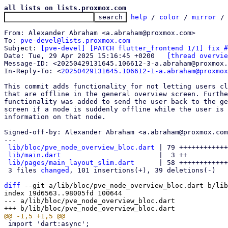
all lists on lists.proxmox.com
help
 / 
color
 / 
mirror
 /
From: Alexander Abraham <a.abraham@proxmox.com>

To: 
pve-devel@lists.proxmox.com
Subject: 
[pve-devel] [PATCH flutter_frontend 1/1] fix #
Date: Tue, 29 Apr 2025 15:16:45 +0200	
[thread overvie
Message-ID: <20250429131645.106612-3-a.abraham@proxmox.
In-Reply-To: <
20250429131645.106612-1-a.abraham@proxmox
This commit adds functionality for not letting users cl
that are offline in the general overview screen. Furthe
functionality was added to send the user back to the ge
screen if a node is suddenly offline while the user is 
information on that node.

Signed-off-by: Alexander Abraham <a.abraham@proxmox.com
---

lib/bloc/pve_node_overview_bloc.dart
 | 79 ++++++++++++
lib/main.dart
                        |  3 ++

lib/pages/main_layout_slim.dart
      | 58 ++++++++++++
 3 files 
changed
, 101 insertions(+), 39 deletions(-)

diff
 --git a/lib/bloc/pve_node_overview_bloc.dart b/lib
index 19d6563..98005fd 100644

--- a/lib/bloc/pve_node_overview_bloc.dart
