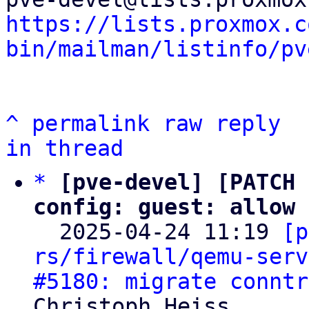
https://lists.proxmox.c
bin/mailman/listinfo/pv
^
permalink
raw
reply
in thread
*
[pve-devel] [PATCH 
config: guest: allow 

  2025-04-24 11:19 
[p
rs/firewall/qemu-serv
#5180: migrate conntr