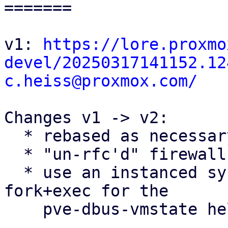
=======

v1: 
https://lore.proxmo
devel/20250317141152.12
c.heiss@proxmox.com/
Changes v1 -> v2:

  * rebased as necessary

  * "un-rfc'd" firewall conntrack flushing patches

  * use an instanced systemd service instead of 
fork+exec for the

    pve-dbus-vmstate helper
