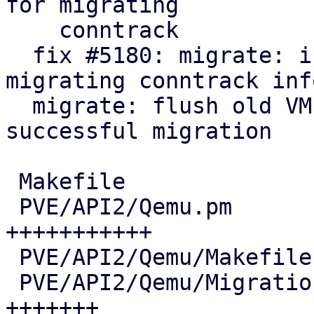
for migrating

    conntrack

  fix #5180: migrate: integrate helper for live-
migrating conntrack info
  migrate: flush old VM conntrack entries after 
successful migration

 Makefile                               |   7 +-

 PVE/API2/Qemu.pm                       |  72 
+++++++++++

 PVE/API2/Qemu/Makefile                 |   2 +-

 PVE/API2/Qemu/Migration.pm             |  46 
+++++++
