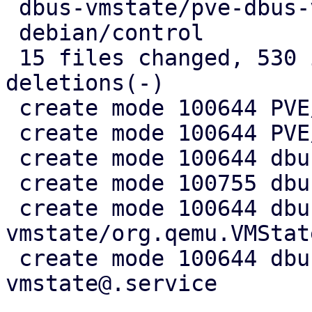
 dbus-vmstate/pve-dbus-vmstate@.service |  10 ++

 debian/control                         |   7 +-

 15 files changed, 530 insertions(+), 5 
deletions(-)

 create mode 100644 PVE/API2/Qemu/Migration.pm

 create mode 100644 PVE/QemuServer/DBusVMState.pm

 create mode 100644 dbus-vmstate/Makefile

 create mode 100755 dbus-vmstate/dbus-vmstate

 create mode 100644 dbus-
vmstate/org.qemu.VMStat
 create mode 100644 dbus-vmstate/pve-dbus-
vmstate@.service
