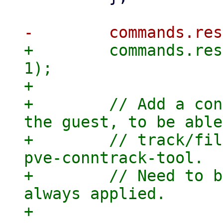
+        commands.res
1);

+

+        // Add a con
the guest, to be able
+        // track/fil
pve-conntrack-tool.

+        // Need to b
always applied.

+        