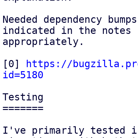
Needed dependency bumps
indicated in the notes

appropriately.

[0] 
https://bugzilla.pr
id=5180
Testing

=======

I've primarily tested i