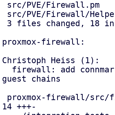
 src/PVE/Firewall.pm         |  7 +++++--

 src/PVE/Firewall/Helpers.pm | 11 +++++++++++

 3 files changed, 18 insertions(+), 3 deletions(-)

proxmox-firewall:

Christoph Heiss (1):

  firewall: add connmark rule with VMID to all 
guest chains

 proxmox-firewall/src/firewall.rs              | 
14 +++-
