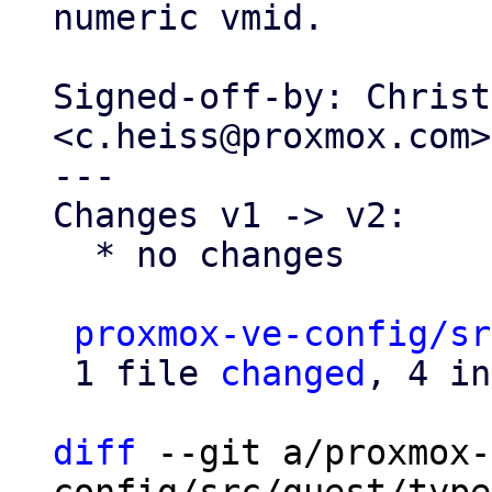
numeric vmid.

Signed-off-by: Christ
<c.heiss@proxmox.com>

---

Changes v1 -> v2:

  * no changes

proxmox-ve-config/sr
 1 file 
changed
, 4 in
diff
 --git a/proxmox-