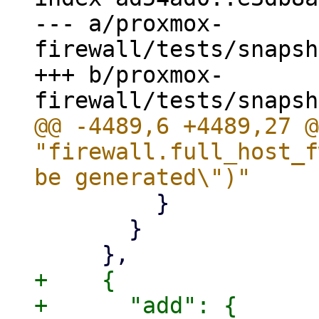
--- a/proxmox-
firewall/tests/snapsh
+++ b/proxmox-
@@ -4489,6 +4489,27 @
"firewall.full_host_f
         }

       }

+    {

+      "add": {
