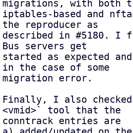
migrations, with both th
iptables-based and nfta
the reproducer as

described in #5180. I f
Bus servers get

started as expected and
in the case of some

migration error.

Finally, I also checked
<vmid>` tool that the

conntrack entries are 

a) added/updated on the