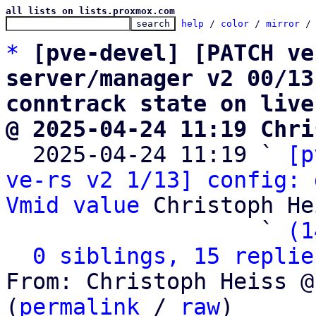
all lists on lists.proxmox.com
help
 / 
color
 / 
mirror
 /
*
[pve-devel] [PATCH ve
server/manager v2 00/13
conntrack state on live
@ 2025-04-24 11:19 Chri

  2025-04-24 11:19 ` 
[p
ve-rs v2 1/13] config: 
Vmid value
 Christoph He
                   ` 
(1
0 siblings, 15 replie
From: Christoph Heiss @
(
permalink
 / 
raw
)
