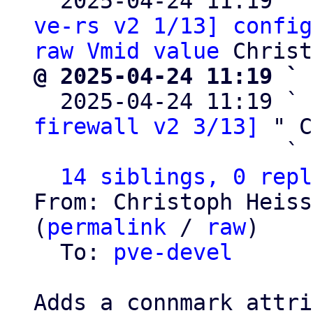
  2025-04-24 11:19 ` 
ve-rs v2 1/13] config
raw Vmid value
@ 2025-04-24 11:19 ` 

  2025-04-24 11:19 ` 
firewall v2 3/13]
 " C
                   ` 
14 siblings, 0 repl
From: Christoph Heiss
(
permalink
 / 
raw
)

  To: 
pve-devel
Adds a connmark attri