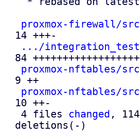
  * rebased on latest master

proxmox-firewall/src
14 +++-

.../integration_test
84 +++++++++++++++++++
proxmox-nftables/src
9 ++

proxmox-nftables/src
10 ++-

 4 files 
changed
, 114
deletions(-)
