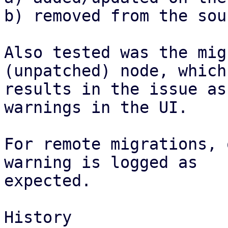
b) removed from the sou
Also tested was the mig
(unpatched) node, which

results in the issue as
warnings in the UI.

For remote migrations, 
warning is logged as

expected.

History
