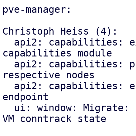
pve-manager:

Christoph Heiss (4):

  api2: capabilities: explicitly import CPU 
capabilities module

  api2: capabilities: proxy index endpoints to 
respective nodes

  api2: capabilities: expose new qemu/migration 
endpoint

  ui: window: Migrate: add checkbox for migrating 
VM conntrack state
