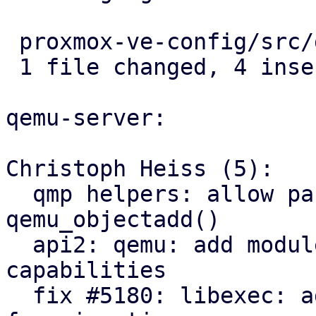
 proxmox-ve-config/src/guest/types.rs | 4 ++++

 1 file changed, 4 insertions(+)

qemu-server:

Christoph Heiss (5):

  qmp helpers: allow passing structured args via 
qemu_objectadd()

  api2: qemu: add module exposing node migration 
capabilities

  fix #5180: libexec: add QEMU dbus-vmstate daemon 