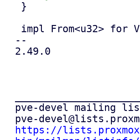
 }

 impl From<u32> for Vmid {

-- 

2.49.0

_____________________
pve-devel mailing list
https://lists.proxmox