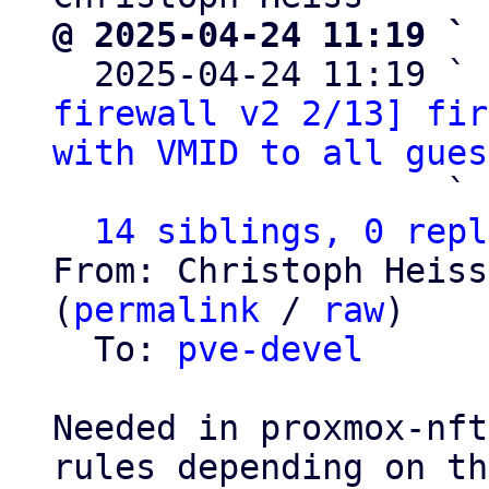
@ 2025-04-24 11:19 ` 

  2025-04-24 11:19 ` 
firewall v2 2/13] fir
with VMID to all gues
                   ` 
14 siblings, 0 repl
From: Christoph Heiss
(
permalink
 / 
raw
)

  To: 
pve-devel
Needed in proxmox-nft
rules depending on the