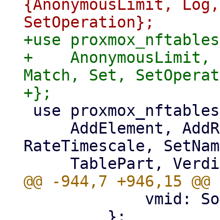
{AnonymousLimit, Log,
+use proxmox_nftables
+    AnonymousLimit, 
Match, Set, SetOperat
 use proxmox_nftables::types::{

     AddElement, AddRule, ChainPart, MapValue, 
RateTimescale, SetNam
             vmid: Some(vmid),

         };
