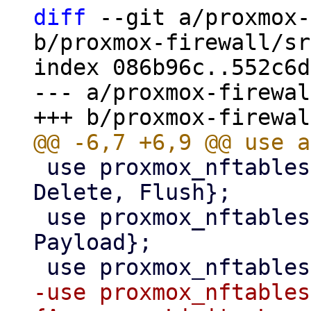
diff
 --git a/proxmox-
b/proxmox-firewall/sr
index 086b96c..552c6d
--- a/proxmox-firewal
 use proxmox_nftables::command::{Add, Commands, 
Delete, Flush};

 use proxmox_nftables::expression::{Meta, 
Payload};

-use proxmox_nftables