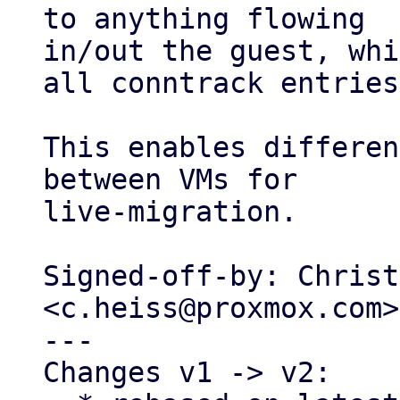
to anything flowing

in/out the guest, whi
all conntrack entries.
This enables differen
between VMs for

live-migration.

Signed-off-by: Christ
<c.heiss@proxmox.com>

---

Changes v1 -> v2:
