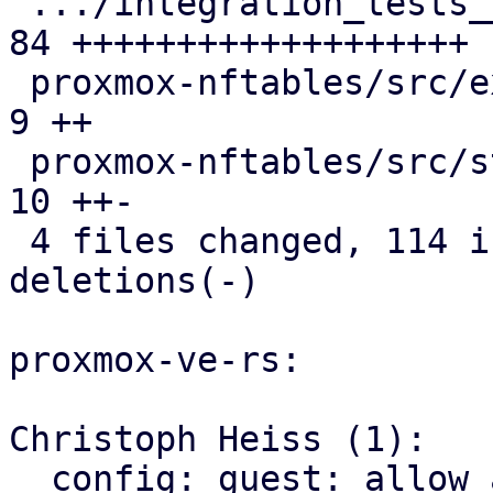
 .../integration_tests__firewall.snap          | 
84 +++++++++++++++++++

 proxmox-nftables/src/expression.rs            |  
9 ++

 proxmox-nftables/src/statement.rs             | 
10 ++-

 4 files changed, 114 insertions(+), 3 
deletions(-)

proxmox-ve-rs:

Christoph Heiss (1):

  config: guest: allow access to raw Vmid value
