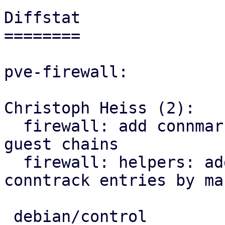
Diffstat

========

pve-firewall:

Christoph Heiss (2):

  firewall: add connmark rule with VMID to all 
guest chains

  firewall: helpers: add sub for flushing 
conntrack entries by mar
 debian/control              |  3 ++-
