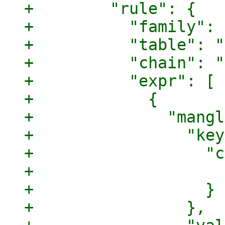
+        "rule": {

+          "family": 
+          "table": "
+          "chain": "
+          "expr": [

+            {

+              "mangl
+                "key
+                  "c
+                    
+                  }

+                },
