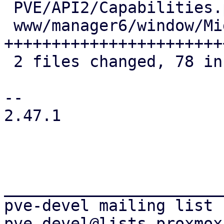
 PVE/API2/Capabilities.pm       |  9 +++++

 www/manager6/window/Migrate.js | 73 
+++++++++++++++++++++++
 2 files changed, 78 insertions(+), 4 deletions(-)

-- 

2.47.1

_______________________
pve-devel mailing list
