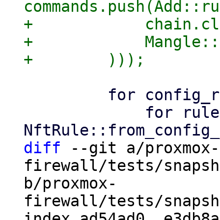
commands.push(Add::ru
+            chain.cl
+            Mangle::
         for config_rule in config.rules() {

             for rule in 
diff
 --git a/proxmox-
firewall/tests/snapsh
b/proxmox-
firewall/tests/snapsh
index ad54ad0..e3db8a