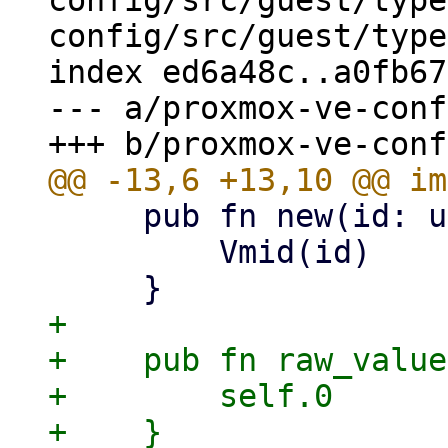
config/src/guest/type
config/src/guest/type
index ed6a48c..a0fb67
--- a/proxmox-ve-conf
     pub fn new(id: u32) -> Self {

         Vmid(id)

+

+    pub fn raw_value
+        self.0
