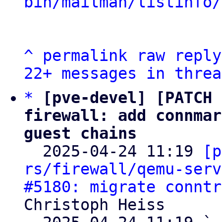
bin/mailman/listinfo/
^
permalink
raw
reply
22+ messages in threa
*
[pve-devel] [PATCH 
firewall: add connmar
guest chains

  2025-04-24 11:19 
[p
rs/firewall/qemu-serv
#5180: migrate conntr
Christoph Heiss
