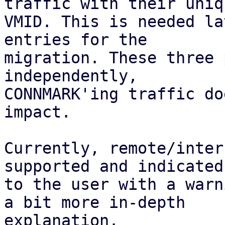
traffic with their uniqu
VMID. This is needed la
entries for the

migration. These three 
independently,

CONNMARK'ing traffic do
impact.

Currently, remote/inter
supported and indicated

to the user with a warn
a bit more in-depth

explanation.
