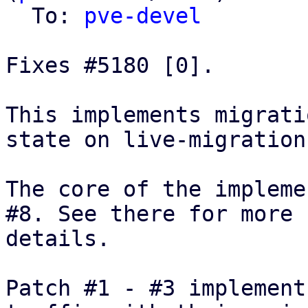
  To: 
pve-devel
Fixes #5180 [0].

This implements migrati
state on live-migration.
The core of the impleme
#8. See there for more

details.

Patch #1 - #3 implement