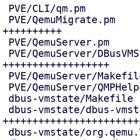
 PVE/CLI/qm.pm                          |   5 +

 PVE/QemuMigrate.pm                     |  69 
++++++++++

 PVE/QemuServer.pm                      |   6 +

 PVE/QemuServer/DBusVMState.pm          | 120 
++++++++++++++++++

 PVE/QemuServer/Makefile                |   1 +

 PVE/QemuServer/QMPHelpers.pm           |   4 +-

 dbus-vmstate/Makefile                  |   7 ++

 dbus-vmstate/dbus-vmstate              | 168 
++++++++++++++++++++++++
 dbus-vmstate/org.qemu.VMState1.conf    |  11 ++
