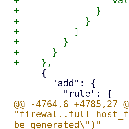
+                "val
+              }

+            }

+          ]

+        }

+      }

     {

       "add": {

@@ -4764,6 +4785,27 @
"firewall.full_host_f