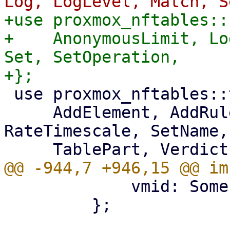
+use proxmox_nftables::
+    AnonymousLimit, Lo
Set, SetOperation,

 use proxmox_nftables::types::{

     AddElement, AddRule, ChainPart, MapValue, 
RateTimescale, SetName,
             vmid: Some(vmid),

         };
