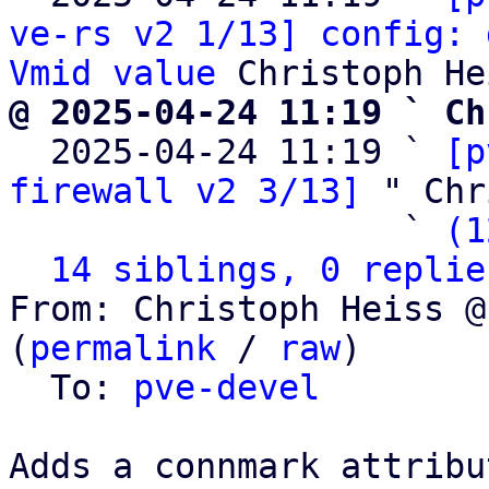
ve-rs v2 1/13] config: 
Vmid value
@ 2025-04-24 11:19 ` Ch

  2025-04-24 11:19 ` 
[p
firewall v2 3/13]
 " Chr
                   ` 
(1
14 siblings, 0 replie
From: Christoph Heiss @
(
permalink
 / 
raw
)

  To: 
pve-devel
Adds a connmark attribu