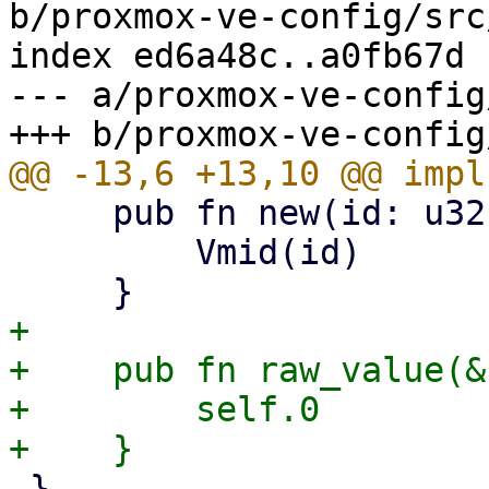
b/proxmox-ve-config/src
index ed6a48c..a0fb67d 
--- a/proxmox-ve-config
     pub fn new(id: u32) -> Self {

         Vmid(id)

+

+    pub fn raw_value(&
+        self.0

 }
