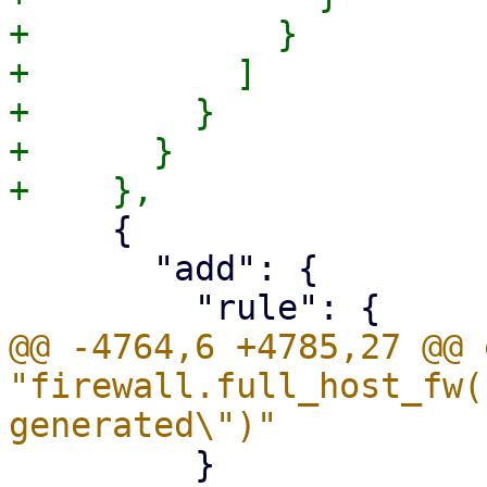
+            }

+          ]

+        }

+      }

     {

       "add": {

@@ -4764,6 +4785,27 @@ 
"firewall.full_host_fw(
         }
