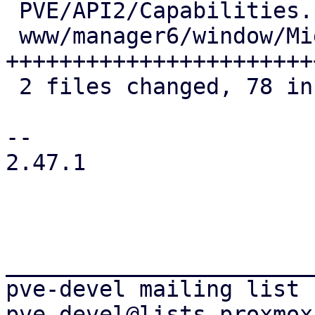
 PVE/API2/Capabilities.pm       |  9 +++++

 www/manager6/window/Migrate.js | 73 
+++++++++++++++++++++++
 2 files changed, 78 insertions(+), 4 deletions(-)

-- 

2.47.1

_______________________
pve-devel mailing list
