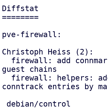
Diffstat

========

pve-firewall:

Christoph Heiss (2):

  firewall: add connmark rule with VMID to all 
guest chains

  firewall: helpers: add sub for flushing 
conntrack entries by mar
 debian/control              |  3 ++-
