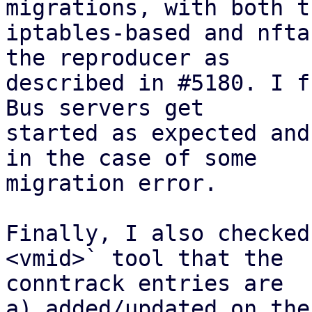
migrations, with both th
iptables-based and nfta
the reproducer as

described in #5180. I f
Bus servers get

started as expected and
in the case of some

migration error.

Finally, I also checked
<vmid>` tool that the

conntrack entries are 

a) added/updated on the