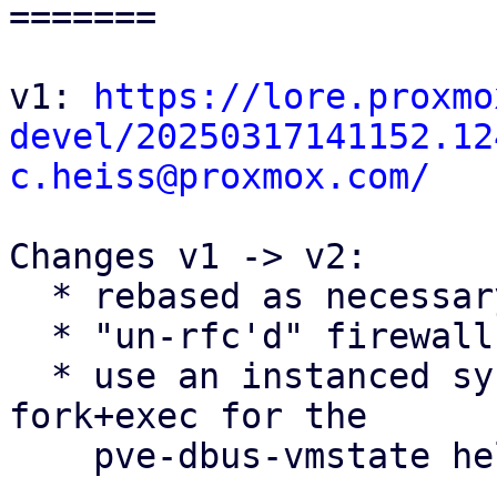
=======

v1: 
https://lore.proxmo
devel/20250317141152.12
c.heiss@proxmox.com/
Changes v1 -> v2:

  * rebased as necessary

  * "un-rfc'd" firewall conntrack flushing patches

  * use an instanced systemd service instead of 
fork+exec for the

    pve-dbus-vmstate helper
