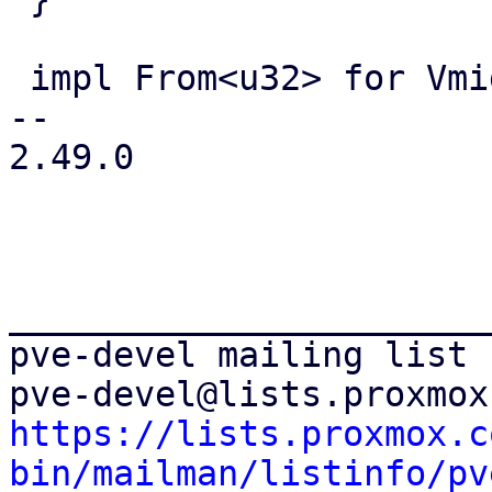
 impl From<u32> for Vmid {

-- 

2.49.0

_______________________
pve-devel mailing list

https://lists.proxmox.c
bin/mailman/listinfo/pv