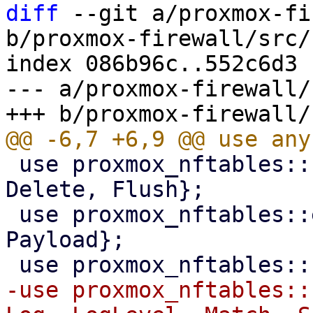
diff
 --git a/proxmox-fi
b/proxmox-firewall/src/
index 086b96c..552c6d3 
--- a/proxmox-firewall/
 use proxmox_nftables::command::{Add, Commands, 
Delete, Flush};

 use proxmox_nftables::expression::{Meta, 
Payload};

-use proxmox_nftables::