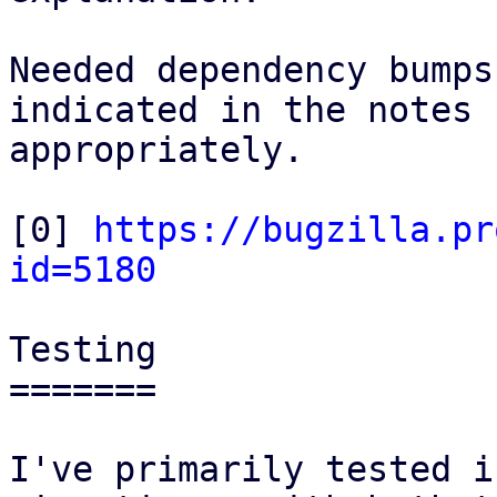
Needed dependency bumps
indicated in the notes

appropriately.

[0] 
https://bugzilla.pr
id=5180
Testing

=======

I've primarily tested i