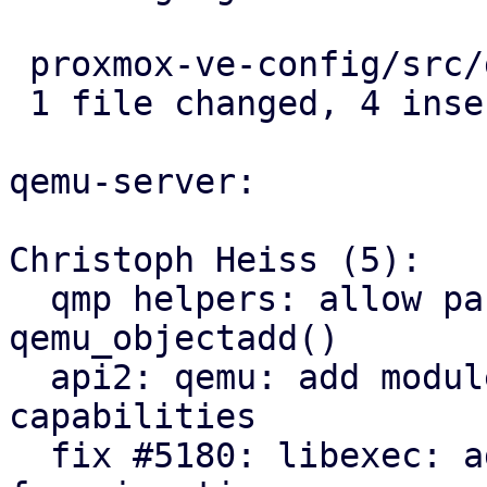
 proxmox-ve-config/src/guest/types.rs | 4 ++++

 1 file changed, 4 insertions(+)

qemu-server:

Christoph Heiss (5):

  qmp helpers: allow passing structured args via 
qemu_objectadd()

  api2: qemu: add module exposing node migration 
capabilities

  fix #5180: libexec: add QEMU dbus-vmstate daemon 