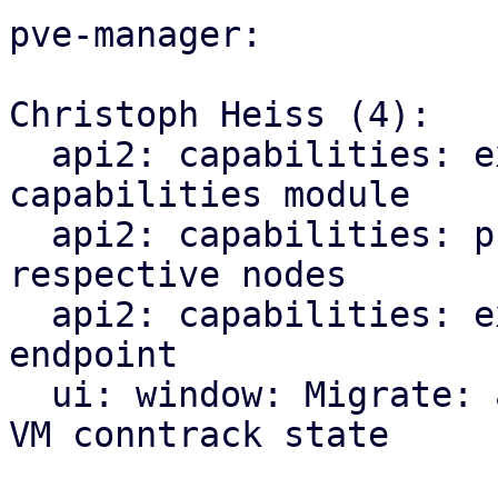
pve-manager:

Christoph Heiss (4):

  api2: capabilities: explicitly import CPU 
capabilities module

  api2: capabilities: proxy index endpoints to 
respective nodes

  api2: capabilities: expose new qemu/migration 
endpoint

  ui: window: Migrate: add checkbox for migrating 
VM conntrack state
