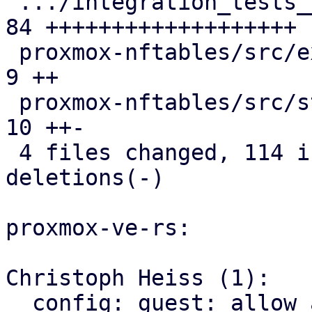
 .../integration_tests__firewall.snap          | 
84 +++++++++++++++++++

 proxmox-nftables/src/expression.rs            |  
9 ++

 proxmox-nftables/src/statement.rs             | 
10 ++-

 4 files changed, 114 insertions(+), 3 
deletions(-)

proxmox-ve-rs:

Christoph Heiss (1):

  config: guest: allow access to raw Vmid value
