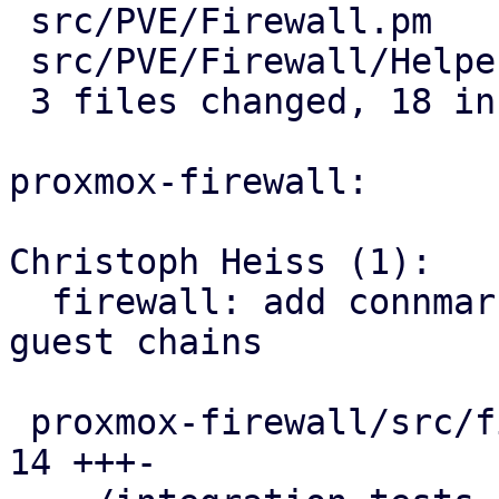
 src/PVE/Firewall.pm         |  7 +++++--

 src/PVE/Firewall/Helpers.pm | 11 +++++++++++

 3 files changed, 18 insertions(+), 3 deletions(-)

proxmox-firewall:

Christoph Heiss (1):

  firewall: add connmark rule with VMID to all 
guest chains

 proxmox-firewall/src/firewall.rs              | 
14 +++-
