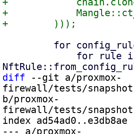
+            chain.clone
+            Mangle::ct
         for config_rule in config.rules() {

             for rule in 
diff
 --git a/proxmox-
firewall/tests/snapshot
b/proxmox-
firewall/tests/snapshot
index ad54ad0..e3db8ae 
--- a/proxmox-