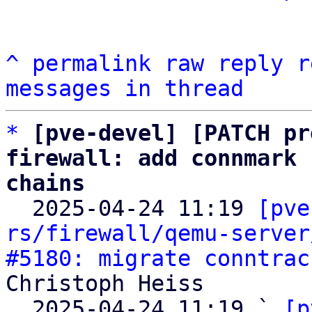
^
permalink
raw
reply
r
messages in thread
*
[pve-devel] [PATCH pr
firewall: add connmark 
chains

  2025-04-24 11:19 
[pve
rs/firewall/qemu-server
#5180: migrate conntrac
Christoph Heiss

  2025-04-24 11:19 ` 
[p