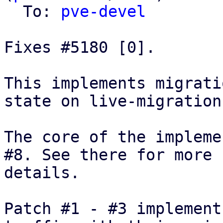
  To: 
pve-devel
Fixes #5180 [0].

This implements migrati
state on live-migration.
The core of the impleme
#8. See there for more

details.

Patch #1 - #3 implement