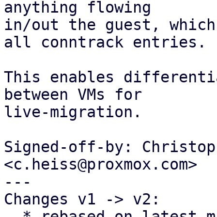
anything flowing

in/out the guest, which
all conntrack entries.

This enables differenti
between VMs for

live-migration.

Signed-off-by: Christop
<c.heiss@proxmox.com>

---

Changes v1 -> v2:

  * rebased on latest master
