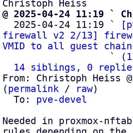
@ 2025-04-24 11:19 ` Ch

  2025-04-24 11:19 ` 
[p
firewall v2 2/13] firew
VMID to all guest chain
                   ` 
(1
14 siblings, 0 replie
From: Christoph Heiss @
(
permalink
 / 
raw
)

  To: 
pve-devel
Needed in proxmox-nftab
rules depending on the
