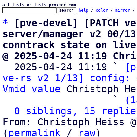
all lists on lists.proxmox.com
help
 / 
color
 / 
mirror
 /
*
[pve-devel] [PATCH ve
server/manager v2 00/13
conntrack state on live
@ 2025-04-24 11:19 Chri

  2025-04-24 11:19 ` 
[p
ve-rs v2 1/13] config: 
Vmid value
 Christoph He
                   ` 
(1
0 siblings, 15 replie
From: Christoph Heiss @
(
permalink
 / 
raw
)
