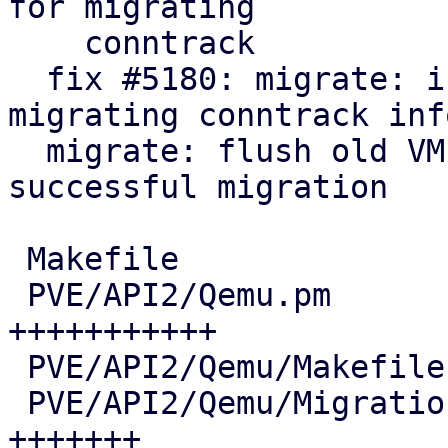
for migrating

    conntrack

  fix #5180: migrate: integrate helper for live-
migrating conntrack info
  migrate: flush old VM conntrack entries after 
successful migration

 Makefile                               |   7 +-

 PVE/API2/Qemu.pm                       |  72 
+++++++++++

 PVE/API2/Qemu/Makefile                 |   2 +-

 PVE/API2/Qemu/Migration.pm             |  46 
+++++++
