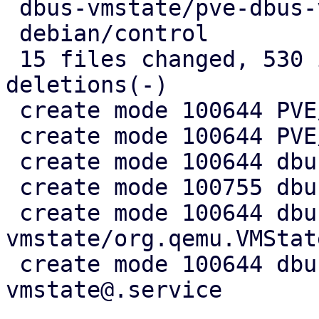
 dbus-vmstate/pve-dbus-vmstate@.service |  10 ++

 debian/control                         |   7 +-

 15 files changed, 530 insertions(+), 5 
deletions(-)

 create mode 100644 PVE/API2/Qemu/Migration.pm

 create mode 100644 PVE/QemuServer/DBusVMState.pm

 create mode 100644 dbus-vmstate/Makefile

 create mode 100755 dbus-vmstate/dbus-vmstate

 create mode 100644 dbus-
vmstate/org.qemu.VMStat
 create mode 100644 dbus-vmstate/pve-dbus-
vmstate@.service
