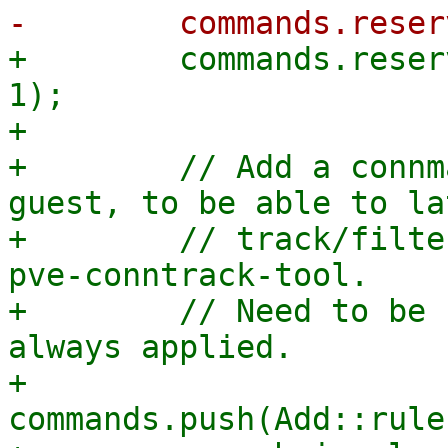
+        commands.reser
1);

+

+        // Add a connm
guest, to be able to lat
+        // track/filte
pve-conntrack-tool.

+        // Need to be 
always applied.

+        
commands.push(Add::rule