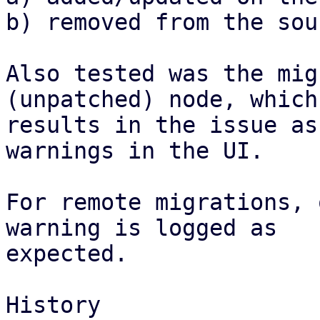
b) removed from the sou
Also tested was the mig
(unpatched) node, which

results in the issue as
warnings in the UI.

For remote migrations, 
warning is logged as

expected.

History
