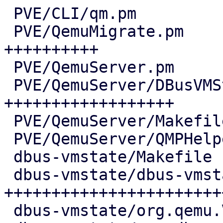
 PVE/CLI/qm.pm                          |   5 +

 PVE/QemuMigrate.pm                     |  69 
++++++++++

 PVE/QemuServer.pm                      |   6 +

 PVE/QemuServer/DBusVMState.pm          | 120 
++++++++++++++++++

 PVE/QemuServer/Makefile                |   1 +

 PVE/QemuServer/QMPHelpers.pm           |   4 +-

 dbus-vmstate/Makefile                  |   7 ++

 dbus-vmstate/dbus-vmstate              | 168 
++++++++++++++++++++++++
 dbus-vmstate/org.qemu.VMState1.conf    |  11 ++
