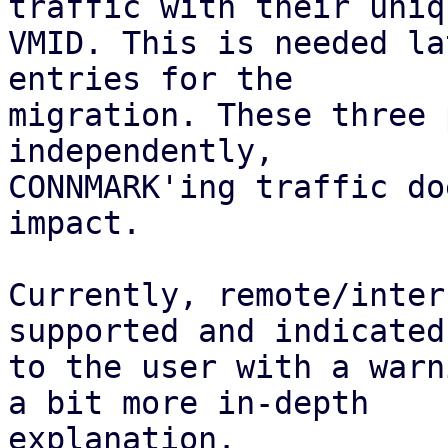
traffic with their uniqu
VMID. This is needed la
entries for the

migration. These three 
independently,

CONNMARK'ing traffic do
impact.

Currently, remote/inter
supported and indicated

to the user with a warn
a bit more in-depth

explanation.
