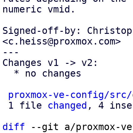
numeric vmid.

Signed-off-by: Christop
<c.heiss@proxmox.com>

---

Changes v1 -> v2:

  * no changes

proxmox-ve-config/src/
 1 file 
changed
, 4 inse
diff
 --git a/proxmox-ve