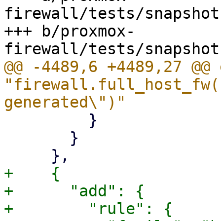
firewall/tests/snapshot
+++ b/proxmox-
@@ -4489,6 +4489,27 @@ 
"firewall.full_host_fw(
         }

       }

+    {

+      "add": {

+        "rule": {
