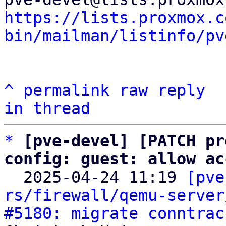
https://lists.proxmox.c
bin/mailman/listinfo/pv
^
permalink
raw
reply
in thread
*
[pve-devel] [PATCH pr
config: guest: allow ac

  2025-04-24 11:19 
[pve
rs/firewall/qemu-server
#5180: migrate conntrac