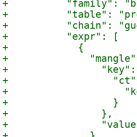
+          "family": "b
+          "table": "pr
+          "chain": "gu
+          "expr": [

+            {

+              "mangle":
+                "key": 
+                  "ct":
+                    "k
+                  }

+                },

+                "value
+              }
