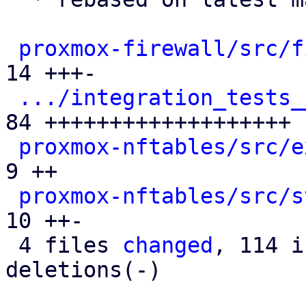
proxmox-firewall/src/f
14 +++-

.../integration_tests_
84 +++++++++++++++++++

proxmox-nftables/src/e
9 ++

proxmox-nftables/src/s
10 ++-

 4 files 
changed
, 114 i
deletions(-)
