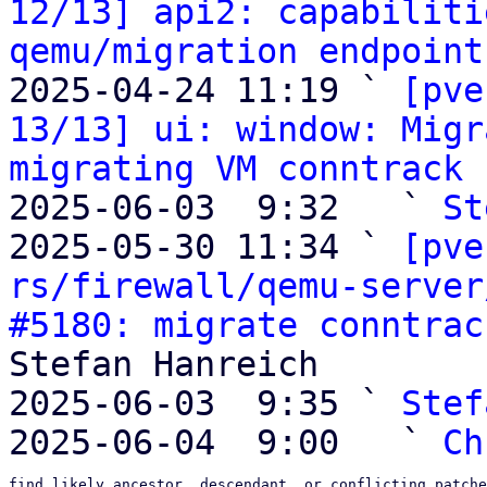
12/13] api2: capabiliti
qemu/migration endpoint
2025-04-24 11:19 ` 
[pve
13/13] ui: window: Migr
migrating VM conntrack 
2025-06-03  9:32   ` 
St
2025-05-30 11:34 ` 
[pve
rs/firewall/qemu-server
#5180: migrate conntrac
Stefan Hanreich

2025-06-03  9:35 ` 
Stef
2025-06-04  9:00   ` 
Ch
find likely ancestor, descendant, or conflicting patche