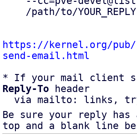
    --cc=pve-devel@lists.proxmox.com \

    /path/to/YOUR_REPLY

https://kernel.org/pub/
send-email.html
* If your mail client s
Reply-To
 header

  via mailto: links, t
Be sure your reply has
top and a blank line be