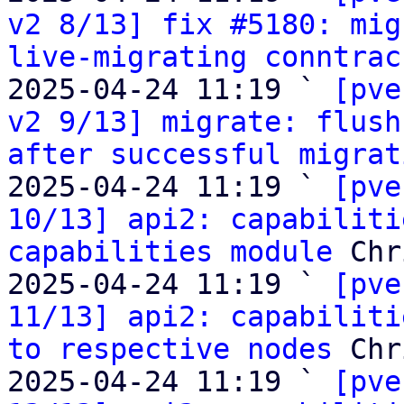
v2 8/13] fix #5180: mig
live-migrating conntrac
2025-04-24 11:19 ` 
[pve
v2 9/13] migrate: flush
after successful migrat
2025-04-24 11:19 ` 
[pve
10/13] api2: capabiliti
capabilities module
 Chr
2025-04-24 11:19 ` 
[pve
11/13] api2: capabiliti
to respective nodes
 Chr
2025-04-24 11:19 ` 
[pve