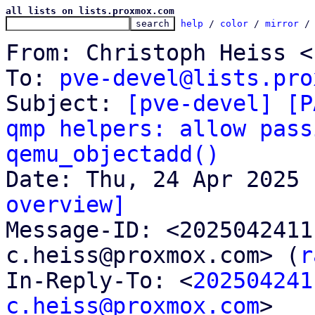
all lists on lists.proxmox.com
help
 / 
color
 / 
mirror
 /
From: Christoph Heiss <
To: 
pve-devel@lists.pro
Subject: 
[pve-devel] [P
qmp helpers: allow pass
qemu_objectadd()
overview]

Message-ID: <202504241
c.heiss@proxmox.com> (
r
In-Reply-To: <
202504241
c.heiss@proxmox.com
>
