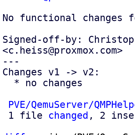
No functional changes f
Signed-off-by: Christop
<c.heiss@proxmox.com>

---

Changes v1 -> v2:

  * no changes

PVE/QemuServer/QMPHelp
 1 file 
changed
, 2 inse