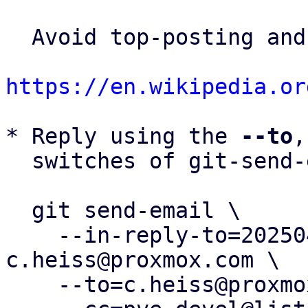
  Avoid top-posting and favor interleaved quoting:

https://en.wikipedia.or
* Reply using the 
--to
,
  switches of git-send-email(1):

  git send-email \

    --in-reply-to=20250424111941.730528-6-
c.heiss@proxmox.com \

    --to=c.heiss@proxmox.com \
