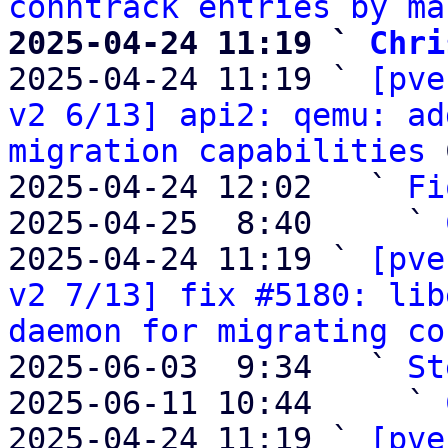
conntrack entries by ma
2025-04-24 11:19 ` 
Chri

2025-04-24 11:19 ` 
[pve
v2 6/13] api2: qemu: ad
migration capabilities
 
2025-04-24 12:02   ` 
Fi
2025-04-25  8:40     ` 
2025-04-24 11:19 ` 
[pve
v2 7/13] fix #5180: lib
daemon for migrating co
2025-06-03  9:34   ` 
St
2025-06-11 10:44     ` 
2025-04-24 11:19 ` 
[pve