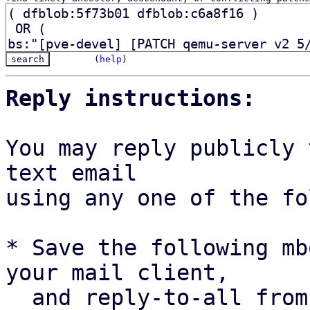
(
help
)
Reply instructions:
You may reply publicly 
text email

using any one of the fo
* Save the following mb
your mail client,

  and reply-to-all fro