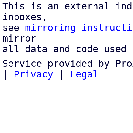
This is an external ind
inboxes,

see 
mirroring instructi
mirror

all data and code used 
Service provided by Pro
|
Privacy
|
Legal