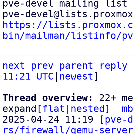
pve-devel mailing list

https://lists.proxmox.c
bin/mailman/listinfo/pv
next
prev
parent
reply
11:21 UTC
|
newest
]

Thread overview: 
22+ me
expand[
flat
|
nested
]  
mb
2025-04-24 11:19 
[pve-d
rs/firewall/qemu-server