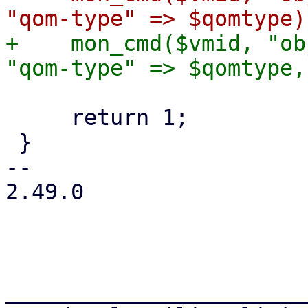
+    mon_cmd($vmid, "ob
     return 1;

 }

-- 

2.49.0

_______________________