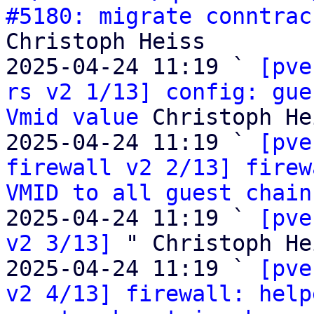
#5180: migrate conntrac
Christoph Heiss

2025-04-24 11:19 ` 
[pve
rs v2 1/13] config: gue
Vmid value
 Christoph He
2025-04-24 11:19 ` 
[pve
firewall v2 2/13] firew
VMID to all guest chain
2025-04-24 11:19 ` 
[pve
v2 3/13]
 " Christoph Hei
2025-04-24 11:19 ` 
[pve
v2 4/13] firewall: help