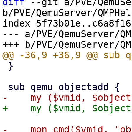
diff
 --git a/PVE/QemuSe
b/PVE/QemuServer/QMPHel
index 5f73b01e..c6a8f16
--- a/PVE/QemuServer/QM
 }

-    mon_cmd($vmid, "ob