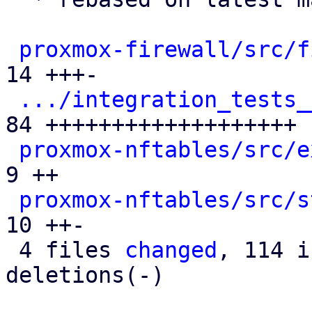
proxmox-firewall/src/f
14 +++-

.../integration_tests_
84 +++++++++++++++++++

proxmox-nftables/src/e
9 ++

proxmox-nftables/src/s
10 ++-

 4 files 
changed
, 114 i
deletions(-)
