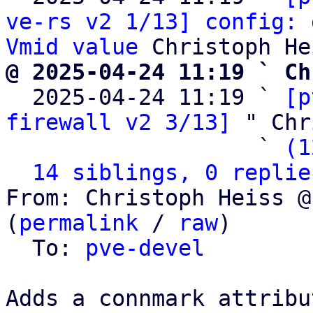
ve-rs v2 1/13] config: 
Vmid value
@ 2025-04-24 11:19 ` Ch

  2025-04-24 11:19 ` 
[p
firewall v2 3/13]
 " Chr
                   ` 
(1
14 siblings, 0 replie
From: Christoph Heiss @
(
permalink
 / 
raw
)

  To: 
pve-devel
Adds a connmark attribu