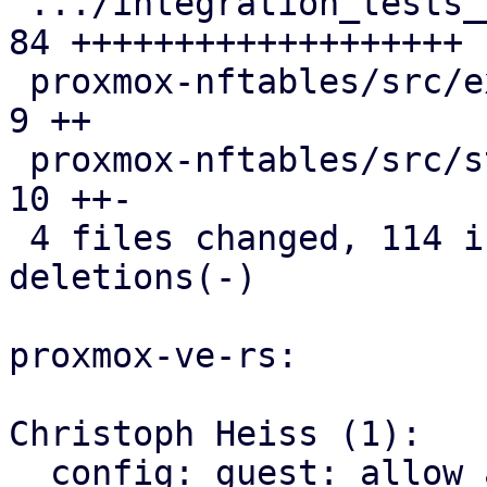
 .../integration_tests__firewall.snap          | 
84 +++++++++++++++++++

 proxmox-nftables/src/expression.rs            |  
9 ++

 proxmox-nftables/src/statement.rs             | 
10 ++-

 4 files changed, 114 insertions(+), 3 
deletions(-)

proxmox-ve-rs:

Christoph Heiss (1):

  config: guest: allow access to raw Vmid value
