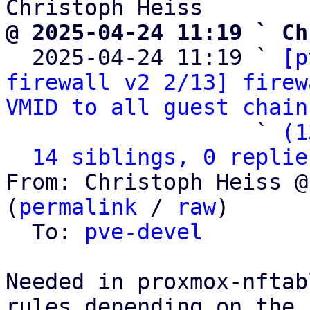
@ 2025-04-24 11:19 ` Ch

  2025-04-24 11:19 ` 
[p
firewall v2 2/13] firew
VMID to all guest chain
                   ` 
(1
14 siblings, 0 replie
From: Christoph Heiss @
(
permalink
 / 
raw
)

  To: 
pve-devel
Needed in proxmox-nftab
rules depending on the
