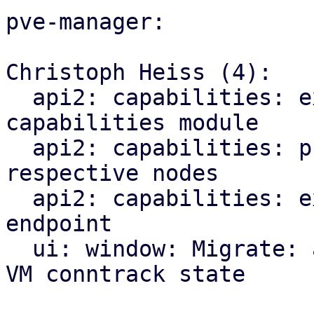
pve-manager:

Christoph Heiss (4):

  api2: capabilities: explicitly import CPU 
capabilities module

  api2: capabilities: proxy index endpoints to 
respective nodes

  api2: capabilities: expose new qemu/migration 
endpoint

  ui: window: Migrate: add checkbox for migrating 
VM conntrack state
