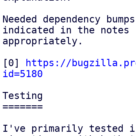
Needed dependency bumps
indicated in the notes

appropriately.

[0] 
https://bugzilla.pr
id=5180
Testing

=======

I've primarily tested i