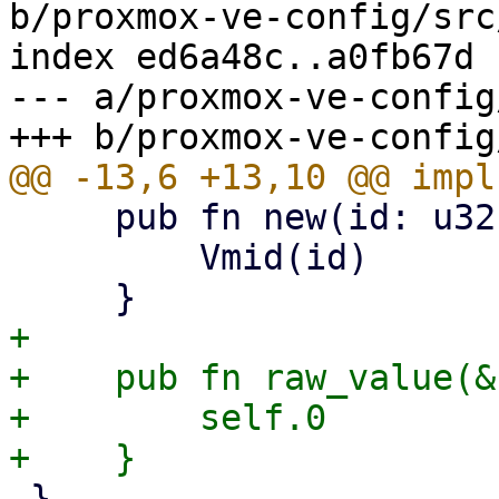
b/proxmox-ve-config/src
index ed6a48c..a0fb67d 
--- a/proxmox-ve-config
     pub fn new(id: u32) -> Self {

         Vmid(id)

+

+    pub fn raw_value(&
+        self.0

 }
