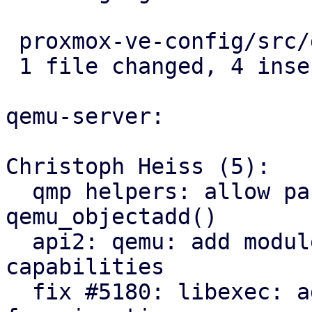
 proxmox-ve-config/src/guest/types.rs | 4 ++++

 1 file changed, 4 insertions(+)

qemu-server:

Christoph Heiss (5):

  qmp helpers: allow passing structured args via 
qemu_objectadd()

  api2: qemu: add module exposing node migration 
capabilities

  fix #5180: libexec: add QEMU dbus-vmstate daemon 