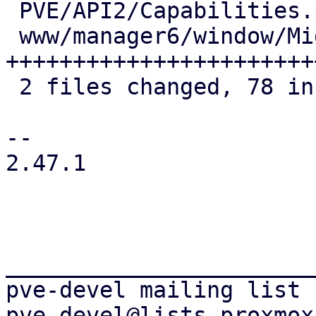
 PVE/API2/Capabilities.pm       |  9 +++++

 www/manager6/window/Migrate.js | 73 
+++++++++++++++++++++++
 2 files changed, 78 insertions(+), 4 deletions(-)

-- 

2.47.1

_______________________
pve-devel mailing list
