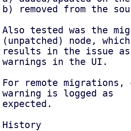
b) removed from the sou
Also tested was the mig
(unpatched) node, which

results in the issue as
warnings in the UI.

For remote migrations, 
warning is logged as

expected.

History
