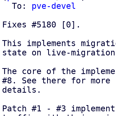
  To: 
pve-devel
Fixes #5180 [0].

This implements migrati
state on live-migration.
The core of the impleme
#8. See there for more

details.

Patch #1 - #3 implement