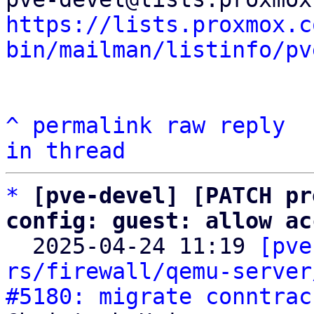
https://lists.proxmox.c
bin/mailman/listinfo/pv
^
permalink
raw
reply
in thread
*
[pve-devel] [PATCH pr
config: guest: allow ac

  2025-04-24 11:19 
[pve
rs/firewall/qemu-server
#5180: migrate conntrac