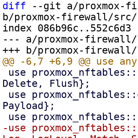
diff
 --git a/proxmox-fi
b/proxmox-firewall/src/
index 086b96c..552c6d3 
--- a/proxmox-firewall/
 use proxmox_nftables::command::{Add, Commands, 
Delete, Flush};

 use proxmox_nftables::expression::{Meta, 
Payload};

-use proxmox_nftables::