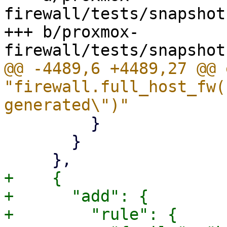
firewall/tests/snapshot
+++ b/proxmox-
@@ -4489,6 +4489,27 @@ 
"firewall.full_host_fw(
         }

       }

+    {

+      "add": {

+        "rule": {
