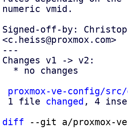
numeric vmid.

Signed-off-by: Christop
<c.heiss@proxmox.com>

---

Changes v1 -> v2:

  * no changes

proxmox-ve-config/src/
 1 file 
changed
, 4 inse
diff
 --git a/proxmox-ve