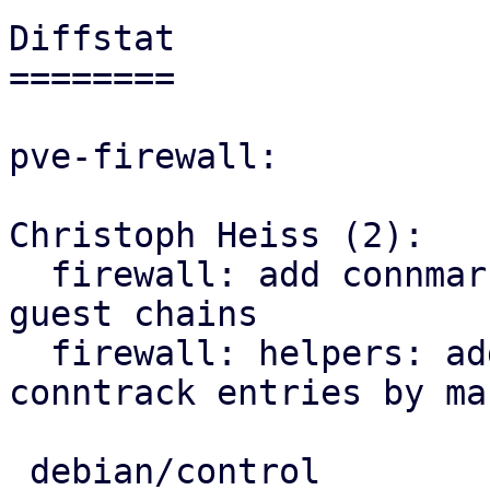
Diffstat

========

pve-firewall:

Christoph Heiss (2):

  firewall: add connmark rule with VMID to all 
guest chains

  firewall: helpers: add sub for flushing 
conntrack entries by mar
 debian/control              |  3 ++-
