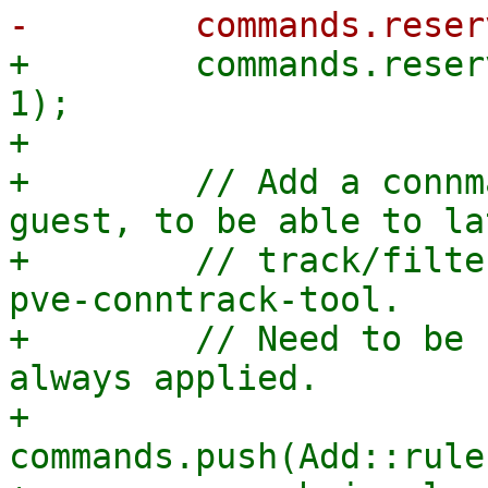
+        commands.reser
1);

+

+        // Add a connm
guest, to be able to lat
+        // track/filte
pve-conntrack-tool.

+        // Need to be 
always applied.

+        
commands.push(Add::rule