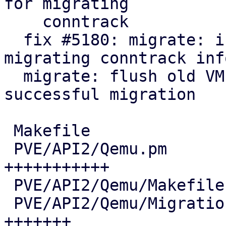
for migrating

    conntrack

  fix #5180: migrate: integrate helper for live-
migrating conntrack info
  migrate: flush old VM conntrack entries after 
successful migration

 Makefile                               |   7 +-

 PVE/API2/Qemu.pm                       |  72 
+++++++++++

 PVE/API2/Qemu/Makefile                 |   2 +-

 PVE/API2/Qemu/Migration.pm             |  46 
+++++++
