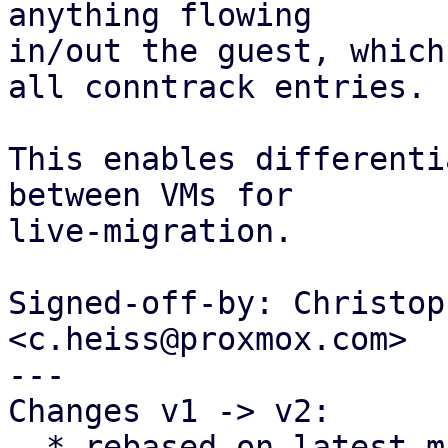
anything flowing

in/out the guest, which
all conntrack entries.

This enables differenti
between VMs for

live-migration.

Signed-off-by: Christop
<c.heiss@proxmox.com>

---

Changes v1 -> v2:

  * rebased on latest master
