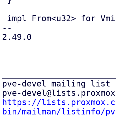
 impl From<u32> for Vmid {

-- 

2.49.0

_______________________
pve-devel mailing list

https://lists.proxmox.c
bin/mailman/listinfo/pv