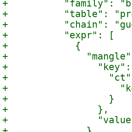
+          "family": "b
+          "table": "pr
+          "chain": "gu
+          "expr": [

+            {

+              "mangle":
+                "key": 
+                  "ct":
+                    "k
+                  }

+                },

+                "value
+              }
