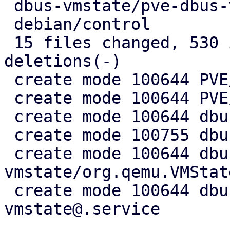
 dbus-vmstate/pve-dbus-vmstate@.service |  10 ++

 debian/control                         |   7 +-

 15 files changed, 530 insertions(+), 5 
deletions(-)

 create mode 100644 PVE/API2/Qemu/Migration.pm

 create mode 100644 PVE/QemuServer/DBusVMState.pm

 create mode 100644 dbus-vmstate/Makefile

 create mode 100755 dbus-vmstate/dbus-vmstate

 create mode 100644 dbus-
vmstate/org.qemu.VMStat
 create mode 100644 dbus-vmstate/pve-dbus-
vmstate@.service
