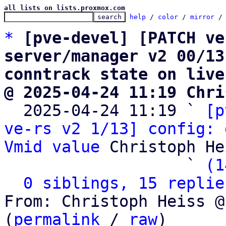
all lists on lists.proxmox.com
help
 / 
color
 / 
mirror
 /
*
[pve-devel] [PATCH ve
server/manager v2 00/13
conntrack state on live
@ 2025-04-24 11:19 Chri

  2025-04-24 11:19 ` 
[p
ve-rs v2 1/13] config: 
Vmid value
 Christoph He
                   ` 
(1
0 siblings, 15 replie
From: Christoph Heiss @
(
permalink
 / 
raw
)
