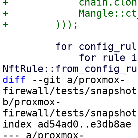
+            chain.clone
+            Mangle::ct
         for config_rule in config.rules() {

             for rule in 
diff
 --git a/proxmox-
firewall/tests/snapshot
b/proxmox-
firewall/tests/snapshot
index ad54ad0..e3db8ae 
--- a/proxmox-