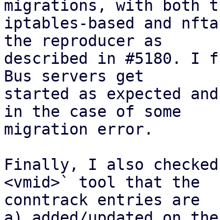
migrations, with both th
iptables-based and nfta
the reproducer as

described in #5180. I f
Bus servers get

started as expected and
in the case of some

migration error.

Finally, I also checked
<vmid>` tool that the

conntrack entries are 

a) added/updated on the