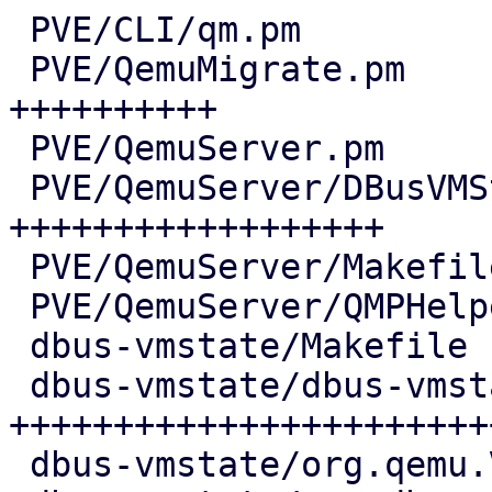
 PVE/CLI/qm.pm                          |   5 +

 PVE/QemuMigrate.pm                     |  69 
++++++++++

 PVE/QemuServer.pm                      |   6 +

 PVE/QemuServer/DBusVMState.pm          | 120 
++++++++++++++++++

 PVE/QemuServer/Makefile                |   1 +

 PVE/QemuServer/QMPHelpers.pm           |   4 +-

 dbus-vmstate/Makefile                  |   7 ++

 dbus-vmstate/dbus-vmstate              | 168 
++++++++++++++++++++++++
 dbus-vmstate/org.qemu.VMState1.conf    |  11 ++
