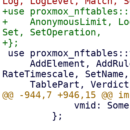
+use proxmox_nftables::
+    AnonymousLimit, Lo
Set, SetOperation,

 use proxmox_nftables::types::{

     AddElement, AddRule, ChainPart, MapValue, 
RateTimescale, SetName,
             vmid: Some(vmid),

         };
