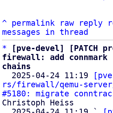
^
permalink
raw
reply
r
messages in thread
*
[pve-devel] [PATCH pr
firewall: add connmark 
chains

  2025-04-24 11:19 
[pve
rs/firewall/qemu-server
#5180: migrate conntrac
Christoph Heiss

  2025-04-24 11:19 ` 
[p