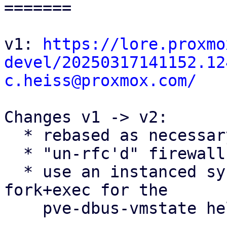
=======

v1: 
https://lore.proxmo
devel/20250317141152.12
c.heiss@proxmox.com/
Changes v1 -> v2:

  * rebased as necessary

  * "un-rfc'd" firewall conntrack flushing patches

  * use an instanced systemd service instead of 
fork+exec for the

    pve-dbus-vmstate helper
