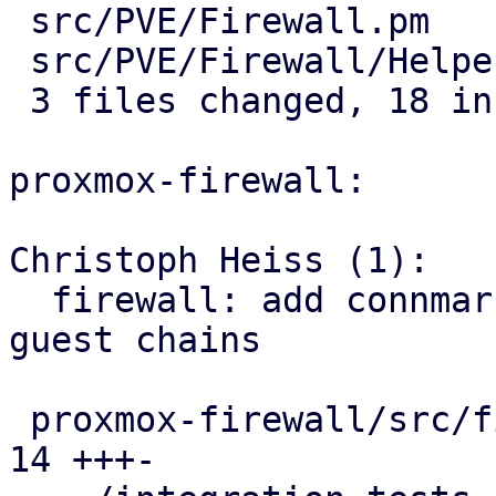
 src/PVE/Firewall.pm         |  7 +++++--

 src/PVE/Firewall/Helpers.pm | 11 +++++++++++

 3 files changed, 18 insertions(+), 3 deletions(-)

proxmox-firewall:

Christoph Heiss (1):

  firewall: add connmark rule with VMID to all 
guest chains

 proxmox-firewall/src/firewall.rs              | 
14 +++-
