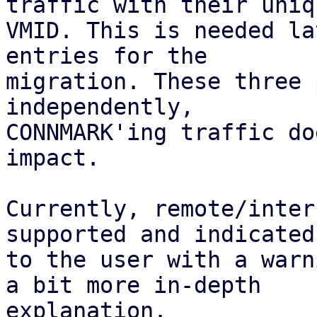
traffic with their uniqu
VMID. This is needed la
entries for the

migration. These three 
independently,

CONNMARK'ing traffic do
impact.

Currently, remote/inter
supported and indicated

to the user with a warn
a bit more in-depth

explanation.
