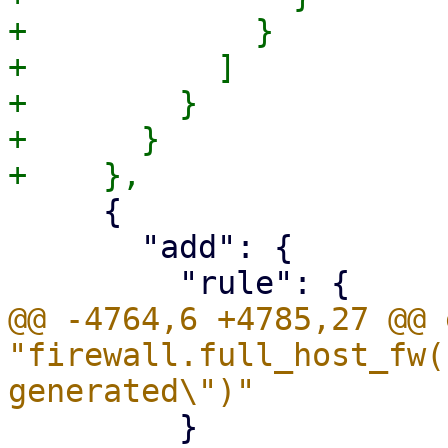
+            }

+          ]

+        }

+      }

     {

       "add": {

@@ -4764,6 +4785,27 @@ 
"firewall.full_host_fw(
         }
