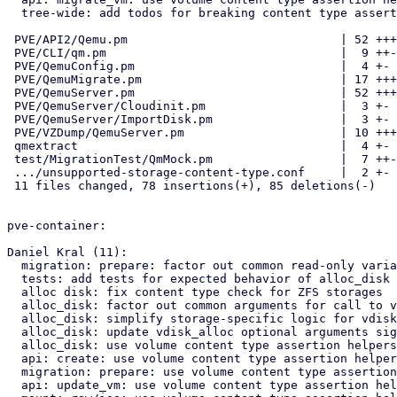
  tree-wide: add todos for breaking content type assertions

 PVE/API2/Qemu.pm                              | 52 +++++++++----------

 PVE/CLI/qm.pm                                 |  9 ++--

 PVE/QemuConfig.pm                             |  4 +-

 PVE/QemuMigrate.pm                            | 17 +++---

 PVE/QemuServer.pm                             | 52 +++++++------------

 PVE/QemuServer/Cloudinit.pm                   |  3 +-

 PVE/QemuServer/ImportDisk.pm                  |  3 +-

 PVE/VZDump/QemuServer.pm                      | 10 +++-

 qmextract                                     |  4 +-

 test/MigrationTest/QmMock.pm                  |  7 ++-

 .../unsupported-storage-content-type.conf     |  2 +-

 11 files changed, 78 insertions(+), 85 deletions(-)

pve-container:

Daniel Kral (11):

  migration: prepare: factor out common read-only variables

  tests: add tests for expected behavior of alloc_disk wrapper

  alloc disk: fix content type check for ZFS storages

  alloc_disk: factor out common arguments for call to vdisk_alloc

  alloc_disk: simplify storage-specific logic for vdisk_alloc arguments

  alloc_disk: update vdisk_alloc optional arguments signature

  alloc_disk: use volume content type assertion helpers

  api: create: use volume content type assertion helpers

  migration: prepare: use volume content type assertion helpers

  api: update_vm: use volume content type assertion helpers
