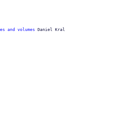
es and volumes
 Daniel Kral
