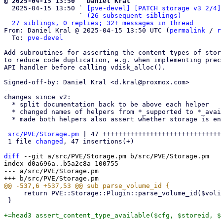
@ 2025-04-15 13:50 ` Daniel Kral

  2025-04-15 13:50 ` 
[pve-devel] [PATCH storage v3 2/4]
                   ` 
(26 subsequent siblings)
27 siblings, 0 replies; 32+ messages in thread
From: Daniel Kral @ 2025-04-15 13:50 UTC (
permalink
 / 
r
  To: 
pve-devel
Add subroutines for asserting the content types of stor
to reduce code duplication, e.g. when implementing prec
API handler before calling vdisk_alloc().

Signed-off-by: Daniel Kral <d.kral@proxmox.com>

---

changes since v2:

  * split documentation back to be above each helper

  * changed names of helpers from *_supported to *_available

  * made both helpers also assert whether storage is enabled

src/PVE/Storage.pm
 | 47 ++++++++++++++++++++++++++++++
 1 file 
changed
, 47 insertions(+)

diff
 --git a/src/PVE/Storage.pm b/src/PVE/Storage.pm

index d0a696a..b5a2c8a 100755

--- a/src/PVE/Storage.pm

     return PVE::Storage::Plugin::parse_volume_id($volid, $noerr);

 }

+=head3 assert_content_type_available($cfg, $storeid, $