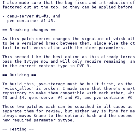
I also made sure that the bug fixes and introduction of
factored out at the top, so they can be applied before 
- qemu-server #1-#3, and

- pve-container #1-#5.

== Breaking changes ==

As this patch series changes the signature of vdisk_all
to be a versioned break between them, since else the ot
fail to call vdisk_alloc with the older parameters.

This seemed like the best option as this already forces
pass the $vtype now and will only require remaining 'an
to the correct content type in PVE 9.

== Building ==

To build this, pve-storage must be built first, as the 
`vdisk_alloc` is broken. I made sure that there's one/t
repository to make them compatible with each other, whi
#3 and $4, qemu-server #4 and #5, and pve-container #6 
These two patches each can be squashed in all cases as 
separate them for review, but either way is fine for me
always moves $name to the optional hash and the second 
new required parameter $vtype.

== Testing ==
