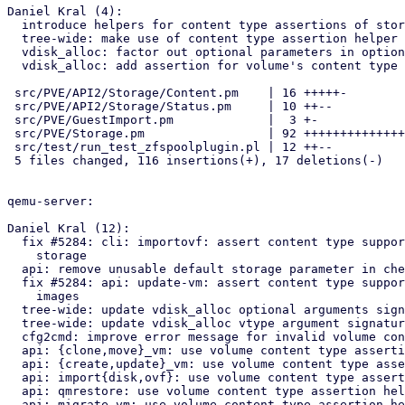
Daniel Kral (4):

  introduce helpers for content type assertions of storages and volumes

  tree-wide: make use of content type assertion helper

  vdisk_alloc: factor out optional parameters in options hash argument

  vdisk_alloc: add assertion for volume's content type

 src/PVE/API2/Storage/Content.pm    | 16 +++++-

 src/PVE/API2/Storage/Status.pm     | 10 ++--

 src/PVE/GuestImport.pm             |  3 +-

 src/PVE/Storage.pm                 | 92 +++++++++++++++++++++++++++++-

 src/test/run_test_zfspoolplugin.pl | 12 ++--

 5 files changed, 116 insertions(+), 17 deletions(-)

qemu-server:

Daniel Kral (12):

  fix #5284: cli: importovf: assert content type support for target

    storage

  api: remove unusable default storage parameter in check_storage_access

  fix #5284: api: update-vm: assert content type support for cloudinit

    images

  tree-wide: update vdisk_alloc optional arguments signature

  tree-wide: update vdisk_alloc vtype argument signature

  cfg2cmd: improve error message for invalid volume content type

  api: {clone,move}_vm: use volume content type assertion helpers

  api: {create,update}_vm: use volume content type assertion helpers

  api: import{disk,ovf}: use volume content type assertion helpers

  api: qmrestore: use volume content type assertion helpers

  api: migrate_vm: use volume content type assertion helpers
