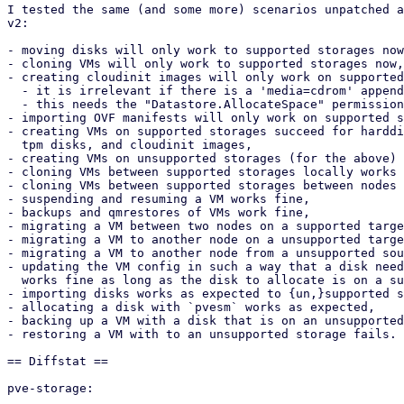
I tested the same (and some more) scenarios unpatched a
v2:

- moving disks will only work to supported storages now
- cloning VMs will only work to supported storages now,

- creating cloudinit images will only work on supported
  - it is irrelevant if there is a 'media=cdrom' appended or not now,

  - this needs the "Datastore.AllocateSpace" permission now,

- importing OVF manifests will only work on supported s
- creating VMs on supported storages succeed for harddi
  tpm disks, and cloudinit images,

- creating VMs on unsupported storages (for the above) 
- cloning VMs between supported storages locally works 
- cloning VMs between supported storages between nodes 
- suspending and resuming a VM works fine,

- backups and qmrestores of VMs work fine,

- migrating a VM between two nodes on a supported targe
- migrating a VM to another node on a unsupported targe
- migrating a VM to another node from a unsupported sou
- updating the VM config in such a way that a disk need
  works fine as long as the disk to allocate is on a supported storage,

- importing disks works as expected to {un,}supported s
- allocating a disk with `pvesm` works as expected,

- backing up a VM with a disk that is on an unsupported
- restoring a VM with to an unsupported storage fails.

== Diffstat ==

pve-storage:
