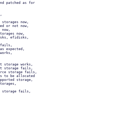
nd patched as for

,

 storages now,

torages now,

sks, efidisks,

fails,

as expected,

works,

t storage works,

t storage fails,

rce storage fails,

s to be allocated

torages,

 storage fails,
