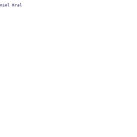
niel Kral
