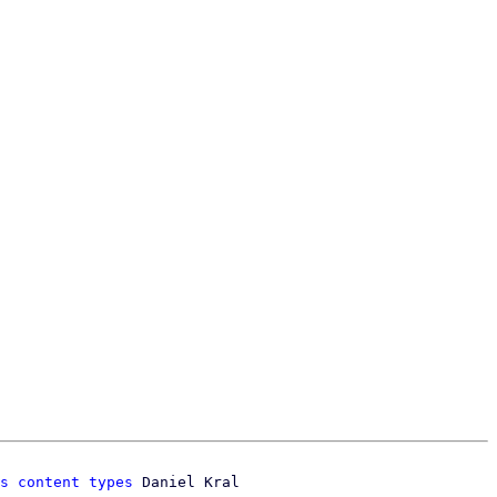
s content types