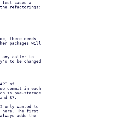
 test cases a

the refactorings:

oc, there needs

her packages will

 any caller to

y's to be changed

API of

wo commit in each

ch is pve-storage

and $7.

I only wanted to

 here. The first

always adds the
