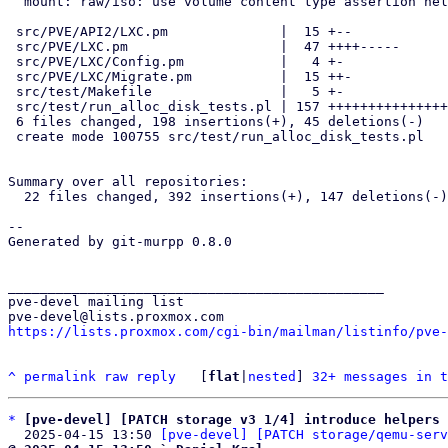
  mount: raw/iso: use volume content type assertion helpers

 src/PVE/API2/LXC.pm              |  15 +--

 src/PVE/LXC.pm                   |  47 ++++-----

 src/PVE/LXC/Config.pm            |   4 +-

 src/PVE/LXC/Migrate.pm           |  15 ++-

 src/test/Makefile                |   5 +-

 src/test/run_alloc_disk_tests.pl | 157 +++++++++++++++++++++++++++++++

 6 files changed, 198 insertions(+), 45 deletions(-)

 create mode 100755 src/test/run_alloc_disk_tests.pl

Summary over all repositories:

  22 files changed, 392 insertions(+), 147 deletions(-)

-- 

Generated by git-murpp 0.8.0

_______________________________________________

pve-devel mailing list

https://lists.proxmox.com/cgi-bin/mailman/listinfo/pve-
^
permalink
raw
reply
	[
flat
|
nested
] 
32+ messages in t
*
[pve-devel] [PATCH storage v3 1/4] introduce helpers 
  2025-04-15 13:50 
[pve-devel] [PATCH storage/qemu-serv