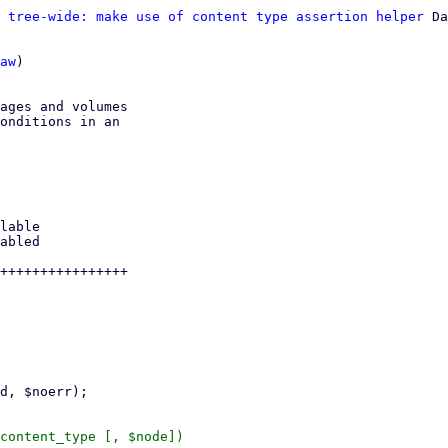
 tree-wide: make use of content type assertion helper
 Da
aw
)

ages and volumes

onditions in an

++++++++++++++++

content_type [, $node])
