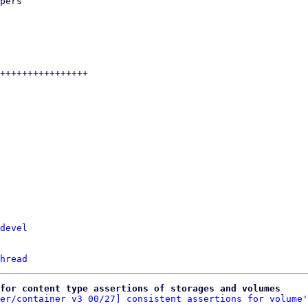
devel
hread
for content type assertions of storages and volumes
er/container v3 00/27] consistent assertions for volume'