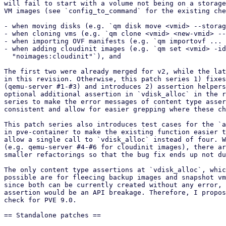
will fail to start with a volume not being on a storage
VM images (see `config_to_command` for the existing che
- when moving disks (e.g. `qm disk move <vmid> --storag
- when cloning vms (e.g. `qm clone <vmid> <new-vmid> --
- when importing OVF manifests (e.g. `qm importovf ... 
- when adding cloudinit images (e.g. `qm set <vmid> -id
  "noimages:cloudinit"`), and

The first two were already merged for v2, while the lat
in this revision. Otherwise, this patch series 1) fixes
(qemu-server #1-#3) and introduces 2) assertion helpers
optional additional assertion in `vdisk_alloc` in the r
series to make the error messages of content type asser
consistent and allow for easier grepping where these ch
This patch series also introduces test cases for the `a
in pve-container to make the existing function easier t
allow a single call to `vdisk_alloc` instead of four. W
(e.g. qemu-server #4-#6 for cloudinit images), there ar
smaller refactorings so that the bug fix ends up not du
The only content type assertions at `vdisk_alloc`, whic
possible are for fleecing backup images and snapshot vm
since both can be currently created without any error, 
assertion would be an API breakage. Therefore, I propos
check for PVE 9.0.

== Standalone patches ==
