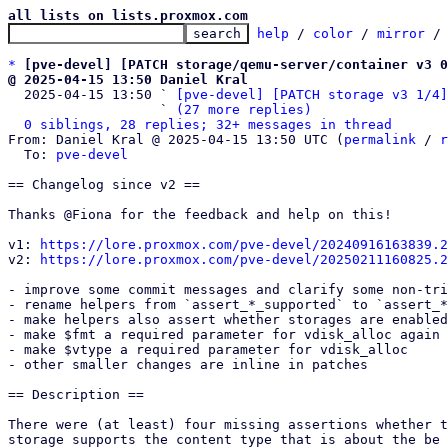
all lists on lists.proxmox.com
help
 / 
color
 / 
mirror
 /
*
[pve-devel] [PATCH storage/qemu-server/container v3 0
@ 2025-04-15 13:50 Daniel Kral

  2025-04-15 13:50 ` 
[pve-devel] [PATCH storage v3 1/4]
                   ` 
(27 more replies)
0 siblings, 28 replies; 32+ messages in thread
From: Daniel Kral @ 2025-04-15 13:50 UTC (
permalink
 / 
r
  To: 
pve-devel
== Changelog since v2 ==

Thanks @Fiona for the feedback and help on this!

v1: 
https://lore.proxmox.com/pve-devel/20240916163839.2
v2: 
https://lore.proxmox.com/pve-devel/20250211160825.2
- improve some commit messages and clarify some non-tri
- rename helpers from `assert_*_supported` to `assert_*
- make helpers also assert whether storages are enabled
- make $fmt a required parameter for vdisk_alloc again

- make $vtype a required parameter for vdisk_alloc

- other smaller changes are inline in patches

== Description ==

There were (at least) four missing assertions whether t
storage supports the content type that is about the be 