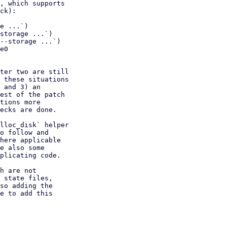
, which supports

ck):

e ...`)

storage ...`)

--storage ...`)

e0

ter two are still

 these situations

 and 3) an

est of the patch

tions more

ecks are done.

lloc_disk` helper

o follow and

here applicable

e also some

plicating code.

h are not

 state files,

so adding the

e to add this
