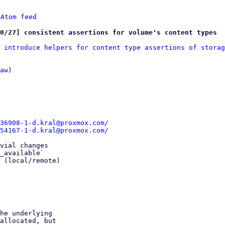
 
Atom feed
0/27] consistent assertions for volume's content types
 introduce helpers for content type assertions of storag
aw
)

36908-1-d.kral@proxmox.com/
54167-1-d.kral@proxmox.com/
vial changes

_available`

 (local/remote)

he underlying

allocated, but
