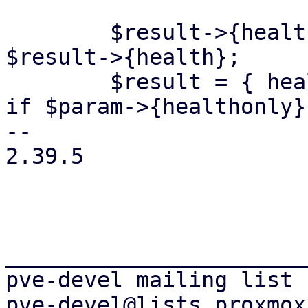
 	$result->{health} = 'UNKNOWN' if !defined 
$result->{health};

 	$result = { health => $result->{health} } 
if $param->{healthonly};
-- 

2.39.5

_______________________
pve-devel mailing list
