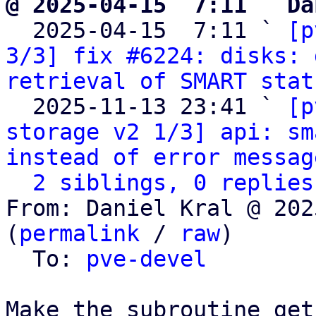
@ 2025-04-15  7:11 ` Da

  2025-04-15  7:11 ` 
[p
3/3] fix #6224: disks: 
retrieval of SMART stat
  2025-11-13 23:41 ` 
[p
storage v2 1/3] api: sm
instead of error messag
2 siblings, 0 replies
From: Daniel Kral @ 202
(
permalink
 / 
raw
)

  To: 
pve-devel
Make the subroutine get