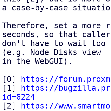
a case-by-case situation
Therefore, set a more r
seconds, so that callers
don't have to wait too 
(e.g. Node Disks view

in the WebGUI).

[0] 
https://forum.proxm
[1] 
https://bugzilla.pr
id=6224

[2] 
https://www.smartmo