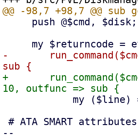
     push @$cmd, $disk;

-	run_command($cmd, noerr => 1, outfunc => 
+	run_command($cmd, noerr => 1, timeout => 
 	    my ($line) = @_;

 # ATA SMART attributes, e.g.:

-- 
