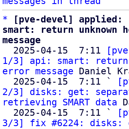
messages in thread
*
[pve-devel] applied: 
smart: return unknown h
message

  2025-04-15  7:11 
[pve
1/3] api: smart: return
error message
 Daniel Kra
  2025-04-15  7:11 ` 
[p
2/3] disks: get: separa
retrieving SMART data
 D
  2025-04-15  7:11 ` 
[p
3/3] fix #6224: disks: 