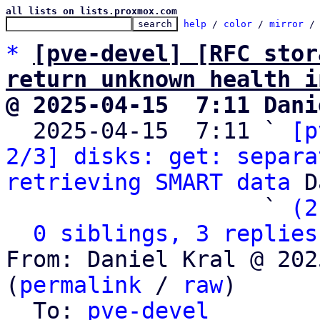
all lists on lists.proxmox.com
help
 / 
color
 / 
mirror
 /
*
[pve-devel] [RFC stor
return unknown health i
@ 2025-04-15  7:11 Dani

  2025-04-15  7:11 ` 
[p
2/3] disks: get: separa
retrieving SMART data
 D
                   ` 
(2
0 siblings, 3 replies
From: Daniel Kral @ 202
(
permalink
 / 
raw
)

  To: 
pve-devel