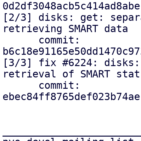
0d2df3048acb5c414ad8abe
[2/3] disks: get: separ
retrieving SMART data

      commit: 
b6c18e91165e50dd1470c97
[3/3] fix #6224: disks:
retrieval of SMART stat
      commit: 
ebec84ff8765def023b74ae
_______________________