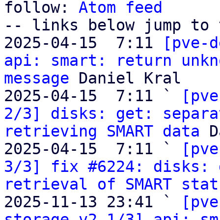
follow: 
Atom feed
-- links below jump to 
2025-04-15  7:11 
[pve-d
api: smart: return unkn
message
 Daniel Kral

2025-04-15  7:11 ` 
[pve
2/3] disks: get: separa
retrieving SMART data
 D
2025-04-15  7:11 ` 
[pve
3/3] fix #6224: disks: 
retrieval of SMART stat
2025-11-13 23:41 ` 
[pve
storage v2 1/3] api: sm