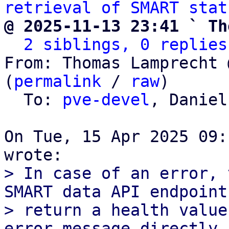
retrieval of SMART stat
@ 2025-11-13 23:41 ` Th
2 siblings, 0 replies
From: Thomas Lamprecht 
(
permalink
 / 
raw
)

  To: 
pve-devel
, Daniel
On Tue, 15 Apr 2025 09:
> In case of an error, 
SMART data API endpoint 
> return a health value
error message directly. 