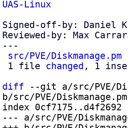
UAS-Linux
Signed-off-by: Daniel K
Reviewed-by: Max Carrar
---

src/PVE/Diskmanage.pm
 
 1 file 
changed
, 1 inse
diff
 --git a/src/PVE/Di
b/src/PVE/Diskmanage.pm

index 0cf7175..d4f2692 
--- a/src/PVE/Diskmanage