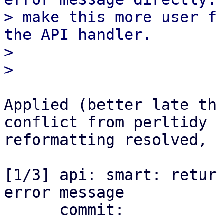
> make this more user f
the API handler.

> 

Applied (better late th
conflict from perltidy

reformatting resolved, 
[1/3] api: smart: retur
error message

      commit: 