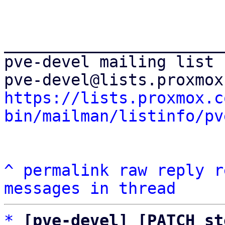
_______________________
pve-devel mailing list

https://lists.proxmox.c
bin/mailman/listinfo/pv
^
permalink
raw
reply
r
messages in thread
*
[pve-devel] [PATCH st