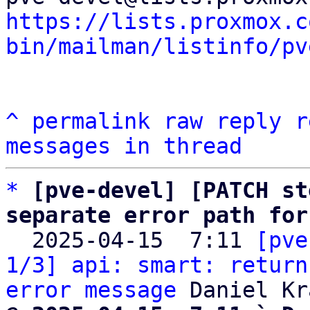
https://lists.proxmox.c
bin/mailman/listinfo/pv
^
permalink
raw
reply
r
messages in thread
*
[pve-devel] [PATCH st
separate error path for

  2025-04-15  7:11 
[pve
1/3] api: smart: return
error message