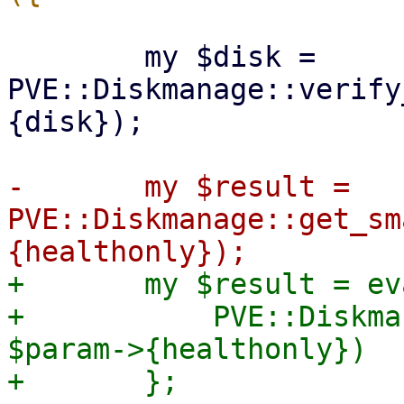
 	my $disk = 
PVE::Diskmanage::verify
{disk});

-	my $result = 
PVE::Diskmanage::get_sm
+	my $result = eval {

+	    PVE::Diskmanage::get_smart_data($disk, 
$param->{healthonly})
