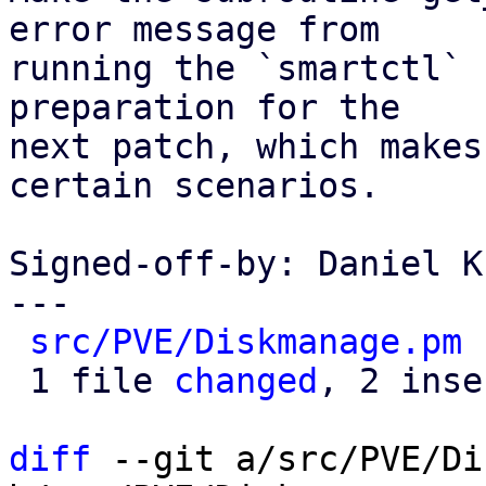
error message from

running the `smartctl` 
preparation for the

next patch, which makes
certain scenarios.

Signed-off-by: Daniel K
---

src/PVE/Diskmanage.pm
 
 1 file 
changed
, 2 inse
diff
 --git a/src/PVE/Di