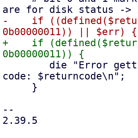
-    if ((defined($retu
+    if (defined($retur
 	die "Error getting S.M.A.R.T. data: Exit 
code: $returncode\n";

     }

-- 

2.39.5
