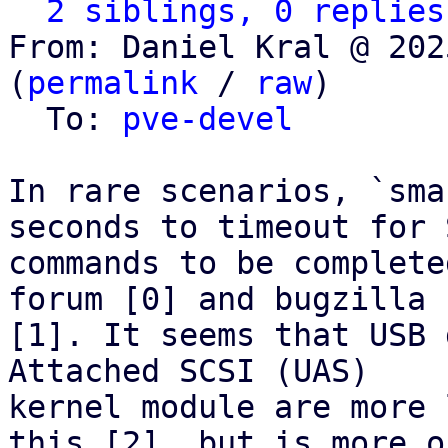
2 siblings, 0 replies
From: Daniel Kral @ 202
(
permalink
 / 
raw
)

  To: 
pve-devel
In rare scenarios, `sma
seconds to timeout for S
commands to be complete
forum [0] and bugzilla

[1]. It seems that USB 
Attached SCSI (UAS)

kernel module are more 
this [2], but is more of