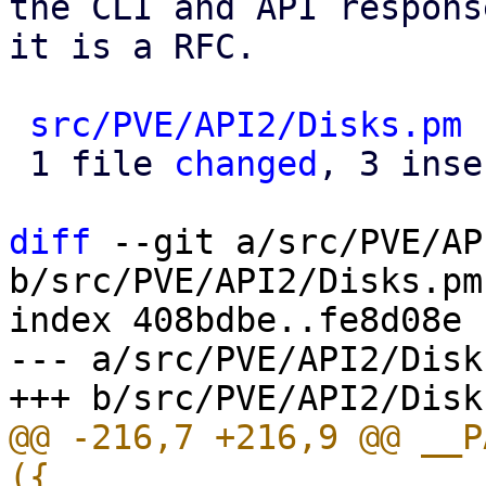
the CLI and API respons
it is a RFC.

src/PVE/API2/Disks.pm
 
 1 file 
changed
, 3 inse
diff
 --git a/src/PVE/AP
b/src/PVE/API2/Disks.pm

index 408bdbe..fe8d08e 
--- a/src/PVE/API2/Disks
@@ -216,7 +216,9 @@ __P