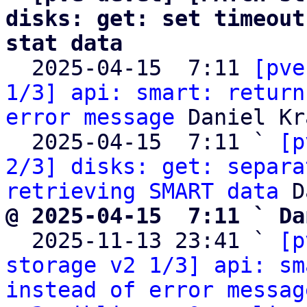
disks: get: set timeout
stat data

  2025-04-15  7:11 
[pve
1/3] api: smart: return
error message
 Daniel Kra
  2025-04-15  7:11 ` 
[p
2/3] disks: get: separa
retrieving SMART data
@ 2025-04-15  7:11 ` Da

  2025-11-13 23:41 ` 
[p
storage v2 1/3] api: sm
instead of error messag