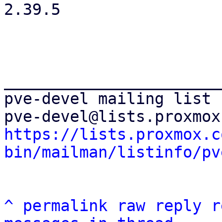
2.39.5

_______________________
pve-devel mailing list

https://lists.proxmox.c
bin/mailman/listinfo/pv
^
permalink
raw
reply
r