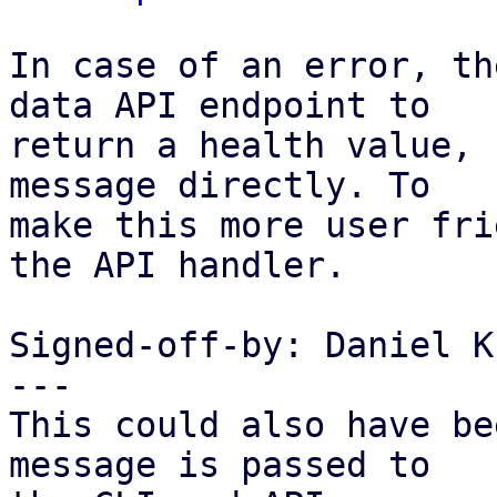
In case of an error, th
data API endpoint to

return a health value, 
message directly. To

make this more user fri
the API handler.

Signed-off-by: Daniel K
---

This could also have be
message is passed to
