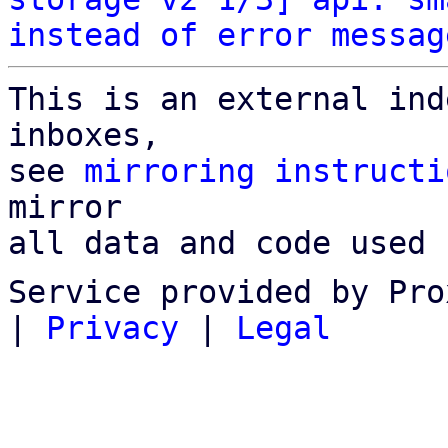
instead of error messag
This is an external ind
inboxes,

see 
mirroring instructi
mirror

all data and code used 
Service provided by Pro
|
Privacy
|
Legal