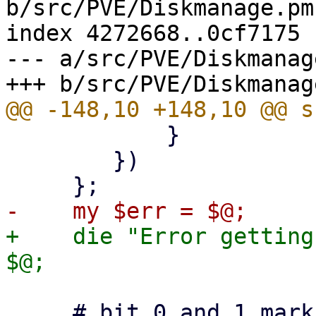
b/src/PVE/Diskmanage.pm

index 4272668..0cf7175 
--- a/src/PVE/Diskmanage
 	    }

 	})

+    die "Error getting
     # bit 0 and 1 mark a fatal error, other bits 