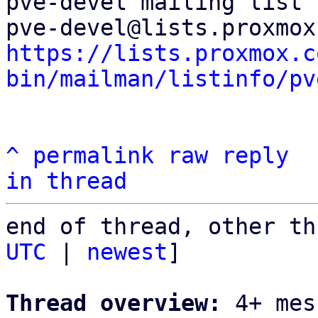
pve-devel mailing list

https://lists.proxmox.c
bin/mailman/listinfo/pv
^
permalink
raw
reply
in thread
end of thread, other th
UTC
 | 
newest
]

Thread overview:
 4+ mes