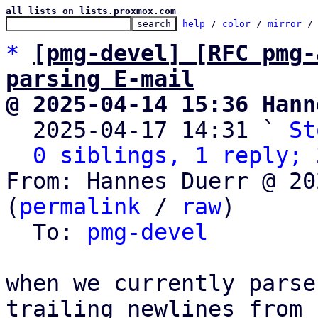
all lists on lists.proxmox.com
help
 / 
color
 / 
mirror
 /
*
[pmg-devel] [RFC pmg-
parsing E-mail
@ 2025-04-14 15:36 Hann

  2025-04-17 14:31 ` 
St
0 siblings, 1 reply; 
From: Hannes Duerr @ 20
(
permalink
 / 
raw
)

  To: 
pmg-devel
when we currently parse
trailing newlines from
