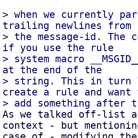
> when we currently par
trailing newlines from

> the message-id. The c
if you use the rule

> system macro __MSGID_
at the end of the

> string. This in turn 
create a rule and want t
As we talked off-list a
context - but mentionin
case of - modifying the