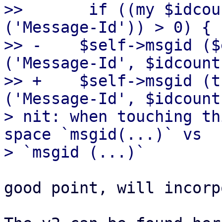
>>       if ((my $idcou
('Message-Id')) > 0) {

>> -	$self->msgid ($entity->head->get 
('Message-Id', $idcount
>> +	$self->msgid (trim($entity->head->get 
('Message-Id', $idcount
> nit: when touching th
space `msgid(...)` vs

good point, will incorp