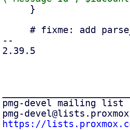
     }

     # fixme: add parse_time to statistic database

-- 

2.39.5

_______________________
pmg-devel mailing list

https://lists.proxmox.c