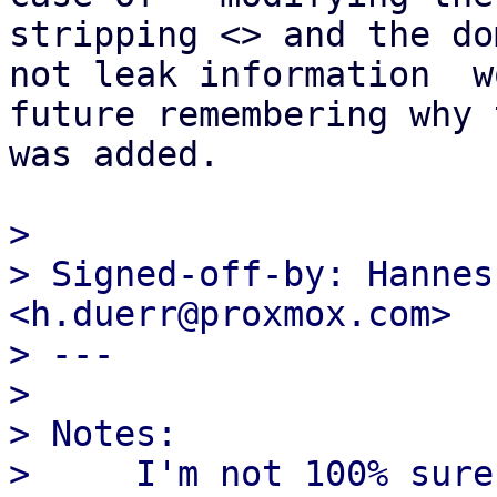
stripping <> and the do
not leak information  w
future remembering why t
was added.

> 

> Signed-off-by: Hannes
<h.duerr@proxmox.com>

> ---

> 

> Notes:

>     I'm not 100% sure