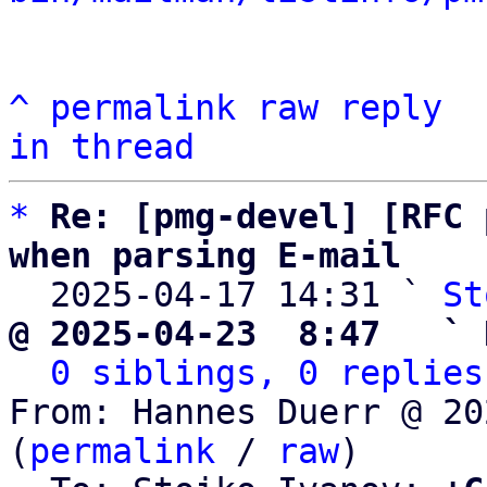
^
permalink
raw
reply
in thread
*
Re: [pmg-devel] [RFC 
when parsing E-mail

  2025-04-17 14:31 ` 
St
@ 2025-04-23  8:47   ` 
0 siblings, 0 replies
From: Hannes Duerr @ 20
(
permalink
 / 
raw
)
