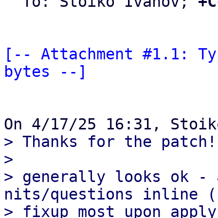
  To: Stoiko Ivanov; 
+C
[-- Attachment #1.1: Ty
bytes --]
> Thanks for the patch!

>

> generally looks ok - 
nits/questions inline (c
> fixup most upon apply