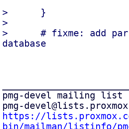
>      }

>  

>      # fixme: add par
_______________________
pmg-devel mailing list

https://lists.proxmox.c
bin/mailman/listinfo/pm