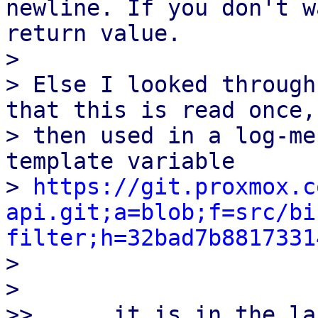
newline. If you don't w
return value.

>

> Else I looked through
that this is read once, 
> then used in a log-me
template variable

> 
https://git.proxmox.c
api.git;a=blob;f=src/bi
filter;h=32bad7b8817331

>

>

>>      it is in the la