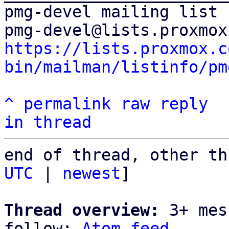
pmg-devel mailing list

https://lists.proxmox.c
bin/mailman/listinfo/pm
^
permalink
raw
reply
in thread
end of thread, other th
UTC
 | 
newest
]

Thread overview:
 3+ mes
follow: 
Atom feed