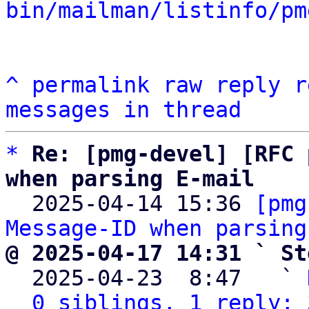
bin/mailman/listinfo/pm
^
permalink
raw
reply
r
messages in thread
*
Re: [pmg-devel] [RFC 
when parsing E-mail

  2025-04-14 15:36 
[pmg
Message-ID when parsing
@ 2025-04-17 14:31 ` St

  2025-04-23  8:47   ` 
0 siblings, 1 reply; 