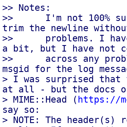
>> Notes:

>>      I'm not 100% su
trim the newline withou
>>      problems. I hav
a bit, but I have not co
>>      across any prob
msgid for the log messa
> I was surprised that 
at all - but the docs of
> MIME::Head (
https://m
say so:

> NOTE: The header(s) r