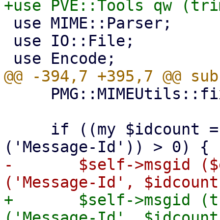
 use MIME::Parser;

 use IO::File;

     PMG::MIMEUtils::fixup_multipart($entity);

     if ((my $idcount = $entity->head->count 
-	$self->msgid ($entity->head->get 
+	$self->msgid (trim($entity->head->get 