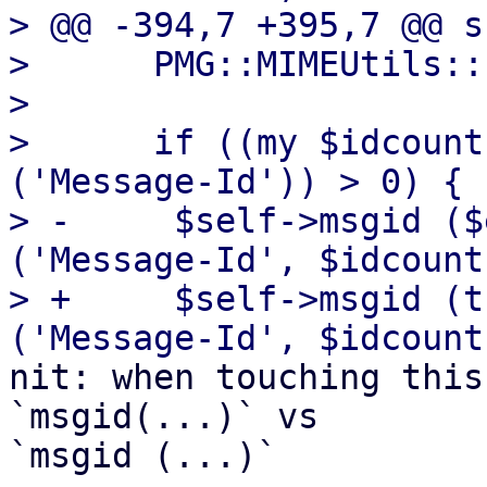
> @@ -394,7 +395,7 @@ s
>      PMG::MIMEUtils::
>  

>      if ((my $idcount
('Message-Id')) > 0) {

> -	$self->msgid ($entity->head->get 
('Message-Id', $idcount
> +	$self->msgid (trim($entity->head->get 
nit: when touching this
`msgid(...)` vs 

`msgid (...)`
