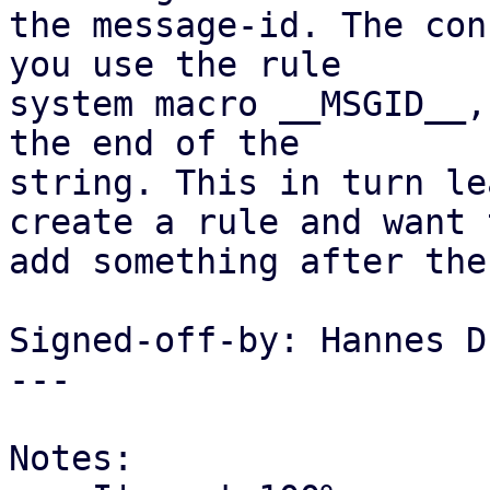
the message-id. The con
you use the rule

system macro __MSGID__,
the end of the

string. This in turn le
create a rule and want t
add something after the
Signed-off-by: Hannes D
---

Notes:
