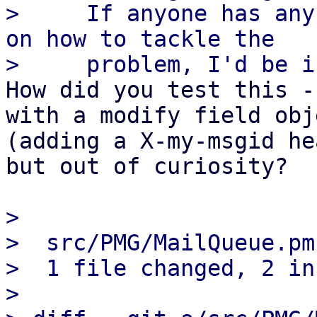
>     If anyone has any
on how to tackle the

How did you test this -
with a modify field obje
(adding a X-my-msgid he
but out of curiosity?

> 

>  src/PMG/MailQueue.pm
>  1 file changed, 2 in
> 
