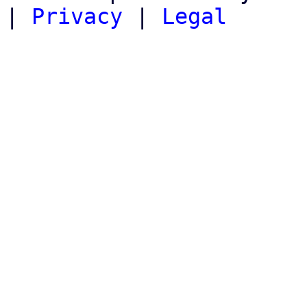
|
Privacy
|
Legal