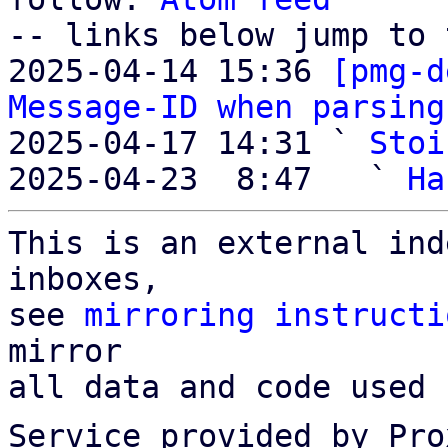
-- links below jump to 
2025-04-14 15:36 
[pmg-d
Message-ID when parsing
2025-04-17 14:31 ` 
Stoi
2025-04-23  8:47   ` 
Ha
This is an external ind
inboxes,

see 
mirroring instructi
mirror

all data and code used 
Service provided by Pro