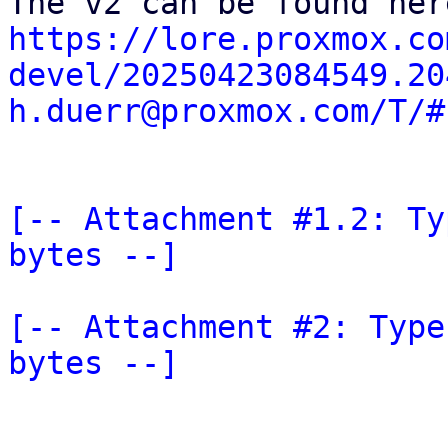
https://lore.proxmox.co
devel/20250423084549.20
h.duerr@proxmox.com/T/#
[-- Attachment #1.2: Ty
bytes --]
[-- Attachment #2: Type
bytes --]
_______________________