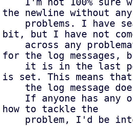
    I'm not 100% sure whether we can simply trim 
the newline without any

    problems. I have searched through the code a 
bit, but I have not come
    across any problematic areas. We use the msgid 
for the log messages, bu
    it is in the last position there and a newline 
is set. This means that

    the log message does not change

    If anyone has any objections or other ideas on 
how to tackle the

    problem, I'd be interested to hear them
