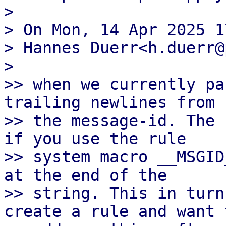
>

> On Mon, 14 Apr 2025 1
> Hannes Duerr<h.duerr@
>

>> when we currently pa
trailing newlines from

>> the message-id. The 
if you use the rule

>> system macro __MSGID
at the end of the

>> string. This in turn
create a rule and want t