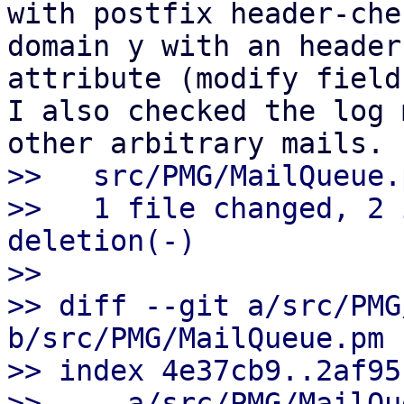
with postfix header-che
domain y with an header 
attribute (modify field
I also checked the log 
>>   src/PMG/MailQueue.
>>   1 file changed, 2 
deletion(-)

>>

>> diff --git a/src/PMG
b/src/PMG/MailQueue.pm

>> index 4e37cb9..2af95
>> --- a/src/PMG/MailQu