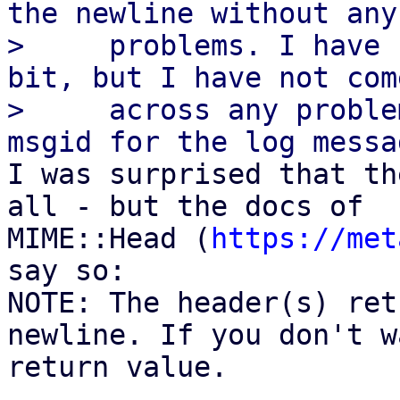
the newline without any

>     problems. I have 
bit, but I have not come
>     across any proble
I was surprised that th
all - but the docs of

MIME::Head (
https://met
say so:

NOTE: The header(s) ret
newline. If you don't w
return value.
