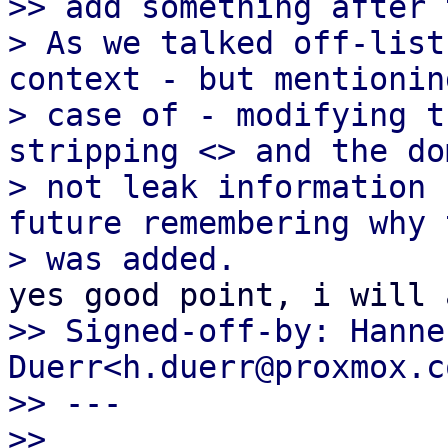
>> add something after 
> As we talked off-list
context - but mentionin
> case of - modifying t
stripping <> and the do
> not leak information 
future remembering why t
>> Signed-off-by: Hannes
Duerr<h.duerr@proxmox.co
>> ---

>>
