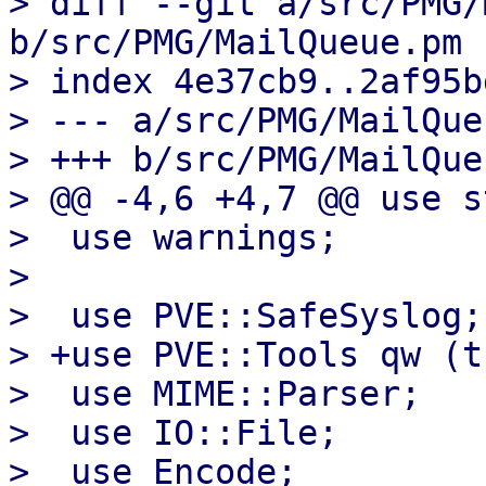
> diff --git a/src/PMG/
b/src/PMG/MailQueue.pm

> index 4e37cb9..2af95b
> --- a/src/PMG/MailQue
> +++ b/src/PMG/MailQue
> @@ -4,6 +4,7 @@ use s
>  use warnings;

>  

>  use PVE::SafeSyslog;

> +use PVE::Tools qw (t
>  use MIME::Parser;

>  use IO::File;

>  use Encode;
