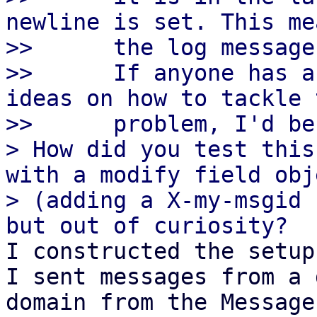
newline is set. This me
>>      the log message
>>      If anyone has a
ideas on how to tackle t
>>      problem, I'd be
> How did you test this
with a modify field obje
> (adding a X-my-msgid 
I constructed the setup
I sent messages from a 
domain from the Message-