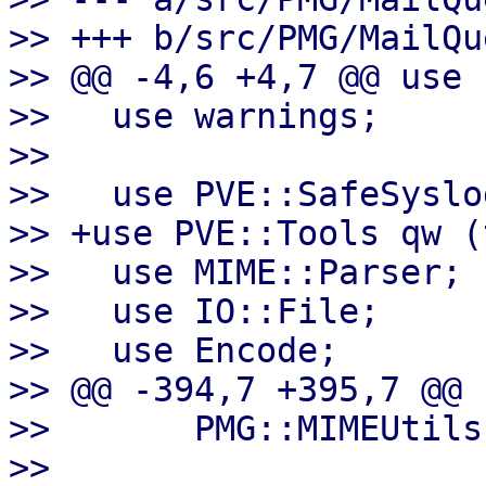
>> +++ b/src/PMG/MailQu
>> @@ -4,6 +4,7 @@ use 
>>   use warnings;

>>   

>>   use PVE::SafeSyslog
>> +use PVE::Tools qw (
>>   use MIME::Parser;

>>   use IO::File;

>>   use Encode;

>> @@ -394,7 +395,7 @@ 
>>       PMG::MIMEUtils
>>   
