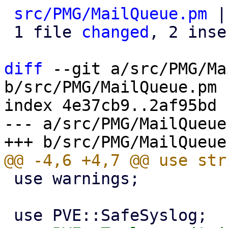
src/PMG/MailQueue.pm
 |
 1 file 
changed
, 2 inse
diff
 --git a/src/PMG/Ma
b/src/PMG/MailQueue.pm

index 4e37cb9..2af95bd 
--- a/src/PMG/MailQueue.
 use warnings;
