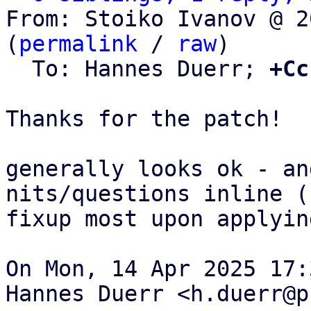
From: Stoiko Ivanov @ 2
(
permalink
 / 
raw
)

  To: Hannes Duerr; 
+Cc
Thanks for the patch!

generally looks ok - an
nits/questions inline (c
fixup most upon applying
On Mon, 14 Apr 2025 17:
Hannes Duerr <h.duerr@p