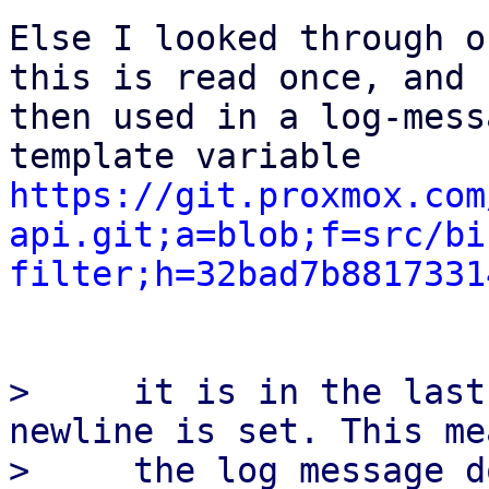
Else I looked through o
this is read once, and

then used in a log-mess
https://git.proxmox.com
api.git;a=blob;f=src/bi
filter;h=32bad7b8817331
>     it is in the last
newline is set. This me
>     the log message d