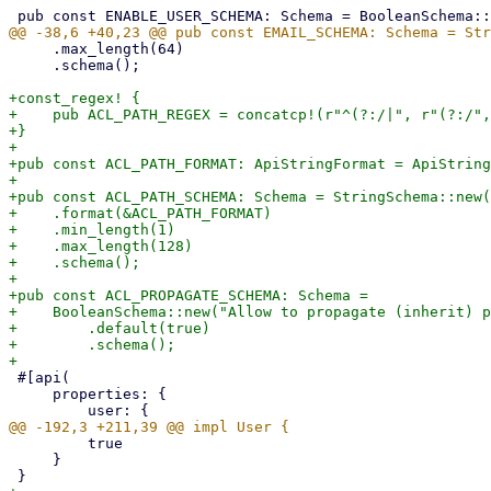
     .max_length(64)

     .schema();

+const_regex! {

+    pub ACL_PATH_REGEX = concatcp!(r"^(?:/|", r"(?:/",
+}

+

+pub const ACL_PATH_FORMAT: ApiStringFormat = ApiString
+

+pub const ACL_PATH_SCHEMA: Schema = StringSchema::new(
+    .format(&ACL_PATH_FORMAT)

+    .min_length(1)

+    .max_length(128)

+    .schema();

+

+pub const ACL_PROPAGATE_SCHEMA: Schema =

+    BooleanSchema::new("Allow to propagate (inherit) p
+        .default(true)

+        .schema();

 #[api(

     properties: {

         true

     }
