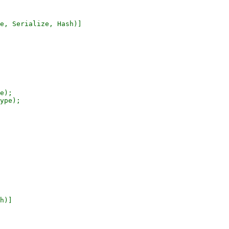
e, Serialize, Hash)]

e);

ype);

h)]
