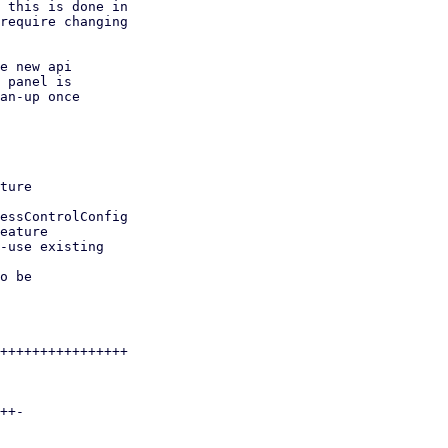
 this is done in

require changing

e new api

 panel is

an-up once
