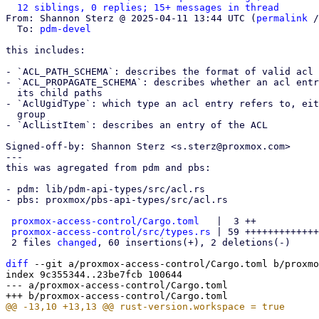
12 siblings, 0 replies; 15+ messages in thread
From: Shannon Sterz @ 2025-04-11 13:44 UTC (
permalink
 /
  To: 
pdm-devel
this includes:

- `ACL_PATH_SCHEMA`: describes the format of valid acl 
- `ACL_PROPAGATE_SCHEMA`: describes whether an acl entr
  its child paths

- `AclUgidType`: which type an acl entry refers to, eit
  group

- `AclListItem`: describes an entry of the ACL

Signed-off-by: Shannon Sterz <s.sterz@proxmox.com>

---

this was agregated from pdm and pbs:

- pdm: lib/pdm-api-types/src/acl.rs

- pbs: proxmox/pbs-api-types/src/acl.rs

proxmox-access-control/Cargo.toml
   |  3 ++

proxmox-access-control/src/types.rs
 | 59 +++++++++++++
 2 files 
changed
, 60 insertions(+), 2 deletions(-)

diff
 --git a/proxmox-access-control/Cargo.toml b/proxmo
index 9c355344..23be7fcb 100644

--- a/proxmox-access-control/Cargo.toml
