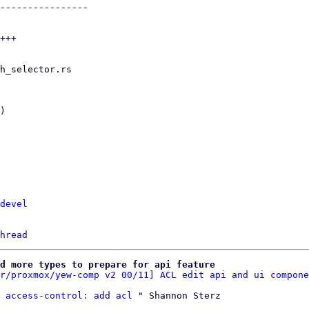
devel
hread
d more types to prepare for api feature
r/proxmox/yew-comp v2 00/11] ACL edit api and ui compone
 access-control: add acl
 " Shannon Sterz
