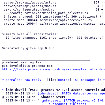
 server/src/api/access/acl.rs                  | 357 ------------------

 server/src/api/access/mod.rs                  |   4 +-

 ui/src/configuration/mod.rs                   |  23 +-

 .../configuration/permission_path_selector.rs |  86 +++++

 6 files changed, 208 insertions(+), 366 deletions(-)

 delete mode 100644 server/src/api/access/acl.rs

 create mode 100644 ui/src/configuration/permission_path_selector.rs

Summary over all repositories:

  19 files changed, 1101 insertions(+), 391 deletions(-)

--

Generated by git-murpp 0.8.0

_______________________________________________

pdm-devel mailing list

https://lists.proxmox.com/cgi-bin/mailman/listinfo/pdm-
^
permalink
raw
reply
	[
flat
|
nested
] 
15+ messages in t
*
[pdm-devel] [PATCH proxmox v2 1/6] access-control: ad
  2025-04-11 13:44 
[pdm-devel] [PATCH datacenter-manage
@ 2025-04-11 13:44 ` Shannon Sterz

  2025-04-11 13:44 ` 
[pdm-devel] [PATCH proxmox v2 2/6]
                   ` 
(11 subsequent siblings)