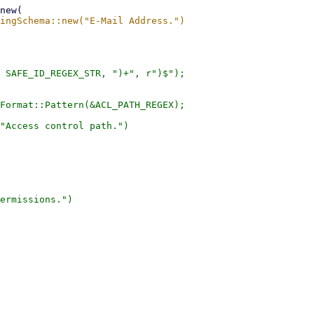
 SAFE_ID_REGEX_STR, ")+", r")$");

Format::Pattern(&ACL_PATH_REGEX);

"Access control path.")

ermissions.")
