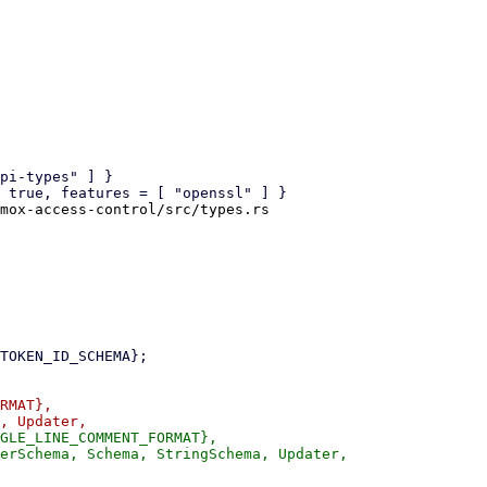
mox-access-control/src/types.rs

RMAT},

GLE_LINE_COMMENT_FORMAT},
