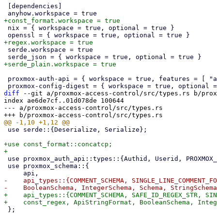
 [dependencies]

 nix = { workspace = true, optional = true }

 serde.workspace = true

 proxmox-auth-api = { workspace = true, features = [ "api-types" ] }

diff
 --git a/proxmox-access-control/src/types.rs b/prox
index ae6de7cf..01d078de 100644

--- a/proxmox-access-control/src/types.rs

 use serde::{Deserialize, Serialize};

+use const_format::concatcp;

 use proxmox_auth_api::types::{Authid, Userid, PROXMOX_TOKEN_ID_SCHEMA};

 use proxmox_schema::{

-    api_types::{COMMENT_SCHEMA, SINGLE_LINE_COMMENT_FO
+    api_types::{COMMENT_SCHEMA, SAFE_ID_REGEX_STR, SIN
 };
