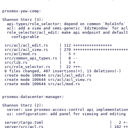
proxmox-yew-comp:

Shannon Sterz (3):

  api-types/role_selector: depend on common `RoleInfo` type

  acl: add a view and semi-generic `EditWindow` for acl entries

  role_selector/acl_edit: make api endpoint and default role

    configurable

 src/acl/acl_edit.rs     | 112 +++++++++++++++++

 src/acl/acl_view.rs     | 270 ++++++++++++++++++++++++++++++++++++++++

 src/acl/mod.rs          |   5 +

 src/common_api_types.rs |   8 --

 src/lib.rs              |   3 +

 src/role_selector.rs    |  22 +++-

 6 files changed, 407 insertions(+), 13 deletions(-)

 create mode 100644 src/acl/acl_edit.rs

 create mode 100644 src/acl/acl_view.rs

 create mode 100644 src/acl/mod.rs

proxmox-datacenter-manager:

Shannon Sterz (2):

  server: use proxmox-access-control api implementations

  ui: configuration: add panel for viewing and editing acl entries

 server/Cargo.toml                             |   2 +-

 server/src/acl.rs                             | 102 ++++-
