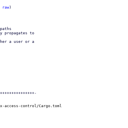
 
raw
)

paths

y propagates to

her a user or a

+++++++++++++++-

x-access-control/Cargo.toml
