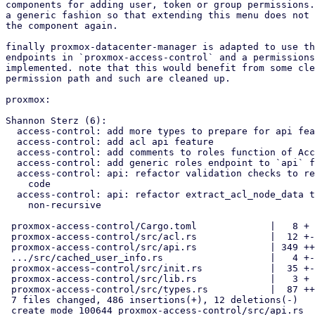
components for adding user, token or group permissions.
a generic fashion so that extending this menu does not 
the component again.

finally proxmox-datacenter-manager is adapted to use th
endpoints in `proxmox-access-control` and a permissions
implemented. note that this would benefit from some cle
permission path and such are cleaned up.

proxmox:

Shannon Sterz (6):

  access-control: add more types to prepare for api feature

  access-control: add acl api feature

  access-control: add comments to roles function of AccessControlConfig

  access-control: add generic roles endpoint to `api` feature

  access-control: api: refactor validation checks to re-use existing

    code

  access-control: api: refactor extract_acl_node_data to be

    non-recursive

 proxmox-access-control/Cargo.toml             |   8 +

 proxmox-access-control/src/acl.rs             |  12 +-

 proxmox-access-control/src/api.rs             | 349 ++++++++++++++++++

 .../src/cached_user_info.rs                   |   4 +-

 proxmox-access-control/src/init.rs            |  35 +-

 proxmox-access-control/src/lib.rs             |   3 +

 proxmox-access-control/src/types.rs           |  87 ++++-

 7 files changed, 486 insertions(+), 12 deletions(-)

 create mode 100644 proxmox-access-control/src/api.rs
