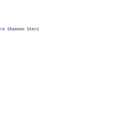
re
 Shannon Sterz
