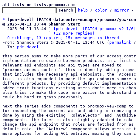
all lists on lists.proxmox.com
help
 / 
color
 / 
mirror
 /
*
[pdm-devel] [PATCH datacenter-manager/proxmox/yew-co
@ 2025-04-11 13:44 Shannon Sterz

  2025-04-11 13:44 ` 
[pdm-devel] [PATCH proxmox v2 1/6]
                   ` 
(12 more replies)
0 siblings, 13 replies; 15+ messages in thread
From: Shannon Sterz @ 2025-04-11 13:44 UTC (
permalink
 /
  To: 
pdm-devel
this series aims to make more parts of our access contr
implementation re-usable between products. in a first s
relevant api endpoints and api types are moved to

`proxmox-access-control`. this is done by adding a new 
that includes the necessary api endpoints. the `AccessC
trait is also expanded to make the api endpoints more a
different products. by providing default implementation
added trait functions existing users don't need to chan
also tries to make the code here easier to understand a
could be hard to grasp previously.

next the series adds components to proxmox-yew-comp to 
for inspecting the current acl and adding or removing e
done by using the existing `RoleSelector` and `AuthidSe
components. the later is also slightly adapted to make 
change the api endpoint that roles are fetched from as 
default role. the `AclView` component allows users of t
more options for adding ACL entries. meaning they can c