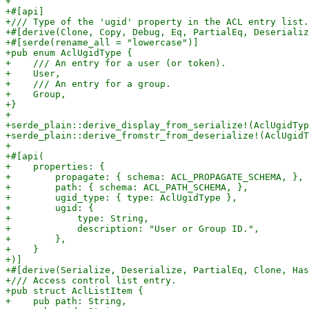
+

+#[api]

+/// Type of the 'ugid' property in the ACL entry list.

+#[derive(Clone, Copy, Debug, Eq, PartialEq, Deserializ
+#[serde(rename_all = "lowercase")]

+pub enum AclUgidType {

+    /// An entry for a user (or token).

+    User,

+    /// An entry for a group.

+    Group,

+}

+

+serde_plain::derive_display_from_serialize!(AclUgidTyp
+serde_plain::derive_fromstr_from_deserialize!(AclUgidT
+

+#[api(

+    properties: {

+        propagate: { schema: ACL_PROPAGATE_SCHEMA, },

+        path: { schema: ACL_PATH_SCHEMA, },

+        ugid_type: { type: AclUgidType },

+        ugid: {

+            type: String,

+            description: "User or Group ID.",

+        },

+    }

+)]

+#[derive(Serialize, Deserialize, PartialEq, Clone, Has
+/// Access control list entry.

+pub struct AclListItem {

+    pub path: String,
