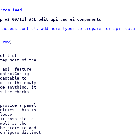
 
Atom feed
mp v2 00/11] ACL edit api and ui components
 access-control: add more types to prepare for api featu
 
raw
)

ol list

tep most of the

`api` feature

ontrolConfig`

daptable to

s for the newly

ge anything. it

s the checks

provide a panel

ntries. this is

lector`

it possible to

well as the

he crate to add

onfigure distinct
