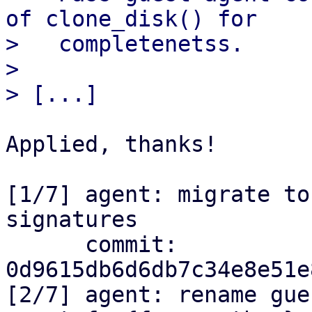
of clone_disk() for

>   completenetss.

> 

Applied, thanks!

[1/7] agent: migrate to
signatures

      commit: 
0d9615db6d6db7c34e8e51e
[2/7] agent: rename gue