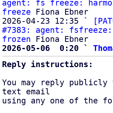
agent: fs freeze: harmo
freeze
 Fiona Ebner

2026-04-23 12:35 ` 
[PAT
#7383: agent: fsfreeze:
frozen
2026-05-06  0:20 ` 
Thom
Reply instructions:
You may reply publicly 
text email

using any one of the fo