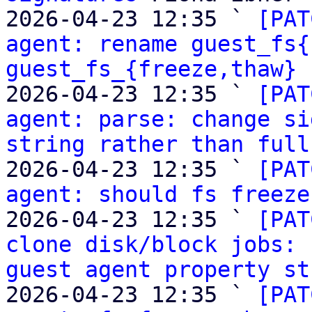
2026-04-23 12:35 ` 
[PAT
agent: rename guest_fs{
guest_fs_{freeze,thaw}
 
2026-04-23 12:35 ` 
[PAT
agent: parse: change si
string rather than full
2026-04-23 12:35 ` 
[PAT
agent: should fs freeze
2026-04-23 12:35 ` 
[PAT
clone disk/block jobs: 
guest agent property st
2026-04-23 12:35 ` 
[PAT