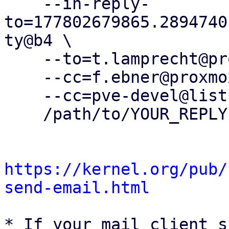
    --in-reply-
to=177802679865.2894740
ty@b4 \

    --to=t.lamprecht@proxmox.com \

    --cc=f.ebner@proxmox.com \

    --cc=pve-devel@lists.proxmox.com \

    /path/to/YOUR_REPLY

https://kernel.org/pub/
send-email.html
* If your mail client s