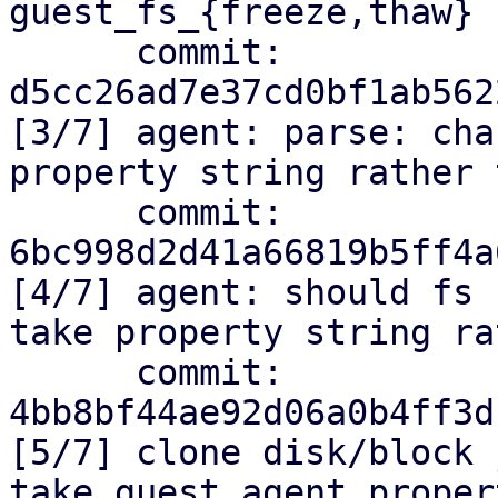
guest_fs_{freeze,thaw}

      commit: 
d5cc26ad7e37cd0bf1ab562
[3/7] agent: parse: cha
property string rather 
      commit: 
6bc998d2d41a66819b5ff4a
[4/7] agent: should fs 
take property string ra
      commit: 
4bb8bf44ae92d06a0b4ff3d
[5/7] clone disk/block 
take guest agent proper