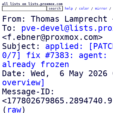
all lists on lists.proxmox.com
help
 / 
color
 / 
mirror
 /
From: Thomas Lamprecht 
To: 
pve-devel@lists.pro
<f.ebner@proxmox.com>

Subject: 
applied: [PATC
0/7] fix #7383: agent: 
already frozen
overview]

Message-ID: 
<177802679865.2894740.9
(
raw
)
