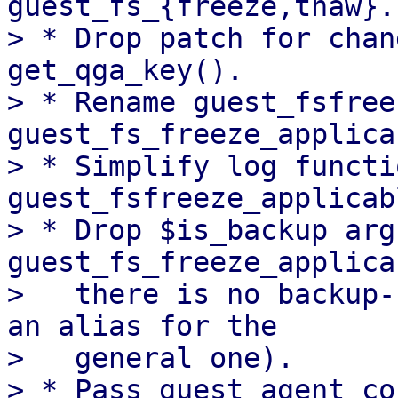
guest_fs_{freeze,thaw}.

> * Drop patch for chan
get_qga_key().

> * Rename guest_fsfree
guest_fs_freeze_applica
> * Simplify log functi
guest_fsfreeze_applicab
> * Drop $is_backup arg
guest_fs_freeze_applica
>   there is no backup-
an alias for the

>   general one).

> * Pass guest agent co