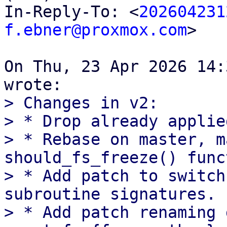
In-Reply-To: <
202604231
f.ebner@proxmox.com
>

On Thu, 23 Apr 2026 14:
> Changes in v2:

> * Drop already applie
> * Rebase on master, m
should_fs_freeze() func
> * Add patch to switch
subroutine signatures.

> * Add patch renaming 