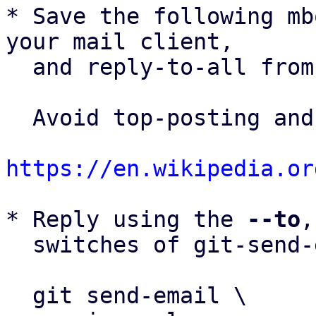
* Save the following mb
your mail client,

  and reply-to-all fro
  Avoid top-posting and favor interleaved quoting:

https://en.wikipedia.or
* Reply using the 
--to
,
  switches of git-send-email(1):

  git send-email \
