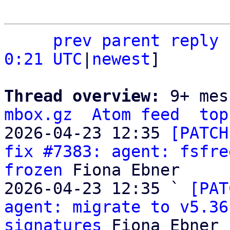
prev
parent
reply
0:21 UTC
|
newest
]

Thread overview: 
9+ mes
mbox.gz
Atom feed
top
2026-04-23 12:35 
[PATCH
fix #7383: agent: fsfre
frozen
 Fiona Ebner

2026-04-23 12:35 ` 
[PAT
agent: migrate to v5.36
signatures
 Fiona Ebner
