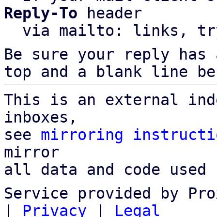
Reply-To
 header

  via mailto: links, t
Be sure your reply has
top and a blank line be
This is an external ind
inboxes,

see 
mirroring instructi
mirror

all data and code used 
Service provided by Pro
|
Privacy
|
Legal