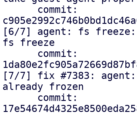
      commit: 
c905e2992c746b0bd1dc46a
[6/7] agent: fs freeze:
fs freeze

      commit: 
1da80e2fc905a72669d87bf
[7/7] fix #7383: agent:
already frozen

      commit: 
17e54674d4325e8500eda25