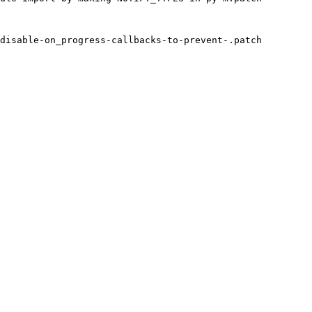
disable-on_progress-callbacks-to-prevent-.patch
