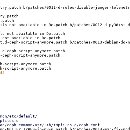
try.patch b/patches/0011-d-rules-disable-jaeger-telemetr
ry.patch

.patch

ils-not-available-in-De.patch b/patches/0012-d-py3dist-d
ls-not-available-in-De.patch

-not-available-in-De.patch

t.d-ceph-script-anymore.patch b/patches/0013-debian-do-n
.d-ceph-script-anymore.patch

-ceph-script-anymore.patch

h-script-anymore.patch

ng-NOTIFY_TYPES-in-py-m.patch b/patches/0014-mgr-fix-mod