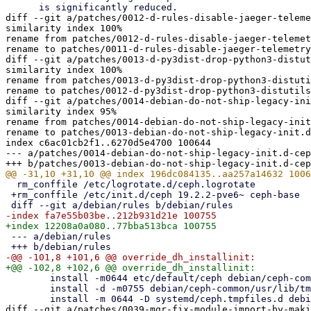
diff --git a/patches/0012-d-rules-disable-jaeger-teleme
similarity index 100%

rename from patches/0012-d-rules-disable-jaeger-telemet
rename to patches/0011-d-rules-disable-jaeger-telemetry
diff --git a/patches/0013-d-py3dist-drop-python3-distut
similarity index 100%

rename from patches/0013-d-py3dist-drop-python3-distuti
rename to patches/0012-d-py3dist-drop-python3-distutils
diff --git a/patches/0014-debian-do-not-ship-legacy-ini
similarity index 95%

rename from patches/0014-debian-do-not-ship-legacy-init
rename to patches/0013-debian-do-not-ship-legacy-init.d
index c6ac01cb2f1..6270d5e4700 100644

--- a/patches/0014-debian-do-not-ship-legacy-init.d-cep
  rm_conffile /etc/logrotate.d/ceph.logrotate

 +rm_conffile /etc/init.d/ceph 19.2.2-pve6~ ceph-base

 --- a/debian/rules

  	install -m0644 etc/default/ceph debian/ceph-common/etc/default/

  	install -d -m0755 debian/ceph-common/usr/lib/tmpfiles.d

diff --git a/patches/0039-mgr-fix-module-import-by-maki