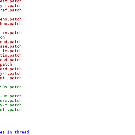
est.patch

y-t.patch

ref.patch

ens.patch

hbo.patch

-in.patch

ch

end.patch

ase.patch

lle.patch

tin.patch

ead.patch

patch

ard.patch

y-m.patch

nt-.patch

SDs.patch

-De.patch

ore.patch

y-m.patch

es in thread