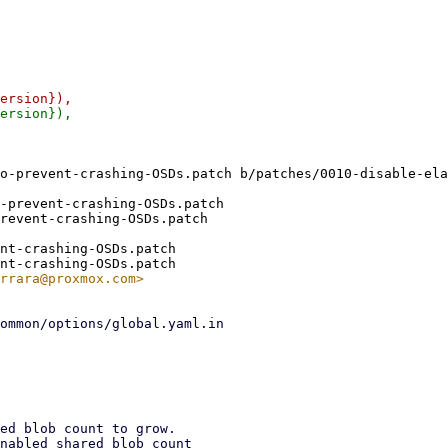
o-prevent-crashing-OSDs.patch b/patches/0010-disable-ela
-prevent-crashing-OSDs.patch

revent-crashing-OSDs.patch

nt-crashing-OSDs.patch
