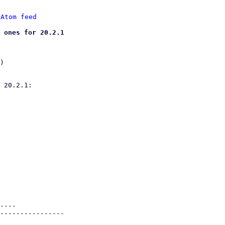
 
Atom feed
 ones for 20.2.1
)

 20.2.1:

----

----------------
