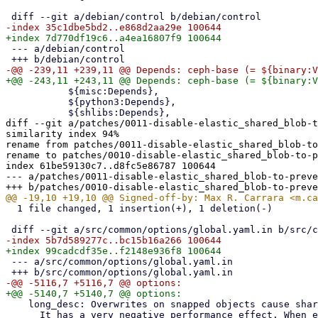
 --- a/debian/control

           ${misc:Depends},

           ${python3:Depends},

diff --git a/patches/0011-disable-elastic_shared_blob-t
similarity index 94%

rename from patches/0011-disable-elastic_shared_blob-to
rename to patches/0010-disable-elastic_shared_blob-to-p
index 61be59130c7..d8fc5e86787 100644

--- a/patches/0011-disable-elastic_shared_blob-to-preve
  1 file changed, 1 insertion(+), 1 deletion(-)

 --- a/src/common/options/global.yaml.in

    long_desc: Overwrites on snapped objects cause shared blob count to grow.

      It has a very negative performance effect. When enabled shared blob count
