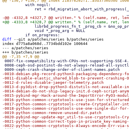
          with nogil:

              ret = rbd_migration_abort_with_progress(_ioctx, _image_name,

              librbd_progress_fn_t _prog_cb = &no_op_progress_callback

              void *_prog_arg = NULL

diff
 --git a/patches/series b/patches/series

index d775a8a068d..7734bdd102e 100644

--- a/patches/series

 0007-fix-compatibility-with-CPUs-not-supporting-SSE-4.1-i.patch

 0008-ceph-osd-postinst-do-not-always-reload-all-sysctl-se.patch

-0010-debian-pkg-record-python3-packaging-dependency-fo
-0011-disable-elastic_shared_blob-to-prevent-crashing-O
-0012-d-rules-disable-jaeger-telemetry.patch

-0013-d-py3dist-drop-python3-distutils-not-available-in
-0014-debian-do-not-ship-legacy-init.d-ceph-script-anym
-0015-pybind-mgr-Hack-around-the-ImportError-PyO3-modul
-0016-python-common-cryptotools-use-json-for-structured
-0017-python-common-cryptotools-create-CrytpoCaller-int
-0018-python-common-cryptotools-use-one-single-dir-for-
-0019-python-common-remove-unused-dir.patch

-0020-pybind-mgr-update-mgr_util-to-use-cryptotools-Cry
-0021-python-common-Correct-typo-in-private_key-naming-
-0022-python-common-cryptotools-Always-encode-Err-via-s