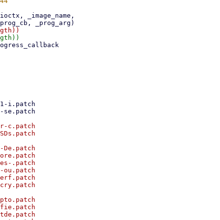
r-c.patch

SDs.patch

-De.patch

ore.patch

es-.patch

-ou.patch

erf.patch

cry.patch

pto.patch

fie.patch

tde.patch
