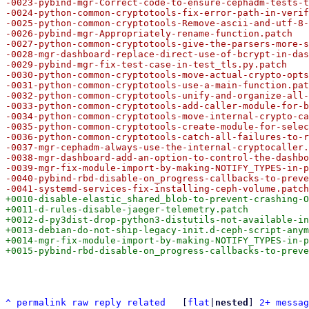
-0023-pybind-mgr-Correct-code-to-ensure-cephadm-tests-t
-0024-python-common-cryptotools-fix-error-path-in-verif
-0025-python-common-cryptotools-Remove-ascii-and-utf-8-
-0026-pybind-mgr-Appropriately-rename-function.patch

-0027-python-common-cryptotools-give-the-parsers-more-s
-0028-mgr-dashboard-replace-direct-use-of-bcrypt-in-das
-0029-pybind-mgr-fix-test-case-in-test_tls.py.patch

-0030-python-common-cryptotools-move-actual-crypto-opts
-0031-python-common-cryptotools-use-a-main-function.pat
-0032-python-common-cryptotools-unify-and-organize-all-
-0033-python-common-cryptotools-add-caller-module-for-b
-0034-python-common-cryptotools-move-internal-crypto-ca
-0035-python-common-cryptotools-create-module-for-selec
-0036-python-common-cryptotools-catch-all-failures-to-r
-0037-mgr-cephadm-always-use-the-internal-cryptocaller.
-0038-mgr-dashboard-add-an-option-to-control-the-dashbo
-0039-mgr-fix-module-import-by-making-NOTIFY_TYPES-in-p
-0040-pybind-rbd-disable-on_progress-callbacks-to-preve
+0010-disable-elastic_shared_blob-to-prevent-crashing-O
+0011-d-rules-disable-jaeger-telemetry.patch

+0012-d-py3dist-drop-python3-distutils-not-available-in
+0013-debian-do-not-ship-legacy-init.d-ceph-script-anym
+0014-mgr-fix-module-import-by-making-NOTIFY_TYPES-in-p
^
permalink
raw
reply
related
	[
flat
|
nested
] 
2+ messag