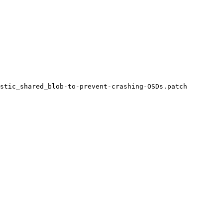
stic_shared_blob-to-prevent-crashing-OSDs.patch
