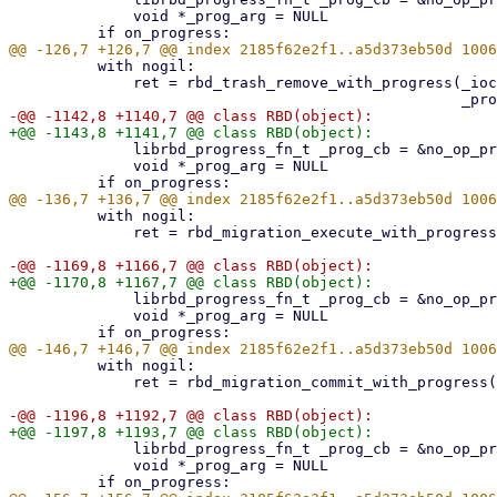
              void *_prog_arg = NULL

          with nogil:

              ret = rbd_trash_remove_with_progress(_ioctx, _image_id, _force,

              librbd_progress_fn_t _prog_cb = &no_op_progress_callback

              void *_prog_arg = NULL

          with nogil:

              ret = rbd_migration_execute_with_progress(_ioctx, _image_name,

              librbd_progress_fn_t _prog_cb = &no_op_progress_callback

              void *_prog_arg = NULL

          with nogil:

              ret = rbd_migration_commit_with_progress(_ioctx, _image_name,

              librbd_progress_fn_t _prog_cb = &no_op_progress_callback

              void *_prog_arg = NULL
