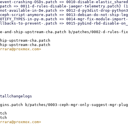
e-and-ship-upstream-cha.patch b/patches/0002-d-rules-fix
hip-upstream-cha.patch

gins.patch b/patches/0003-ceph-mgr-only-suggest-mgr-plug
tch
