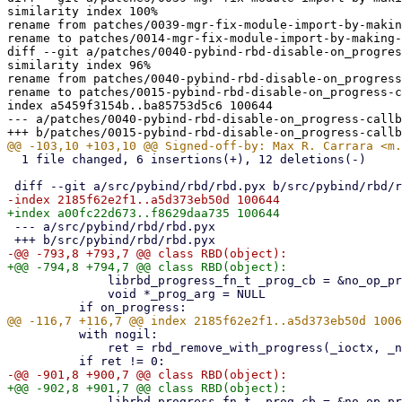
similarity index 100%

rename from patches/0039-mgr-fix-module-import-by-makin
rename to patches/0014-mgr-fix-module-import-by-making-
diff --git a/patches/0040-pybind-rbd-disable-on_progres
similarity index 96%

rename from patches/0040-pybind-rbd-disable-on_progress
rename to patches/0015-pybind-rbd-disable-on_progress-c
index a5459f3154b..ba85753d5c6 100644

--- a/patches/0040-pybind-rbd-disable-on_progress-callb
  1 file changed, 6 insertions(+), 12 deletions(-)

 --- a/src/pybind/rbd/rbd.pyx

              librbd_progress_fn_t _prog_cb = &no_op_progress_callback

              void *_prog_arg = NULL

          with nogil:

              ret = rbd_remove_with_progress(_ioctx, _name, _prog_cb, _prog_arg)

              librbd_progress_fn_t _prog_cb = &no_op_progress_callback
