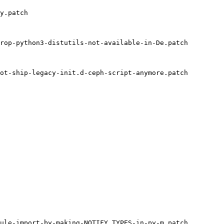
y.patch

rop-python3-distutils-not-available-in-De.patch

ot-ship-legacy-init.d-ceph-script-anymore.patch

ule-import-by-making-NOTIFY_TYPES-in-py-m.patch
