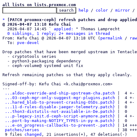
all lists on lists.proxmox.com
help
 / 
color
 / 
mirror
 /
*
[PATCH proxmox-ceph] refresh patches and drop applied
@ 2026-04-07 13:18 Kefu Chai

  2026-04-07 14:45 ` 
applied:
 " Thomas Lamprecht

0 siblings, 1 reply; 2+ messages in thread
From: Kefu Chai @ 2026-04-07 13:18 UTC (
permalink
 / 
raw
  To: 
pve-devel
Drop patches that have been merged upstream in Tentacle
  - cryptotools series

  - python3-packaging dependency

  - ceph-volume@ systemd unit fix

Refresh remaining patches so that they apply cleanly.

Signed-off-by: Kefu Chai <k.chai@proxmox.com>

---

...aldoc-override-and-ship-upstream-cha.patch
 |  4 +-

...03-ceph-mgr-only-suggest-mgr-plugins.patch
 |  4 +-

...hared_blob-to-prevent-crashing-OSDs.patch}
 |  4 +-

...11-d-rules-disable-jaeger-telemetry.patch}
 |  0

...thon3-distutils-not-available-in-De.patch}
 |  0

...p-legacy-init.d-ceph-script-anymore.patch}
 |  4 +-

...port-by-making-NOTIFY_TYPES-in-py-m.patch}
 |  0

...e-on_progress-callbacks-to-prevent-.patch}
 | 14 +++
patches/series
                                | 38 +++
 9 files 
changed
, 21 insertions(+), 47 deletions(-)
