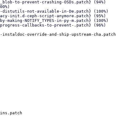
-instaldoc-override-and-ship-upstream-cha.patch

ins.patch
