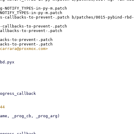
g-NOTIFY_TYPES-in-py-m.patch

NOTIFY_TYPES-in-py-m.patch

s-callbacks-to-prevent-.patch b/patches/0015-pybind-rbd-
-callbacks-to-prevent-.patch

allbacks-to-prevent-.patch

acks-to-prevent-.patch
