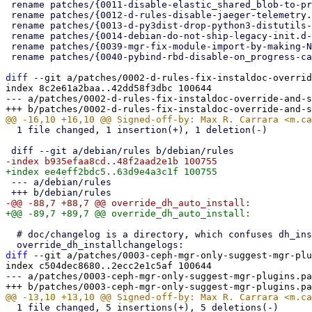
 rename patches/{0011-disable-elastic_shared_blob-to-prevent-crashing-OSDs.patch => 0010-disable-elastic_shared_blob-to-prevent-crashing-OSDs.patch} (94%)

 rename patches/{0012-d-rules-disable-jaeger-telemetry.patch => 0011-d-rules-disable-jaeger-telemetry.patch} (100%)

 rename patches/{0013-d-py3dist-drop-python3-distutils-not-available-in-De.patch => 0012-d-py3dist-drop-python3-distutils-not-available-in-De.patch} (100%)

 rename patches/{0014-debian-do-not-ship-legacy-init.d-ceph-script-anymore.patch => 0013-debian-do-not-ship-legacy-init.d-ceph-script-anymore.patch} (95%)

 rename patches/{0039-mgr-fix-module-import-by-making-NOTIFY_TYPES-in-py-m.patch => 0014-mgr-fix-module-import-by-making-NOTIFY_TYPES-in-py-m.patch} (100%)

 rename patches/{0040-pybind-rbd-disable-on_progress-callbacks-to-prevent-.patch => 0015-pybind-rbd-disable-on_progress-callbacks-to-prevent-.patch} (96%)

diff
 --git a/patches/0002-d-rules-fix-instaldoc-overrid
index 8c2e61a2baa..42dd58f3dbc 100644

--- a/patches/0002-d-rules-fix-instaldoc-override-and-s
  1 file changed, 1 insertion(+), 1 deletion(-)

 --- a/debian/rules

  # doc/changelog is a directory, which confuses dh_installchangelogs

diff
 --git a/patches/0003-ceph-mgr-only-suggest-mgr-plu
index c504dec8680..2ecc2e1c5af 100644

--- a/patches/0003-ceph-mgr-only-suggest-mgr-plugins.pa
  1 file changed, 5 insertions(+), 5 deletions(-)
