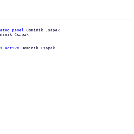
ated panel
 Dominik Csapak

s_active
 Dominik Csapak
