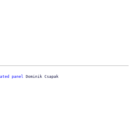
ated panel