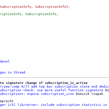
riptionInfo, SubscriptionInfo,

devel
ges in thread
to signature change of subscription_is_active
r/yew-comp 0/7] add top bar subscription state and dedic
ubscription check: use more useful function signature
 Do
ubscriptions: expose subscription_icon
mprecht

ger 2/5] lib/server: include subscription statistics in 