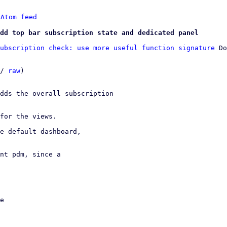
 
Atom feed
dd top bar subscription state and dedicated panel
ubscription check: use more useful function signature
 Do
/ 
raw
)

dds the overall subscription

for the views.

e default dashboard,

nt pdm, since a
