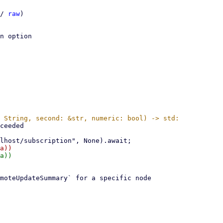
/ 
raw
)

n option
