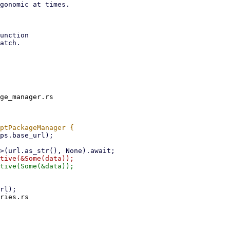
gonomic at times.

unction

atch.

ge_manager.rs

ries.rs
