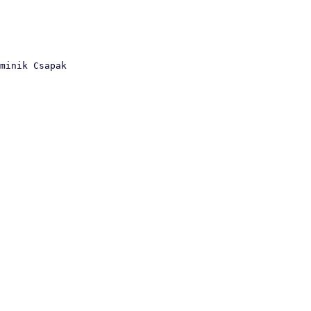
minik Csapak
