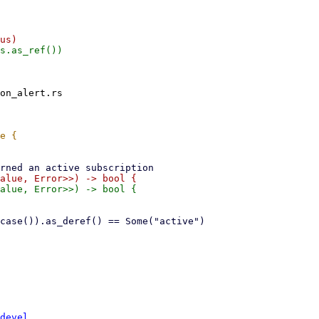
on_alert.rs

devel