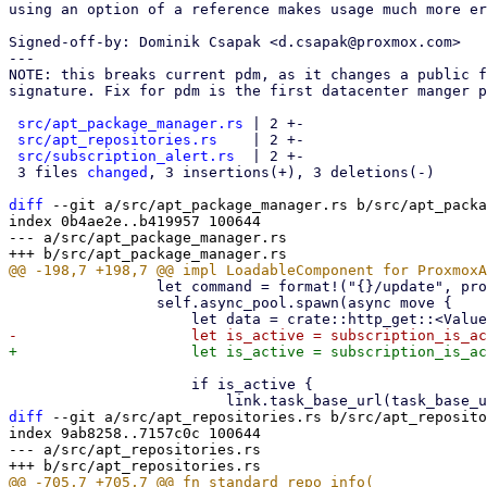
using an option of a reference makes usage much more er
Signed-off-by: Dominik Csapak <d.csapak@proxmox.com>

---

NOTE: this breaks current pdm, as it changes a public f
signature. Fix for pdm is the first datacenter manger p
src/apt_package_manager.rs
 | 2 +-

src/apt_repositories.rs
    | 2 +-

src/subscription_alert.rs
  | 2 +-

 3 files 
changed
, 3 insertions(+), 3 deletions(-)

diff
 --git a/src/apt_package_manager.rs b/src/apt_packa
index 0b4ae2e..b419957 100644

--- a/src/apt_package_manager.rs

                 let command = format!("{}/update", props.base_url);

                 self.async_pool.spawn(async move {

                     if is_active {

diff
 --git a/src/apt_repositories.rs b/src/apt_reposito
index 9ab8258..7157c0c 100644

--- a/src/apt_repositories.rs
