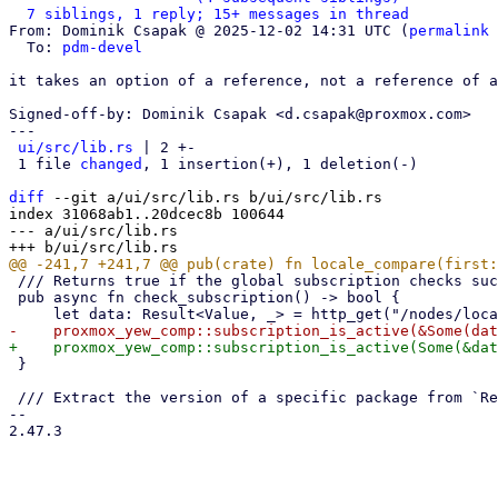
7 siblings, 1 reply; 15+ messages in thread
From: Dominik Csapak @ 2025-12-02 14:31 UTC (
permalink
 
  To: 
pdm-devel
it takes an option of a reference, not a reference of a
Signed-off-by: Dominik Csapak <d.csapak@proxmox.com>

---

ui/src/lib.rs
 | 2 +-

 1 file 
changed
, 1 insertion(+), 1 deletion(-)

diff
 --git a/ui/src/lib.rs b/ui/src/lib.rs

index 31068ab1..20dcec8b 100644

--- a/ui/src/lib.rs

 /// Returns true if the global subscription checks succeeded

 pub async fn check_subscription() -> bool {

 }

 /// Extract the version of a specific package from `RemoteUpdateSummary` for a specific node

-- 

2.47.3

_______________________________________________
