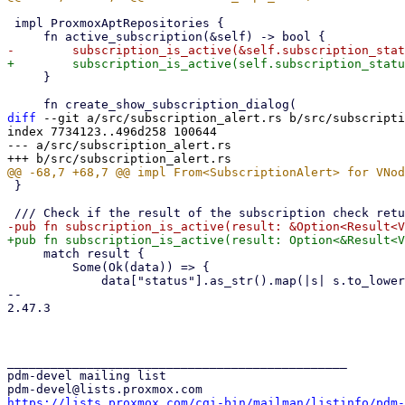
 impl ProxmoxAptRepositories {

     }

diff
 --git a/src/subscription_alert.rs b/src/subscripti
index 7734123..496d258 100644

--- a/src/subscription_alert.rs

 }

     match result {

         Some(Ok(data)) => {

             data["status"].as_str().map(|s| s.to_lowercase()).as_deref() == Some("active")

-- 

2.47.3

_______________________________________________

pdm-devel mailing list

https://lists.proxmox.com/cgi-bin/mailman/listinfo/pdm-