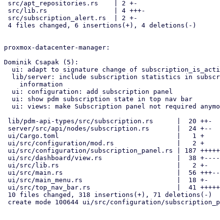
 src/apt_repositories.rs    | 2 +-

 src/lib.rs                 | 4 +++-

 src/subscription_alert.rs  | 2 +-

 4 files changed, 6 insertions(+), 4 deletions(-)

proxmox-datacenter-manager:

Dominik Csapak (5):

  ui: adapt to signature change of subscription_is_active

  lib/server: include subscription statistics in subscription

    information

  ui: configuration: add subscription panel

  ui: show pdm subscription state in top nav bar

  ui: views: make Subscription panel not required anymore

 lib/pdm-api-types/src/subscription.rs      |  20 ++-

 server/src/api/nodes/subscription.rs       |  24 +--

 ui/Cargo.toml                              |   1 +

 ui/src/configuration/mod.rs                |   2 +

 ui/src/configuration/subscription_panel.rs | 187 +++++++++++++++++++++

 ui/src/dashboard/view.rs                   |  38 +----

 ui/src/lib.rs                              |   2 +-

 ui/src/main.rs                             |  56 +++---

 ui/src/main_menu.rs                        |  18 +-

 ui/src/top_nav_bar.rs                      |  41 +++++

 10 files changed, 318 insertions(+), 71 deletions(-)

 create mode 100644 ui/src/configuration/subscription_panel.rs
