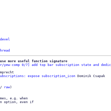
devel
hread
use more useful function signature
r/yew-comp 0/7] add top bar subscription state and dedic
mprecht

ubscriptions: expose subscription_icon
 Dominik Csapak

/ 
raw
)

mes, e.g. when

n option, even if
