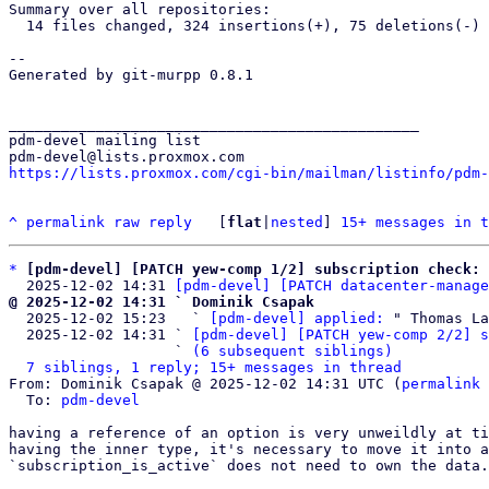
Summary over all repositories:

  14 files changed, 324 insertions(+), 75 deletions(-)

-- 

Generated by git-murpp 0.8.1

_______________________________________________

pdm-devel mailing list

https://lists.proxmox.com/cgi-bin/mailman/listinfo/pdm-
^
permalink
raw
reply
	[
flat
|
nested
] 
15+ messages in t
*
[pdm-devel] [PATCH yew-comp 1/2] subscription check: 
  2025-12-02 14:31 
[pdm-devel] [PATCH datacenter-manage
@ 2025-12-02 14:31 ` Dominik Csapak

  2025-12-02 15:23   ` 
[pdm-devel] applied:
 " Thomas La
  2025-12-02 14:31 ` 
[pdm-devel] [PATCH yew-comp 2/2] s
                   ` 
(6 subsequent siblings)
7 siblings, 1 reply; 15+ messages in thread
From: Dominik Csapak @ 2025-12-02 14:31 UTC (
permalink
 
  To: 
pdm-devel
having a reference of an option is very unweildly at ti
having the inner type, it's necessary to move it into a
`subscription_is_active` does not need to own the data.
