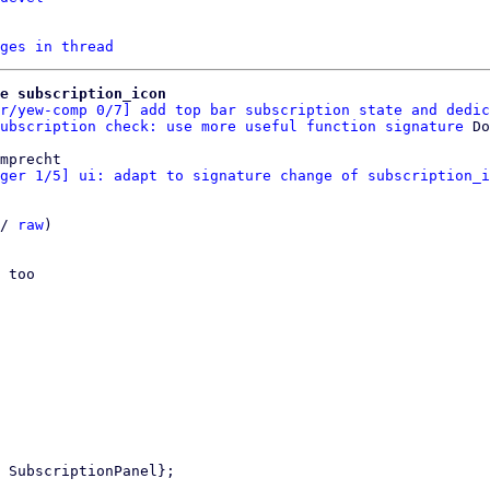
ges in thread
e subscription_icon
r/yew-comp 0/7] add top bar subscription state and dedic
ubscription check: use more useful function signature
mprecht

ger 1/5] ui: adapt to signature change of subscription_i
/ 
raw
)

 too
