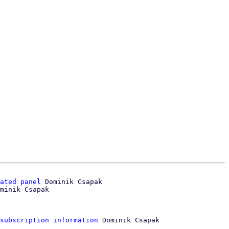
ated panel
 Dominik Csapak

minik Csapak

subscription information
 Dominik Csapak
