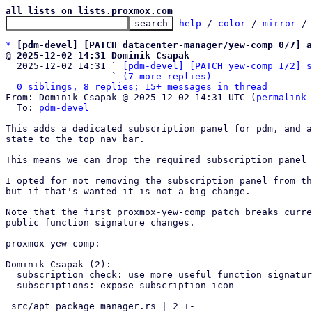
all lists on lists.proxmox.com
help
 / 
color
 / 
mirror
 /
*
[pdm-devel] [PATCH datacenter-manager/yew-comp 0/7] a
@ 2025-12-02 14:31 Dominik Csapak

  2025-12-02 14:31 ` 
[pdm-devel] [PATCH yew-comp 1/2] s
                   ` 
(7 more replies)
0 siblings, 8 replies; 15+ messages in thread
From: Dominik Csapak @ 2025-12-02 14:31 UTC (
permalink
 
  To: 
pdm-devel
This adds a dedicated subscription panel for pdm, and a
state to the top nav bar.

This means we can drop the required subscription panel 
I opted for not removing the subscription panel from th
but if that's wanted it is not a big change.

Note that the first proxmox-yew-comp patch breaks curre
public function signature changes.

proxmox-yew-comp:

Dominik Csapak (2):

  subscription check: use more useful function signature

  subscriptions: expose subscription_icon

 src/apt_package_manager.rs | 2 +-
