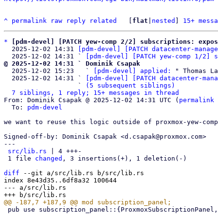
^
permalink
raw
reply
related
	[
flat
|
nested
] 
15+ messa
*
[pdm-devel] [PATCH yew-comp 2/2] subscriptions: expos
  2025-12-02 14:31 
[pdm-devel] [PATCH datacenter-manage
  2025-12-02 14:31 ` 
[pdm-devel] [PATCH yew-comp 1/2] s
@ 2025-12-02 14:31 ` Dominik Csapak

  2025-12-02 15:23   ` 
[pdm-devel] applied:
 " Thomas La
  2025-12-02 14:31 ` 
[pdm-devel] [PATCH datacenter-mana
                   ` 
(5 subsequent siblings)
7 siblings, 1 reply; 15+ messages in thread
From: Dominik Csapak @ 2025-12-02 14:31 UTC (
permalink
 
  To: 
pdm-devel
we want to reuse this logic outside of proxmox-yew-comp
Signed-off-by: Dominik Csapak <d.csapak@proxmox.com>

---

src/lib.rs
 | 4 +++-

 1 file 
changed
, 3 insertions(+), 1 deletion(-)

diff
 --git a/src/lib.rs b/src/lib.rs

index 8e43d35..6df8a32 100644

--- a/src/lib.rs

 pub use subscription_panel::{ProxmoxSubscriptionPanel, SubscriptionPanel};
