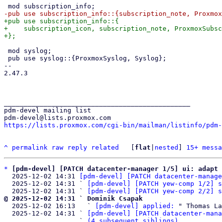
+pub use subscription_info::{

+    subscription_icon, subscription_note, ProxmoxSubsc
 mod syslog;

 pub use syslog::{ProxmoxSyslog, Syslog};

-- 

2.47.3

_______________________________________________

pdm-devel mailing list

https://lists.proxmox.com/cgi-bin/mailman/listinfo/pdm-
^
permalink
raw
reply
related
	[
flat
|
nested
] 
15+ messa
*
[pdm-devel] [PATCH datacenter-manager 1/5] ui: adapt 
  2025-12-02 14:31 
[pdm-devel] [PATCH datacenter-manage
  2025-12-02 14:31 ` 
[pdm-devel] [PATCH yew-comp 1/2] s
  2025-12-02 14:31 ` 
[pdm-devel] [PATCH yew-comp 2/2] s
@ 2025-12-02 14:31 ` Dominik Csapak

  2025-12-02 16:13   ` 
[pdm-devel] applied:
 " Thomas La
  2025-12-02 14:31 ` 
[pdm-devel] [PATCH datacenter-mana
                   ` 
(4 subsequent siblings)