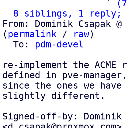
                   ` 
(7
8 siblings, 1 reply; 
From: Dominik Csapak @ 
(
permalink
 / 
raw
)

  To: 
pdm-devel
re-implement the ACME r
defined in pve-manager,

since the ones we have 
slightly different.

Signed-off-by: Dominik 
<d.csapak@proxmox.com>
