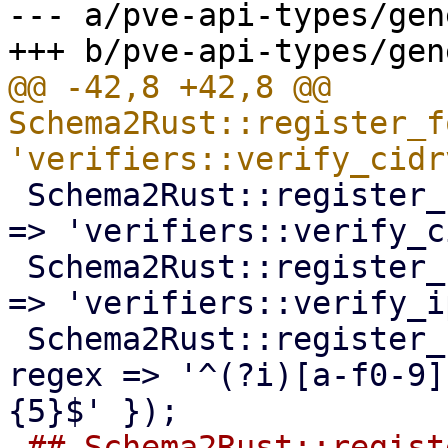
--- a/pve-api-types/gen
@@ -42,8 +42,8 @@ 
Schema2Rust::register_f
 Schema2Rust::register_format('CIDRv6' => { code 
=> 'verifiers::verify_c
 Schema2Rust::register_format('ipv4mask' => { code 
=> 'verifiers::verify_i
 Schema2Rust::register_format('mac-addr' => { 
regex => '^(?i)[a-f0-9]
-## Schema2Rust::regist