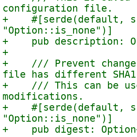
configuration file.

+    #[serde(default, s
"Option::is_none")]

+    pub description: O
+

+    /// Prevent change
file has different SHA1
+    /// This can be us
modifications.

+    #[serde(default, s
"Option::is_none")]

+    pub digest: Option