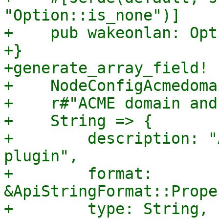
"Option::is_none")]

+    pub wakeonlan: Opt
+}

+generate_array_field! {
+    NodeConfigAcmedoma
+    r#"ACME domain and
+    String => {

+        description: "
plugin",

+        format: 
&ApiStringFormat::Prope
+        type: String,
