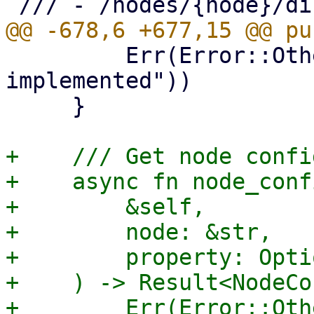
         Err(Error::Other("migrate_qemu not 
implemented"))

     }

+    /// Get node confi
+    async fn node_confi
+        &self,

+        node: &str,

+        property: Opti
+    ) -> Result<NodeCo
+        Err(Error::Oth