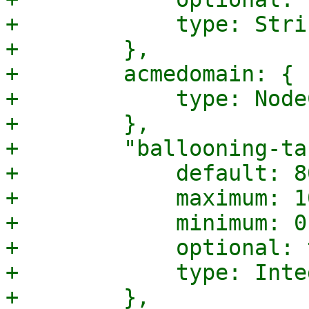
+            type: Strin
+        },

+        acmedomain: {

+            type: Node
+        },

+        "ballooning-ta
+            default: 80
+            maximum: 10
+            minimum: 0,
+            optional: 
+            type: Integ
+        },
