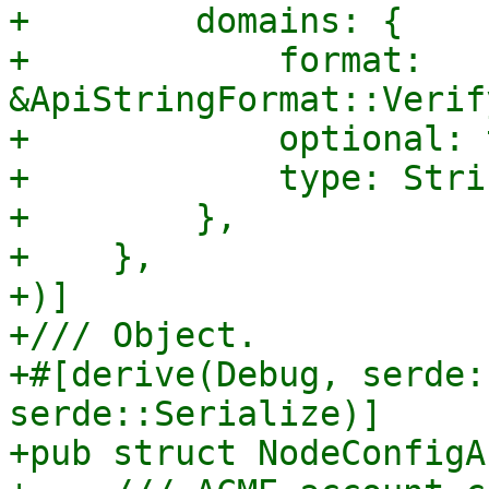
+        domains: {

+            format: 
&ApiStringFormat::Verif
+            optional: 
+            type: Strin
+        },

+    },

+)]

+/// Object.

+#[derive(Debug, serde:
serde::Serialize)]

+pub struct NodeConfigA