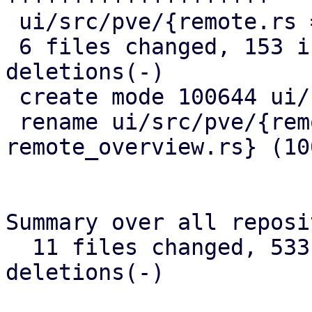
 ui/src/pve/{remote.rs => remote_overview.rs} |  0

 6 files changed, 153 insertions(+), 12 
deletions(-)

 create mode 100644 ui/src/pve/remote/mod.rs

 rename ui/src/pve/{remote.rs => 
remote_overview.rs} (100
Summary over all reposi
  11 files changed, 533 insertions(+), 67 
deletions(-)
