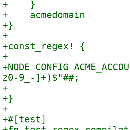
+    }

+    acmedomain

+}

+

+const_regex! {

+

+NODE_CONFIG_ACME_ACCOU
z0-9_-]+)$"##;

+

+}

+

+#[test]

+fn test_regex_compilat