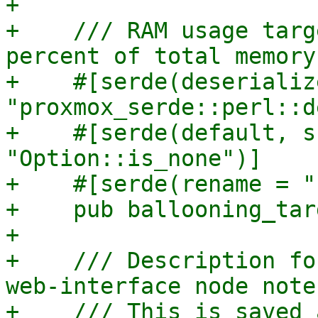
+

+    /// RAM usage targ
percent of total memory)
+    #[serde(deserializ
"proxmox_serde::perl::d
+    #[serde(default, s
"Option::is_none")]

+    #[serde(rename = "
+    pub ballooning_tar
+

+    /// Description fo
web-interface node note
+    /// This is saved 