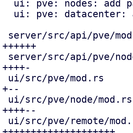
  ui: pve: nodes: add panel for notes

  ui: pve: datacenter: add remote notes panel

 server/src/api/pve/mod.rs                    | 24 
++++++

 server/src/api/pve/node.rs                   | 22 
++++-

 ui/src/pve/mod.rs                            | 10 
+--

 ui/src/pve/node/mod.rs                       | 25 
++++--

 ui/src/pve/remote/mod.rs                     | 84 
++++++++++++++++++++
