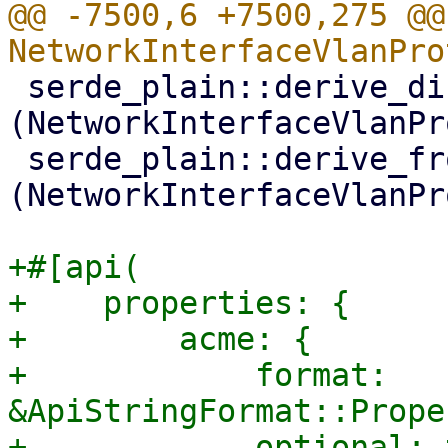
@@ -7500,6 +7500,275 @@
 serde_plain::derive_display_from_serialize!
(NetworkInterfaceVlanPr
 serde_plain::derive_fromstr_from_deserialize!
(NetworkInterfaceVlanPr
+#[api(

+    properties: {

+        acme: {

+            format: 
&ApiStringFormat::Prope
+            optional: 