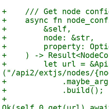
+    /// Get node confi
+    async fn node_confi
+        &self,

+        node: &str,

+        property: Opti
+    ) -> Result<NodeCo
+        let url = &Api
("/api2/extjs/nodes/{no
+            .maybe_arg
+            .build();

+        
Ok(self.0.get(url).awai