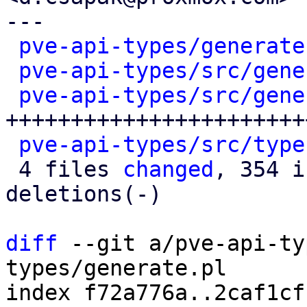
---

pve-api-types/generate
pve-api-types/src/gene
pve-api-types/src/gene
++++++++++++++++++++++++
pve-api-types/src/type
 4 files 
changed
, 354 i
deletions(-)

diff
 --git a/pve-api-ty
types/generate.pl

index f72a776a..2caf1cf