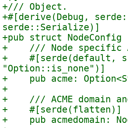
+/// Object.

+#[derive(Debug, serde:
serde::Serialize)]

+pub struct NodeConfig {
+    /// Node specific 
+    #[serde(default, s
"Option::is_none")]

+    pub acme: Option<S
+

+    /// ACME domain an
+    #[serde(flatten)]

+    pub acmedomain: No