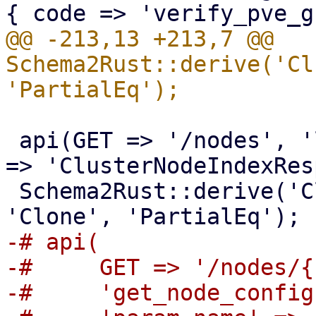
@@ -213,13 +213,7 @@ 
Schema2Rust::derive('Cl
 api(GET => '/nodes', 'list_nodes', 'return-name' 
=> 'ClusterNodeIndexRes
 Schema2Rust::derive('ClusterNodeIndexResponse' => 
-# api(

-#     GET => '/nodes/{
-#     'get_node_config'