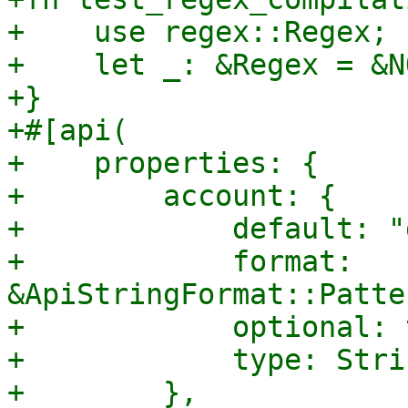
+    use regex::Regex;

+    let _: &Regex = &N
+}

+#[api(

+    properties: {

+        account: {

+            default: "
+            format: 
&ApiStringFormat::Patte
+            optional: 
+            type: Strin
+        },
