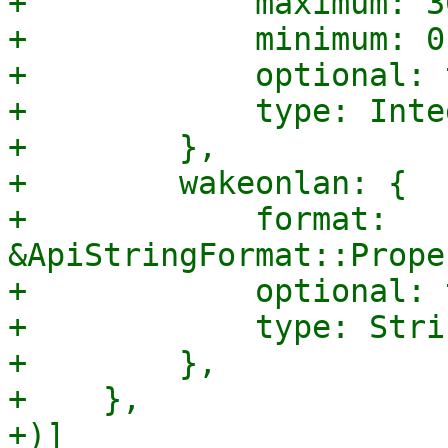
+            maximum: 30
+            minimum: 0,
+            optional: 
+            type: Integ
+        },

+        wakeonlan: {

+            format: 
&ApiStringFormat::Prope
+            optional: 
+            type: Strin
+        },

+    },

+)]
