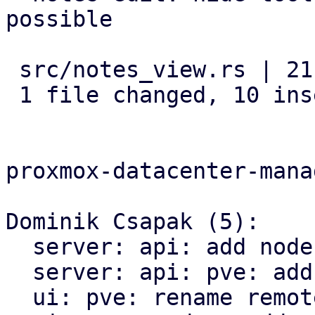
possible

 src/notes_view.rs | 21 ++++++++++-----------

 1 file changed, 10 insertions(+), 11 deletions(-)

proxmox-datacenter-manag
Dominik Csapak (5):

  server: api: add nodes config api

  server: api: pve: add cluster options api call

  ui: pve: rename remote module
