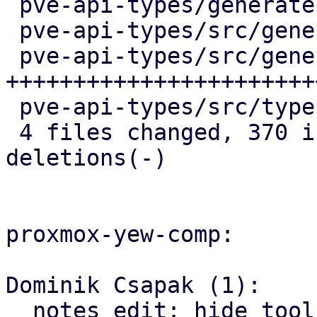
 pve-api-types/generate.pl            |  15 +-

 pve-api-types/src/generated/code.rs  |  36 ++-

 pve-api-types/src/generated/types.rs | 335 
++++++++++++++++++++++++
 pve-api-types/src/types/verifiers.rs |  28 +++

 4 files changed, 370 insertions(+), 44 
deletions(-)

proxmox-yew-comp:

Dominik Csapak (1):

  notes edit: hide toolbar when editing is not 