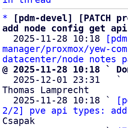
*
[pdm-devel] [PATCH pr
add node config get api

  2025-11-28 10:18 
[pdm
manager/proxmox/yew-com
datacenter/node notes p
@ 2025-11-28 10:18 ` Do

  2025-12-01 23:31   ` 
Thomas Lamprecht

  2025-11-28 10:18 ` 
[p
2/2] pve api types: add
Csapak
