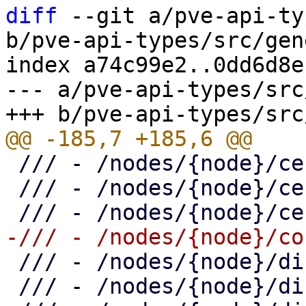
diff
 --git a/pve-api-ty
b/pve-api-types/src/gen
index a74c99e2..0dd6d8e
--- a/pve-api-types/src
 /// - /nodes/{node}/certificates/acme/certificate

 /// - /nodes/{node}/certificates/custom

 /// - /nodes/{node}/disks

 /// - /nodes/{node}/disks/directory
