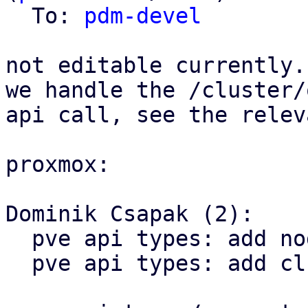
  To: 
pdm-devel
not editable currently.
we handle the /cluster/
api call, see the relev
proxmox:

Dominik Csapak (2):

  pve api types: add node config get api call

  pve api types: add cluster options api call
