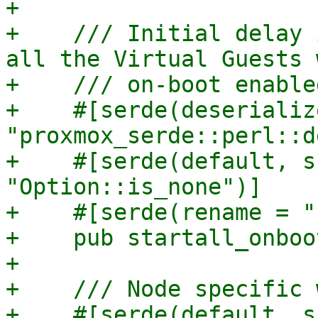
+

+    /// Initial delay 
all the Virtual Guests w
+    /// on-boot enabled
+    #[serde(deserializ
"proxmox_serde::perl::d
+    #[serde(default, s
"Option::is_none")]

+    #[serde(rename = "
+    pub startall_onboo
+

+    /// Node specific 
+    #[serde(default, s