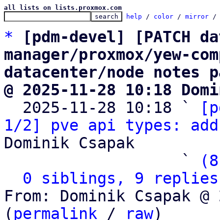
all lists on lists.proxmox.com
help
 / 
color
 / 
mirror
 /
*
[pdm-devel] [PATCH da
manager/proxmox/yew-com
datacenter/node notes p
@ 2025-11-28 10:18 Domi

  2025-11-28 10:18 ` 
[p
1/2] pve api types: add
Dominik Csapak

                   ` 
(8
0 siblings, 9 replies
From: Dominik Csapak @ 
(
permalink
 / 
raw
)
