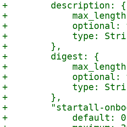
+        description: {

+            max_length
+            optional: 
+            type: Strin
+        },

+        digest: {

+            max_length
+            optional: 
+            type: Strin
+        },

+        "startall-onbo
+            default: 0,