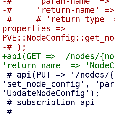
-#     'param-name' => 
-#     'return-name' =>
-#     # 'return-type' 
properties => 
PVE::NodeConfig::get_no
+api(GET => '/nodes/{no
 # api(PUT => '/nodes/{node}/config', 
'set_node_config', 'par
'UpdateNodeConfig');

 # subscription api
