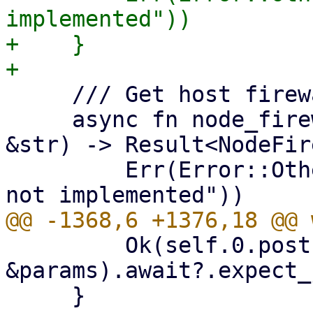
implemented"))

+    }

     /// Get host firewall options.

     async fn node_firewall_options(&self, node: 
&str) -> Result<NodeFir
         Err(Error::Other("node_firewall_options 
         Ok(self.0.post(url, 
&params).await?.expect_
     }
