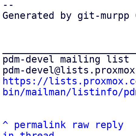
-- 

Generated by git-murpp 
_______________________
pdm-devel mailing list

https://lists.proxmox.c
bin/mailman/listinfo/pd
^
permalink
raw
reply
in thread