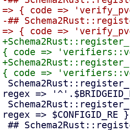
=> { code => 'verify_pv
-## Schema2Rust::regist
+Schema2Rust::register_
{ code => 'verifiers::v
+Schema2Rust::register_
 Schema2Rust::register_format('pve-bridge-id' => { 
regex => '^'.$BRIDGEID_
 Schema2Rust::register_format('pve-configid' => { 
regex => $CONFIGID_RE })
 ## Schema2Rust::register_format('pve-groupid' => 