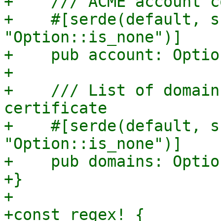
+    /// ACME account c
+    #[serde(default, s
"Option::is_none")]

+    pub account: Optio
+

+    /// List of domain
certificate

+    #[serde(default, s
"Option::is_none")]

+    pub domains: Optio
+}

+

+const_regex! {
