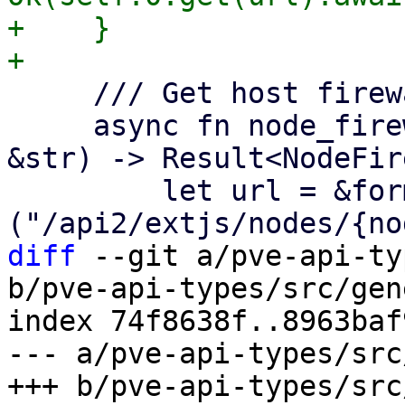
+    }

     /// Get host firewall options.

     async fn node_firewall_options(&self, node: 
&str) -> Result<NodeFir
         let url = &format!
diff
 --git a/pve-api-ty
b/pve-api-types/src/gen
index 74f8638f..8963baf
--- a/pve-api-types/src