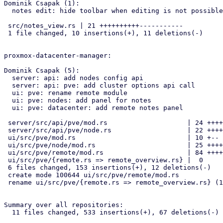
Dominik Csapak (1):

  notes edit: hide toolbar when editing is not possible

 src/notes_view.rs | 21 ++++++++++-----------

 1 file changed, 10 insertions(+), 11 deletions(-)

proxmox-datacenter-manager:

Dominik Csapak (5):

  server: api: add nodes config api

  server: api: pve: add cluster options api call

  ui: pve: rename remote module

  ui: pve: nodes: add panel for notes

  ui: pve: datacenter: add remote notes panel

 server/src/api/pve/mod.rs                    | 24 ++++++

 server/src/api/pve/node.rs                   | 22 ++++-

 ui/src/pve/mod.rs                            | 10 +--

 ui/src/pve/node/mod.rs                       | 25 ++++--

 ui/src/pve/remote/mod.rs                     | 84 ++++++++++++++++++++

 ui/src/pve/{remote.rs => remote_overview.rs} |  0

 6 files changed, 153 insertions(+), 12 deletions(-)

 create mode 100644 ui/src/pve/remote/mod.rs

 rename ui/src/pve/{remote.rs => remote_overview.rs} (100%)

Summary over all repositories:

  11 files changed, 533 insertions(+), 67 deletions(-)
