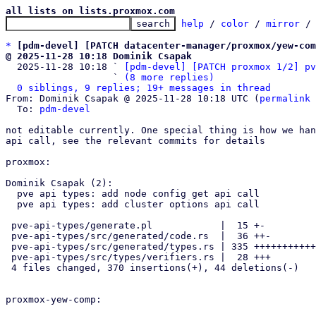
all lists on lists.proxmox.com
help
 / 
color
 / 
mirror
 /
*
[pdm-devel] [PATCH datacenter-manager/proxmox/yew-com
@ 2025-11-28 10:18 Dominik Csapak

  2025-11-28 10:18 ` 
[pdm-devel] [PATCH proxmox 1/2] pv
                   ` 
(8 more replies)
0 siblings, 9 replies; 19+ messages in thread
From: Dominik Csapak @ 2025-11-28 10:18 UTC (
permalink
 
  To: 
pdm-devel
not editable currently. One special thing is how we han
api call, see the relevant commits for details

proxmox:

Dominik Csapak (2):

  pve api types: add node config get api call

  pve api types: add cluster options api call

 pve-api-types/generate.pl            |  15 +-

 pve-api-types/src/generated/code.rs  |  36 ++-

 pve-api-types/src/generated/types.rs | 335 ++++++++++++++++++++++++---

 pve-api-types/src/types/verifiers.rs |  28 +++

 4 files changed, 370 insertions(+), 44 deletions(-)

proxmox-yew-comp:
