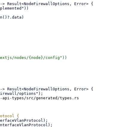
extjs/nodes/{node}/config"))

-api-types/src/generated/types.rs
