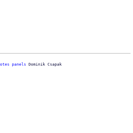
otes panels