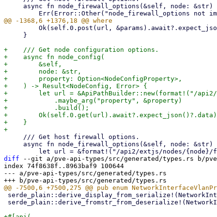
     async fn node_firewall_options(&self, node: &str) -> Result<NodeFirewallOptions, Error> {

         Ok(self.0.post(url, &params).await?.expect_json()?.data)

     }

+    /// Get node configuration options.

+    async fn node_config(

+        &self,

+        node: &str,

+        property: Option<NodeConfigProperty>,

+    ) -> Result<NodeConfig, Error> {

+        let url = &ApiPathBuilder::new(format!("/api2/
+            .maybe_arg("property", &property)

+            .build();

+        Ok(self.0.get(url).await?.expect_json()?.data)

+    }

     /// Get host firewall options.

     async fn node_firewall_options(&self, node: &str) -> Result<NodeFirewallOptions, Error> {

diff
 --git a/pve-api-types/src/generated/types.rs b/pve
index 74f8638f..8963baf9 100644

--- a/pve-api-types/src/generated/types.rs

 serde_plain::derive_display_from_serialize!(NetworkInterfaceVlanProtocol);

 serde_plain::derive_fromstr_from_deserialize!(NetworkInterfaceVlanProtocol);

+#[api(
