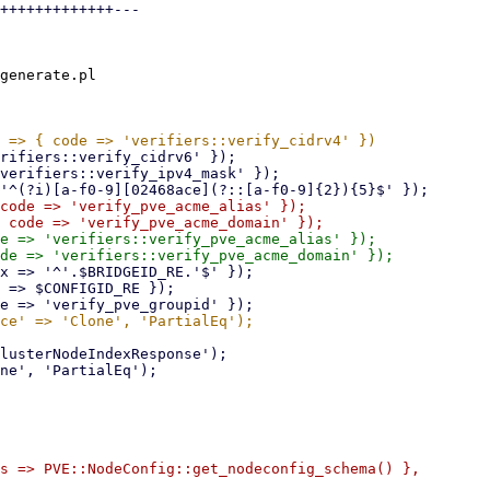
+++++++++++++---

generate.pl

code => 'verify_pve_acme_alias' });

e => 'verifiers::verify_pve_acme_alias' });

s => PVE::NodeConfig::get_nodeconfig_schema() },
