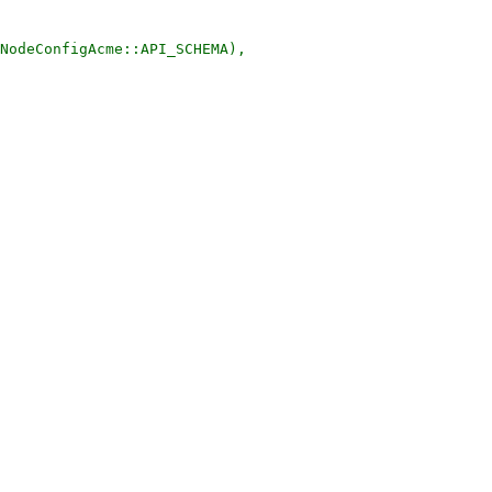
NodeConfigAcme::API_SCHEMA),
