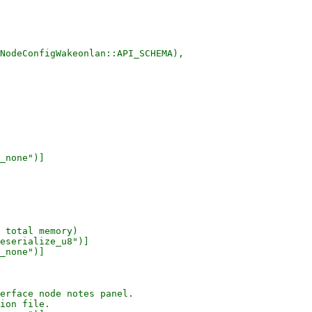
NodeConfigWakeonlan::API_SCHEMA),

_none")]

 total memory)

eserialize_u8")]

_none")]

erface node notes panel.

ion file.
