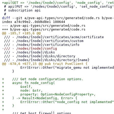
 # api(PUT => '/nodes/{node}/config', 'set_node_config', 'param-name' => 'UpdateNodeConfig');

 # subscription api

diff
 --git a/pve-api-types/src/generated/code.rs b/pve-
index a74c99e2..0dd6d8e1 100644

--- a/pve-api-types/src/generated/code.rs

 /// - /nodes/{node}/certificates/acme/certificate

 /// - /nodes/{node}/certificates/custom

 /// - /nodes/{node}/disks

 /// - /nodes/{node}/disks/directory

         Err(Error::Other("migrate_qemu not implemented"))

     }

+    /// Get node configuration options.

+    async fn node_config(

+        &self,

+        node: &str,

+        property: Option<NodeConfigProperty>,

+    ) -> Result<NodeConfig, Error> {

+        Err(Error::Other("node_config not implemented"
+    }

     /// Get host firewall options.
