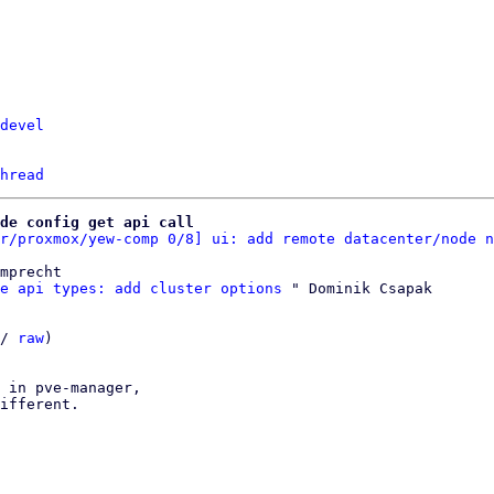
devel
hread
de config get api call
r/proxmox/yew-comp 0/8] ui: add remote datacenter/node n
mprecht

e api types: add cluster options
 " Dominik Csapak

/ 
raw
)

 in pve-manager,

ifferent.
