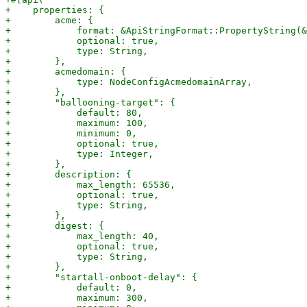
+    properties: {

+        acme: {

+            format: &ApiStringFormat::PropertyString(&
+            optional: true,

+            type: String,

+        },

+        acmedomain: {

+            type: NodeConfigAcmedomainArray,

+        },

+        "ballooning-target": {

+            default: 80,

+            maximum: 100,

+            minimum: 0,

+            optional: true,

+            type: Integer,

+        },

+        description: {

+            max_length: 65536,

+            optional: true,

+            type: String,

+        },

+        digest: {

+            max_length: 40,

+            optional: true,

+            type: String,

+        },

+        "startall-onboot-delay": {

+            default: 0,

+            maximum: 300,
