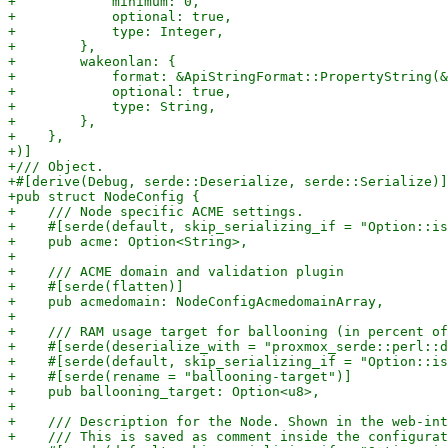
+            minimum: 0,

+            optional: true,

+            type: Integer,

+        },

+        wakeonlan: {

+            format: &ApiStringFormat::PropertyString(&
+            optional: true,

+            type: String,

+        },

+    },

+)]

+/// Object.

+#[derive(Debug, serde::Deserialize, serde::Serialize)]

+pub struct NodeConfig {

+    /// Node specific ACME settings.

+    #[serde(default, skip_serializing_if = "Option::is
+    pub acme: Option<String>,

+

+    /// ACME domain and validation plugin

+    #[serde(flatten)]

+    pub acmedomain: NodeConfigAcmedomainArray,

+

+    /// RAM usage target for ballooning (in percent of
+    #[serde(deserialize_with = "proxmox_serde::perl::d
+    #[serde(default, skip_serializing_if = "Option::is
+    #[serde(rename = "ballooning-target")]

+    pub ballooning_target: Option<u8>,

+

+    /// Description for the Node. Shown in the web-int
+    /// This is saved as comment inside the configurat