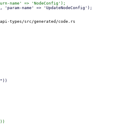
api-types/src/generated/code.rs

))
