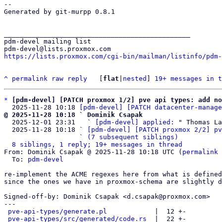
-- 

Generated by git-murpp 0.8.1

_______________________________________________

pdm-devel mailing list

https://lists.proxmox.com/cgi-bin/mailman/listinfo/pdm-
^
permalink
raw
reply
	[
flat
|
nested
] 
19+ messages in t
*
[pdm-devel] [PATCH proxmox 1/2] pve api types: add no
  2025-11-28 10:18 
[pdm-devel] [PATCH datacenter-manage
@ 2025-11-28 10:18 ` Dominik Csapak

  2025-12-01 23:31   ` 
[pdm-devel] applied:
 " Thomas La
  2025-11-28 10:18 ` 
[pdm-devel] [PATCH proxmox 2/2] pv
                   ` 
(7 subsequent siblings)
8 siblings, 1 reply; 19+ messages in thread
From: Dominik Csapak @ 2025-11-28 10:18 UTC (
permalink
 
  To: 
pdm-devel
re-implement the ACME regexes here from what is defined
since the ones we have in proxmox-schema are slightly d
Signed-off-by: Dominik Csapak <d.csapak@proxmox.com>

---

pve-api-types/generate.pl
            |  12 +-

pve-api-types/src/generated/code.rs
  |  22 +-
