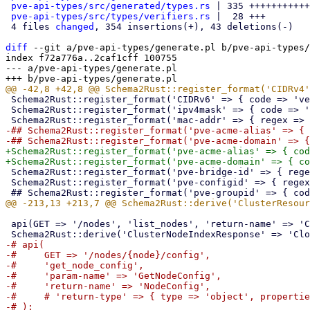
pve-api-types/src/generated/types.rs
 | 335 +++++++++++
pve-api-types/src/types/verifiers.rs
 |  28 +++

 4 files 
changed
, 354 insertions(+), 43 deletions(-)

diff
 --git a/pve-api-types/generate.pl b/pve-api-types/
index f72a776a..2caf1cff 100755

--- a/pve-api-types/generate.pl

 Schema2Rust::register_format('CIDRv6' => { code => 'verifiers::verify_cidrv6' });

 Schema2Rust::register_format('ipv4mask' => { code => 'verifiers::verify_ipv4_mask' });

-## Schema2Rust::register_format('pve-acme-alias' => { 
+Schema2Rust::register_format('pve-acme-alias' => { cod
 Schema2Rust::register_format('pve-bridge-id' => { regex => '^'.$BRIDGEID_RE.'$' });

 Schema2Rust::register_format('pve-configid' => { regex => $CONFIGID_RE });

 api(GET => '/nodes', 'list_nodes', 'return-name' => 'ClusterNodeIndexResponse');

-# api(

-#     GET => '/nodes/{node}/config',

-#     'get_node_config',

-#     'param-name' => 'GetNodeConfig',

-#     'return-name' => 'NodeConfig',

-#     # 'return-type' => { type => 'object', propertie