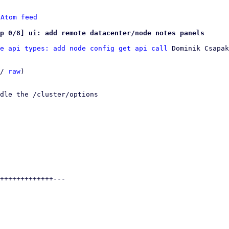
 
Atom feed
p 0/8] ui: add remote datacenter/node notes panels
e api types: add node config get api call
 Dominik Csapak

/ 
raw
)

dle the /cluster/options
