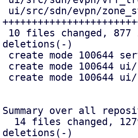
 ui/src/sdn/evpn/zone_status.rs | 261 
+++++++++++++++++++++++
 10 files changed, 877 insertions(+), 34 
deletions(-)

 create mode 100644 server/src/api/nodes/sdn.rs

 create mode 100644 ui/src/sdn/evpn/vnet_status.rs

 create mode 100644 ui/src/sdn/evpn/zone_status.rs

Summary over all reposi
  14 files changed, 1279 insertions(+), 51 
deletions(-)
