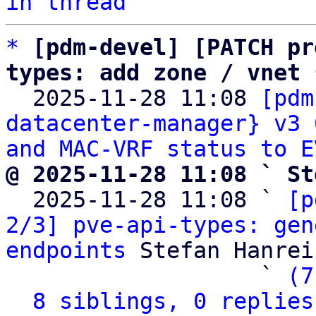
in thread
*
[pdm-devel] [PATCH pr
types: add zone / vnet 

  2025-11-28 11:08 
[pdm
datacenter-manager} v3 
and MAC-VRF status to E
@ 2025-11-28 11:08 ` St

  2025-11-28 11:08 ` 
[p
2/3] pve-api-types: gen
endpoints
 Stefan Hanreic
                   ` 
(7
8 siblings, 0 replies