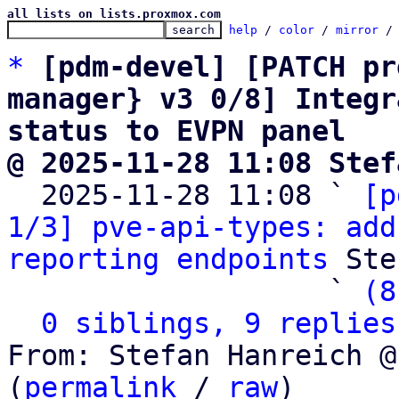
all lists on lists.proxmox.com
help
 / 
color
 / 
mirror
 /
*
[pdm-devel] [PATCH pr
manager} v3 0/8] Integr
status to EVPN panel
@ 2025-11-28 11:08 Stef

  2025-11-28 11:08 ` 
[p
1/3] pve-api-types: add
reporting endpoints
 Ste
                   ` 
(8
0 siblings, 9 replies
From: Stefan Hanreich @
(
permalink
 / 
raw
)
