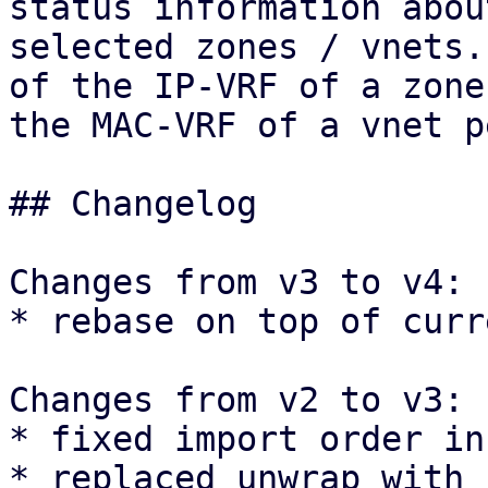
status information about
selected zones / vnets.
of the IP-VRF of a zone 
the MAC-VRF of a vnet p
## Changelog

Changes from v3 to v4:

* rebase on top of curr
Changes from v2 to v3:

* fixed import order in
* replaced unwrap with 