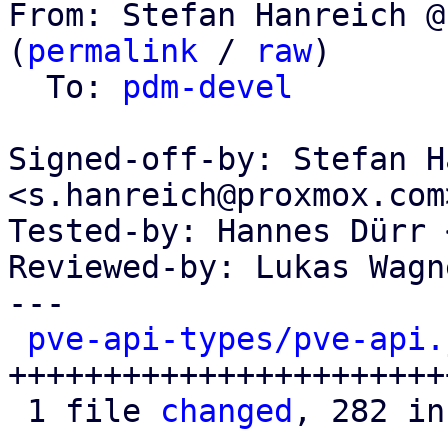
From: Stefan Hanreich @
(
permalink
 / 
raw
)

  To: 
pdm-devel
Signed-off-by: Stefan H
<s.hanreich@proxmox.com>
Tested-by: Hannes Dürr 
Reviewed-by: Lukas Wagn
---

pve-api-types/pve-api.
+++++++++++++++++++++++
 1 file 
changed
, 282 in