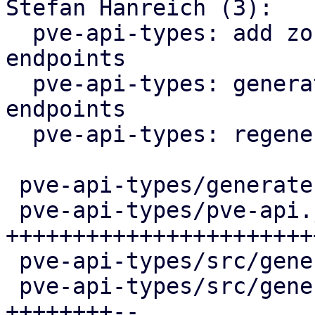
Stefan Hanreich (3):

  pve-api-types: add zone / vnet status reporting 
endpoints

  pve-api-types: generate ip-vrf / mac-vrf 
endpoints

  pve-api-types: regenerate

 pve-api-types/generate.pl            |   4 +

 pve-api-types/pve-api.json           | 286 
++++++++++++++++++++++++
 pve-api-types/src/generated/code.rs  |  25 +++

 pve-api-types/src/generated/types.rs | 104 
++++++++--
