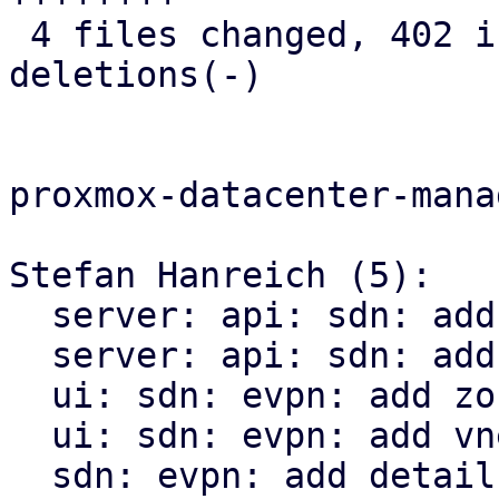
 4 files changed, 402 insertions(+), 17 
deletions(-)

proxmox-datacenter-manag
Stefan Hanreich (5):

  server: api: sdn: add ip-vrf endpoint

  server: api: sdn: add mac-vrf endpoint

  ui: sdn: evpn: add zone status panel

  ui: sdn: evpn: add vnet status panel

  sdn: evpn: add detail panel to the evpn panel
