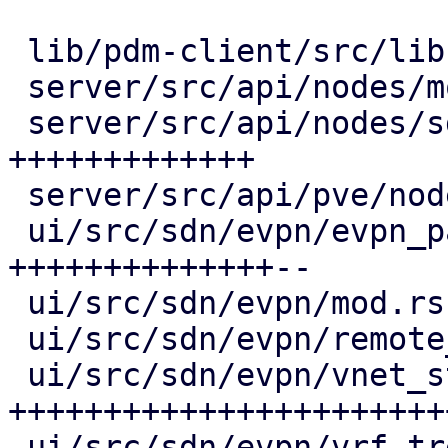
 lib/pdm-client/src/lib.rs      |  25 ++++

 server/src/api/nodes/mod.rs    |   2 +

 server/src/api/nodes/sdn.rs    | 101 
+++++++++++++

 server/src/api/pve/node.rs     |   3 +-

 ui/src/sdn/evpn/evpn_panel.rs  | 130 
++++++++++++++--

 ui/src/sdn/evpn/mod.rs         |  36 +++++

 ui/src/sdn/evpn/remote_tree.rs |  71 ++++++---

 ui/src/sdn/evpn/vnet_status.rs | 253 
+++++++++++++++++++++++
 ui/src/sdn/evpn/vrf_tree.rs    |  29 +++-
