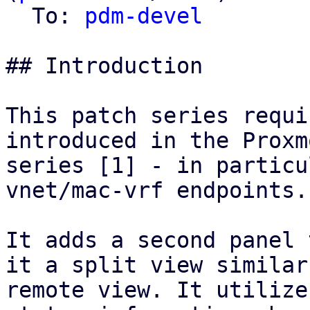
  To: 
pdm-devel
## Introduction

This patch series requi
introduced in the Proxm
series [1] - in particu
vnet/mac-vrf endpoints.

It adds a second panel 
it a split view similar
remote view. It utilize