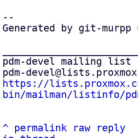
-- 

Generated by git-murpp 
_______________________
pdm-devel mailing list

https://lists.proxmox.c
bin/mailman/listinfo/pd
^
permalink
raw
reply