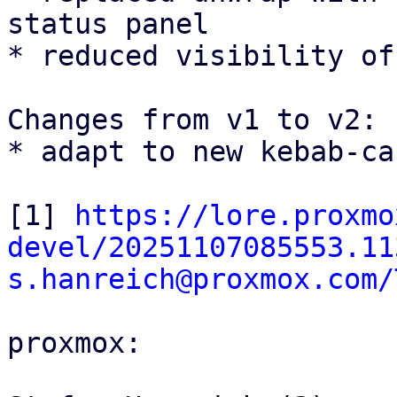
status panel

* reduced visibility of
Changes from v1 to v2:

* adapt to new kebab-ca
[1] 
https://lore.proxmo
devel/20251107085553.11
s.hanreich@proxmox.com/
proxmox:
