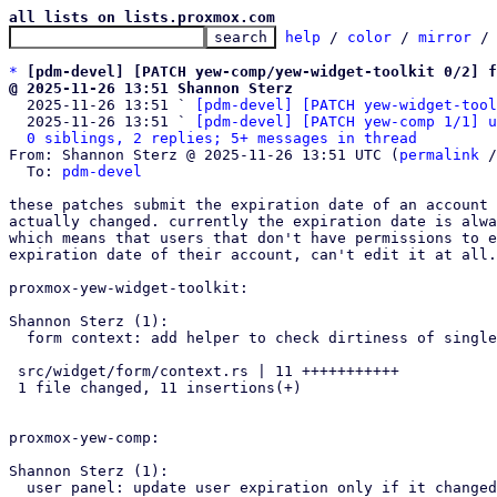
all lists on lists.proxmox.com
help
 / 
color
 / 
mirror
 /
*
[pdm-devel] [PATCH yew-comp/yew-widget-toolkit 0/2] f
@ 2025-11-26 13:51 Shannon Sterz

  2025-11-26 13:51 ` 
[pdm-devel] [PATCH yew-widget-tool
  2025-11-26 13:51 ` 
[pdm-devel] [PATCH yew-comp 1/1] u
0 siblings, 2 replies; 5+ messages in thread
From: Shannon Sterz @ 2025-11-26 13:51 UTC (
permalink
 /
  To: 
pdm-devel
these patches submit the expiration date of an account 
actually changed. currently the expiration date is alwa
which means that users that don't have permissions to e
expiration date of their account, can't edit it at all.

proxmox-yew-widget-toolkit:

Shannon Sterz (1):

  form context: add helper to check dirtiness of single fields

 src/widget/form/context.rs | 11 +++++++++++

 1 file changed, 11 insertions(+)

proxmox-yew-comp:

Shannon Sterz (1):

  user panel: update user expiration only if it changed
