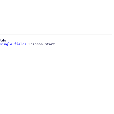
lds
single fields