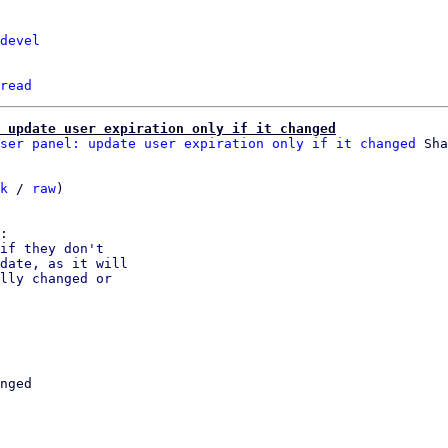
devel
read
: update user expiration only if it changed
ser panel: update user expiration only if it changed
k
 / 
raw
)

if they don't

date, as it will

lly changed or

nged
