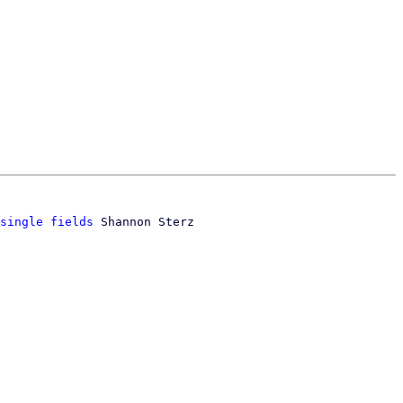
single fields