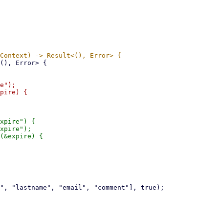
e");

pire) {

xpire") {

xpire");

(&expire) {
