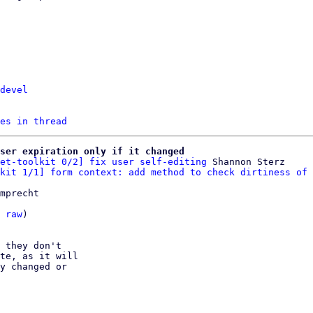
devel
es in thread
ser expiration only if it changed
et-toolkit 0/2] fix user self-editing
 Shannon Sterz

kit 1/1] form context: add method to check dirtiness of 
mprecht

 
raw
)

 they don't

te, as it will

y changed or
