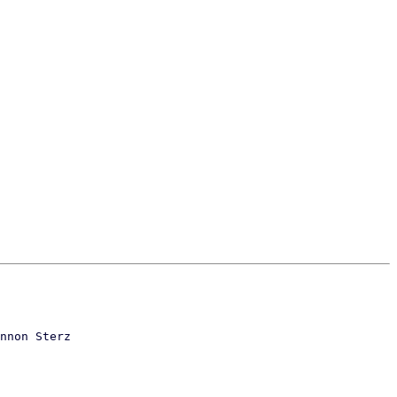
nnon Sterz
