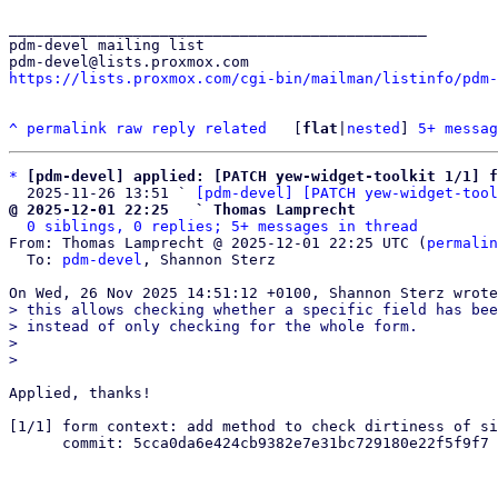
_______________________________________________

pdm-devel mailing list

https://lists.proxmox.com/cgi-bin/mailman/listinfo/pdm-
^
permalink
raw
reply
related
	[
flat
|
nested
] 
5+ messag
*
[pdm-devel] applied: [PATCH yew-widget-toolkit 1/1] f
  2025-11-26 13:51 ` 
[pdm-devel] [PATCH yew-widget-tool
@ 2025-12-01 22:25   ` Thomas Lamprecht
0 siblings, 0 replies; 5+ messages in thread
From: Thomas Lamprecht @ 2025-12-01 22:25 UTC (
permalin
  To: 
pdm-devel
, Shannon Sterz

> this allows checking whether a specific field has bee
> instead of only checking for the whole form.

> 

Applied, thanks!

[1/1] form context: add method to check dirtiness of si
      commit: 5cca0da6e424cb9382e7e31bc729180e22f5f9f7

_______________________________________________
