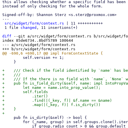
this allows checking whether a specific field has been 
instead of only checking for the whole form.

Signed-off-by: Shannon Sterz <s.sterz@proxmox.com>

---

src/widget/form/context.rs
 | 11 +++++++++++

 1 file 
changed
, 11 insertions(+)

diff
 --git a/src/widget/form/context.rs b/src/widget/fo
index 85de6734..8bdf5789 100644

--- a/src/widget/form/context.rs

         self.version += 1;

     }

+    /// Check if the field identified by `name` has be
+    ///

+    /// If the there is no field with `name`, `None` w
+    pub fn is_field_dirty(&self, name: impl IntoPropVa
+        let name = name.into_prop_value();

+        self.fields

+            .iter()

+            .find(|(_key, f)| &f.name == &name)

+            .map(|(_key, f)| f.is_dirty())

+    }

     pub fn is_dirty(&self) -> bool {

         for (_name, group) in self.groups.clone().iter() {
