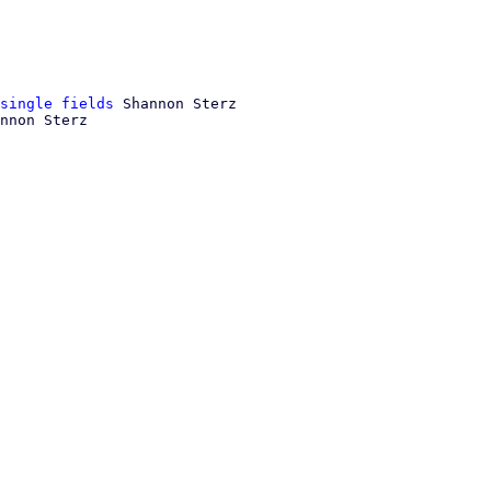
single fields
 Shannon Sterz

nnon Sterz
