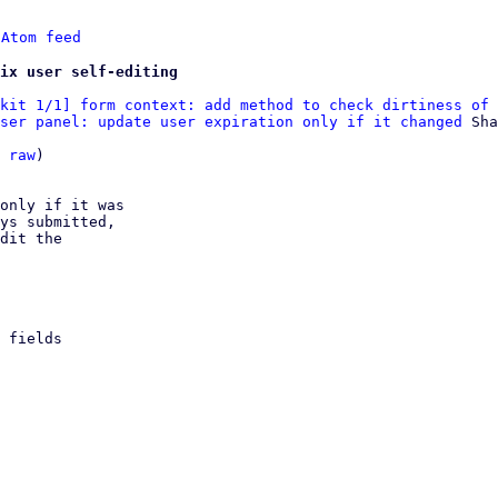
 
Atom feed
ix user self-editing
kit 1/1] form context: add method to check dirtiness of 
ser panel: update user expiration only if it changed
 Sha
 
raw
)

only if it was

ys submitted,

dit the
