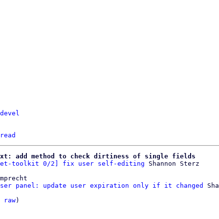
devel
read
xt: add method to check dirtiness of single fields
et-toolkit 0/2] fix user self-editing
mprecht

ser panel: update user expiration only if it changed
 Sha
 
raw
)
