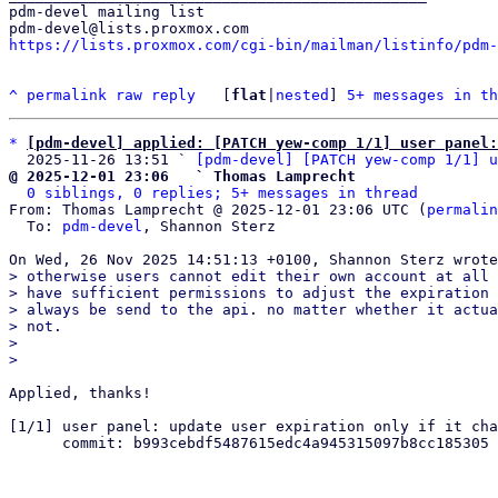
pdm-devel mailing list

https://lists.proxmox.com/cgi-bin/mailman/listinfo/pdm-
^
permalink
raw
reply
	[
flat
|
nested
] 
5+ messages in th
*
[pdm-devel] applied: [PATCH yew-comp 1/1] user panel
  2025-11-26 13:51 ` 
[pdm-devel] [PATCH yew-comp 1/1] u
@ 2025-12-01 23:06   ` Thomas Lamprecht
0 siblings, 0 replies; 5+ messages in thread
From: Thomas Lamprecht @ 2025-12-01 23:06 UTC (
permalin
  To: 
pdm-devel
, Shannon Sterz

> otherwise users cannot edit their own account at all 
> have sufficient permissions to adjust the expiration 
> always be send to the api. no matter whether it actua
> not.

> 

Applied, thanks!

[1/1] user panel: update user expiration only if it cha
      commit: b993cebdf5487615edc4a945315097b8cc185305

_______________________________________________
