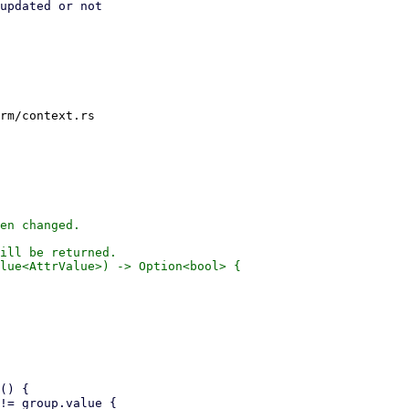
updated or not

rm/context.rs

en changed.

ill be returned.

lue<AttrValue>) -> Option<bool> {
