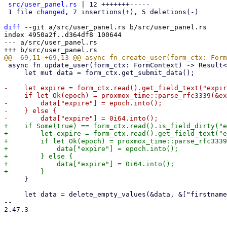
src/user_panel.rs
 | 12 +++++++-----

 1 file 
changed
, 7 insertions(+), 5 deletions(-)

diff
 --git a/src/user_panel.rs b/src/user_panel.rs

index 4950a2f..d364df8 100644

--- a/src/user_panel.rs

 async fn update_user(form_ctx: FormContext) -> Result<(), Error> {

     let mut data = form_ctx.get_submit_data();

-    let expire = form_ctx.read().get_field_text("expir
-    if let Ok(epoch) = proxmox_time::parse_rfc3339(&ex
-        data["expire"] = epoch.into();

-    } else {

+    if Some(true) == form_ctx.read().is_field_dirty("e
+        let expire = form_ctx.read().get_field_text("e
+        if let Ok(epoch) = proxmox_time::parse_rfc3339
+            data["expire"] = epoch.into();

+        } else {

+            data["expire"] = 0i64.into();

     }

     let data = delete_empty_values(&data, &["firstname", "lastname", "email", "comment"], true);

-- 

2.47.3
