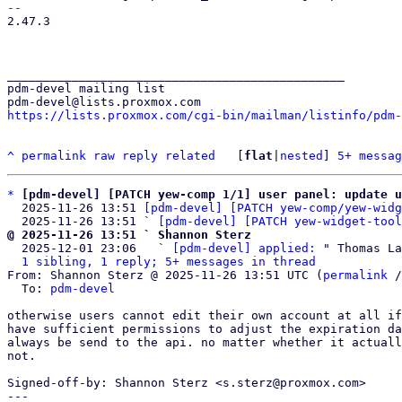
2.47.3

_______________________________________________

pdm-devel mailing list

https://lists.proxmox.com/cgi-bin/mailman/listinfo/pdm-
^
permalink
raw
reply
related
	[
flat
|
nested
] 
5+ messag
*
[pdm-devel] [PATCH yew-comp 1/1] user panel: update u
  2025-11-26 13:51 
[pdm-devel] [PATCH yew-comp/yew-widg
  2025-11-26 13:51 ` 
[pdm-devel] [PATCH yew-widget-tool
@ 2025-11-26 13:51 ` Shannon Sterz

  2025-12-01 23:06   ` 
[pdm-devel] applied:
 " Thomas La
1 sibling, 1 reply; 5+ messages in thread
From: Shannon Sterz @ 2025-11-26 13:51 UTC (
permalink
 /
  To: 
pdm-devel
otherwise users cannot edit their own account at all if
have sufficient permissions to adjust the expiration da
always be send to the api. no matter whether it actuall
not.

Signed-off-by: Shannon Sterz <s.sterz@proxmox.com>

---
