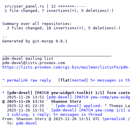
 src/user_panel.rs | 12 +++++++-----

 1 file changed, 7 insertions(+), 5 deletions(-)

Summary over all repositories:

  2 files changed, 18 insertions(+), 5 deletions(-)

--

Generated by git-murpp 0.8.1

_______________________________________________

pdm-devel mailing list

https://lists.proxmox.com/cgi-bin/mailman/listinfo/pdm-
^
permalink
raw
reply
	[
flat
|
nested
] 
5+ messages in th
*
[pdm-devel] [PATCH yew-widget-toolkit 1/1] form conte
  2025-11-26 13:51 
[pdm-devel] [PATCH yew-comp/yew-widg
@ 2025-11-26 13:51 ` Shannon Sterz

  2025-12-01 22:25   ` 
[pdm-devel] applied:
 " Thomas La
  2025-11-26 13:51 ` 
[pdm-devel] [PATCH yew-comp 1/1] u
1 sibling, 1 reply; 5+ messages in thread
From: Shannon Sterz @ 2025-11-26 13:51 UTC (
permalink
 /
  To: 
pdm-devel