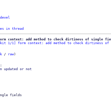
devel
es in thread
orm context: add method to check dirtiness of single fie
kit 1/1] form context: add method to check dirtiness of 
k
 / 
raw
)

n updated or not

ngle fields
