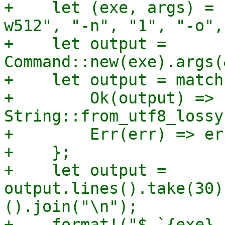
+    let (exe, args) = 
w512", "-n", "1", "-o",
+    let output = 
Command::new(exe).args(
+    let output = match
+        Ok(output) => 
String::from_utf8_lossy
+        Err(err) => er
+    };

+    let output = 
output.lines().take(30)
().join("\n");

+    format!("$ `{exe} 