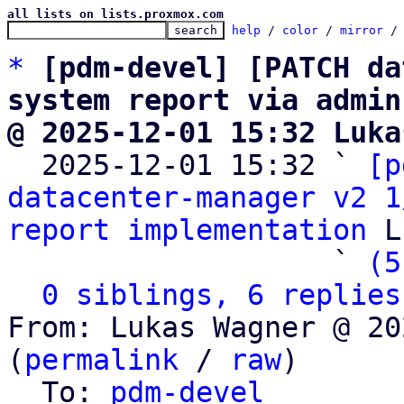
all lists on lists.proxmox.com
help
 / 
color
 / 
mirror
 /
*
[pdm-devel] [PATCH da
system report via admin
@ 2025-12-01 15:32 Luka

  2025-12-01 15:32 ` 
[p
datacenter-manager v2 1
report implementation
 L
                   ` 
(5
0 siblings, 6 replies
From: Lukas Wagner @ 20
(
permalink
 / 
raw
)

  To: 
pdm-devel