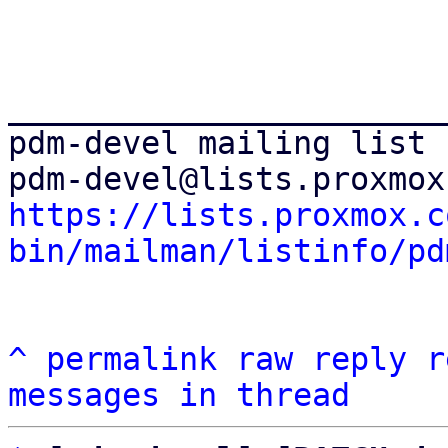
_______________________
pdm-devel mailing list

https://lists.proxmox.c
bin/mailman/listinfo/pd
^
permalink
raw
reply
r
messages in thread