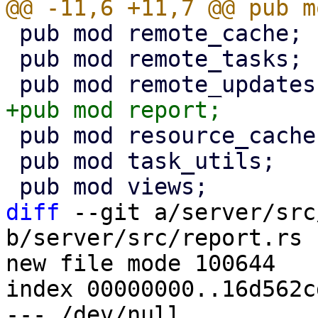
 pub mod remote_cache;

 pub mod remote_tasks;

 pub mod resource_cache;

 pub mod task_utils;

diff
 --git a/server/src
b/server/src/report.rs

new file mode 100644

index 00000000..16d562cd
--- /dev/null
