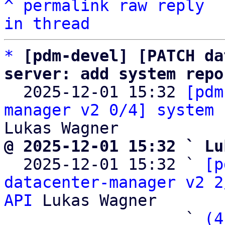
^
permalink
raw
reply
in thread
*
[pdm-devel] [PATCH da
server: add system repo

  2025-12-01 15:32 
[pdm
manager v2 0/4] system 
@ 2025-12-01 15:32 ` Lu

  2025-12-01 15:32 ` 
[p
datacenter-manager v2 2
API
 Lukas Wagner

                   ` 
(4