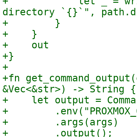
+            let _ = wr
directory `{}`", path.d
+        }

+    }

+    out

+}

+

+fn get_command_output(
&Vec<&str>) -> String {

+    let output = Comma
+        .env("PROXMOX_
+        .args(args)

+        .output();
