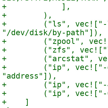
+            ],

+        ),

+        ("ls", vec!["-
"/dev/disk/by-path"]),

+        ("zpool", vec!
+        ("zfs", vec!["
+        ("arcstat", ve
+        ("ip", vec!["-
"address"]),

+        ("ip", vec!["-
+        ("ip", vec!["-
+    ]
