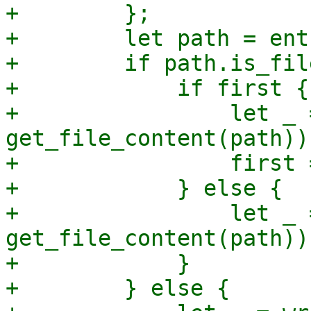
+        };

+        let path = ent
+        if path.is_fil
+            if first {

+                let _ 
get_file_content(path));
+                first 
+            } else {

+                let _ 
get_file_content(path));
+            }

+        } else {
