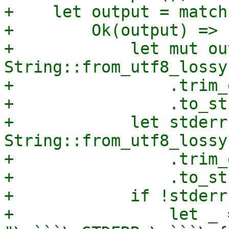
+    let output = match
+        Ok(output) => {
+            let mut out
String::from_utf8_lossy
+                .trim_
+                .to_st
+            let stderr 
String::from_utf8_lossy
+                .trim_
+                .to_st
+            if !stderr
+                let _ 