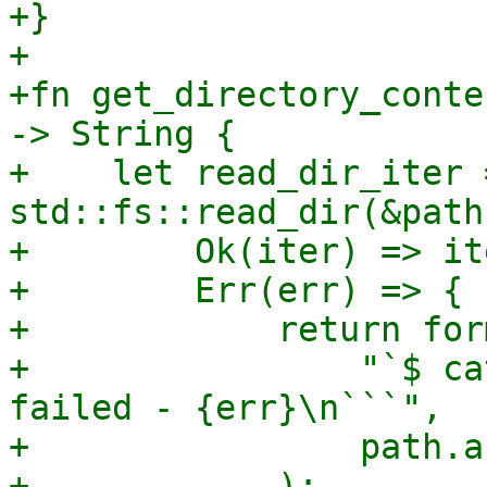
+}

+

+fn get_directory_conte
-> String {

+    let read_dir_iter 
std::fs::read_dir(&path)
+        Ok(iter) => ite
+        Err(err) => {

+            return for
+                "`$ ca
failed - {err}\n```",

+                path.a
+            );
