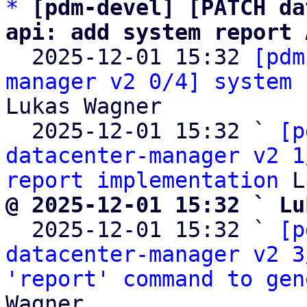
*
[pdm-devel] [PATCH da
api: add system report 

  2025-12-01 15:32 
[pdm
manager v2 0/4] system 
Lukas Wagner

  2025-12-01 15:32 ` 
[p
datacenter-manager v2 1
report implementation
@ 2025-12-01 15:32 ` Lu

  2025-12-01 15:32 ` 
[p
datacenter-manager v2 3
'report' command to gen
Wagner
