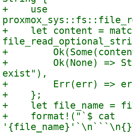
+    use 
proxmox_sys::fs::file_r
+    let content = match
file_read_optional_stri
+        Ok(Some(conten
+        Ok(None) => St
exist"),

+        Err(err) => er
+    };

+    let file_name = fi
+    format!("`$ cat 
'{file_name}'`\n```\n{}