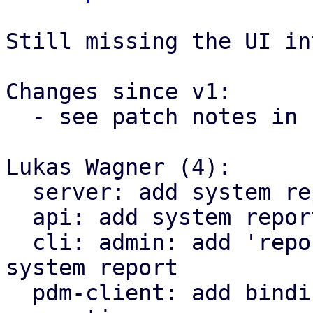
Still missing the UI in
Changes since v1:

  - see patch notes in 1/4

Lukas Wagner (4):

  server: add system report implementation

  api: add system report API

  cli: admin: add 'report' command to generate a 
system report

  pdm-client: add bindings for system report 