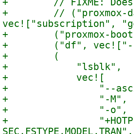
+        // FIXME: Does
+        // ("proxmox-d
vec!["subscription", "g
+        ("proxmox-boot
+        ("df", vec!["-
+        (

+            "lsblk",

+            vec![

+                "--asci
+                "-M",

+                "-o",

+                "+HOTP
SEC,FSTYPE,MODEL,TRAN",
