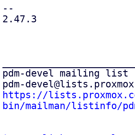
-- 

2.47.3

_______________________
pdm-devel mailing list

https://lists.proxmox.c
bin/mailman/listinfo/pd