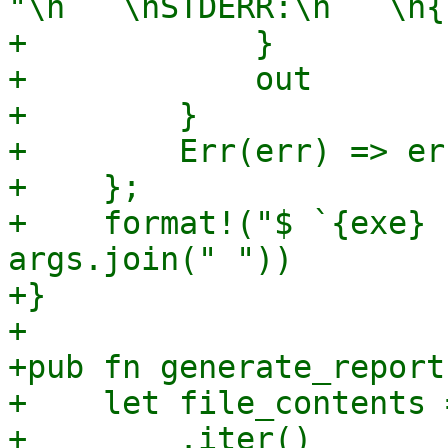
"\n```\nSTDERR:\n```\n{
+            }

+            out

+        }

+        Err(err) => er
+    };

+    format!("$ `{exe} 
args.join(" "))

+}

+

+pub fn generate_report
+    let file_contents 
+        .iter()
