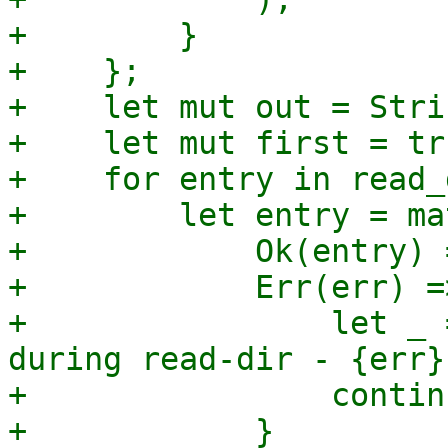
+        }

+    };

+    let mut out = Stri
+    let mut first = tru
+    for entry in read_
+        let entry = ma
+            Ok(entry) 
+            Err(err) =>
+                let _ 
during read-dir - {err}"
+                continu
+            }
