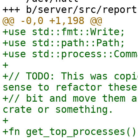
+use std::fmt::Write;

+use std::path::Path;

+use std::process::Comma
+

+// TODO: This was copi
sense to refactor these
+// bit and move them a
crate or something.

+

+fn get_top_processes()