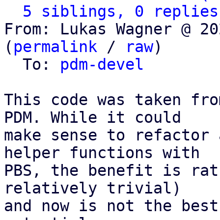
5 siblings, 0 replies
From: Lukas Wagner @ 20
(
permalink
 / 
raw
)

  To: 
pdm-devel
This code was taken fro
PDM. While it could

make sense to refactor 
helper functions with

PBS, the benefit is rat
relatively trivial)

and now is not the best