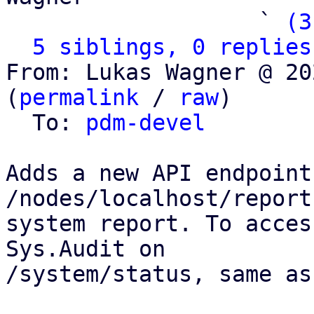
                   ` 
(3
5 siblings, 0 replies
From: Lukas Wagner @ 20
(
permalink
 / 
raw
)

  To: 
pdm-devel
Adds a new API endpoint
/nodes/localhost/report
system report. To acces
Sys.Audit on

/system/status, same as