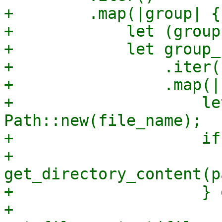
+        .map(|group| {

+            let (group
+            let group_
+                .iter()
+                .map(|
+                    le
Path::new(file_name);

+                    if
+                        
get_directory_content(pa
+                    } 
+                        