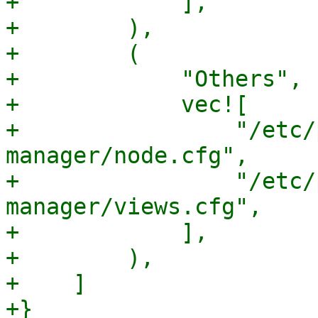
+            ],

+        ),

+        (

+            "Others",

+            vec![

+                "/etc/
manager/node.cfg",

+                "/etc/
manager/views.cfg",

+            ],

+        ),

+    ]

+}
