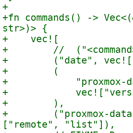
+

+fn commands() -> Vec<(
str>)> {

+    vec![

+        //  ("<command
+        ("date", vec![
+        (

+            "proxmox-d
+            vec!["vers
+        ),

+        ("proxmox-data
["remote", "list"]),
