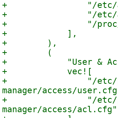
+                "/etc/
+                "/etc/
+                "/proc
+            ],

+        ),

+        (

+            "User & Ac
+            vec![

+                "/etc/
manager/access/user.cfg"
+                "/etc/
manager/access/acl.cfg",