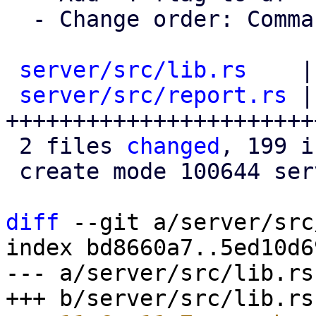
  - Change order: Commands -> Functions -> Files

server/src/lib.rs
    |
server/src/report.rs
 |
+++++++++++++++++++++++
 2 files 
changed
, 199 i
 create mode 100644 server/src/report.rs

diff
 --git a/server/src
index bd8660a7..5ed10d6
--- a/server/src/lib.rs
