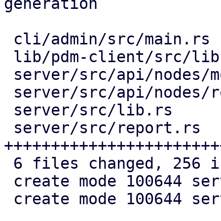
generation

 cli/admin/src/main.rs          |  13 +++

 lib/pdm-client/src/lib.rs      |  10 ++

 server/src/api/nodes/mod.rs    |   2 +

 server/src/api/nodes/report.rs |  32 ++++++

 server/src/lib.rs              |   1 +

 server/src/report.rs           | 198 
+++++++++++++++++++++++
 6 files changed, 256 insertions(+)

 create mode 100644 server/src/api/nodes/report.rs

 create mode 100644 server/src/report.rs
