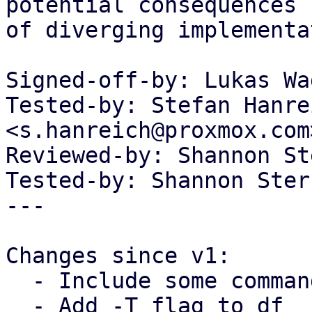
potential consequences

of diverging implementa
Signed-off-by: Lukas Wa
Tested-by: Stefan Hanrei
<s.hanreich@proxmox.com>
Reviewed-by: Shannon St
Tested-by: Shannon Ster
---

Changes since v1:

  - Include some commands for network status

  - Add -T flag to df
