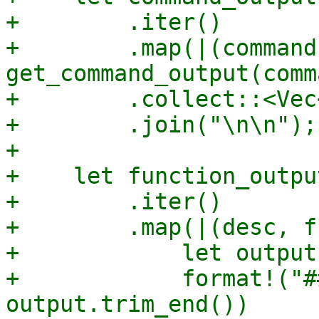
+        .iter()

+        .map(|(command
get_command_output(comm
+        .collect::<Vec
+        .join("\n\n");

+

+    let function_outpu
+        .iter()

+        .map(|(desc, f
+            let output
+            format!("#
output.trim_end())
