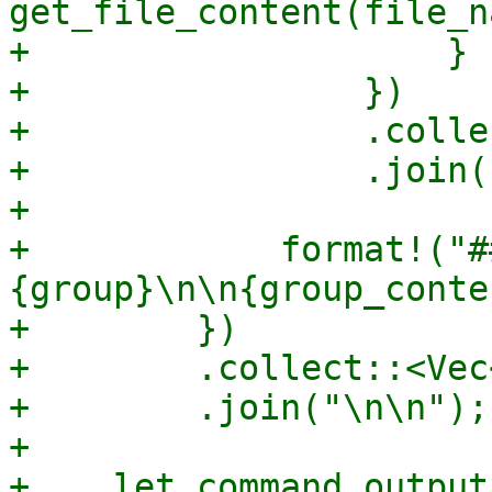
get_file_content(file_na
+                    }

+                })

+                .colle
+                .join(
+

+            format!("##
{group}\n\n{group_conte
+        })

+        .collect::<Vec
+        .join("\n\n");

+

+    let command_output