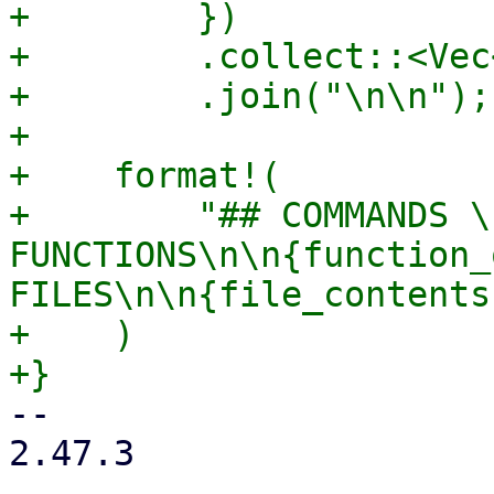
+        })

+        .collect::<Vec
+        .join("\n\n");

+

+    format!(

+        "## COMMANDS \
FUNCTIONS\n\n{function_
FILES\n\n{file_contents}
+    )

-- 

2.47.3
