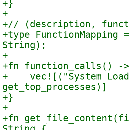
+}

+

+// (description, funct
+type FunctionMapping =
String);

+

+fn function_calls() ->
+    vec![("System Load
get_top_processes)]

+}

+

+fn get_file_content(fi
String {
