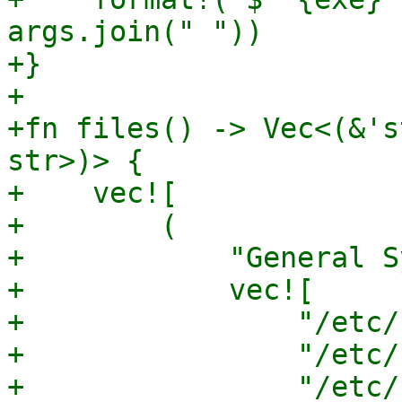
args.join(" "))

+}

+

+fn files() -> Vec<(&'s
str>)> {

+    vec![

+        (

+            "General S
+            vec![

+                "/etc/
+                "/etc/
+                "/etc/