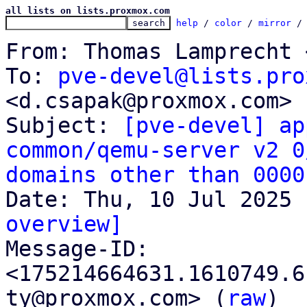
all lists on lists.proxmox.com
help
 / 
color
 / 
mirror
 /
From: Thomas Lamprecht 
To: 
pve-devel@lists.pro
<d.csapak@proxmox.com>

Subject: 
[pve-devel] ap
common/qemu-server v2 0
domains other than 0000
overview]

Message-ID: 
<175214664631.1610749.6
ty@proxmox.com> (
raw
)
