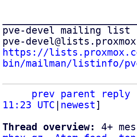
_______________________
pve-devel mailing list

https://lists.proxmox.c
bin/mailman/listinfo/pv
prev
parent
reply
11:23 UTC
|
newest
]

Thread overview: 
4+ mes