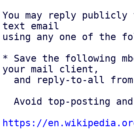
You may reply publicly 
text email

using any one of the fo
* Save the following mb
your mail client,

  and reply-to-all fro
  Avoid top-posting and favor interleaved quoting:

https://en.wikipedia.or