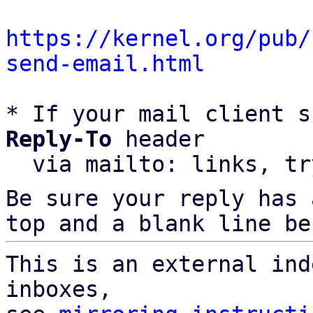
https://kernel.org/pub/
send-email.html
* If your mail client s
Reply-To
 header

  via mailto: links, t
Be sure your reply has
top and a blank line be
This is an external ind
inboxes,
