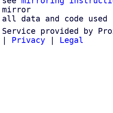
see 
mirroring instructi
mirror

all data and code used 
Service provided by Pro
|
Privacy
|
Legal