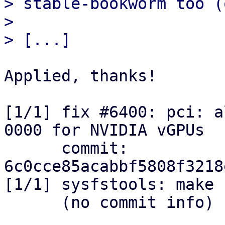
> stable-bookworm too (
> 

Applied, thanks!

[1/1] fix #6400: pci: a
0000 for NVIDIA vGPUs

      commit: 
6c0cce85acabbf5808f3218
[1/1] sysfstools: make 
      (no commit info)
