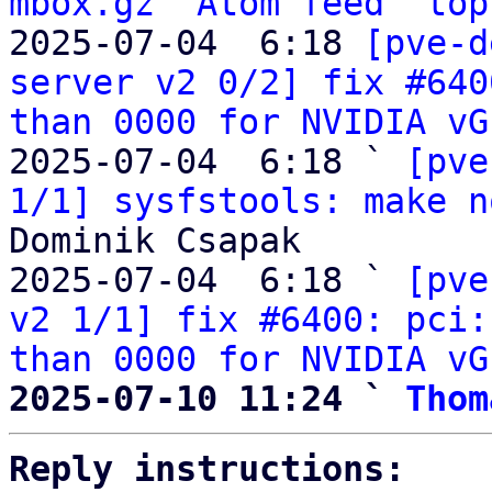
mbox.gz
Atom feed
top
2025-07-04  6:18 
[pve-d
server v2 0/2] fix #640
than 0000 for NVIDIA vG
2025-07-04  6:18 ` 
[pve
1/1] sysfstools: make n
Dominik Csapak

2025-07-04  6:18 ` 
[pve
v2 1/1] fix #6400: pci:
than 0000 for NVIDIA vG
2025-07-10 11:24 ` 
Thom
Reply instructions: