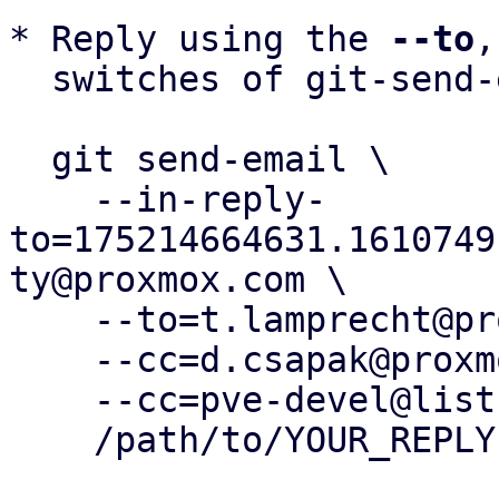
* Reply using the 
--to
,
  switches of git-send-email(1):

  git send-email \

    --in-reply-
to=175214664631.1610749
ty@proxmox.com \

    --to=t.lamprecht@proxmox.com \

    --cc=d.csapak@proxmox.com \

    --cc=pve-devel@lists.proxmox.com \

    /path/to/YOUR_REPLY
