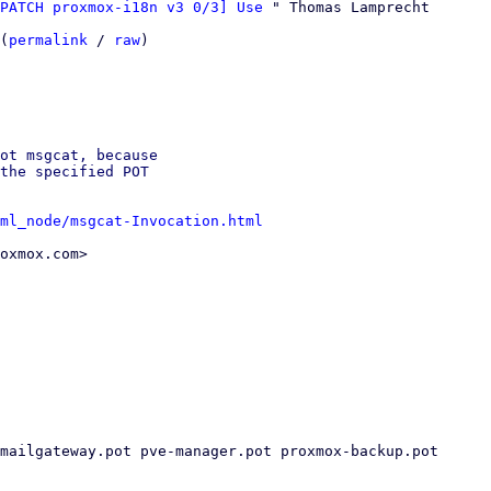
PATCH proxmox-i18n v3 0/3] Use
 " Thomas Lamprecht

(
permalink
 / 
raw
)

ot msgcat, because

the specified POT

ml_node/msgcat-Invocation.html
oxmox.com>
