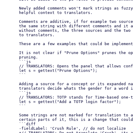
  Newly added comments won't mark strings as fuzzy but can provide

  helpful context to translators.

  Comments are additive, if for example two sources contain

  the same string with different comments and it appears a third time

  without comments, the three sources and the two comments will be shown

  to translators.

  These are a few examples that could be implemented in our codebase:

  It is not clear if "Prune Options" prunes the options or configures

  pruning.

  ```js

  // TRANSLATORS: Opens the panel that allows configuring how Pruning works

  let s = gettext("Prune Options");

  ```

  Adding a source for a concept or its expanded name can help

  translators decide whats the gender for a word in their language.

  ```js

  // TRANSLATORS: TOTP stands for Time-based one-time password

  let s = gettext("Add a TOTP login factor");

  ```

  Some strings are not marked for translation to avoid translating

  certain parts of it, this is a change that could be made

  ```diff

  -fieldLabel: 'Crush Rule', // do not localize

  +// TRANSLATORS: Do not translate 'Crush', its a proper name
