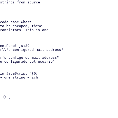
strings from source

code base where

in JavaScript `{0}`
