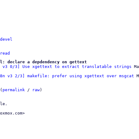
devel
read
l: declare a depdendency on gettext
 v3 0/3] Use xgettext to extract translatable strings
8n v3 2/3] makefile: prefer using xgettext over msgcat
 M
(
permalink
 / 
raw
)

le.

oxmox.com>
