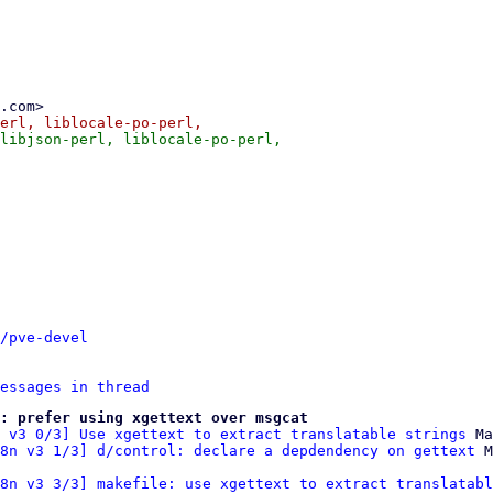
/pve-devel
essages in thread
: prefer using xgettext over msgcat
 v3 0/3] Use xgettext to extract translatable strings
 Ma
8n v3 1/3] d/control: declare a depdendency on gettext
8n v3 3/3] makefile: use xgettext to extract translatabl