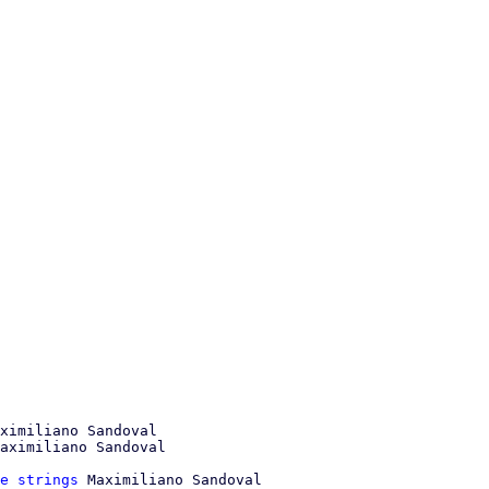
ximiliano Sandoval

e strings
 Maximiliano Sandoval
