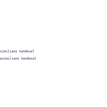
aximiliano Sandoval
