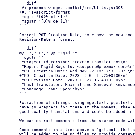
  ```diff

   #: proxmox-widget-toolkit/src/Utils.js:995

  +#, javascript-format

   msgid "{0}% of {1}"

   msgstr "{0}% de {1}"

  ```

- Correct POT-Creation-Date, note how the new one 
  Revision-Date's format.

  ```diff

  @@ -7,7 +7,7 @@ msgid ""

   msgstr ""

   "Project-Id-Version: proxmox translations\n"

   "Report-Msgid-Bugs-To: <support@proxmox.com>\n"

  -"POT-Creation-Date: Wed Nov 22 18:17:30 2023\n"

  +"POT-Creation-Date: 2023-12-01 11:25+0100\n"

   "PO-Revision-Date: 2023-11-27 16:43+0100\n"

   "Last-Translator: Maximiliano Sandoval <m.sandoval@proxmox.com>\n"

   "Language-Team: Spanish\n"

  ```

- Extraction of strings using ngettext, pgettext, 
  have js wrappers for these at the moment, they are critical to provide

  good-quality translations and could be added in the future.

- We can extract comments from the source code wit
  Code comments in a line above a `gettext` that start with `TRANSLATORS`

  will be added to the po files to provide context for translators.
