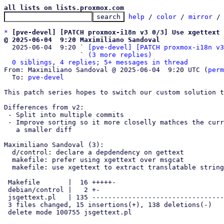
all lists on lists.proxmox.com
help
 / 
color
 / 
mirror
 /
*
[pve-devel] [PATCH proxmox-i18n v3 0/3] Use xgettext 
@ 2025-06-04  9:20 Maximiliano Sandoval

  2025-06-04  9:20 ` 
[pve-devel] [PATCH proxmox-i18n v3
                   ` 
(3 more replies)
0 siblings, 4 replies; 5+ messages in thread
From: Maximiliano Sandoval @ 2025-06-04  9:20 UTC (
perm
  To: 
pve-devel
This patch series hopes to switch our custom solution t
Differences from v2:

 - Split into multiple commits

 - Improve sorting so it more closelly mathces the current sorting resulting in

   a smaller diff

Maximiliano Sandoval (3):

  d/control: declare a depdendency on gettext

  makefile: prefer using xgettext over msgcat

  makefile: use xgettext to extract translatable strings

 Makefile       |  16 +++++-

 debian/control |   2 +-

 jsgettext.pl   | 135 -------------------------------------------------

 3 files changed, 15 insertions(+), 138 deletions(-)

 delete mode 100755 jsgettext.pl
