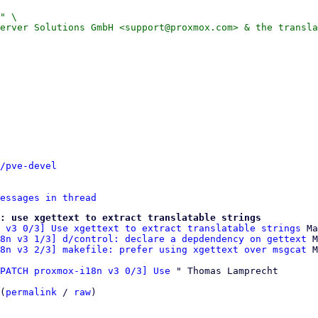
" \

erver Solutions GmbH <support@proxmox.com> & the transla
/pve-devel
essages in thread
e: use xgettext to extract translatable strings
 v3 0/3] Use xgettext to extract translatable strings
 Ma
8n v3 1/3] d/control: declare a depdendency on gettext
 M
8n v3 2/3] makefile: prefer using xgettext over msgcat
PATCH proxmox-i18n v3 0/3] Use
 " Thomas Lamprecht

(
permalink
 / 
raw
)
