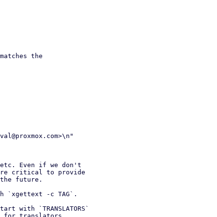
matches the

etc. Even if we don't

h `xgettext -c TAG`.
