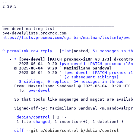
-- 

2.39.5

_______________________________________________

pve-devel mailing list

https://lists.proxmox.com/cgi-bin/mailman/listinfo/pve-
^
permalink
raw
reply
	[
flat
|
nested
] 
5+ messages in th
*
[pve-devel] [PATCH proxmox-i18n v3 1/3] d/contro
  2025-06-04  9:20 
[pve-devel] [PATCH proxmox-i18n
@ 2025-06-04  9:20 ` Maximiliano Sandoval

  2025-06-04  9:20 ` 
[pve-devel] [PATCH proxmox-i1
                   ` 
(2 subsequent siblings)
3 siblings, 0 replies; 5+ messages in thread
From: Maximiliano Sandoval @ 2025-06-04  9:20 UTC 
  To: 
pve-devel
So that tools like msgmerge and msgcat are availab
Signed-off-by: Maximiliano Sandoval <m.sandoval@pr
---

debian/control
 | 2 +-

 1 file 
changed
, 1 insertion(+), 1 deletion(-)

diff
 --git a/debian/control b/debian/control
