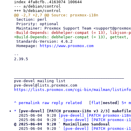
index 4fa8cfb..4163074 100644

--- a/debian/control

 Section: perl

 Priority: optional

 Standards-Version: 4.6.2

 Homepage: 
https://www.proxmox.com
-- 

2.39.5

_______________________________________________

pve-devel mailing list

https://lists.proxmox.com/cgi-bin/mailman/listinfo
^
permalink
raw
reply
related
	[
flat
|
nested
] 
5+ m
*
[pve-devel] [PATCH proxmox-i18n v3 2/3] makefile
  2025-06-04  9:20 
[pve-devel] [PATCH proxmox-i18n
  2025-06-04  9:20 ` 
[pve-devel] [PATCH proxmox-i1
@ 2025-06-04  9:20 ` Maximiliano Sandoval

  2025-06-04  9:20 ` 
[pve-devel] [PATCH proxmox-i1