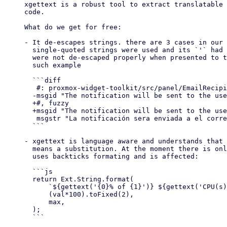
xgettext is a robust tool to extract translatable 
code.

What do we get for free:

- It de-escapes strings. there are 3 cases in our 
  single-quoted strings were used and its `'` had to be escaped, these

  were not de-escaped properly when presented to translators. This is one

  such example

  ```diff

   #: proxmox-widget-toolkit/src/panel/EmailRecipientPanel.js:39

  -msgid "The notification will be sent to the user\\'s configured mail address"

  +#, fuzzy

  +msgid "The notification will be sent to the user's configured mail address"

   msgstr "La notificación sera enviada a el correo configurado del usuario"

  ```

- xgettext is language aware and understands that 
  means a substitution. At the moment there is only one string which

  uses backticks formating and is affected:

  ```js

  return Ext.String.format(

      `${gettext('{0}% of {1}')} ${gettext('CPU(s)')}`,

      (val*100).toFixed(2),

      max,

  );

  ```
