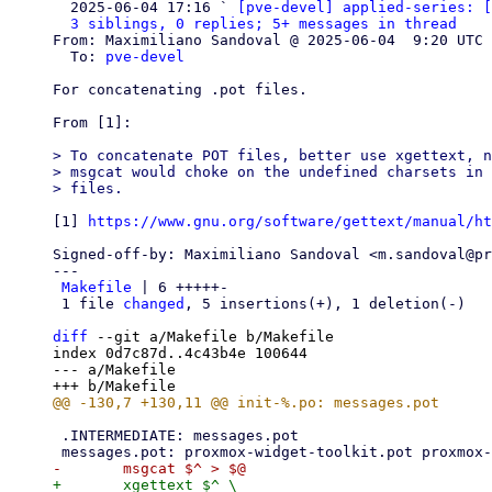
  2025-06-04 17:16 ` 
[pve-devel] applied-series: [
3 siblings, 0 replies; 5+ messages in thread
From: Maximiliano Sandoval @ 2025-06-04  9:20 UTC 
  To: 
pve-devel
For concatenating .pot files.

From [1]:

> To concatenate POT files, better use xgettext, n
> msgcat would choke on the undefined charsets in 
[1] 
https://www.gnu.org/software/gettext/manual/ht
Signed-off-by: Maximiliano Sandoval <m.sandoval@pr
---

Makefile
 | 6 +++++-

 1 file 
changed
, 5 insertions(+), 1 deletion(-)

diff
 --git a/Makefile b/Makefile

index 0d7c87d..4c43b4e 100644

--- a/Makefile

 .INTERMEDIATE: messages.pot

+	xgettext $^ \
