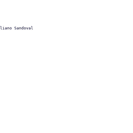
liano Sandoval
