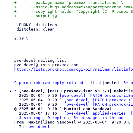
+      --package-name="proxmox translations" \

+      --msgid-bugs-address="<support@proxmox.com>
+      --copyright-holder="Copyright (C) Proxmox S
 .PHONY: distclean

 distclean: clean

-- 

2.39.5

_______________________________________________

pve-devel mailing list

https://lists.proxmox.com/cgi-bin/mailman/listinfo
^
permalink
raw
reply
related
	[
flat
|
nested
] 
5+ m
*
[pve-devel] [PATCH proxmox-i18n v3 3/3] makefil
  2025-06-04  9:20 
[pve-devel] [PATCH proxmox-i18n
  2025-06-04  9:20 ` 
[pve-devel] [PATCH proxmox-i1
  2025-06-04  9:20 ` 
[pve-devel] [PATCH proxmox-i1
@ 2025-06-04  9:20 ` Maximiliano Sandoval

  2025-06-04 17:16 ` 
[pve-devel] applied-series: [
3 siblings, 0 replies; 5+ messages in thread
From: Maximiliano Sandoval @ 2025-06-04  9:20 UTC 
  To: 
pve-devel