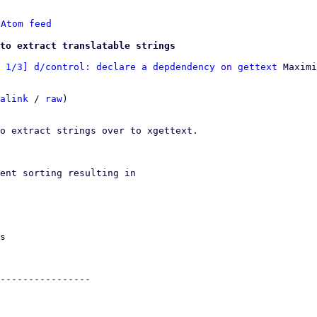
 
Atom feed
to extract translatable strings
 1/3] d/control: declare a depdendency on gettext
 Maximi
alink
 / 
raw
)

o extract strings over to xgettext.
