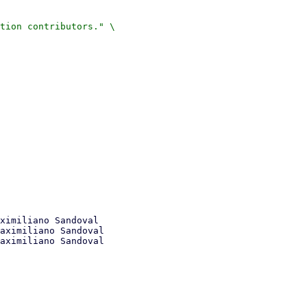
tion contributors." \

ximiliano Sandoval

aximiliano Sandoval
