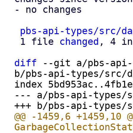
- no changes

pbs-api-types/src/da
 1 file 
changed
, 4 in
diff
 --git a/pbs-api-
b/pbs-api-types/src/d
index 5bd953ac..4fb1e
--- a/pbs-api-types/s
@@ -1459,6 +1459,10 @