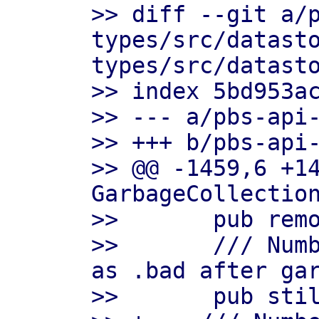
>> diff --git a/
types/src/datast
types/src/datasto
>> index 5bd953ac
>> --- a/pbs-api-
>> +++ b/pbs-api-
>> @@ -1459,6 +14
GarbageCollection
>>       pub remo
>>       /// Numb
as .bad after gar
>>       pub stil