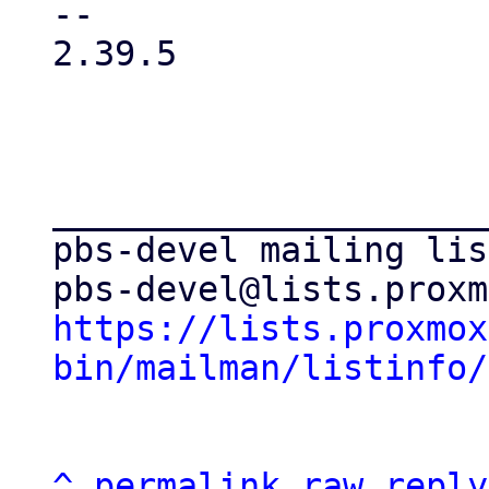
-- 

2.39.5

_____________________
pbs-devel mailing list
https://lists.proxmox
bin/mailman/listinfo/
^
permalink
raw
reply