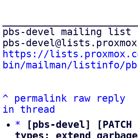
_______________________
pbs-devel mailing list

https://lists.proxmox.c
bin/mailman/listinfo/pb
^
permalink
raw
reply
in thread
*
[pbs-devel] [PATCH 
types: extend garbage