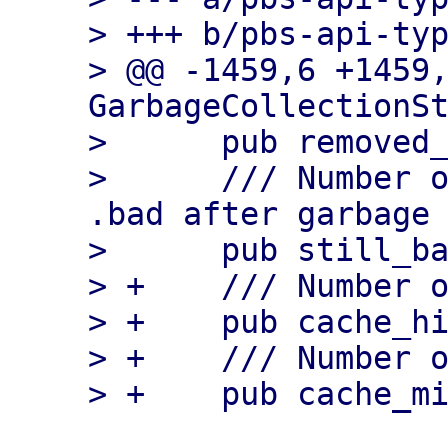
> +++ b/pbs-api-typ
> @@ -1459,6 +1459,
GarbageCollectionSt
>      pub removed_
>      /// Number o
.bad after garbage 
>      pub still_ba
> +    /// Number o
> +    pub cache_hi
> +    /// Number o