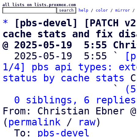
all lists on lists.proxmox.com
help
 / 
color
 / 
mirror
 /
*
[pbs-devel] [PATCH v2
cache stats and fix dis
@ 2025-05-19  5:55 Chri

  2025-05-19  5:55 ` 
[p
1/4] pbs api types: ext
status by cache stats
 C
                   ` 
(5
0 siblings, 6 replies
From: Christian Ebner @
(
permalink
 / 
raw
)

  To: 
pbs-devel