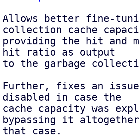
Allows better fine-tuni
collection cache capaci
providing the hit and m
hit ratio as output

to the garbage collecti
Further, fixes an issue
disabled in case the

cache capacity was expl
bypassing it altogether 
that case.
