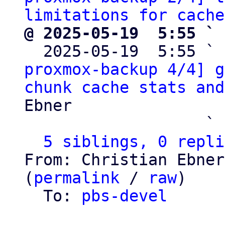
limitations for cache
@ 2025-05-19  5:55 ` 

  2025-05-19  5:55 ` 
proxmox-backup 4/4] g
chunk cache stats and
Ebner

                   ` 
5 siblings, 0 repli
From: Christian Ebner
(
permalink
 / 
raw
)

  To: 
pbs-devel