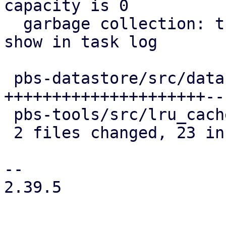
capacity is 0

  garbage collection: track chunk cache stats and 
show in task log

 pbs-datastore/src/datastore.rs | 25 
+++++++++++++++++++++---
 pbs-tools/src/lru_cache.rs     |  2 ++

 2 files changed, 23 insertions(+), 4 deletions(-)

-- 

2.39.5
