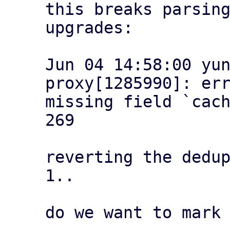
this breaks parsing
upgrades:

Jun 04 14:58:00 yu
proxy[1285990]: err
missing field `cach
269

reverting the dedup
1..

do we want to mark 