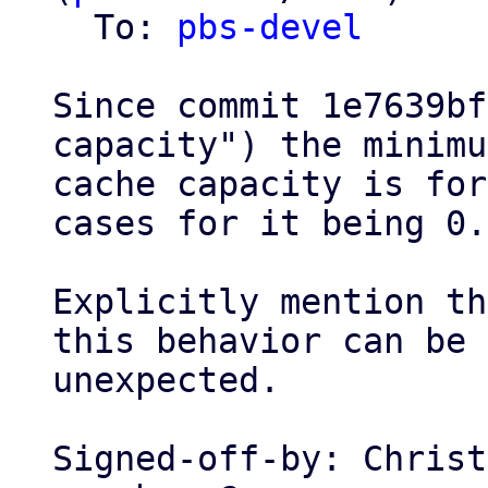
  To: 
pbs-devel
Since commit 1e7639bf
capacity") the minimum
cache capacity is for
cases for it being 0.

Explicitly mention th
this behavior can be

unexpected.

Signed-off-by: Christ