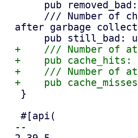
     pub removed_bad: usize,

     /// Number of chunks still marked as .bad 
after garbage collect
+    /// Number of at
+    pub cache_hits: 
+    /// Number of at
 }

 #[api(

-- 
