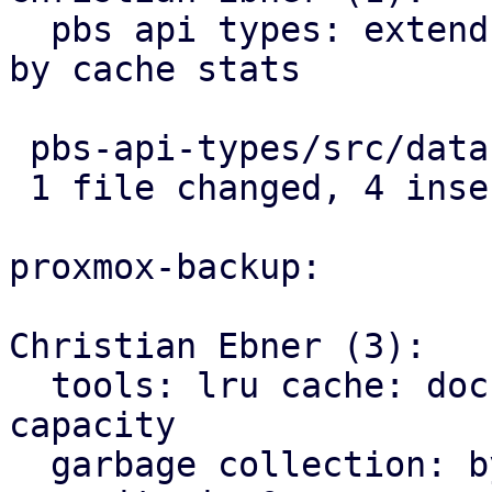
  pbs api types: extend garbage collection status 
by cache stats

 pbs-api-types/src/datastore.rs | 4 ++++

 1 file changed, 4 insertions(+)

proxmox-backup:

Christian Ebner (3):

  tools: lru cache: document limitations for cache 
capacity

  garbage collection: bypass cache if gc-cache-