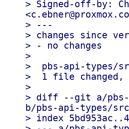
> Signed-off-by: Ch
<c.ebner@proxmox.co
> ---

> changes since ver
> - no changes

> 

>  pbs-api-types/sr
>  1 file changed, 
> 

> diff --git a/pbs-
b/pbs-api-types/src
> index 5bd953ac..4
> --- a/pbs-api-typ