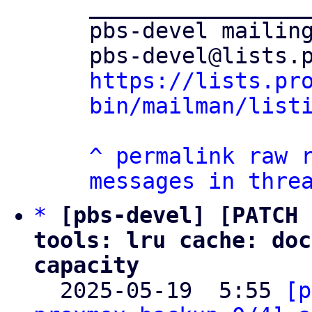
_________________
pbs-devel mailing
https://lists.pr
bin/mailman/list
^
permalink
raw
messages in thre
*
[pbs-devel] [PATCH 
tools: lru cache: doc
capacity

  2025-05-19  5:55 
[p