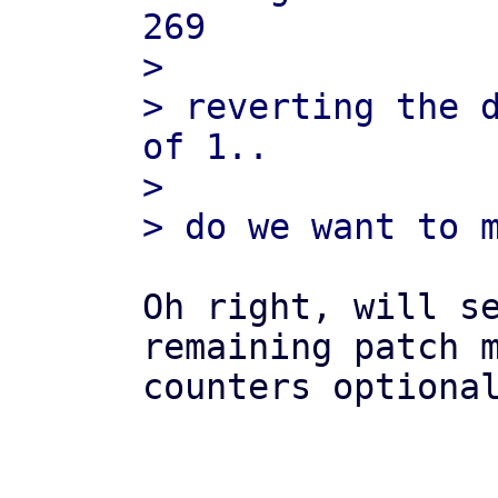
269

> 

> reverting the d
of 1..

> 

Oh right, will se
remaining patch m
counters optional