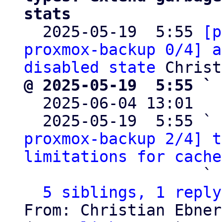
stats

  2025-05-19  5:55 
[p
proxmox-backup 0/4] a
disabled state
@ 2025-05-19  5:55 ` 

  2025-06-04 13:01  
  2025-05-19  5:55 ` 
proxmox-backup 2/4] t
limitations for cache
                   ` 
5 siblings, 1 reply
From: Christian Ebner