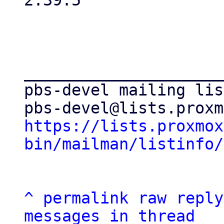
2.39.5

_____________________
pbs-devel mailing list
https://lists.proxmox
bin/mailman/listinfo/
^
permalink
raw
reply
messages in thread