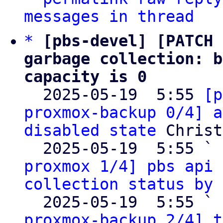
messages in thread
*
[pbs-devel] [PATCH 
garbage collection: b
capacity is 0

  2025-05-19  5:55 
[p
proxmox-backup 0/4] a
disabled state
 Christ
  2025-05-19  5:55 ` 
proxmox 1/4] pbs api 
collection status by 
  2025-05-19  5:55 ` 
proxmox-backup 2/4] t