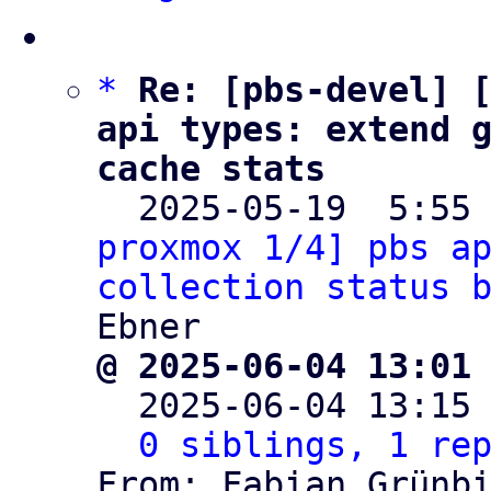
*
Re: [pbs-devel] [
api types: extend g
cache stats

  2025-05-19  5:55
proxmox 1/4] pbs ap
collection status 
@ 2025-06-04 13:01

  2025-06-04 13:15
0 siblings, 1 re
From: Fabian Grünbi