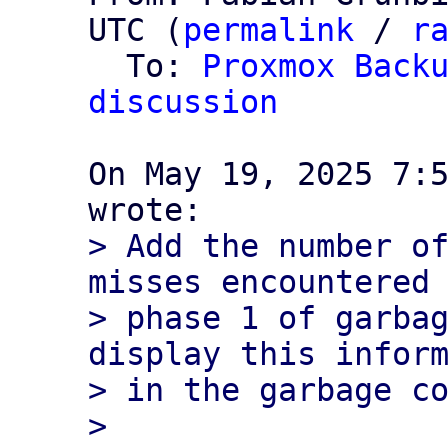
UTC (
permalink
 / 
r
  To: 
Proxmox Backu
discussion
On May 19, 2025 7:5
> Add the number of
misses encountered 
> phase 1 of garbag
display this inform
> in the garbage co
> 
