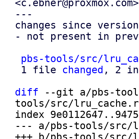
<c.ebner@proxmox.com>

---

changes since version
- not present in prev
pbs-tools/src/lru_ca
 1 file 
changed
, 2 in
diff
 --git a/pbs-tool
tools/src/lru_cache.rs
index 9e0112647..9475
--- a/pbs-tools/src/l