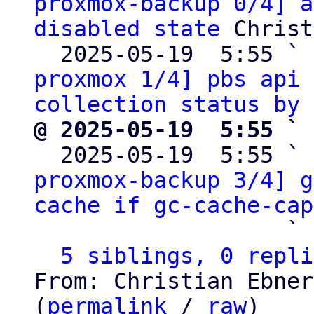
proxmox-backup 0/4] a
disabled state
 Christ
  2025-05-19  5:55 ` 
proxmox 1/4] pbs api 
collection status by 
@ 2025-05-19  5:55 ` 

  2025-05-19  5:55 ` 
proxmox-backup 3/4] g
cache if gc-cache-cap
                   ` 
5 siblings, 0 repli
From: Christian Ebner
(
permalink
 / 
raw
)
