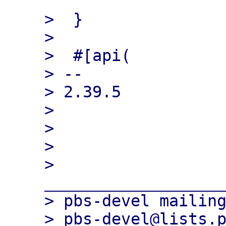
>  }

>  

>  #[api(

> -- 

> 2.39.5

> 

> 

> 

> 
___________________
> pbs-devel mailing
> pbs-devel@lists.p