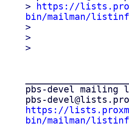
> 
https://lists.pr
bin/mailman/listin

> 

> 

___________________
pbs-devel mailing l
https://lists.prox
bin/mailman/listin