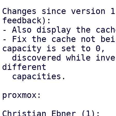
Changes since version 1
feedback):

- Also display the cach
- Fix the cache not bei
capacity is set to 0,

  discovered while investigating the hit ratio for 
different

  capacities.

proxmox:

Christian Ebner (1):
