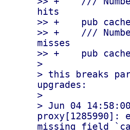
>> +    /// Numbe
hits

>> +    pub cache
>> +    /// Numbe
misses

>> +    pub cache
> 

> this breaks par
upgrades:

> 

> Jun 04 14:58:0
proxy[1285990]: e
missing field `ca