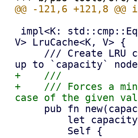
 impl<K: std::cmp::Eq + std::hash::Hash + Copy, 
V> LruCache<K, V> {

     /// Create LRU cache instance which holds 
+    ///

+    /// Forces a min
     pub fn new(capacity: usize) -> Self {

         let capacity = capacity.max(1);

         Self {
