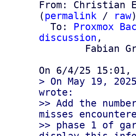

From: Christian 
(
permalink
 / 
raw
)
  To: 
Proxmox Bac
discussion
,

	Fabian Grünbichler

> On May 19, 2025
wrote:

>> Add the number
misses encountere
>> phase 1 of gar