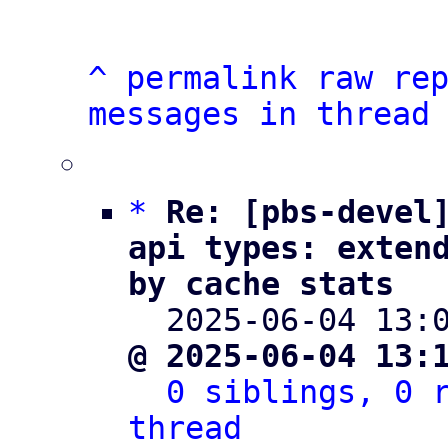
^
permalink
raw
re
messages in thread
*
Re: [pbs-devel]
api types: extend
by cache stats

  2025-06-04 13
@ 2025-06-04 13:
0 siblings, 0 r
thread