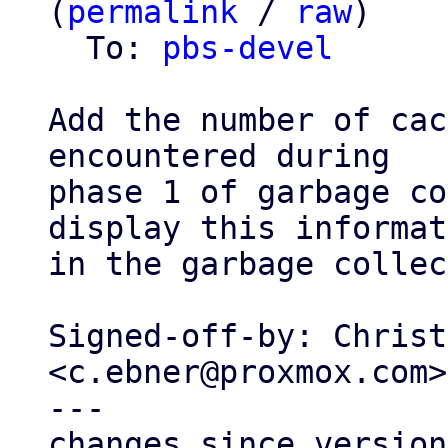
(
permalink
 / 
raw
)

  To: 
pbs-devel
Add the number of cac
encountered during

phase 1 of garbage co
display this informat
in the garbage collec
Signed-off-by: Christ
<c.ebner@proxmox.com>

---

changes since version