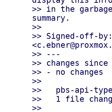
display this info
>> in the garbage
summary.

>>

>> Signed-off-by:
<c.ebner@proxmox.
>> ---

>> changes since 
>> - no changes

>>

>>   pbs-api-type
>>   1 file chang
>>
