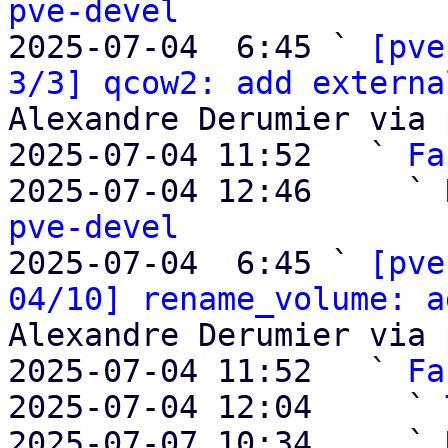
pve-devel

2025-07-04  6:45 ` 
[pve
3/3] qcow2: add externa
Alexandre Derumier via 
2025-07-04 11:52   ` 
Fa
2025-07-04 12:46     ` 
pve-devel

2025-07-04  6:45 ` 
[pve
04/10] rename_volume: a
Alexandre Derumier via 
2025-07-04 11:52   ` 
Fa
2025-07-04 12:04     ` 
2025-07-07 10:34     ` 