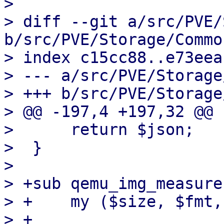
> 

> diff --git a/src/PVE/
b/src/PVE/Storage/Common
> index c15cc88..e73eea
> --- a/src/PVE/Storage
> +++ b/src/PVE/Storage
> @@ -197,4 +197,32 @@ 
>      return $json;

>  }

>  

> +sub qemu_img_measure 
> +    my ($size, $fmt,
> +
