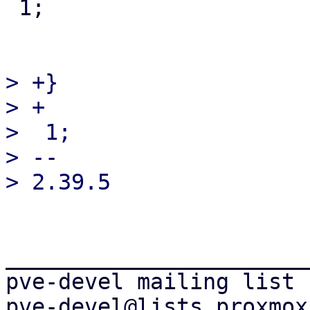
 1;

> +}

> +

>  1;

> -- 

_______________________
pve-devel mailing list
