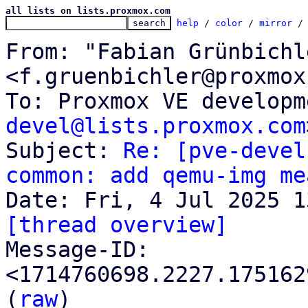
all lists on lists.proxmox.com
help
 / 
color
 / 
mirror
 /
From: "Fabian Grünbichle
<f.gruenbichler@proxmox
To: Proxmox VE developm
devel@lists.proxmox.com
Subject: 
Re: [pve-devel
common: add qemu-img me
[thread overview]

Message-ID: 
<1714760698.2227.175162
(
raw
)
