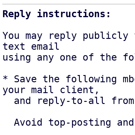
Reply instructions:
You may reply publicly 
text email

using any one of the fo
* Save the following mb
your mail client,

  and reply-to-all fro
  Avoid top-posting and favor interleaved quoting:
