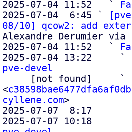
2025-07-04 11:52   ` 
Fa
2025-07-04  6:45 ` 
[pve
08/10] qcow2: add exter
Alexandre Derumier via 
2025-07-04 11:52   ` 
Fa
2025-07-04 13:22     ` 
pve-devel

     [not found]     ` 
<
c38598bae6477dfa6af0db
cyllene.com
>

2025-07-07  8:17       
2025-07-07 10:18       
pve-devel