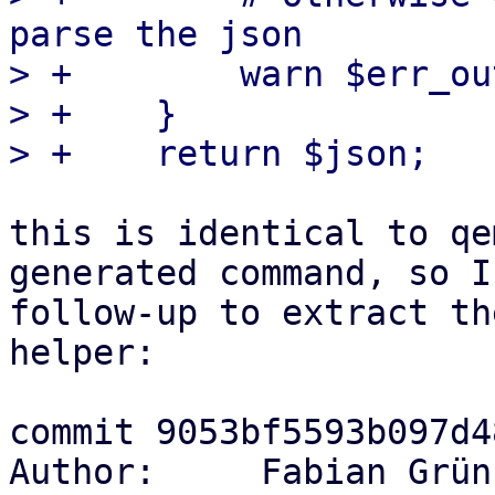
parse the json

> +        warn $err_ou
> +    }

this is identical to qe
generated command, so I
follow-up to extract th
helper:

commit 9053bf5593b097d4
Author:     Fabian Grün