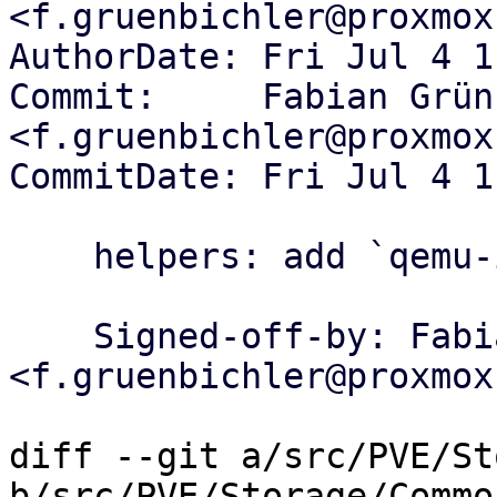
<f.gruenbichler@proxmox
AuthorDate: Fri Jul 4 1
Commit:     Fabian Grün
<f.gruenbichler@proxmox
CommitDate: Fri Jul 4 1
    helpers: add `qemu-img .. --json` run helper

    Signed-off-by: Fabian Grünbichler 
<f.gruenbichler@proxmox
diff --git a/src/PVE/St
b/src/PVE/Storage/Common