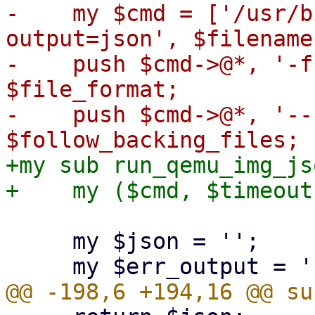
-    my $cmd = ['/usr/b
output=json', $filename]
-    push $cmd->@*, '-f
$file_format;

-    push $cmd->@*, '--
+my sub run_qemu_img_jso
     my $json = '';
