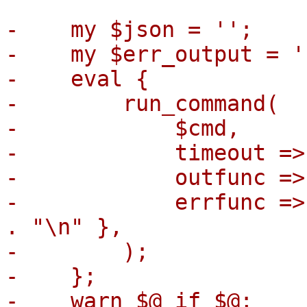
-    my $json = '';

-    my $err_output = ''
-    eval {

-        run_command(

-            $cmd,

-            timeout =>
-            outfunc =>
-            errfunc =>
. "\n" },

-        );

-    };

-    warn $@ if $@;
