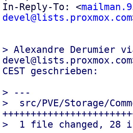
In-Reply-To: <
mailman.9
devel@lists.proxmox.com
> Alexandre Derumier vi
devel@lists.proxmox.com
> ---

>  src/PVE/Storage/Comm
+++++++++++++++++++++++
>  1 file changed, 28 i