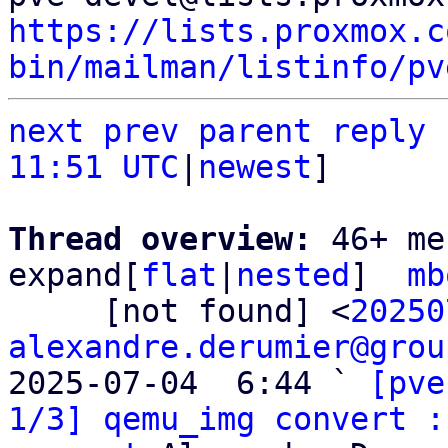
https://lists.proxmox.c
bin/mailman/listinfo/pv
next
prev parent
reply
11:51 UTC
|
newest
]

Thread overview: 
46+ me
expand[
flat
|
nested
]  
mb
     [not found] <
20250
alexandre.derumier@grou
2025-07-04  6:44 ` 
[pve
1/3] qemu_img convert :