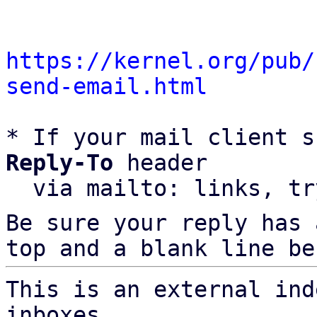
https://kernel.org/pub/
send-email.html
* If your mail client s
Reply-To
 header

  via mailto: links, t
Be sure your reply has
top and a blank line be
This is an external ind
inboxes,
