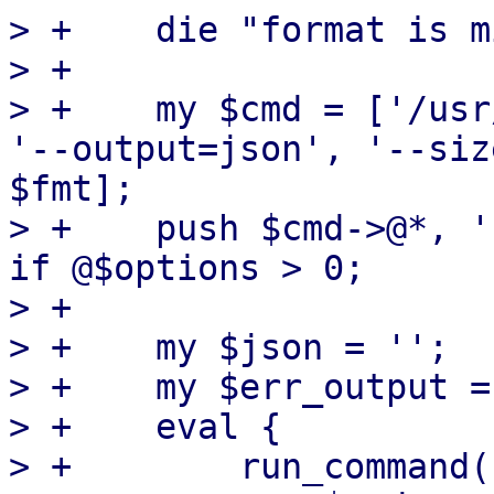
> +    die "format is m
> +

> +    my $cmd = ['/usr
'--output=json', '--siz
$fmt];

> +    push $cmd->@*, '
if @$options > 0;

> +

> +    my $json = '';

> +    my $err_output = 
> +    eval {

> +        run_command(
