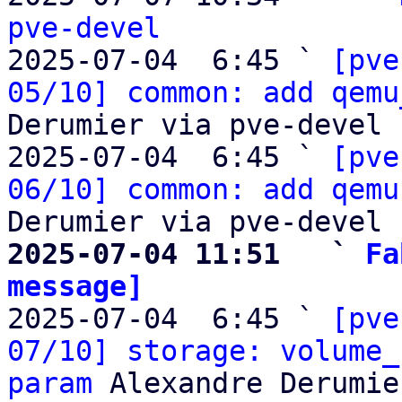
pve-devel

2025-07-04  6:45 ` 
[pve
05/10] common: add qemu
Derumier via pve-devel

2025-07-04  6:45 ` 
[pve
06/10] common: add qemu
2025-07-04 11:51   ` 
Fa
message]

2025-07-04  6:45 ` 
[pve
07/10] storage: volume_
param
 Alexandre Derumie