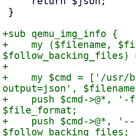
     return $json;

 }

+sub qemu_img_info {

+    my ($filename, $fi
$follow_backing_files) 
+

+    my $cmd = ['/usr/b
output=json', $filename]
+    push $cmd->@*, '-f
$file_format;

+    push $cmd->@*, '--
$follow_backing_files;
