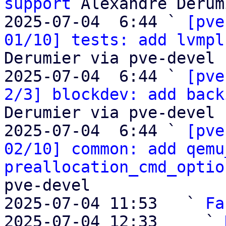
support
 Alexandre Derum
2025-07-04  6:44 ` 
[pve
01/10] tests: add lvmpl
Derumier via pve-devel

2025-07-04  6:44 ` 
[pve
2/3] blockdev: add back
Derumier via pve-devel

2025-07-04  6:44 ` 
[pve
02/10] common: add qemu
preallocation_cmd_optio
pve-devel

2025-07-04 11:53   ` 
Fa
2025-07-04 12:33     ` 