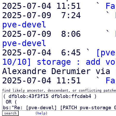
2025-07-04 11:51   ` 
Fa
2025-07-09  7:24     ` 
pve-devel

2025-07-09  8:06     ` 
pve-devel

2025-07-04  6:45 ` 
[pve
10/10] storage : add vo
Alexandre Derumier via 
2025-07-04 11:51   ` 
Fa
find likely ancestor, descendant, or conflicting patche
(
help
)