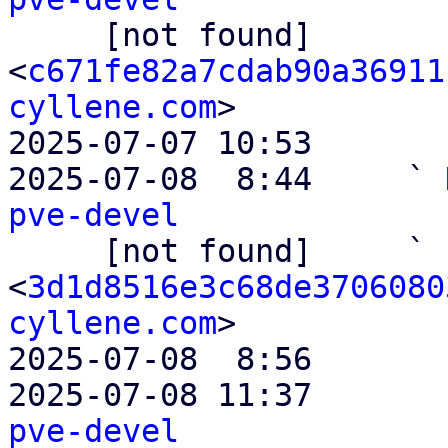

     [not found]         ` 
<
c671fe82a7cdab90a36911
cyllene.com
>

2025-07-07 10:53       
2025-07-08  8:44     ` 
pve-devel

     [not found]     ` 
<
3d1d8516e3c68de3706080
cyllene.com
>

2025-07-08  8:56       
2025-07-08 11:37       
pve-devel