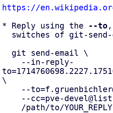
https://en.wikipedia.or
* Reply using the 
--to
,
  switches of git-send-email(1):

  git send-email \

    --in-reply-
to=1714760698.2227.1751
\

    --to=f.gruenbichler@proxmox.com \

    --cc=pve-devel@lists.proxmox.com \

    /path/to/YOUR_REPLY
