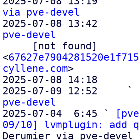
2025-07-08 13:19       
via pve-devel

2025-07-08 13:42       
pve-devel

     [not found]         ` 
<
67627e7904281520e1f715
cyllene.com
>

2025-07-08 14:18       
2025-07-09 12:52     ` 
pve-devel

2025-07-04  6:45 ` 
[pve
09/10] lvmplugin: add q
Derumier via pve-devel
