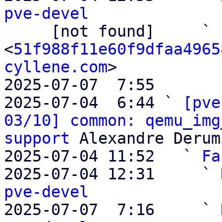
pve-devel

     [not found]     ` 
<
51f988f11e60f9dfaa4965
cyllene.com
>

2025-07-07  7:55       
2025-07-04  6:44 ` 
[pve
03/10] common: qemu_img
support
 Alexandre Derum
2025-07-04 11:52   ` 
Fa
2025-07-04 12:31     ` 
pve-devel

2025-07-07  7:16     ` 