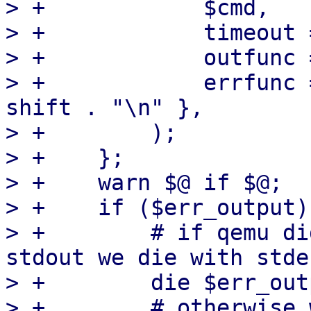
> +            $cmd,

> +            timeout 
> +            outfunc 
> +            errfunc 
shift . "\n" },

> +        );

> +    };

> +    warn $@ if $@;

> +    if ($err_output) 
> +        # if qemu di
stdout we die with stde
> +        die $err_out
> +        # otherwise 