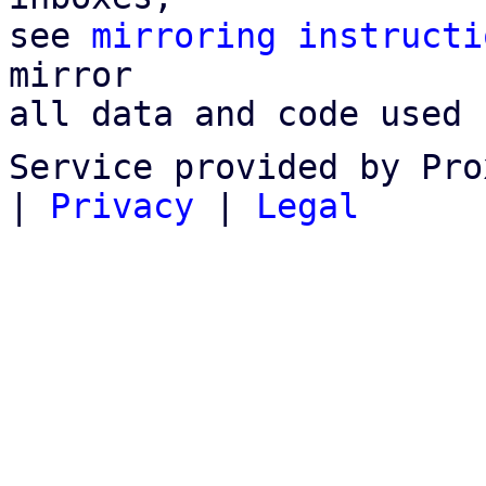
see 
mirroring instructi
mirror

all data and code used 
Service provided by Pro
|
Privacy
|
Legal