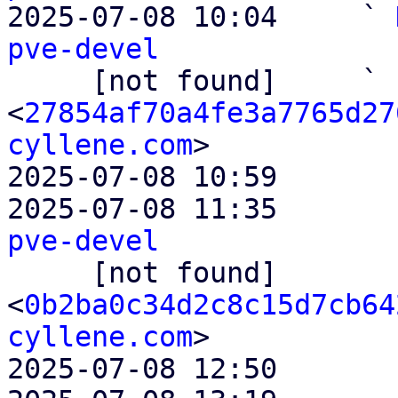

2025-07-08 10:04     ` 
pve-devel

     [not found]     ` 
<
27854af70a4fe3a7765d27
cyllene.com
>

2025-07-08 10:59       
2025-07-08 11:35       
pve-devel

     [not found]         ` 
<
0b2ba0c34d2c8c15d7cb64
cyllene.com
>

2025-07-08 12:50       