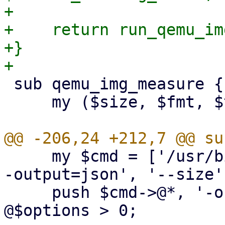
+

+    return run_qemu_im
+}

 sub qemu_img_measure {

     my ($size, $fmt, $timeout, $options) = @_;

     my $cmd = ['/usr/bin/qemu-img', 'measure', '-
-output=json', '--size'
     push $cmd->@*, '-o', join(',', @$options) if 
@$options > 0;
