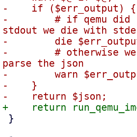
-    if ($err_output) {

-        # if qemu did 
stdout we die with stde
-        die $err_outpu
-        # otherwise we
parse the json

-        warn $err_outpu
-    }

 }
