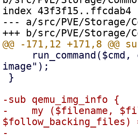
index 43f3f15..ffcdab4 
--- a/src/PVE/Storage/C
     run_command($cmd, errmsg => "unable to create 
image");

 }

-sub qemu_img_info {

-    my ($filename, $fi
$follow_backing_files) 
-
