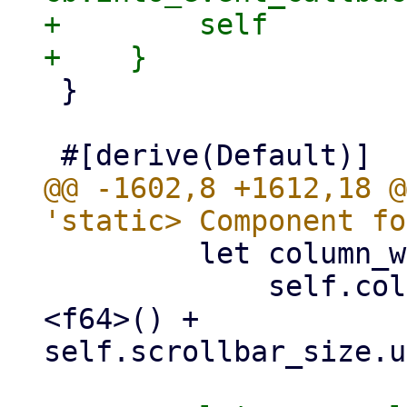
+        self

 }

@@ -1602,8 +1612,18 @
         let column_widths =

             self.column_widths.iter().sum::
<f64>() + 
self.scrollbar_size.u