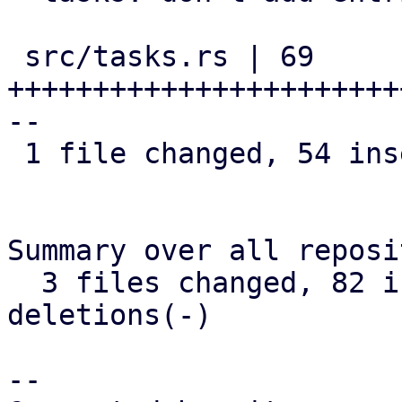
 src/tasks.rs | 69 
+++++++++++++++++++++++
--

 1 file changed, 54 insertions(+), 15 deletions(-)

Summary over all reposi
  3 files changed, 82 insertions(+), 18 
deletions(-)

-- 
