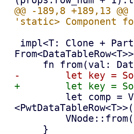
@@ -189,8 +189,13 @@ 
 impl<T: Clone + PartialEq + 'static> 
From<DataTableRow<T>>
         let comp = VComp::new::
<PwtDataTableRow<T>>(
         VNode::from(comp)

     }
