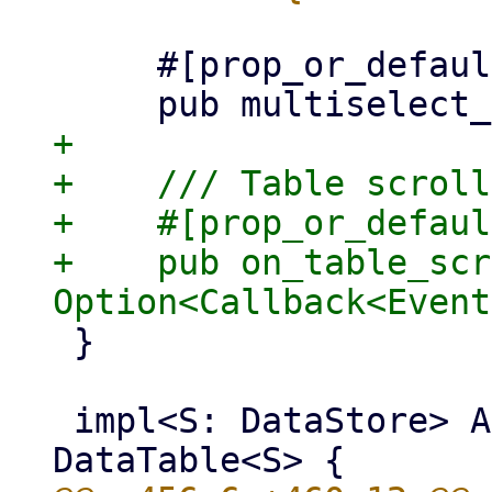
     #[prop_or_default]

+

+    /// Table scroll
+    #[prop_or_defaul
+    pub on_table_scr
 }

 impl<S: DataStore> AsClassesMut for 