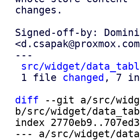
changes.

Signed-off-by: Domini
<d.csapak@proxmox.com>
---

src/widget/data_tabl
 1 file 
changed
, 7 in
diff
 --git a/src/widg
b/src/widget/data_tab
index 2770eb9..707ed3
--- a/src/widget/data