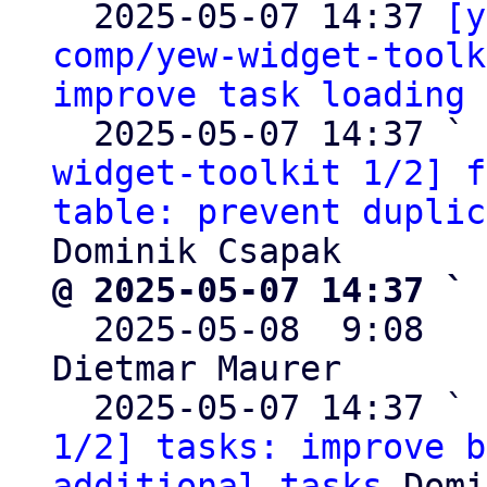

  2025-05-07 14:37 
[y
comp/yew-widget-toolk
improve task loading
 
  2025-05-07 14:37 ` 
widget-toolkit 1/2] f
table: prevent duplic
@ 2025-05-07 14:37 ` 

  2025-05-08  9:08  
Dietmar Maurer

  2025-05-07 14:37 ` 
1/2] tasks: improve b
additional tasks
 Domi