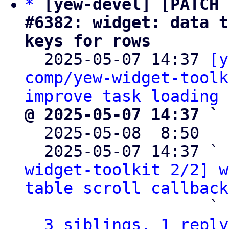
*
[yew-devel] [PATCH 
#6382: widget: data t
keys for rows

  2025-05-07 14:37 
[y
comp/yew-widget-toolk
improve task loading
@ 2025-05-07 14:37 ` 

  2025-05-08  8:50  
  2025-05-07 14:37 ` 
widget-toolkit 2/2] w
table scroll callback
                   ` 
3 siblings, 1 reply