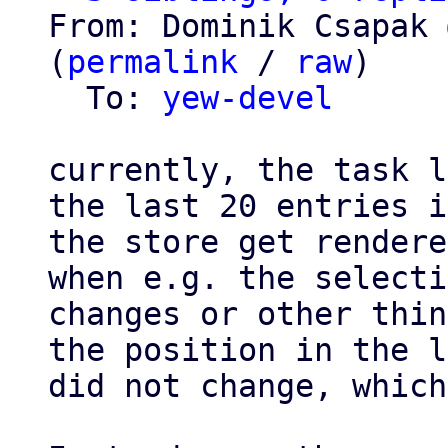
From: Dominik Csapak 
(
permalink
 / 
raw
)

  To: 
yew-devel
currently, the task l
the last 20 entries in
the store get rendere
when e.g. the selecti
changes or other thin
the position in the l
did not change, which