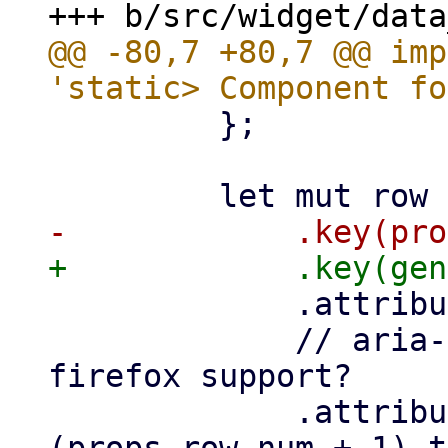
@@ -80,7 +80,7 @@ imp
         };

             .attribute("role", "row")

             // aria-rowindex does not work, no 
firefox support?

             .attribute("aria-rowindex", 