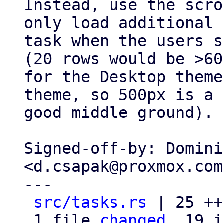
Instead, use the scro
only load additional

task when the users s
(20 rows would be >60
for the Desktop theme
theme, so 500px is a

good middle ground).

Signed-off-by: Domini
<d.csapak@proxmox.com>
---

src/tasks.rs
 | 25 ++
 1 file 
changed
, 19 i