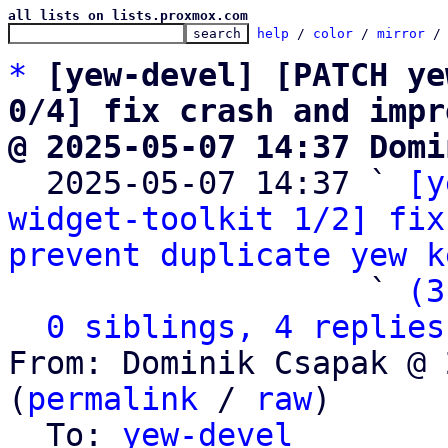
all lists on lists.proxmox.com
help
 / 
color
 / 
mirror
 /
*
[yew-devel] [PATCH ye
0/4] fix crash and impr
@ 2025-05-07 14:37 Domi

  2025-05-07 14:37 ` 
[y
widget-toolkit 1/2] fix
prevent duplicate yew k
                   ` 
(3
0 siblings, 4 replies
From: Dominik Csapak @ 
(
permalink
 / 
raw
)

  To: 
yew-devel