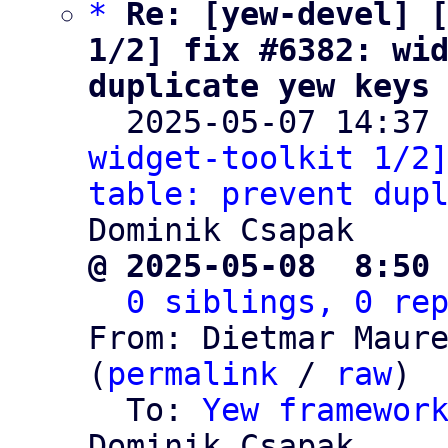
*
Re: [yew-devel] [
1/2] fix #6382: wid
duplicate yew keys

  2025-05-07 14:37
widget-toolkit 1/2]
table: prevent dup
@ 2025-05-08  8:50
0 siblings, 0 re
From: Dietmar Maure
(
permalink
 / 
raw
)

  To: 
Yew framewor
Dominik Csapak
