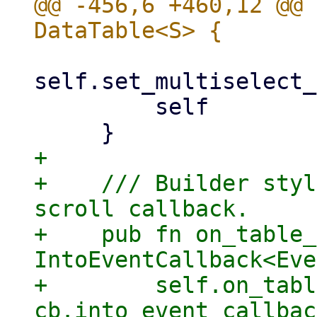
@@ -456,6 +460,12 @@ 
self.set_multiselect_
         self

+

+    /// Builder styl
scroll callback.

+    pub fn on_table_
IntoEventCallback<Eve
+        self.on_tabl
cb.into_event_callbac