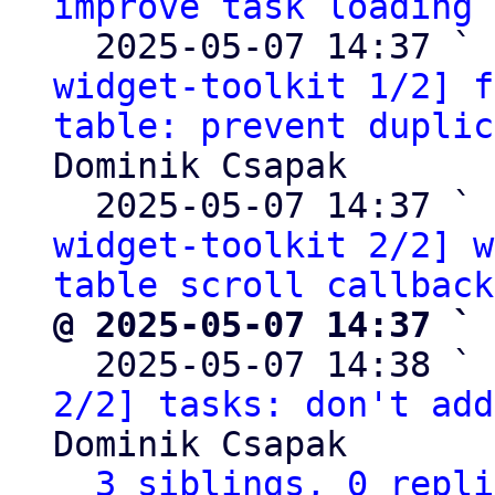
improve task loading
 
  2025-05-07 14:37 ` 
widget-toolkit 1/2] f
table: prevent duplic
Dominik Csapak

  2025-05-07 14:37 ` 
widget-toolkit 2/2] w
table scroll callback
@ 2025-05-07 14:37 ` 

  2025-05-07 14:38 ` 
2/2] tasks: don't add
Dominik Csapak

3 siblings, 0 repli