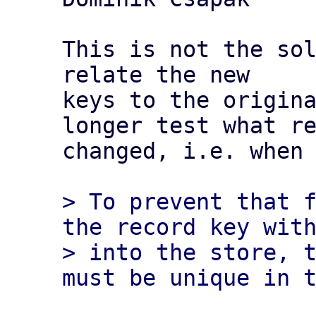
This is not the sol
relate the new

keys to the origina
longer test what re
changed, i.e. when 
> To prevent that f
the record key with
> into the store, t