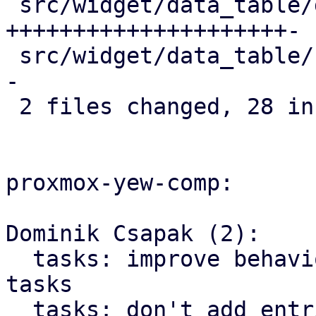
 src/widget/data_table/data_table.rs | 22 
+++++++++++++++++++++-

 src/widget/data_table/row.rs        |  9 +++++++-
-

 2 files changed, 28 insertions(+), 3 deletions(-)

proxmox-yew-comp:

Dominik Csapak (2):

  tasks: improve behavior of loading additional 
tasks

  tasks: don't add entries we already loaded
