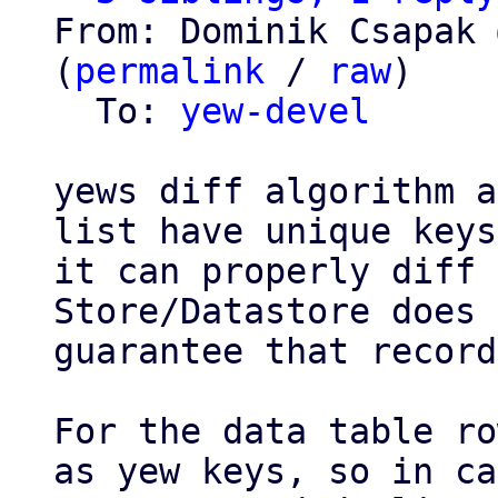
From: Dominik Csapak 
(
permalink
 / 
raw
)

  To: 
yew-devel
yews diff algorithm a
list have unique keys
it can properly diff 
Store/Datastore does 
guarantee that record
For the data table ro
as yew keys, so in ca