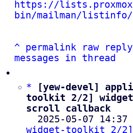
https://lists.proxmox
bin/mailman/listinfo/
^
permalink
raw
reply
messages in thread
*
[yew-devel] appl
toolkit 2/2] widget
scroll callback

  2025-05-07 14:37
widget-toolkit 2/2]