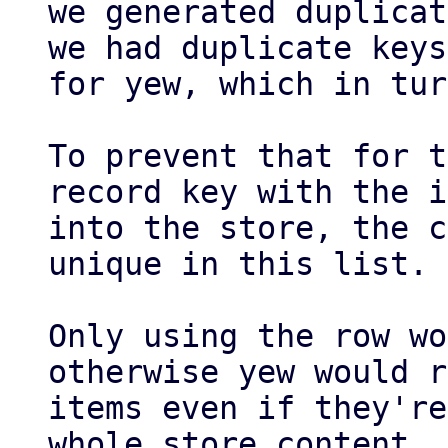
we generated duplicat
we had duplicate keys

for yew, which in tur
To prevent that for t
record key with the i
into the store, the c
unique in this list.

Only using the row wo
otherwise yew would r
items even if they're
whole store content
