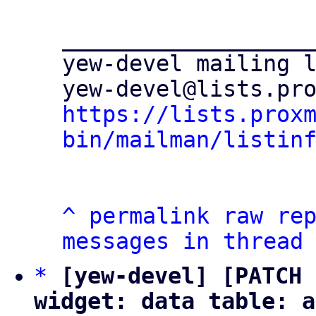
___________________
yew-devel mailing l
https://lists.prox
bin/mailman/listin
^
permalink
raw
re
messages in thread
*
[yew-devel] [PATCH 
widget: data table: a