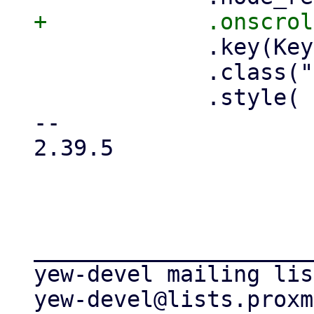
             .key(Key::from("table-viewport"))

             .class("pwt-flex-fill")

             .style(

-- 

2.39.5

_____________________
yew-devel mailing list