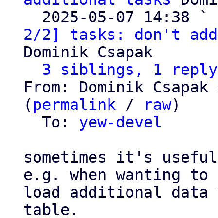
  2025-05-07 14:38 ` 
2/2] tasks: don't add
Dominik Csapak

3 siblings, 1 reply
From: Dominik Csapak 
(
permalink
 / 
raw
)

  To: 
yew-devel
sometimes it's useful
e.g. when wanting to

load additional data 
table.
