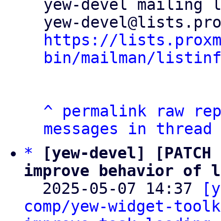
yew-devel mailing l
https://lists.prox
bin/mailman/listin
^
permalink
raw
re
messages in thread
*
[yew-devel] [PATCH 
improve behavior of l

  2025-05-07 14:37 
[y
comp/yew-widget-toolk