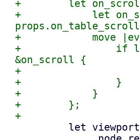
+        let on_scrol
+            let on_s
props.on_table_scroll
+            move |ev
+                if l
&on_scroll {

+                    
+                }

+            }

+        };

         let viewport = Container::new()
