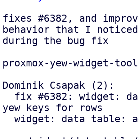
fixes #6382, and improv
behavior that I noticed

during the bug fix

proxmox-yew-widget-toolk
Dominik Csapak (2):

  fix #6382: widget: data table: prevent duplicate 
yew keys for rows

  widget: data table: add table scroll callback
