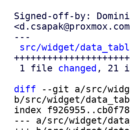
Signed-off-by: Domini
<d.csapak@proxmox.com>
---

src/widget/data_tabl
+++++++++++++++++++++-
 1 file 
changed
, 21 i
diff
 --git a/src/widg
b/src/widget/data_tab
index f926955..cb0f78
--- a/src/widget/data