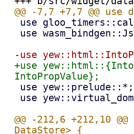
 use gloo_timers::callback::Timeout;

 use wasm_bindgen::JsCast;

+use yew::html::{Into
 use yew::prelude::*;

 use yew::virtual_dom::{Key, VComp, VNode};

@@ -212,6 +212,10 @@ 