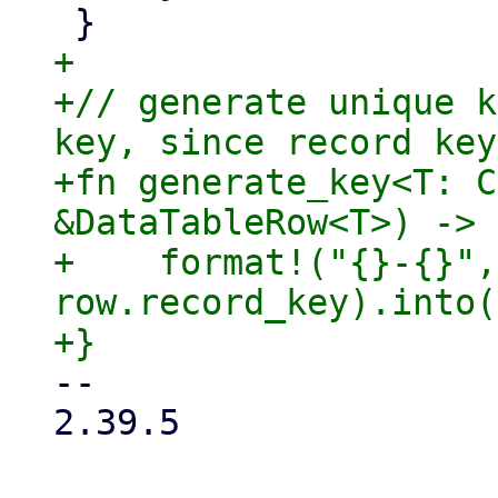
+

+// generate unique k
key, since record key
+fn generate_key<T: C
&DataTableRow<T>) -> 
+    format!("{}-{}",
row.record_key).into()
-- 

2.39.5
