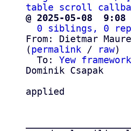
table scroll callb
@ 2025-05-08  9:08
0 siblings, 0 re
From: Dietmar Maure
(
permalink
 / 
raw
)

  To: 
Yew framewor
Dominik Csapak

applied

___________________