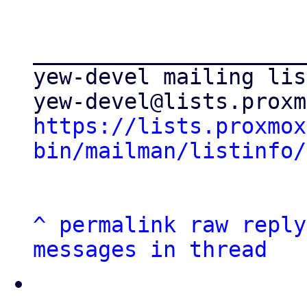
_____________________
yew-devel mailing list
https://lists.proxmox
bin/mailman/listinfo/
^
permalink
raw
reply
messages in thread