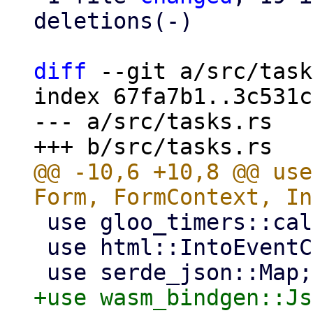
deletions(-)

diff
 --git a/src/task
index 67fa7b1..3c531c
--- a/src/tasks.rs

@@ -10,6 +10,8 @@ use
 use gloo_timers::callback::Timeout;

 use html::IntoEventCallback;

+use wasm_bindgen::Js