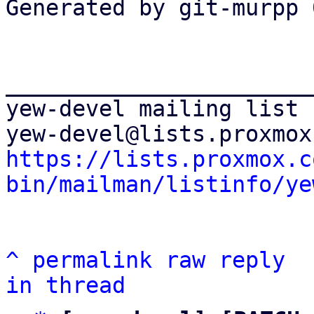
Generated by git-murpp 
_______________________
yew-devel mailing list

https://lists.proxmox.c
bin/mailman/listinfo/ye
^
permalink
raw
reply
in thread