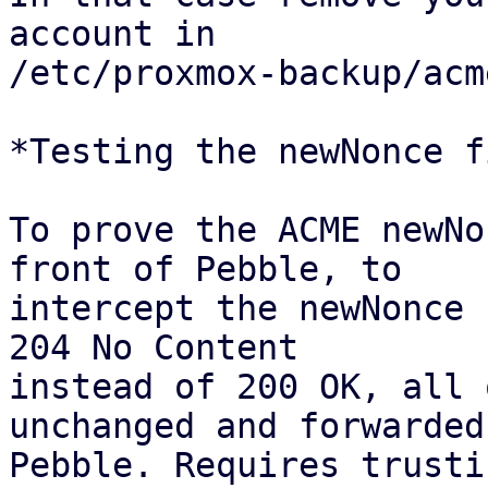
account in

/etc/proxmox-backup/acm
*Testing the newNonce fi
To prove the ACME newNo
front of Pebble, to

intercept the newNonce 
204 No Content

instead of 200 OK, all 
unchanged and forwarded 
Pebble. Requires trusti