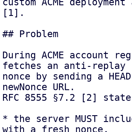
custom ACME deployment 
[1].

## Problem

During ACME account reg
fetches an anti-replay

nonce by sending a HEAD
newNonce URL.

RFC 8555 §7.2 [2] state
* the server MUST inclu
with a fresh nonce,
