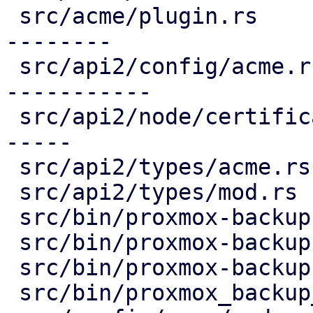
 src/acme/plugin.rs                     | 336 ----
--------

 src/api2/config/acme.rs                | 407 ++--
-----------

 src/api2/node/certificates.rs          | 240 ++--
-----

 src/api2/types/acme.rs                 |  98 ----

 src/api2/types/mod.rs                  |   3 -

 src/bin/proxmox-backup-api.rs          |   2 +

 src/bin/proxmox-backup-manager.rs      |   2 +

 src/bin/proxmox-backup-proxy.rs        |   1 +

 src/bin/proxmox_backup_manager/acme.rs |  21 +-
