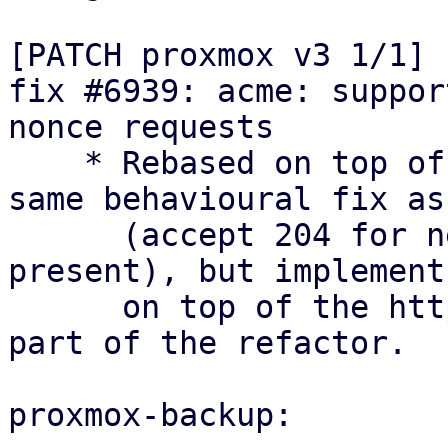
[PATCH proxmox v3 1/1] 
fix #6939: acme: suppor
nonce requests

    * Rebased on top of the refactor: keep the 
same behavioural fix as
      (accept 204 for newNonce with Replay-Nonce 
present), but implement 
      on top of the http_status module that is 
part of the refactor.

proxmox-backup:
