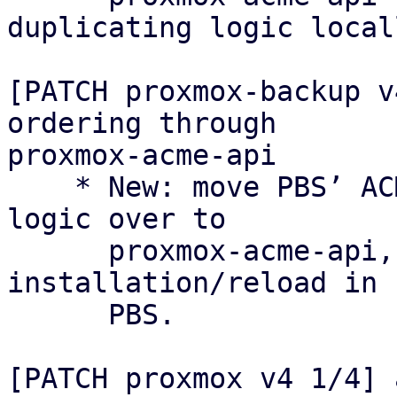
duplicating logic locall
[PATCH proxmox-backup v
ordering through

proxmox-acme-api

    * New: move PBS’ ACME certificate ordering 
logic over to

      proxmox-acme-api, keeping only certificate 
installation/reload in

      PBS.

[PATCH proxmox v4 1/4] 