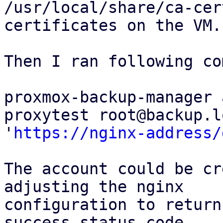
/usr/local/share/ca-cer
certificates on the VM.

Then I ran following co
proxmox-backup-manager 
proxytest root@backup.l
'
https://nginx-address/
The account could be cr
adjusting the nginx

configuration to return
success status code,
