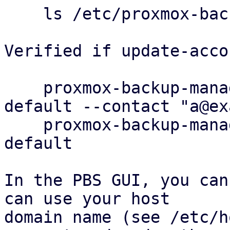
    ls /etc/proxmox-backup/acme/accounts

Verified if update-acco
    proxmox-backup-manager acme account update 
default --contact "a@ex
    proxmox-backup-manager acme account info 
default

In the PBS GUI, you can
can use your host

domain name (see /etc/h