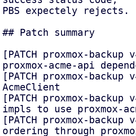
PBS expectely rejects.

## Patch summary

[PATCH proxmox-backup v
proxmox-acme-api depende
[PATCH proxmox-backup v
AcmeClient

[PATCH proxmox-backup v
impls to use proxmox-ac
[PATCH proxmox-backup v
ordering through proxmo