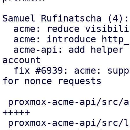
Samuel Rufinatscha (4):

  acme: reduce visibility of Request type

  acme: introduce http_status module

  acme-api: add helper to load client for an 
account

  fix #6939: acme: support servers returning 204 
for nonce requests

 proxmox-acme-api/src/account_api_impl.rs |  5 
+++++

 proxmox-acme-api/src/lib.rs              |  3 ++-
