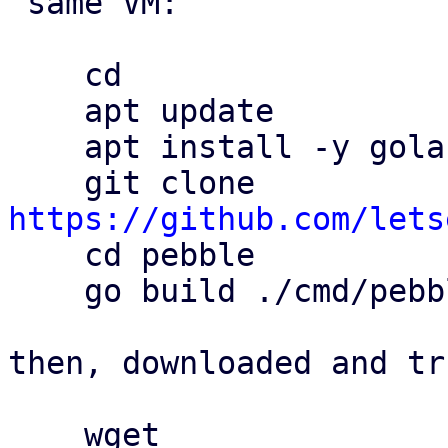
 same VM:

    cd

    apt update

    apt install -y golang git

    git clone 
https://github.com/lets

    cd pebble

    go build ./cmd/pebble

then, downloaded and tr
    wget 