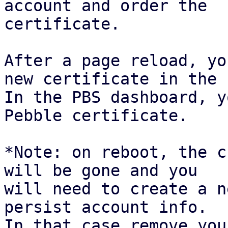
account and order the

certificate.

After a page reload, yo
new certificate in the 
In the PBS dashboard, y
Pebble certificate.

*Note: on reboot, the c
will be gone and you

will need to create a n
persist account info.

In that case remove you