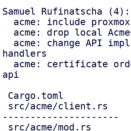
Samuel Rufinatscha (4):

  acme: include proxmox-acme-api dependency

  acme: drop local AcmeClient

  acme: change API impls to use proxmox-acme-api 
handlers

  acme: certificate ordering through proxmox-acme-
api

 Cargo.toml                             |   3 +

 src/acme/client.rs                     | 691 ----
---------------------

 src/acme/mod.rs                        |   5 -
