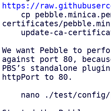
https://raw.githubuserc

    cp pebble.minica.pem /usr/local/share/ca-
certificates/pebble.min
    update-ca-certificates

We want Pebble to perfo
against port 80, because
PBS’s standalone plugin
httpPort to 80.

    nano ./test/config/pebble-config.json
