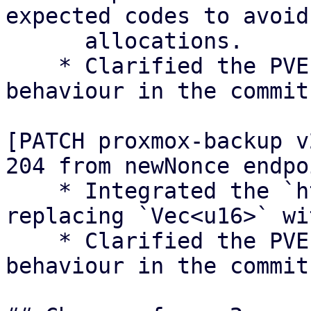
expected codes to avoid

      allocations.

    * Clarified the PVEs Perl ACME client 
behaviour in the commit
[PATCH proxmox-backup v
204 from newNonce endpoi
    * Integrated the `http_success` module, 
replacing `Vec<u16>` wi
    * Clarified the PVEs Perl ACME client 
behaviour in the commit