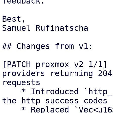
feedback.

Best,

Samuel Rufinatscha

## Changes from v1:

[PATCH proxmox v2 1/1] 
providers returning 204
requests

    * Introduced `http_success` module to contain 
the http success codes

    * Replaced `Vec<u16>` with `&[u16]` for 