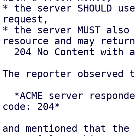
* the server SHOULD use
request,

* the server MUST also 
resource and may return

  204 No Content with an empty body.

The reporter observed t
  *ACME server responded with unexpected status 
code: 204*

and mentioned that the 