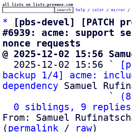
all lists on lists.proxmox.com
help
 / 
color
 / 
mirror
 /
*
[pbs-devel] [PATCH pr
#6939: acme: support se
nonce requests
@ 2025-12-02 15:56 Samu

  2025-12-02 15:56 ` 
[p
backup 1/4] acme: inclu
dependency
 Samuel Rufin
                   ` 
(8
0 siblings, 9 replies
From: Samuel Rufinatsch
(
permalink
 / 
raw
)
