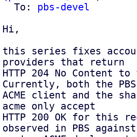
  To: 
pbs-devel
Hi,

this series fixes accou
providers that return

HTTP 204 No Content to 
Currently, both the PBS

ACME client and the sha
acme only accept

HTTP 200 OK for this re
observed in PBS against 