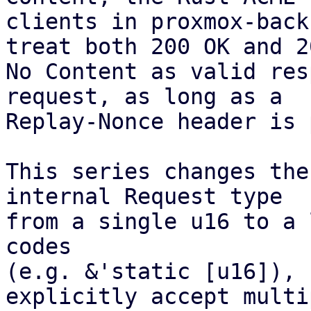
clients in proxmox-back
treat both 200 OK and 20
No Content as valid res
request, as long as a

Replay-Nonce header is 
This series changes the
internal Request type

from a single u16 to a 
codes

(e.g. &'static [u16]), 
explicitly accept multip