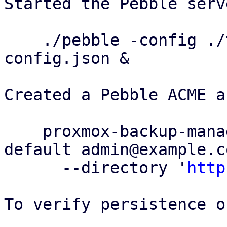
Started the Pebble serv
    ./pebble -config ./test/config/pebble-
config.json &

Created a Pebble ACME a
    proxmox-backup-manager acme account register 
default admin@example.co
      --directory '
http
To verify persistence o