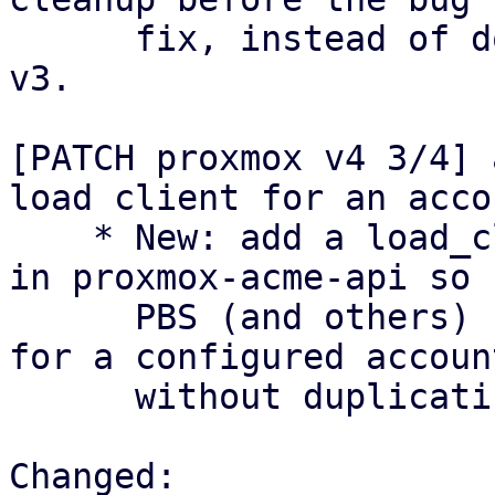
      fix, instead of doing this inline like in 
v3.

[PATCH proxmox v4 3/4] 
load client for an accou
    * New: add a load_client_with_account helper 
in proxmox-acme-api so

      PBS (and others) can construct an AcmeClient 
for a configured account
      without duplicating boilerplate.

Changed:
