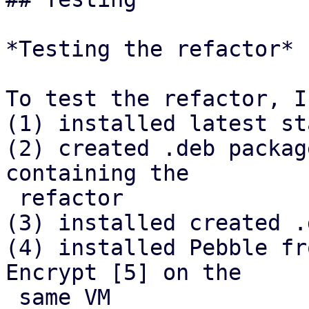
*Testing the refactor*

To test the refactor, I

(1) installed latest st
(2) created .deb packag
containing the

 refactor

(3) installed created .
(4) installed Pebble fr
Encrypt [5] on the

 same VM
