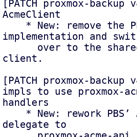
[PATCH proxmox-backup v
AcmeClient

    * New: remove the PBS-local AcmeClient 
implementation and swit
      over to the shared proxmox-acme async 
client.

[PATCH proxmox-backup v
impls to use proxmox-ac
handlers

    * New: rework PBS’ ACME API endpoints to 
delegate to

      proxmox-acme-api handlers instead of 