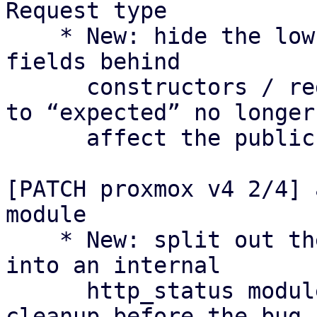
Request type

    * New: hide the low-level Request type and its 
fields behind

      constructors / reduced visibility so changes 
to “expected” no longer

      affect the public API as they did in v3.

[PATCH proxmox v4 2/4] 
module

    * New: split out the HTTP status constants 
into an internal

      http_status module as a separate preparatory 
cleanup before the bug
