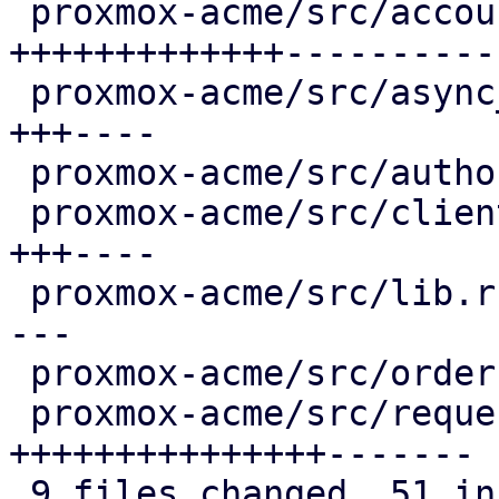
 proxmox-acme/src/account.rs              | 27 
+++++++++++++-----------
 proxmox-acme/src/async_client.rs         |  8 
+++----

 proxmox-acme/src/authorization.rs        |  2 +-

 proxmox-acme/src/client.rs               |  8 
+++----

 proxmox-acme/src/lib.rs                  |  6 ++-
---

 proxmox-acme/src/order.rs                |  2 +-

 proxmox-acme/src/request.rs              | 25 
+++++++++++++++-------

 9 files changed, 51 insertions(+), 35 