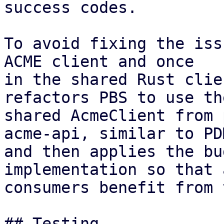
success codes.

To avoid fixing the iss
ACME client and once

in the shared Rust clie
refactors PBS to use the
shared AcmeClient from 
acme-api, similar to PDM
and then applies the bu
implementation so that a
consumers benefit from 
## Testing
