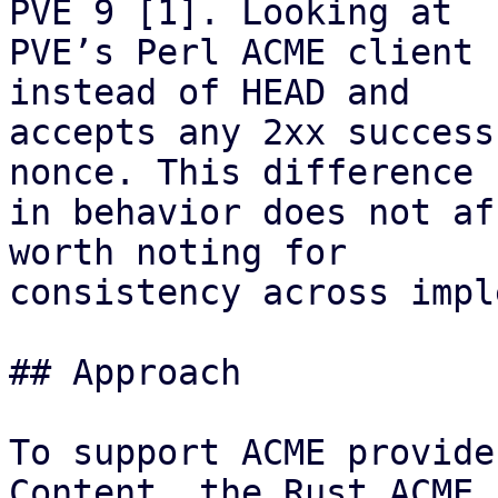
PVE 9 [1]. Looking at

PVE’s Perl ACME client 
instead of HEAD and

accepts any 2xx success
nonce. This difference

in behavior does not af
worth noting for

consistency across impl
## Approach

To support ACME provide
Content, the Rust ACME
