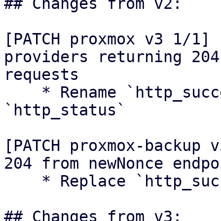
## Changes from v2:

[PATCH proxmox v3 1/1] 
providers returning 204
requests

    * Rename `http_success` module to 
`http_status`

[PATCH proxmox-backup v
204 from newNonce endpoi
    * Replace `http_success` usage

## Changes from v3:
