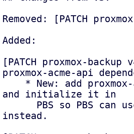
Removed: [PATCH proxmox
Added:

[PATCH proxmox-backup v
proxmox-acme-api depende
    * New: add proxmox-acme-api as a dependency 
and initialize it in

      PBS so PBS can use the shared ACME API 
instead.
