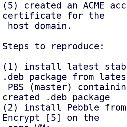
(5) created an ACME acc
certificate for the

 host domain.

Steps to reproduce:

(1) install latest stab
.deb package from latest
 PBS (master) containing the refactor, install 
created .deb package

(2) install Pebble from
Encrypt [5] on the
