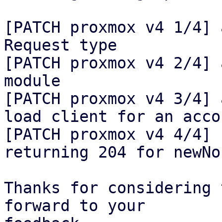
[PATCH proxmox v4 1/4] 
Request type

[PATCH proxmox v4 2/4] 
module

[PATCH proxmox v4 3/4] 
load client for an accou
[PATCH proxmox v4 4/4] 
returning 204 for newNon
Thanks for considering 
forward to your
