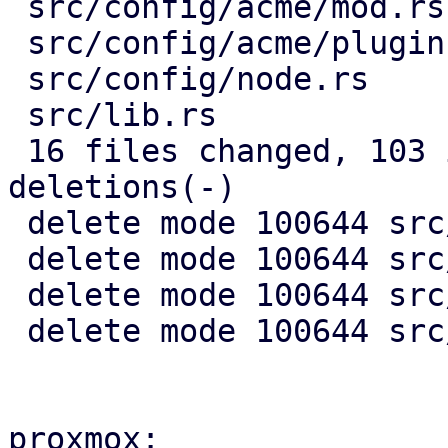
 src/config/acme/mod.rs                 |  51 +-

 src/config/acme/plugin.rs              |  99 +---

 src/config/node.rs                     |  29 +-

 src/lib.rs                             |   2 -

 16 files changed, 103 insertions(+), 1887 
deletions(-)

 delete mode 100644 src/acme/client.rs

 delete mode 100644 src/acme/mod.rs

 delete mode 100644 src/acme/plugin.rs

 delete mode 100644 src/api2/types/acme.rs

proxmox:
