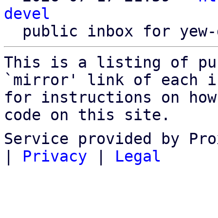
devel
This is a listing of pu
`mirror' link of each in
for instructions on how
code on this site.
Service provided by Pro
|
Privacy
|
Legal