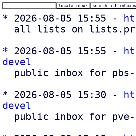
* 2026-08-05 15:55 - 
ht
  all lists on lists.proxmox.com

* 2026-08-05 15:55 - 
ht
devel

  public inbox for pbs-devel@lists.proxmox.com

* 2026-08-05 15:30 - 
ht
devel

  public inbox for pve-devel@lists.proxmox.com
