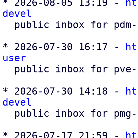
* 2026-08-05 13:19 - 
ht
devel

  public inbox for pdm-devel@lists.proxmox.com

* 2026-07-30 16:17 - 
ht
user

  public inbox for pve-user@lists.proxmox.com

* 2026-07-30 14:18 - 
ht
devel

  public inbox for pmg-devel@lists.proxmox.com

* 2026-07-17 21:59 - 
ht